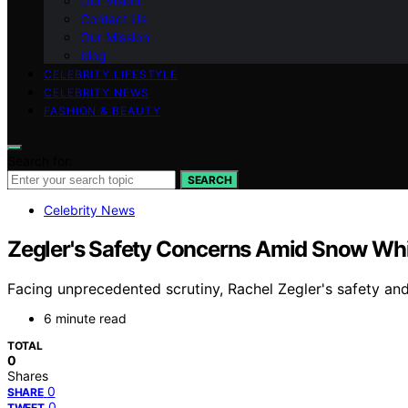
Our Vision
Contact Us
Our Mission
blog
CELEBRITY LIFESTYLE
CELEBRITY NEWS
FASHION & BEAUTY
Search for:
SEARCH
Celebrity News
Zegler's Safety Concerns Amid Snow Whi
Facing unprecedented scrutiny, Rachel Zegler's safety an
6 minute read
TOTAL
0
Shares
0
SHARE
0
TWEET