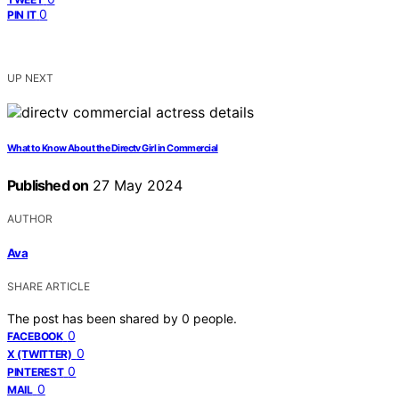
0
PIN IT
UP NEXT
What to Know About the Directv Girl in Commercial
Published on
27 May 2024
AUTHOR
Ava
SHARE ARTICLE
The post has been shared by
0
people.
0
FACEBOOK
0
X (TWITTER)
0
PINTEREST
0
MAIL