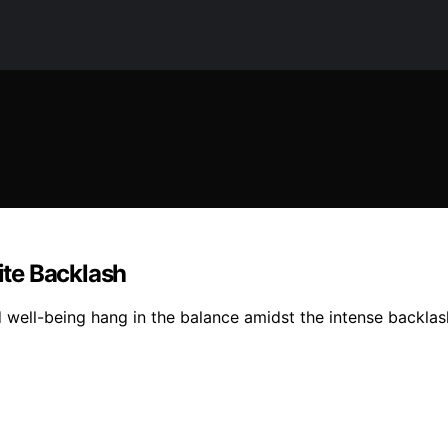
te Backlash
d well-being hang in the balance amidst the intense backla