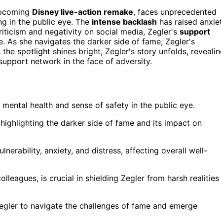
upcoming
Disney live-action remake
, faces unprecedented
ng in the public eye. The
intense backlash
has raised anxie
riticism and negativity on social media, Zegler's
support
me. As she navigates the darker side of fame, Zegler's
the spotlight shines bright, Zegler's story unfolds, reveali
support network in the face of adversity.
r mental health and sense of safety in the public eye.
ighlighting the darker side of fame and its impact on
lnerability, anxiety, and distress, affecting overall well-
lleagues, is crucial in shielding Zegler from harsh realities
r Zegler to navigate the challenges of fame and emerge