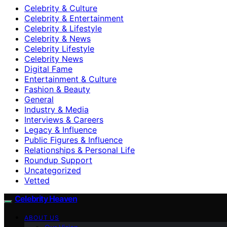
Celebrity & Culture
Celebrity & Entertainment
Celebrity & Lifestyle
Celebrity & News
Celebrity Lifestyle
Celebrity News
Digital Fame
Entertainment & Culture
Fashion & Beauty
General
Industry & Media
Interviews & Careers
Legacy & Influence
Public Figures & Influence
Relationships & Personal Life
Roundup Support
Uncategorized
Vetted
Celebrity Heaven
ABOUT US