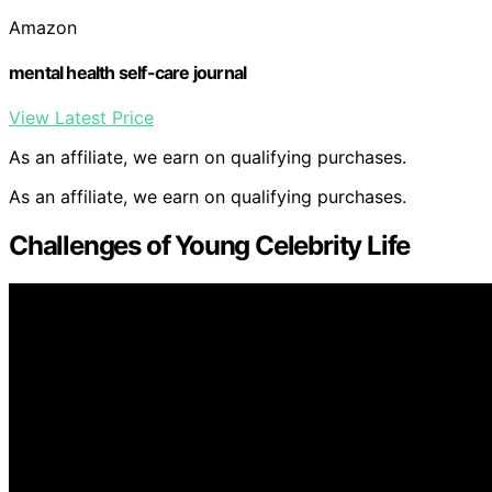
Amazon
mental health self-care journal
View Latest Price
As an affiliate, we earn on qualifying purchases.
As an affiliate, we earn on qualifying purchases.
Challenges of Young Celebrity Life