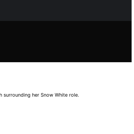
sh surrounding her Snow White role.