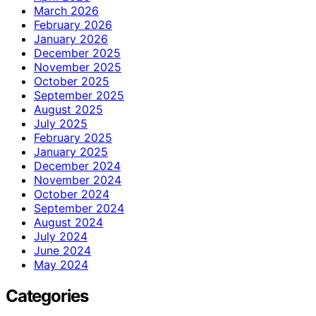
March 2026
February 2026
January 2026
December 2025
November 2025
October 2025
September 2025
August 2025
July 2025
February 2025
January 2025
December 2024
November 2024
October 2024
September 2024
August 2024
July 2024
June 2024
May 2024
Categories