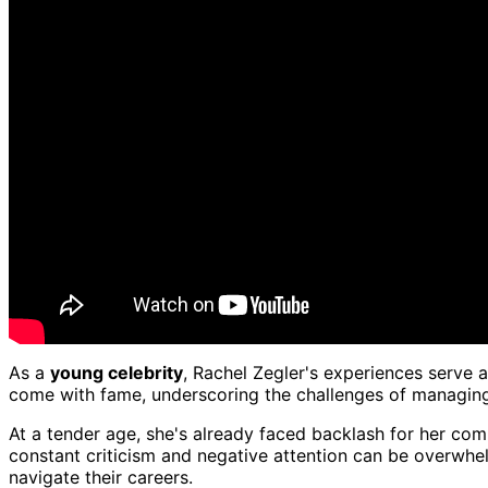
As a
young celebrity
, Rachel Zegler's experiences serve 
come with fame, underscoring the challenges of managin
At a tender age, she's already faced backlash for her com
constant criticism and negative attention can be overwhelmi
navigate their careers.