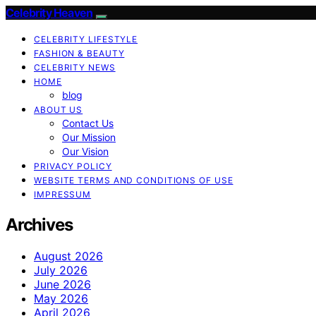
Celebrity Heaven
CELEBRITY LIFESTYLE
FASHION & BEAUTY
CELEBRITY NEWS
HOME
blog
ABOUT US
Contact Us
Our Mission
Our Vision
PRIVACY POLICY
WEBSITE TERMS AND CONDITIONS OF USE
IMPRESSUM
Archives
August 2026
July 2026
June 2026
May 2026
April 2026