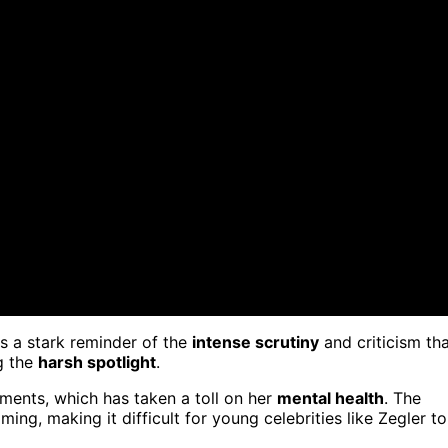
as a stark reminder of the
intense scrutiny
and criticism th
g the
harsh spotlight
.
ments, which has taken a toll on her
mental health
. The
ng, making it difficult for young celebrities like Zegler to