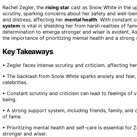
Rachel Zegler, the
rising star
cast as Snow White in the 
scrutiny, sparking concerns about her safety and well-bei
and distress, affecting her
mental health
. With constant c
system
is vital in shielding her from harsh realities of fa
determination to emerge stronger and wiser is evident. As 
the importance of prioritizing mental health and a strong 
Key Takeaways
• Zegler faces intense scrutiny and criticism, affecting he
• The backlash from Snow White sparks anxiety and fear, h
celebrities.
• Constant scrutiny and criticism can lead to feelings of vu
being.
• A strong support system, including friends, family, and co
of fame.
• Prioritizing mental health and self-care is essential fo
stronger and wiser.