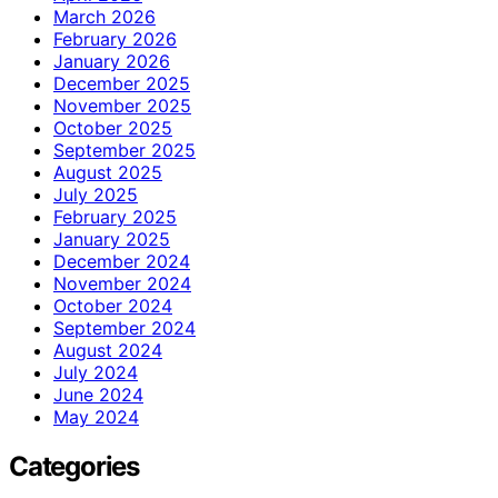
March 2026
February 2026
January 2026
December 2025
November 2025
October 2025
September 2025
August 2025
July 2025
February 2025
January 2025
December 2024
November 2024
October 2024
September 2024
August 2024
July 2024
June 2024
May 2024
Categories