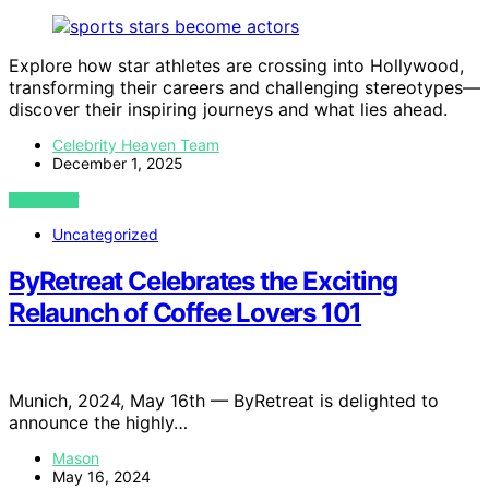
Explore how star athletes are crossing into Hollywood,
transforming their careers and challenging stereotypes—
discover their inspiring journeys and what lies ahead.
Celebrity Heaven Team
December 1, 2025
VIEW POST
Uncategorized
ByRetreat Celebrates the Exciting
Relaunch of Coffee Lovers 101
Munich, 2024, May 16th — ByRetreat is delighted to
announce the highly…
Mason
May 16, 2024