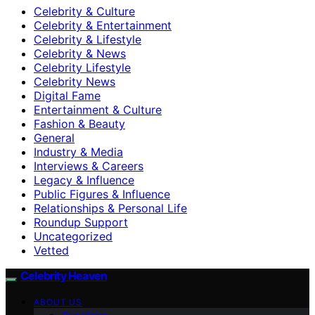
Celebrity & Culture
Celebrity & Entertainment
Celebrity & Lifestyle
Celebrity & News
Celebrity Lifestyle
Celebrity News
Digital Fame
Entertainment & Culture
Fashion & Beauty
General
Industry & Media
Interviews & Careers
Legacy & Influence
Public Figures & Influence
Relationships & Personal Life
Roundup Support
Uncategorized
Vetted
Celebrity Heaven
ABOUT US