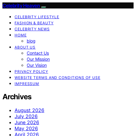
Celebrity Heaven
CELEBRITY LIFESTYLE
FASHION & BEAUTY
CELEBRITY NEWS
HOME
blog
ABOUT US
Contact Us
Our Mission
Our Vision
PRIVACY POLICY
WEBSITE TERMS AND CONDITIONS OF USE
IMPRESSUM
Archives
August 2026
July 2026
June 2026
May 2026
April 2026