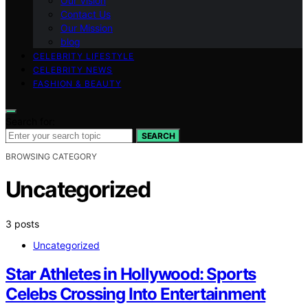
Our Vision
Contact Us
Our Mission
blog
CELEBRITY LIFESTYLE
CELEBRITY NEWS
FASHION & BEAUTY
Search for:
SEARCH
BROWSING CATEGORY
Uncategorized
3 posts
Uncategorized
Star Athletes in Hollywood: Sports
Celebs Crossing Into Entertainment