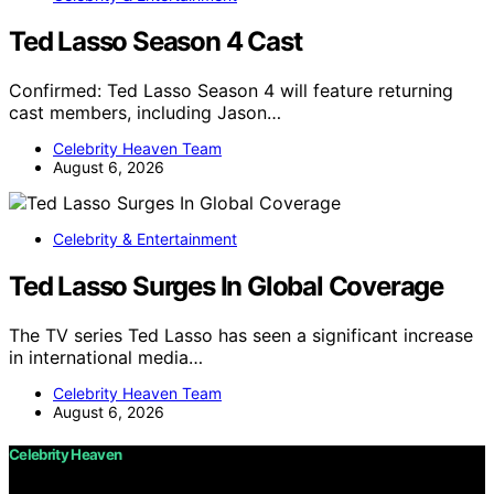
Ted Lasso Season 4 Cast
Confirmed: Ted Lasso Season 4 will feature returning
cast members, including Jason…
Celebrity Heaven Team
August 6, 2026
Celebrity & Entertainment
Ted Lasso Surges In Global Coverage
The TV series Ted Lasso has seen a significant increase
in international media…
Celebrity Heaven Team
August 6, 2026
Celebrity Heaven