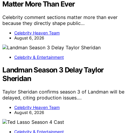
Matter More Than Ever
Celebrity comment sections matter more than ever
because they directly shape public…
Celebrity Heaven Team
August 6, 2026
Celebrity & Entertainment
Landman Season 3 Delay Taylor
Sheridan
Taylor Sheridan confirms season 3 of Landman will be
delayed, citing production issues.…
Celebrity Heaven Team
August 6, 2026
Celebrity & Entertainment