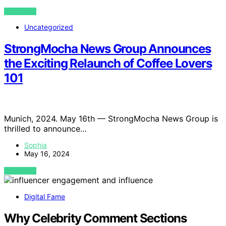
VIEW POST
Uncategorized
StrongMocha News Group Announces
the Exciting Relaunch of Coffee Lovers
101
Munich, 2024. May 16th — StrongMocha News Group is
thrilled to announce…
Sophia
May 16, 2024
VIEW POST
Digital Fame
Why Celebrity Comment Sections