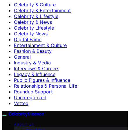
Celebrity & Culture
Celebrity & Entertainment
Celebrity & Lifestyle
Celebrity & News
Celebrity Lifestyle
Celebrity News
Digital Fame
Entertainment & Culture
Fashion & Beauty
General
Industry & Media
Interviews & Careers
Legacy & Influence
Public Figures & Influence
Relationships & Personal Life
Roundup Support
Uncategorized
Vetted
Celebrity Heaven
ABOUT US