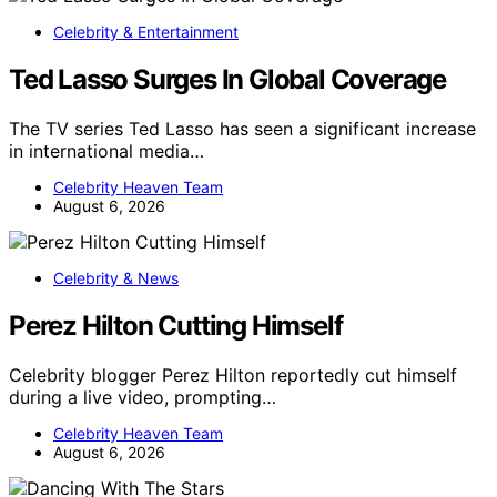
Celebrity & Entertainment
Ted Lasso Surges In Global Coverage
The TV series Ted Lasso has seen a significant increase
in international media…
Celebrity Heaven Team
August 6, 2026
Celebrity & News
Perez Hilton Cutting Himself
Celebrity blogger Perez Hilton reportedly cut himself
during a live video, prompting…
Celebrity Heaven Team
August 6, 2026