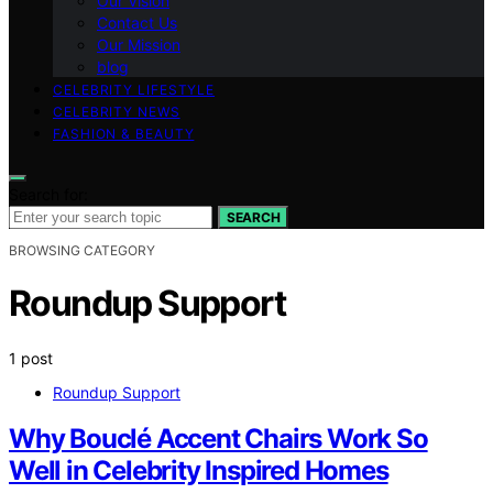
Our Vision
Contact Us
Our Mission
blog
CELEBRITY LIFESTYLE
CELEBRITY NEWS
FASHION & BEAUTY
Search for:
SEARCH
BROWSING CATEGORY
Roundup Support
1 post
Roundup Support
Why Bouclé Accent Chairs Work So
Well in Celebrity Inspired Homes