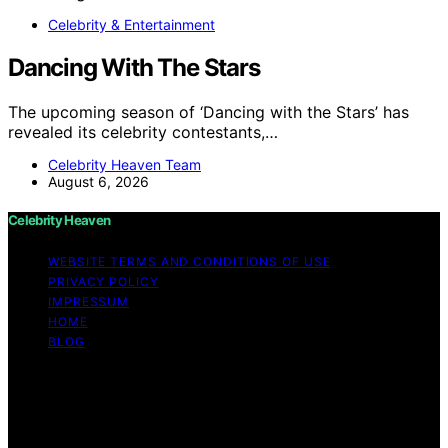
Celebrity & Entertainment
Dancing With The Stars
The upcoming season of ‘Dancing with the Stars’ has
revealed its celebrity contestants,…
Celebrity Heaven Team
August 6, 2026
Celebrity Heaven
WEBSITE TERMS AND CONDITIONS OF USE
PRIVACY POLICY
IMPRESSUM
HOME
BLOG
Copyright © 2026 Celebrity Heaven Content on
Celebrity Heaven is created and published using
artificial intelligence (AI) for general informational and
educational purposes. Affiliate disclaimer As an affiliate,