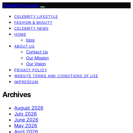
Celebrity Heaven
CELEBRITY LIFESTYLE
FASHION & BEAUTY
CELEBRITY NEWS
HOME
blog
ABOUT US
Contact Us
Our Mission
Our Vision
PRIVACY POLICY
WEBSITE TERMS AND CONDITIONS OF USE
IMPRESSUM
Archives
August 2026
July 2026
June 2026
May 2026
April 2026