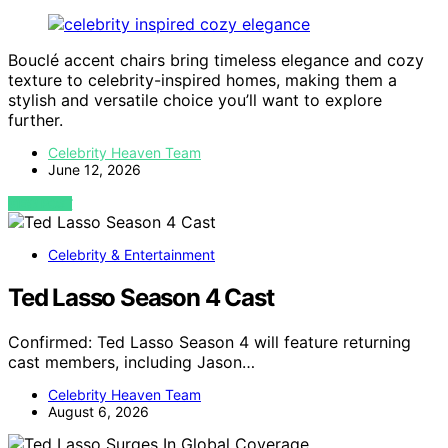
Bouclé accent chairs bring timeless elegance and cozy
texture to celebrity-inspired homes, making them a
stylish and versatile choice you’ll want to explore
further.
Celebrity Heaven Team
June 12, 2026
VIEW POST
Celebrity & Entertainment
Ted Lasso Season 4 Cast
Confirmed: Ted Lasso Season 4 will feature returning
cast members, including Jason…
Celebrity Heaven Team
August 6, 2026