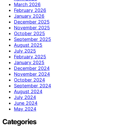
March 2026
February 2026
January 2026
December 2025
November 2025
October 2025
September 2025
August 2025
July 2025
February 2025
January 2025
December 2024
November 2024
October 2024
September 2024
August 2024
July 2024
June 2024
May 2024
Categories