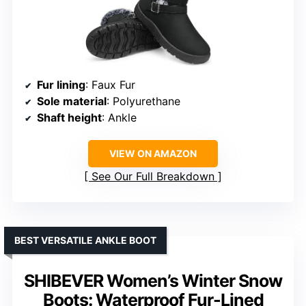
Fur lining
: Faux Fur
Sole material
: Polyurethane
Shaft height
: Ankle
VIEW ON AMAZON
See Our Full Breakdown
BEST VERSATILE ANKLE BOOT
SHIBEVER Women’s Winter Snow
Boots: Waterproof Fur-Lined