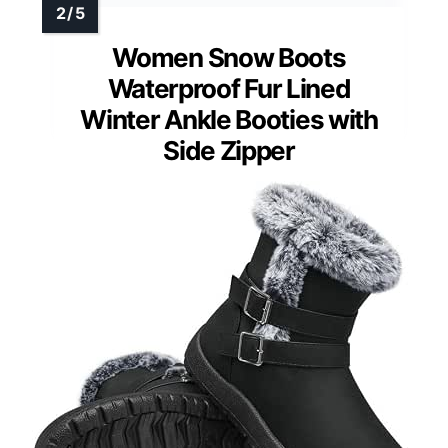
Women Snow Boots
Waterproof Fur Lined
Winter Ankle Booties with
Side Zipper