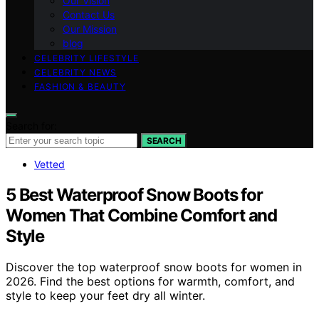
Our Vision
Contact Us
Our Mission
blog
CELEBRITY LIFESTYLE
CELEBRITY NEWS
FASHION & BEAUTY
Search for:
SEARCH
Vetted
5 Best Waterproof Snow Boots for
Women That Combine Comfort and
Style
Discover the top waterproof snow boots for women in
2026. Find the best options for warmth, comfort, and
style to keep your feet dry all winter.