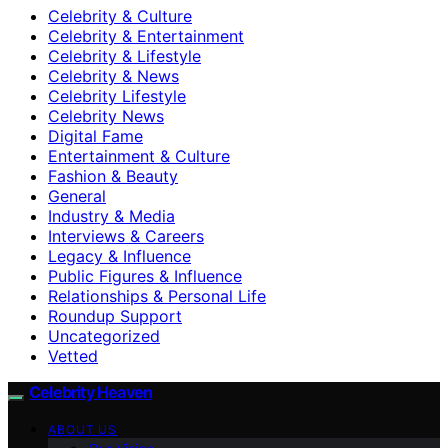
Celebrity & Culture
Celebrity & Entertainment
Celebrity & Lifestyle
Celebrity & News
Celebrity Lifestyle
Celebrity News
Digital Fame
Entertainment & Culture
Fashion & Beauty
General
Industry & Media
Interviews & Careers
Legacy & Influence
Public Figures & Influence
Relationships & Personal Life
Roundup Support
Uncategorized
Vetted
Celebrity Heaven
ABOUT US