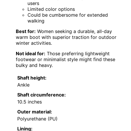
users
Limited color options
Could be cumbersome for extended
walking
Best for:
Women seeking a durable, all-day
warm boot with superior traction for outdoor
winter activities.
Not ideal for:
Those preferring lightweight
footwear or minimalist style might find these
bulky and heavy.
Shaft height:
Ankle
Shaft circumference:
10.5 inches
Outer material:
Polyurethane (PU)
Lining: