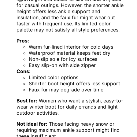
for casual outings. However, the shorter ankle
height offers less ankle support and
insulation, and the faux fur might wear out
faster with frequent use. Its limited color
palette may not satisfy all style preferences.
Pros:
Warm fur-lined interior for cold days
Waterproof material keeps feet dry
Non-slip sole for icy surfaces
Easy slip-on with side zipper
Cons:
Limited color options
Shorter boot height offers less support
Faux fur may degrade over time
Best for:
Women who want a stylish, easy-to-
wear winter boot for daily errands and light
outdoor activities.
Not ideal for:
Those facing heavy snow or
requiring maximum ankle support might find
these insufficient.