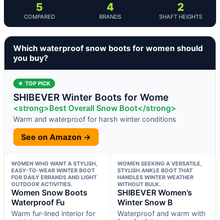
5
4
2
COMPARED
BRANDS
SHAFT HEIGHTS
Which waterproof snow boots for women should
you buy?
★ TOP PICK
SHIBEVER Winter Boots for Wome
<strong>Best Overall Snow Boot</strong>
Warm and waterproof for harsh winter conditions
See on Amazon →
WOMEN WHO WANT A STYLISH,
WOMEN SEEKING A VERSATILE,
EASY-TO-WEAR WINTER BOOT
STYLISH ANKLE BOOT THAT
FOR DAILY ERRANDS AND LIGHT
HANDLES WINTER WEATHER
OUTDOOR ACTIVITIES.
WITHOUT BULK.
Women Snow Boots
SHIBEVER Women’s
Waterproof Fu
Winter Snow B
Warm fur-lined interior for
Waterproof and warm with