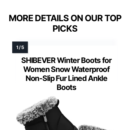
MORE DETAILS ON OUR TOP
PICKS
SHIBEVER Winter Boots for
Women Snow Waterproof
Non-Slip Fur Lined Ankle
Boots