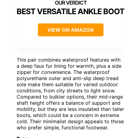
BEST VERSATILE ANKLE BOOT
VIEW ON AMAZON
This pair combines waterproof features with
a deep faux fur lining for warmth, plus a side
zipper for convenience. The waterproof
polyurethane outer and anti-slip deep tread
sole make them suitable for varied outdoor
conditions, from city streets to light snow.
Compared to bulkier options, their mid-range
shaft height offers a balance of support and
mobility, but they are less insulated than taller
boots, which could be a concern in extreme
cold. Their minimalist design appeals to those
who prefer simple, functional footwear.