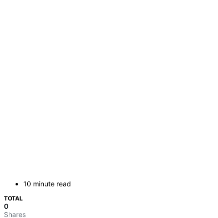
10 minute read
TOTAL
0
Shares