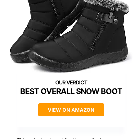
BEST OVERALL SNOW BOOT
VIEW ON AMAZON