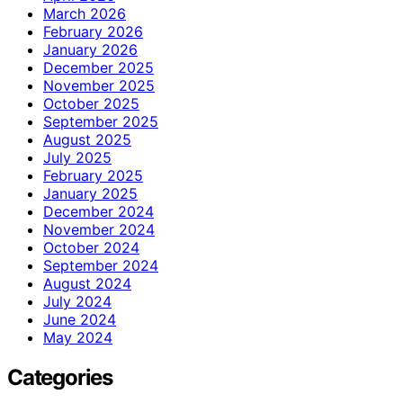
March 2026
February 2026
January 2026
December 2025
November 2025
October 2025
September 2025
August 2025
July 2025
February 2025
January 2025
December 2024
November 2024
October 2024
September 2024
August 2024
July 2024
June 2024
May 2024
Categories