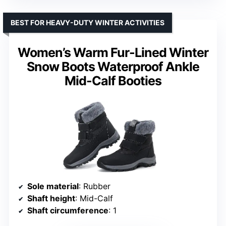
BEST FOR HEAVY-DUTY WINTER ACTIVITIES
Women’s Warm Fur-Lined Winter
Snow Boots Waterproof Ankle
Mid-Calf Booties
Sole material
: Rubber
Shaft height
: Mid-Calf
Shaft circumference
: 1