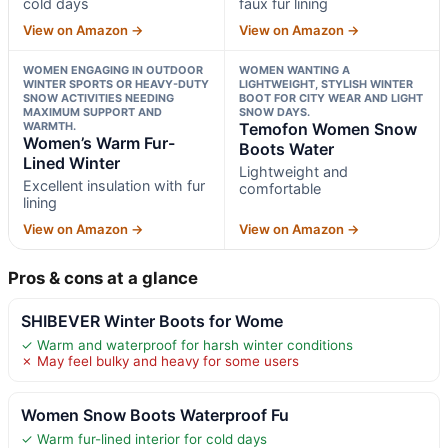
cold days
faux fur lining
View on Amazon →
View on Amazon →
WOMEN ENGAGING IN OUTDOOR
WOMEN WANTING A
WINTER SPORTS OR HEAVY-DUTY
LIGHTWEIGHT, STYLISH WINTER
SNOW ACTIVITIES NEEDING
BOOT FOR CITY WEAR AND LIGHT
MAXIMUM SUPPORT AND
SNOW DAYS.
WARMTH.
Temofon Women Snow
Women’s Warm Fur-
Boots Water
Lined Winter
Lightweight and
Excellent insulation with fur
comfortable
lining
View on Amazon →
View on Amazon →
Pros & cons at a glance
SHIBEVER Winter Boots for Wome
✓ Warm and waterproof for harsh winter conditions
✗ May feel bulky and heavy for some users
Women Snow Boots Waterproof Fu
✓ Warm fur-lined interior for cold days