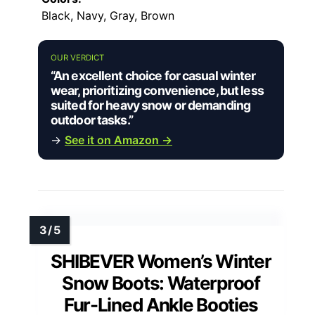
Black, Navy, Gray, Brown
OUR VERDICT
“An excellent choice for casual winter
wear, prioritizing convenience, but less
suited for heavy snow or demanding
outdoor tasks.”
→
See it on Amazon →
SHIBEVER Women’s Winter
Snow Boots: Waterproof
Fur-Lined Ankle Booties