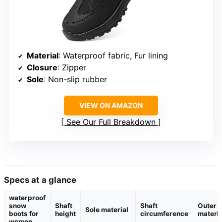
Material
: Waterproof fabric, Fur lining
Closure
: Zipper
Sole
: Non-slip rubber
VIEW ON AMAZON
See Our Full Breakdown
Specs at a glance
waterproof
snow
Shaft
Shaft
Outer
Sole material
boots for
height
circumference
materia
women