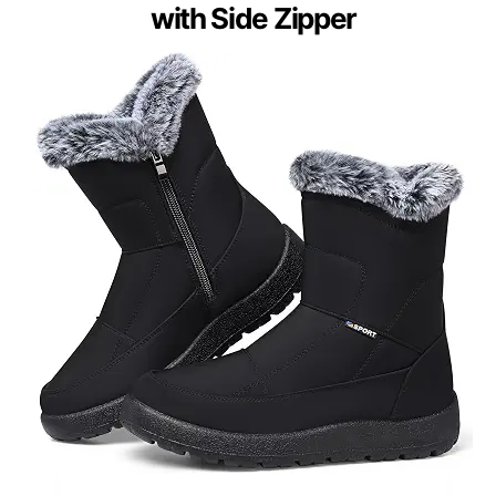
with Side Zipper