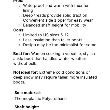
Pros:
Waterproof and warm with faux fur
lining
Deep treads provide solid traction
Convenient side zipper for easy wear
Balanced shaft height for mobility
Cons:
Limited to US sizes 5-12
Less insulation than taller boots
Design may be too minimalist for some
Best for:
Women seeking a versatile, stylish
ankle boot that handles winter weather
without bulk.
Not ideal for:
Extreme cold conditions or
deep snow may require taller, more insulated
boots.
Sole material:
Thermoplastic Polyurethane
Shaft height: