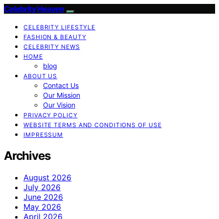
Celebrity Heaven
CELEBRITY LIFESTYLE
FASHION & BEAUTY
CELEBRITY NEWS
HOME
blog
ABOUT US
Contact Us
Our Mission
Our Vision
PRIVACY POLICY
WEBSITE TERMS AND CONDITIONS OF USE
IMPRESSUM
Archives
August 2026
July 2026
June 2026
May 2026
April 2026