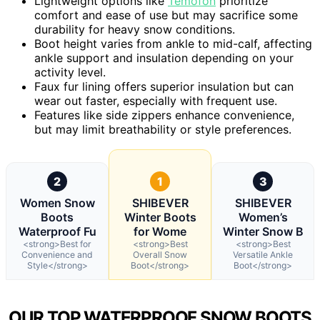
Lightweight options like
Temofon
prioritize
comfort and ease of use but may sacrifice some
durability for heavy snow conditions.
Boot height varies from ankle to mid-calf, affecting
ankle support and insulation depending on your
activity level.
Faux fur lining offers superior insulation but can
wear out faster, especially with frequent use.
Features like side zippers enhance convenience,
but may limit breathability or style preferences.
2
1
3
Women Snow
SHIBEVER
SHIBEVER
Boots
Winter Boots
Women’s
Waterproof Fu
for Wome
Winter Snow B
<strong>Best for
<strong>Best
<strong>Best
Convenience and
Overall Snow
Versatile Ankle
Style</strong>
Boot</strong>
Boot</strong>
OUR TOP WATERPROOF SNOW BOOTS