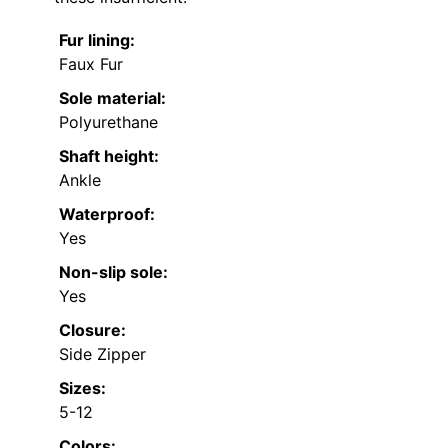
Fur lining:
Faux Fur
Sole material:
Polyurethane
Shaft height:
Ankle
Waterproof:
Yes
Non-slip sole:
Yes
Closure:
Side Zipper
Sizes:
5-12
Colors: