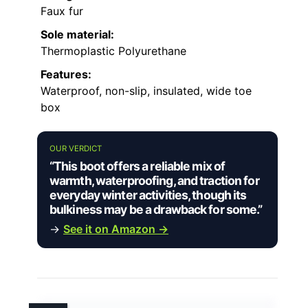
Faux fur
Sole material:
Thermoplastic Polyurethane
Features:
Waterproof, non-slip, insulated, wide toe
box
OUR VERDICT
“This boot offers a reliable mix of
warmth, waterproofing, and traction for
everyday winter activities, though its
bulkiness may be a drawback for some.”
→
See it on Amazon →