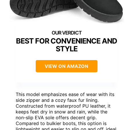
BEST FOR CONVENIENCE AND
STYLE
VIEW ON AMAZON
This model emphasizes ease of wear with its
side zipper and a cozy faux fur lining.
Constructed from waterproof PU leather, it
keeps feet dry in snow and rain, while the
non-slip EVA sole offers decent grip.
Compared to bulkier boots, this option is
lightweight and easier to slip on and off, ideal