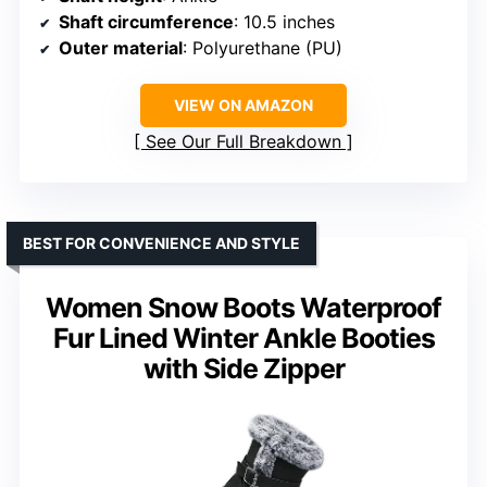
Shaft circumference
: 10.5 inches
Outer material
: Polyurethane (PU)
VIEW ON AMAZON
See Our Full Breakdown
BEST FOR CONVENIENCE AND STYLE
Women Snow Boots Waterproof
Fur Lined Winter Ankle Booties
with Side Zipper