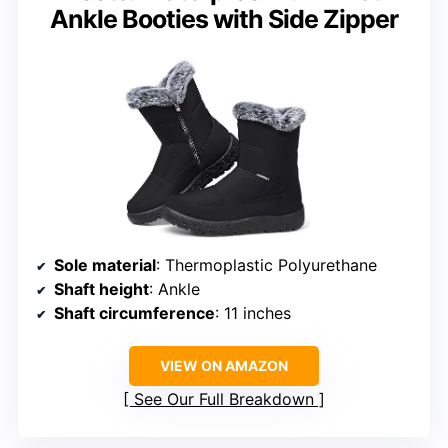
Ankle Booties with Side Zipper
Sole material
: Thermoplastic Polyurethane
Shaft height
: Ankle
Shaft circumference
: 11 inches
VIEW ON AMAZON
See Our Full Breakdown