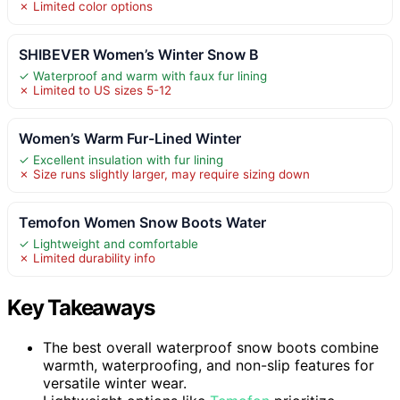
✗ Limited color options
SHIBEVER Women’s Winter Snow B
✓ Waterproof and warm with faux fur lining
✗ Limited to US sizes 5-12
Women’s Warm Fur-Lined Winter
✓ Excellent insulation with fur lining
✗ Size runs slightly larger, may require sizing down
Temofon Women Snow Boots Water
✓ Lightweight and comfortable
✗ Limited durability info
Key Takeaways
The best overall waterproof snow boots combine
warmth, waterproofing, and non-slip features for
versatile winter wear.