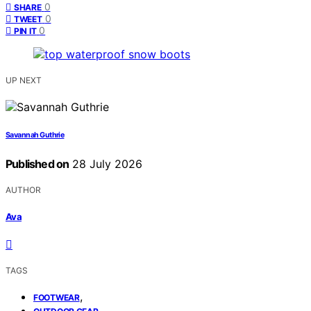
0
SHARE
0
TWEET
0
PIN IT
UP NEXT
Savannah Guthrie
Published on
28 July 2026
AUTHOR
Ava
TAGS
,
FOOTWEAR
,