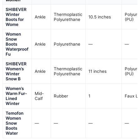
SHIBEVER
Winter
Thermoplastic
Polyur
Ankle
10.5 inches
Boots for
Polyurethane
(PU)
Wome
Women
Snow
Boots
Ankle
Polyurethane
—
—
Waterproof
Fu
SHIBEVER
Women’s
Thermoplastic
Polyur
Ankle
11 inches
Winter
Polyurethane
(PU)
Snow B
Women’s
Warm Fur-
Mid-
Rubber
1
Faux L
Lined
Calf
Winter
Temofon
Women
Snow
—
—
—
—
Boots
Water