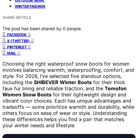
OUTDOOR GEAR
WINTER FASHION
SHARE ARTICLE
The post has been shared by
0
people.
0
FACEBOOK
0
X (TWITTER)
0
PINTEREST
0
MAIL
Choosing the right waterproof snow boots for women
involves balancing warmth, waterproofing, comfort, and
style. For 2026, I’ve selected five standout options,
including the
SHIBEVER Winter Boots
for their thick
faux fur lining and reliable traction, and the
Temofon
Women Snow Boots
for their lightweight design and
vibrant color choices. Each has unique advantages and
tradeoffs — some prioritize warmth and durability, while
others focus on ease of wear or style. Understanding
these differences helps you find a pair that matches
your winter needs and lifestyle.