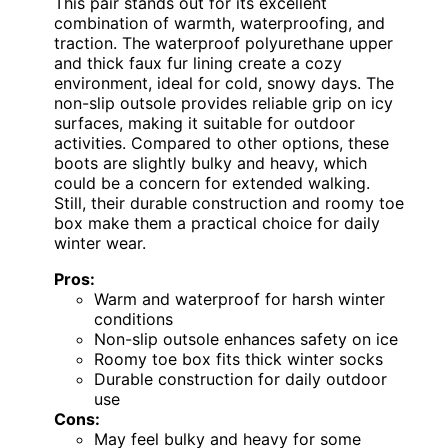
This pair stands out for its excellent
combination of warmth, waterproofing, and
traction. The waterproof polyurethane upper
and thick faux fur lining create a cozy
environment, ideal for cold, snowy days. The
non-slip outsole provides reliable grip on icy
surfaces, making it suitable for outdoor
activities. Compared to other options, these
boots are slightly bulky and heavy, which
could be a concern for extended walking.
Still, their durable construction and roomy toe
box make them a practical choice for daily
winter wear.
Pros:
Warm and waterproof for harsh winter
conditions
Non-slip outsole enhances safety on ice
Roomy toe box fits thick winter socks
Durable construction for daily outdoor
use
Cons:
May feel bulky and heavy for some