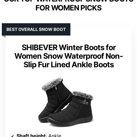
FOR WOMEN PICKS
BEST OVERALL SNOW BOOT
SHIBEVER Winter Boots for
Women Snow Waterproof Non-
Slip Fur Lined Ankle Boots
Shaft height
: Ankle