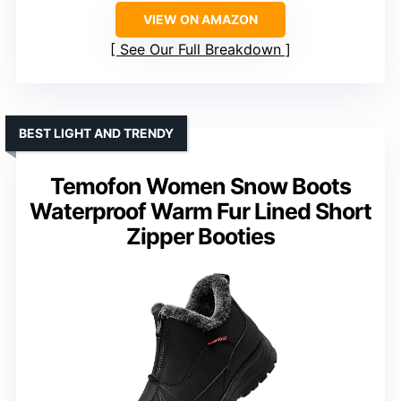
VIEW ON AMAZON
See Our Full Breakdown
BEST LIGHT AND TRENDY
Temofon Women Snow Boots
Waterproof Warm Fur Lined Short
Zipper Booties