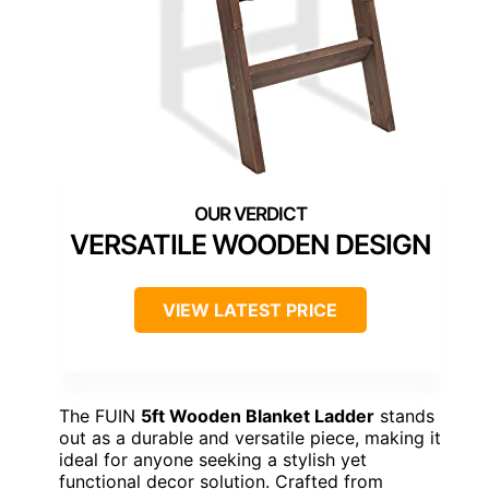
VERSATILE WOODEN DESIGN
VIEW LATEST PRICE
The FUIN
5ft Wooden Blanket Ladder
stands
out as a durable and versatile piece, making it
ideal for anyone seeking a stylish yet
functional decor solution. Crafted from