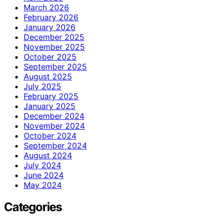
March 2026
February 2026
January 2026
December 2025
November 2025
October 2025
September 2025
August 2025
July 2025
February 2025
January 2025
December 2024
November 2024
October 2024
September 2024
August 2024
July 2024
June 2024
May 2024
Categories