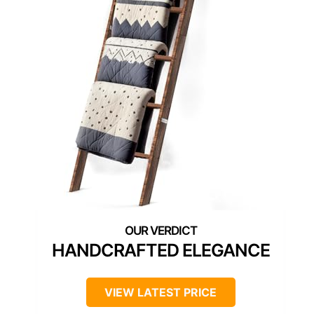
HANDCRAFTED ELEGANCE
VIEW LATEST PRICE