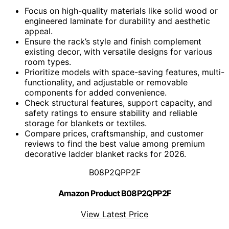
Focus on high-quality materials like solid wood or
engineered laminate for durability and aesthetic
appeal.
Ensure the rack’s style and finish complement
existing decor, with versatile designs for various
room types.
Prioritize models with space-saving features, multi-
functionality, and adjustable or removable
components for added convenience.
Check structural features, support capacity, and
safety ratings to ensure stability and reliable
storage for blankets or textiles.
Compare prices, craftsmanship, and customer
reviews to find the best value among premium
decorative ladder blanket racks for 2026.
B08P2QPP2F
Amazon Product B08P2QPP2F
View Latest Price