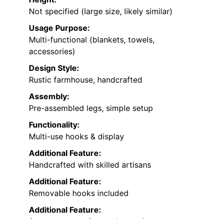
Not specified (large size, likely similar)
Usage Purpose:
Multi-functional (blankets, towels,
accessories)
Design Style:
Rustic farmhouse, handcrafted
Assembly:
Pre-assembled legs, simple setup
Functionality:
Multi-use hooks & display
Additional Feature:
Handcrafted with skilled artisans
Additional Feature:
Removable hooks included
Additional Feature: