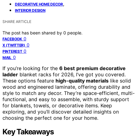
,
DECORATIVE HOME DECOR
INTERIOR DESIGN
SHARE ARTICLE
The post has been shared by
0
people.
0
FACEBOOK
0
X (TWITTER)
0
PINTEREST
0
MAIL
If you’re looking for the
6 best
premium decorative
ladder
blanket racks for 2026, I’ve got you covered.
These options feature
high-quality materials
like solid
wood and engineered laminate, offering durability and
style to match any decor. They’re space-efficient, multi-
functional, and easy to assemble, with sturdy support
for blankets, towels, or decorative items. Keep
exploring, and you’ll discover detailed insights on
choosing the perfect one for your home.
Key Takeaways