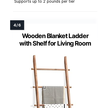
Supports up to 2 pounds per tier
Wooden Blanket Ladder
with Shelf for Living Room