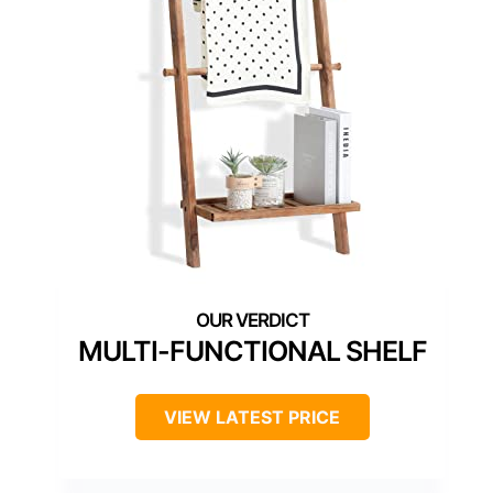
MULTI-FUNCTIONAL SHELF
VIEW LATEST PRICE