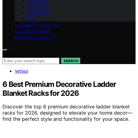
Our Vision
Contact Us
Our Mission
blog
CELEBRITY LIFESTYLE
CELEBRITY NEWS
FASHION & BEAUTY
Search for:
SEARCH
Vetted
6 Best Premium Decorative Ladder
Blanket Racks for 2026
Discover the top 6 premium decorative ladder blanket
racks for 2026, designed to elevate your home decor—
find the perfect style and functionality for your space.