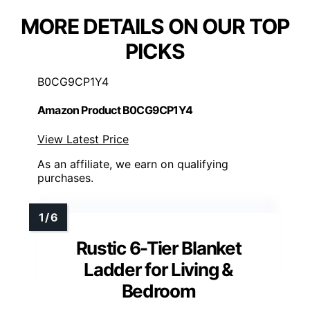
MORE DETAILS ON OUR TOP
PICKS
B0CG9CP1Y4
Amazon Product B0CG9CP1Y4
View Latest Price
As an affiliate, we earn on qualifying
purchases.
Rustic 6-Tier Blanket
Ladder for Living &
Bedroom