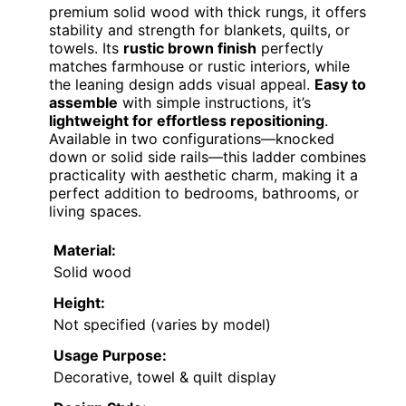
premium solid wood with thick rungs, it offers
stability and strength for blankets, quilts, or
towels. Its
rustic brown finish
perfectly
matches farmhouse or rustic interiors, while
the leaning design adds visual appeal.
Easy to
assemble
with simple instructions, it’s
lightweight for effortless repositioning
.
Available in two configurations—knocked
down or solid side rails—this ladder combines
practicality with aesthetic charm, making it a
perfect addition to bedrooms, bathrooms, or
living spaces.
Material:
Solid wood
Height:
Not specified (varies by model)
Usage Purpose:
Decorative, towel & quilt display