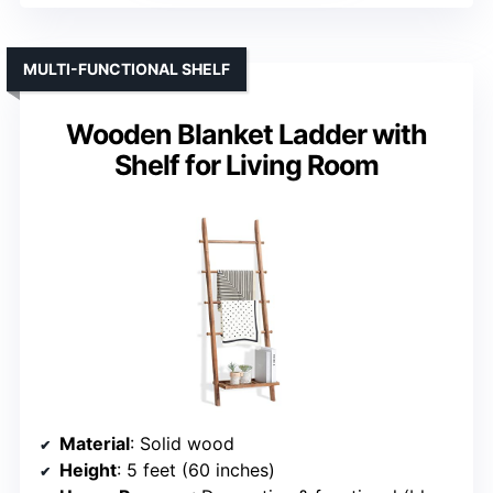
MULTI-FUNCTIONAL SHELF
Wooden Blanket Ladder with
Shelf for Living Room
Material
: Solid wood
Height
: 5 feet (60 inches)