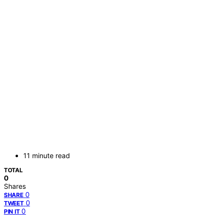
11 minute read
TOTAL
0
Shares
0
SHARE
0
TWEET
0
PIN IT