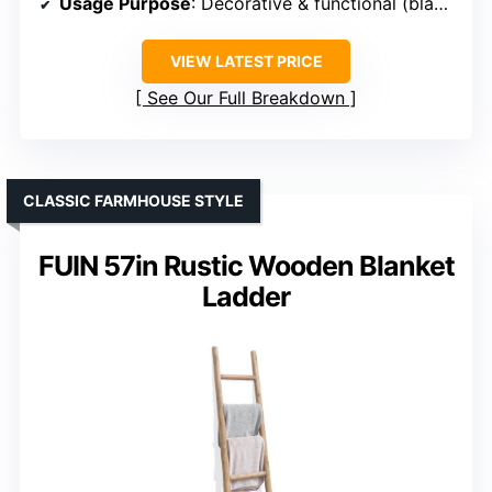
Usage Purpose
: Decorative & functional (blankets, shelves)
VIEW LATEST PRICE
See Our Full Breakdown
CLASSIC FARMHOUSE STYLE
FUIN 57in Rustic Wooden Blanket
Ladder