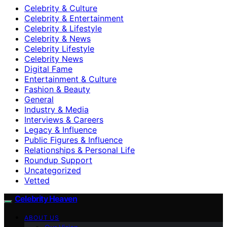
Celebrity & Culture
Celebrity & Entertainment
Celebrity & Lifestyle
Celebrity & News
Celebrity Lifestyle
Celebrity News
Digital Fame
Entertainment & Culture
Fashion & Beauty
General
Industry & Media
Interviews & Careers
Legacy & Influence
Public Figures & Influence
Relationships & Personal Life
Roundup Support
Uncategorized
Vetted
Celebrity Heaven
ABOUT US