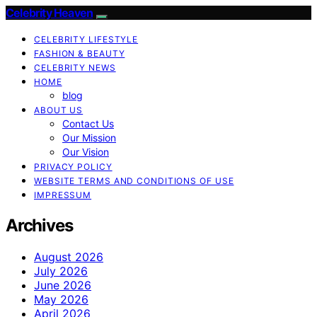
Celebrity Heaven
CELEBRITY LIFESTYLE
FASHION & BEAUTY
CELEBRITY NEWS
HOME
blog
ABOUT US
Contact Us
Our Mission
Our Vision
PRIVACY POLICY
WEBSITE TERMS AND CONDITIONS OF USE
IMPRESSUM
Archives
August 2026
July 2026
June 2026
May 2026
April 2026