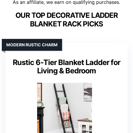
As an affiliate, we earn on qualifying purchases.
OUR TOP DECORATIVE LADDER
BLANKET RACK PICKS
MODERN RUSTIC CHARM
Rustic 6-Tier Blanket Ladder for
Living & Bedroom