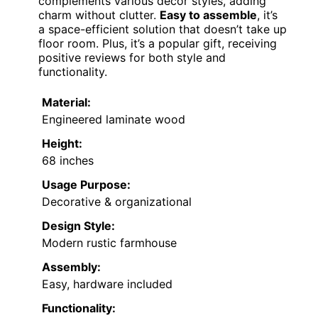
complements various decor styles, adding
charm without clutter.
Easy to assemble
, it’s
a space-efficient solution that doesn’t take up
floor room. Plus, it’s a popular gift, receiving
positive reviews for both style and
functionality.
Material:
Engineered laminate wood
Height:
68 inches
Usage Purpose:
Decorative & organizational
Design Style:
Modern rustic farmhouse
Assembly:
Easy, hardware included
Functionality: