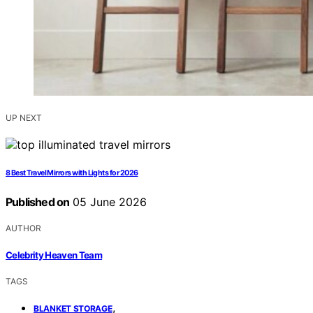
UP NEXT
8 Best Travel Mirrors with Lights for 2026
Published on
05 June 2026
AUTHOR
Celebrity Heaven Team
TAGS
,
BLANKET STORAGE