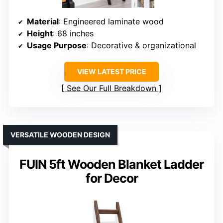
Material
: Engineered laminate wood
Height
: 68 inches
Usage Purpose
: Decorative & organizational
VIEW LATEST PRICE
See Our Full Breakdown
VERSATILE WOODEN DESIGN
FUIN 5ft Wooden Blanket Ladder
for Decor