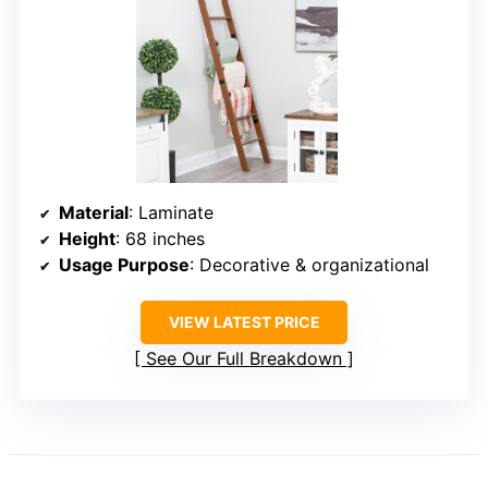
Material
: Laminate
Height
: 68 inches
Usage Purpose
: Decorative & organizational
VIEW LATEST PRICE
See Our Full Breakdown