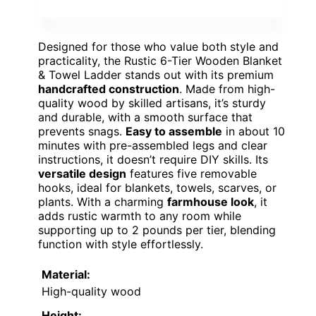
Designed for those who value both style and
practicality, the Rustic 6-Tier Wooden Blanket
& Towel Ladder stands out with its premium
handcrafted construction
. Made from high-
quality wood by skilled artisans, it’s sturdy
and durable, with a smooth surface that
prevents snags.
Easy to assemble
in about 10
minutes with pre-assembled legs and clear
instructions, it doesn’t require DIY skills. Its
versatile design
features five removable
hooks, ideal for blankets, towels, scarves, or
plants. With a charming
farmhouse look
, it
adds rustic warmth to any room while
supporting up to 2 pounds per tier, blending
function with style effortlessly.
Material:
High-quality wood
Height: