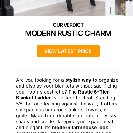
MODERN RUSTIC CHARM
VIEW LATEST PRICE
Are you looking for a
stylish way
to organize
and display your blankets without sacrificing
your room’s aesthetic? The
Rustic 6-Tier
Blanket Ladder
is perfect for that. Standing
5’8″ tall and leaning against the wall, it offers
six spacious tiers for blankets, towels, or
quilts. Made from durable laminate, it resists
snags and cracks, keeping your space neat
and elegant. Its
modern farmhouse look