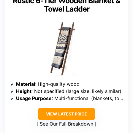
Rustic 6-Tier Wooden Blanket &
Towel Ladder
Material
: High-quality wood
Height
: Not specified (large size, likely similar)
Usage Purpose
: Multi-functional (blankets, towels, accessories)
VIEW LATEST PRICE
See Our Full Breakdown