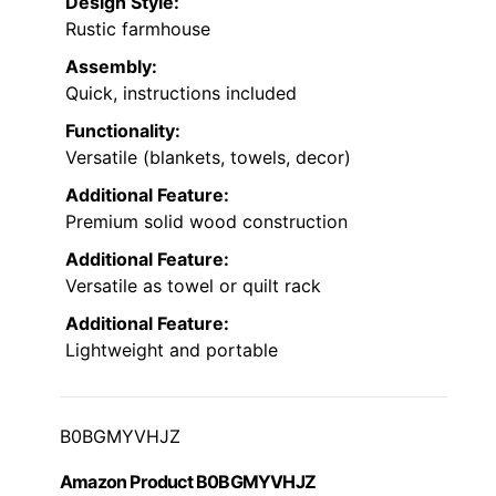
Design Style:
Rustic farmhouse
Assembly:
Quick, instructions included
Functionality:
Versatile (blankets, towels, decor)
Additional Feature:
Premium solid wood construction
Additional Feature:
Versatile as towel or quilt rack
Additional Feature:
Lightweight and portable
B0BGMYVHJZ
Amazon Product B0BGMYVHJZ