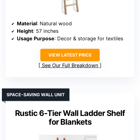
Material
: Natural wood
Height
: 57 inches
Usage Purpose
: Decor & storage for textiles
VIEW LATEST PRICE
See Our Full Breakdown
SPACE-SAVING WALL UNIT
Rustic 6-Tier Wall Ladder Shelf
for Blankets