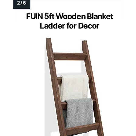
FUIN 5ft Wooden Blanket
Ladder for Decor