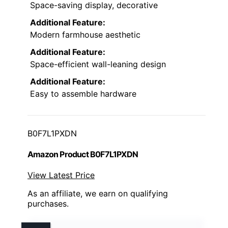
Space-saving display, decorative
Additional Feature:
Modern farmhouse aesthetic
Additional Feature:
Space-efficient wall-leaning design
Additional Feature:
Easy to assemble hardware
B0F7L1PXDN
Amazon Product B0F7L1PXDN
View Latest Price
As an affiliate, we earn on qualifying
purchases.