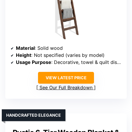
Material
: Solid wood
Height
: Not specified (varies by model)
Usage Purpose
: Decorative, towel & quilt display
VIEW LATEST PRICE
See Our Full Breakdown
HANDCRAFTED ELEGANCE