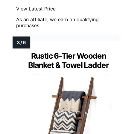
View Latest Price
As an affiliate, we earn on qualifying
purchases.
Rustic 6-Tier Wooden
Blanket & Towel Ladder