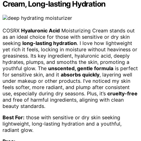
Cream, Long-lasting Hydration
COSRX
Hyaluronic Acid
Moisturizing Cream stands out
as an ideal choice for those with sensitive or dry skin
seeking
long-lasting hydration
. I love how lightweight
yet rich it feels, locking in moisture without heaviness or
greasiness. Its key ingredient, hyaluronic acid, deeply
hydrates, plumps, and smooths the skin, promoting a
youthful glow. The
unscented, gentle formula
is perfect
for sensitive skin, and it
absorbs quickly
, layering well
under makeup or other products. I’ve noticed my skin
feels softer, more radiant, and plump after consistent
use, especially during dry seasons. Plus, it’s
cruelty-free
and free of harmful ingredients, aligning with clean
beauty standards.
Best For:
those with sensitive or dry skin seeking
lightweight, long-lasting hydration and a youthful,
radiant glow.