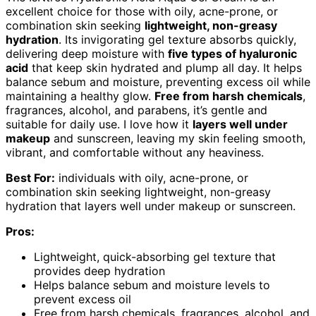
excellent choice for those with oily, acne-prone, or
combination skin seeking
lightweight, non-greasy
hydration
. Its invigorating gel texture absorbs quickly,
delivering deep moisture with
five types of hyaluronic
acid
that keep skin hydrated and plump all day. It helps
balance sebum and moisture, preventing excess oil while
maintaining a healthy glow.
Free from harsh chemicals
,
fragrances, alcohol, and parabens, it’s gentle and
suitable for daily use. I love how it
layers well under
makeup
and sunscreen, leaving my skin feeling smooth,
vibrant, and comfortable without any heaviness.
Best For:
individuals with oily, acne-prone, or
combination skin seeking lightweight, non-greasy
hydration that layers well under makeup or sunscreen.
Pros:
Lightweight, quick-absorbing gel texture that
provides deep hydration
Helps balance sebum and moisture levels to
prevent excess oil
Free from harsh chemicals, fragrances, alcohol, and