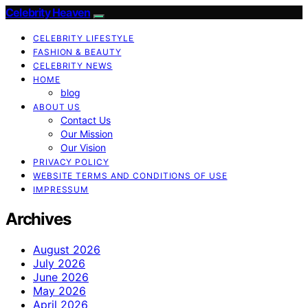
Celebrity Heaven
CELEBRITY LIFESTYLE
FASHION & BEAUTY
CELEBRITY NEWS
HOME
blog
ABOUT US
Contact Us
Our Mission
Our Vision
PRIVACY POLICY
WEBSITE TERMS AND CONDITIONS OF USE
IMPRESSUM
Archives
August 2026
July 2026
June 2026
May 2026
April 2026