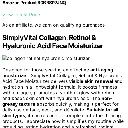
Amazon Product B0BBSP2JNQ
View Latest Price
As an affiliate, we earn on qualifying purchases.
SimplyVital Collagen, Retinol &
Hyaluronic Acid Face Moisturizer
Designed for those seeking an effective
anti-aging
moisturizer
, SimplyVital Collagen, Retinol & Hyaluronic
Acid Face Moisturizer delivers
visible skin renewal
and
hydration in a lightweight formula. It boosts firmness
with collagen, promotes a youthful glow with retinol,
and keeps skin soft with hyaluronic acid. The
non-
greasy texture
absorbs quickly, making it perfect for
daily use on face, neck, and décolleté.
Suitable for all
skin types
, it can replace or complement other firming
products. I appreciate how it simplifies my routine while
providing lasting hydration and a refreshed, radiant