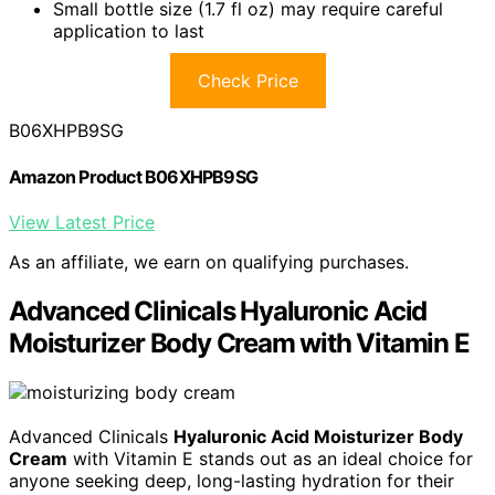
Small bottle size (1.7 fl oz) may require careful
application to last
Check Price
B06XHPB9SG
Amazon Product B06XHPB9SG
View Latest Price
As an affiliate, we earn on qualifying purchases.
Advanced Clinicals Hyaluronic Acid
Moisturizer Body Cream with Vitamin E
Advanced Clinicals
Hyaluronic Acid Moisturizer Body
Cream
with Vitamin E stands out as an ideal choice for
anyone seeking deep, long-lasting hydration for their