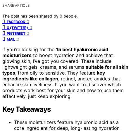
SHARE ARTICLE
The post has been shared by
0
people.
0
FACEBOOK
0
X (TWITTER)
0
PINTEREST
0
MAIL
If you’re looking for the
15 best hyaluronic acid
moisturizers
to boost hydration and achieve that
glowing skin, I’ve got you covered. These include
lightweight gels, creams, and serums
suitable for all skin
types
, from oily to sensitive. They feature
key
ingredients like collagen
, retinol, and ceramides that
enhance skin liveliness. If you want to discover which
products work best for your skin and how to use them
effectively, just keep exploring.
Key Takeaways
These moisturizers feature hyaluronic acid as a
core ingredient for deep, long-lasting hydration