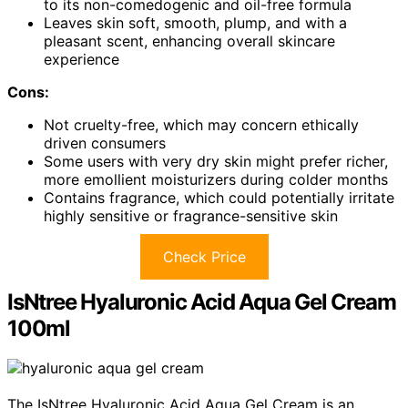
to its non-comedogenic and oil-free formula
Leaves skin soft, smooth, plump, and with a
pleasant scent, enhancing overall skincare
experience
Cons:
Not cruelty-free, which may concern ethically
driven consumers
Some users with very dry skin might prefer richer,
more emollient moisturizers during colder months
Contains fragrance, which could potentially irritate
highly sensitive or fragrance-sensitive skin
Check Price
IsNtree Hyaluronic Acid Aqua Gel Cream
100ml
The IsNtree Hyaluronic Acid Aqua Gel Cream is an