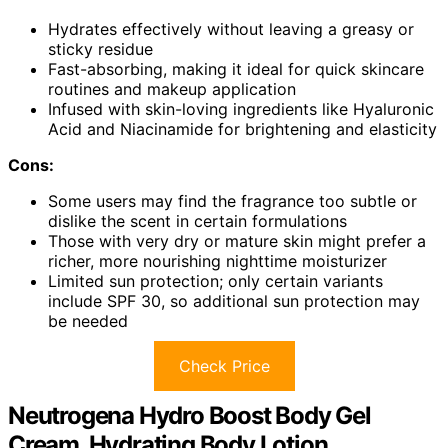
Hydrates effectively without leaving a greasy or
sticky residue
Fast-absorbing, making it ideal for quick skincare
routines and makeup application
Infused with skin-loving ingredients like Hyaluronic
Acid and Niacinamide for brightening and elasticity
Cons:
Some users may find the fragrance too subtle or
dislike the scent in certain formulations
Those with very dry or mature skin might prefer a
richer, more nourishing nighttime moisturizer
Limited sun protection; only certain variants
include SPF 30, so additional sun protection may
be needed
Check Price
Neutrogena Hydro Boost Body Gel
Cream, Hydrating Body Lotion