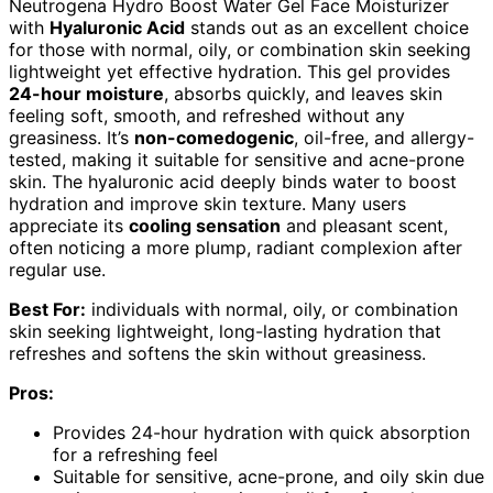
Neutrogena Hydro Boost Water Gel Face Moisturizer
with
Hyaluronic Acid
stands out as an excellent choice
for those with normal, oily, or combination skin seeking
lightweight yet effective hydration. This gel provides
24-hour moisture
, absorbs quickly, and leaves skin
feeling soft, smooth, and refreshed without any
greasiness. It’s
non-comedogenic
, oil-free, and allergy-
tested, making it suitable for sensitive and acne-prone
skin. The hyaluronic acid deeply binds water to boost
hydration and improve skin texture. Many users
appreciate its
cooling sensation
and pleasant scent,
often noticing a more plump, radiant complexion after
regular use.
Best For:
individuals with normal, oily, or combination
skin seeking lightweight, long-lasting hydration that
refreshes and softens the skin without greasiness.
Pros:
Provides 24-hour hydration with quick absorption
for a refreshing feel
Suitable for sensitive, acne-prone, and oily skin due