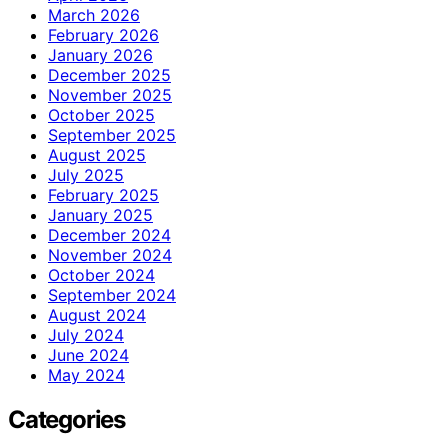
March 2026
February 2026
January 2026
December 2025
November 2025
October 2025
September 2025
August 2025
July 2025
February 2025
January 2025
December 2024
November 2024
October 2024
September 2024
August 2024
July 2024
June 2024
May 2024
Categories