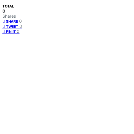
TOTAL
0
Shares
0
SHARE
0
TWEET
0
PIN IT