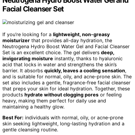
Neutrogena Hydro Boost Water Gel and
Facial Cleanser Set
If you’re looking for a
lightweight, non-greasy
moisturizer
that provides all-day hydration, the
Neutrogena Hydro Boost Water Gel and Facial Cleanser
Set is an excellent choice. The gel delivers
deep,
invigorating moisture
instantly, thanks to hyaluronic
acid that locks in water and strengthens the skin’s
barrier. It absorbs
quickly, leaves a cooling sensation
,
and is suitable for normal, oily, and acne-prone skin. The
set also includes a gentle, fragrance-free facial cleanser
that preps your skin for ideal hydration. Together, these
products
hydrate without clogging pores
or feeling
heavy, making them perfect for daily use and
maintaining a healthy glow.
Best For:
individuals with normal, oily, or acne-prone
skin seeking lightweight, long-lasting hydration and a
gentle cleansing routine.