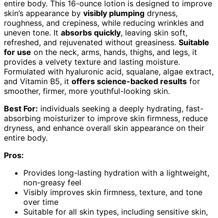
entire body. This 16-ounce lotion is designed to improve
skin’s appearance by
visibly plumping
dryness,
roughness, and crepiness, while reducing wrinkles and
uneven tone. It
absorbs quickly
, leaving skin soft,
refreshed, and rejuvenated without greasiness.
Suitable
for use
on the neck, arms, hands, thighs, and legs, it
provides a velvety texture and lasting moisture.
Formulated with hyaluronic acid, squalane, algae extract,
and Vitamin B5, it
offers science-backed results
for
smoother, firmer, more youthful-looking skin.
Best For:
individuals seeking a deeply hydrating, fast-
absorbing moisturizer to improve skin firmness, reduce
dryness, and enhance overall skin appearance on their
entire body.
Pros:
Provides long-lasting hydration with a lightweight,
non-greasy feel
Visibly improves skin firmness, texture, and tone
over time
Suitable for all skin types, including sensitive skin,