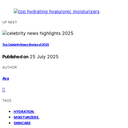
UP NEXT
Top Celebrity News Stories of 2025
Published on
25 July 2025
AUTHOR
Ava
TAGS
,
HYDRATION
,
MOISTURIZERS
SKINCARE