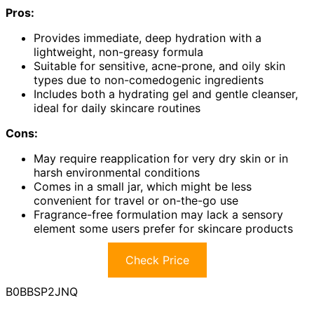
Pros:
Provides immediate, deep hydration with a
lightweight, non-greasy formula
Suitable for sensitive, acne-prone, and oily skin
types due to non-comedogenic ingredients
Includes both a hydrating gel and gentle cleanser,
ideal for daily skincare routines
Cons:
May require reapplication for very dry skin or in
harsh environmental conditions
Comes in a small jar, which might be less
convenient for travel or on-the-go use
Fragrance-free formulation may lack a sensory
element some users prefer for skincare products
Check Price
B0BBSP2JNQ