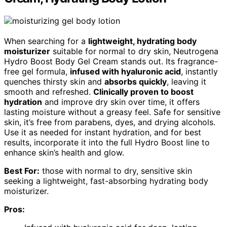
When searching for a
lightweight, hydrating body
moisturizer
suitable for normal to dry skin, Neutrogena
Hydro Boost Body Gel Cream stands out. Its fragrance-
free gel formula,
infused with hyaluronic acid
, instantly
quenches thirsty skin and
absorbs quickly
, leaving it
smooth and refreshed.
Clinically proven to boost
hydration
and improve dry skin over time, it offers
lasting moisture without a greasy feel. Safe for sensitive
skin, it’s free from parabens, dyes, and drying alcohols.
Use it as needed for instant hydration, and for best
results, incorporate it into the full Hydro Boost line to
enhance skin’s health and glow.
Best For:
those with normal to dry, sensitive skin
seeking a lightweight, fast-absorbing hydrating body
moisturizer.
Pros: