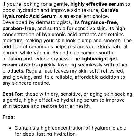
If you’re looking for a gentle,
highly effective serum
to
boost hydration and improve skin texture,
CeraVe
Hyaluronic Acid Serum
is an excellent choice.
Developed by dermatologists, it’s
fragrance-free,
paraben-free
, and suitable for sensitive skin. Its high
concentration of hyaluronic acid attracts and retains
moisture, making your skin look plump and smooth. The
addition of ceramides helps restore your skin’s natural
barrier, while Vitamin B5 and niacinamide soothe
irritation and reduce dryness. The
lightweight gel-
cream
absorbs quickly, layering seamlessly with other
products. Regular use leaves my skin soft, refreshed,
and glowing, and it’s a reliable, affordable addition to
any skincare routine.
Best For:
those with dry, sensitive, or aging skin seeking
a gentle, highly effective hydrating serum to improve
skin texture and restore barrier health.
Pros:
Contains a high concentration of hyaluronic acid
for deep, lasting hydration.