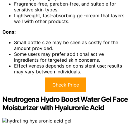
Fragrance-free, paraben-free, and suitable for
sensitive skin types.
Lightweight, fast-absorbing gel-cream that layers
well with other products.
Cons:
Small bottle size may be seen as costly for the
amount provided.
Some users may prefer additional active
ingredients for targeted skin concerns.
Effectiveness depends on consistent use; results
may vary between individuals.
Check Price
Neutrogena Hydro Boost Water Gel Face
Moisturizer with Hyaluronic Acid