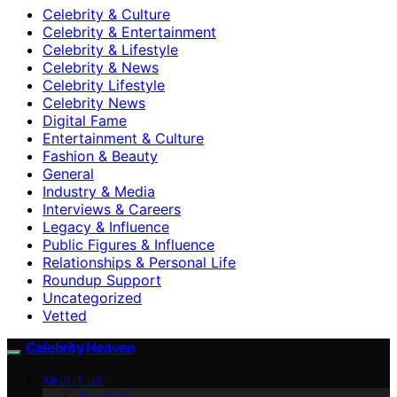
Celebrity & Culture
Celebrity & Entertainment
Celebrity & Lifestyle
Celebrity & News
Celebrity Lifestyle
Celebrity News
Digital Fame
Entertainment & Culture
Fashion & Beauty
General
Industry & Media
Interviews & Careers
Legacy & Influence
Public Figures & Influence
Relationships & Personal Life
Roundup Support
Uncategorized
Vetted
Celebrity Heaven
ABOUT US