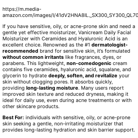
https://m.media-
amazon.com/images/I/41dV2HNA8IL._SX300_SY300_QL7
If you have sensitive, oily, or acne-prone skin and need a
gentle yet effective moisturizer, Vanicream Daily Facial
Moisturizer with Ceramides and Hyaluronic Acid is an
excellent choice. Renowned as the #1
dermatologist-
recommended
brand for sensitive skin, it’s formulated
without common irritants
like fragrances, dyes, or
parabens. This lightweight,
non-comedogenic
cream
contains five ceramides, hyaluronic acid, squalane, and
glycerin to hydrate
deeply, soften, and revitalize
your
skin without clogging pores. It absorbs quickly,
providing
long-lasting moisture
. Many users report
improved skin texture and reduced dryness, making it
ideal for daily use, even during acne treatments or with
other skincare products.
Best For:
individuals with sensitive, oily, or acne-prone
skin seeking a gentle, non-irritating moisturizer that
provides long-lasting hydration and skin barrier support.