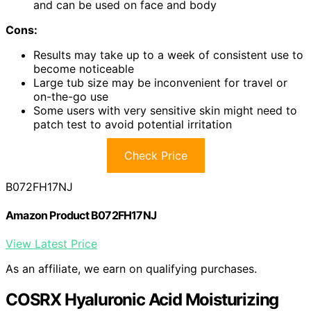
and can be used on face and body
Cons:
Results may take up to a week of consistent use to
become noticeable
Large tub size may be inconvenient for travel or
on-the-go use
Some users with very sensitive skin might need to
patch test to avoid potential irritation
Check Price
B072FH17NJ
Amazon Product B072FH17NJ
View Latest Price
As an affiliate, we earn on qualifying purchases.
COSRX Hyaluronic Acid Moisturizing