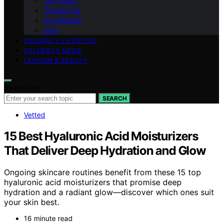
Our Vision
Contact Us
Our Mission
blog
CELEBRITY LIFESTYLE
CELEBRITY NEWS
FASHION & BEAUTY
Search for:
SEARCH
Vetted
15 Best Hyaluronic Acid Moisturizers
That Deliver Deep Hydration and Glow
Ongoing skincare routines benefit from these 15 top
hyaluronic acid moisturizers that promise deep
hydration and a radiant glow—discover which ones suit
your skin best.
16 minute read