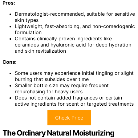
Pros:
Dermatologist-recommended, suitable for sensitive
skin types
Lightweight, fast-absorbing, and non-comedogenic
formulation
Contains clinically proven ingredients like
ceramides and hyaluronic acid for deep hydration
and skin revitalization
Cons:
Some users may experience initial tingling or slight
burning that subsides over time
Smaller bottle size may require frequent
repurchasing for heavy users
Does not contain added fragrances or certain
active ingredients for scent or targeted treatments
Check Price
The Ordinary Natural Moisturizing