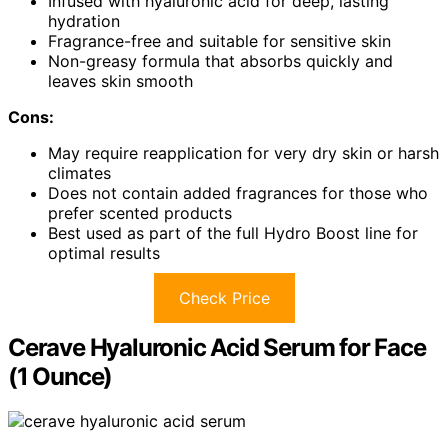
Infused with hyaluronic acid for deep, lasting
hydration
Fragrance-free and suitable for sensitive skin
Non-greasy formula that absorbs quickly and
leaves skin smooth
Cons:
May require reapplication for very dry skin or harsh
climates
Does not contain added fragrances for those who
prefer scented products
Best used as part of the full Hydro Boost line for
optimal results
Check Price
Cerave Hyaluronic Acid Serum for Face
(1 Ounce)