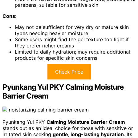
parabens, suitable for sensitive skin
Cons:
May not be sufficient for very dry or mature skin
types needing heavier moisture
Some users might find the gel texture too light if
they prefer richer creams
Limited to daily hydration; may require additional
products for specific skin concerns
Check Price
Pyunkang Yul PKY Calming Moisture
Barrier Cream
Pyunkang Yul PKY
Calming Moisture Barrier Cream
stands out as an ideal choice for those with sensitive or
irritated skin seeking
gentle, long-lasting hydration
. Its