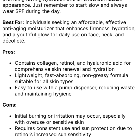
appearance. Just remember to start slow and always
wear SPF during the day.
Best For:
individuals seeking an affordable, effective
anti-aging moisturizer that enhances firmness, hydration,
and a youthful glow for daily use on face, neck, and
décolleté.
Pros:
Contains collagen, retinol, and hyaluronic acid for
comprehensive skin renewal and hydration
Lightweight, fast-absorbing, non-greasy formula
suitable for all skin types
Easy to use with a pump dispenser, reducing waste
and maintaining hygiene
Cons:
Initial burning or irritation may occur, especially
with overuse or sensitive skin
Requires consistent use and sun protection due to
retinol’s increased sun sensitivity