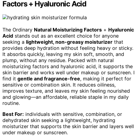
Factors + Hyaluronic Acid
The Ordinary
Natural Moisturizing Factors
+
Hyaluronic
Acid
stands out as an excellent choice for anyone
seeking a
lightweight, non-greasy moisturizer
that
provides deep hydration without feeling heavy or sticky.
It absorbs quickly, leaving my skin soft, smooth, and
plump, without any residue. Packed with natural
moisturizing factors and hyaluronic acid, it supports the
skin barrier and works well under makeup or sunscreen. I
find it
gentle and fragrance-free
, making it perfect for
sensitive or combination skin. It reduces oiliness,
improves texture, and leaves my skin feeling nourished
and glowing—an affordable, reliable staple in my daily
routine.
Best For:
individuals with sensitive, combination, or
dehydrated skin seeking a lightweight, hydrating
moisturizer that supports the skin barrier and layers well
under makeup or sunscreen.