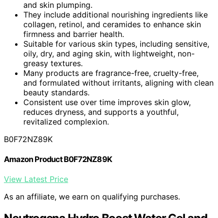
and skin plumping.
They include additional nourishing ingredients like
collagen, retinol, and ceramides to enhance skin
firmness and barrier health.
Suitable for various skin types, including sensitive,
oily, dry, and aging skin, with lightweight, non-
greasy textures.
Many products are fragrance-free, cruelty-free,
and formulated without irritants, aligning with clean
beauty standards.
Consistent use over time improves skin glow,
reduces dryness, and supports a youthful,
revitalized complexion.
B0F72NZ89K
Amazon Product B0F72NZ89K
View Latest Price
As an affiliate, we earn on qualifying purchases.