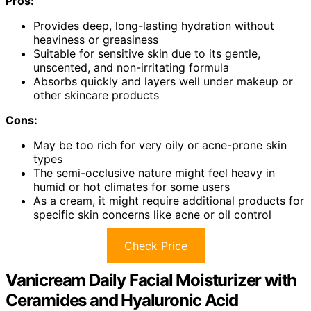
Pros:
Provides deep, long-lasting hydration without
heaviness or greasiness
Suitable for sensitive skin due to its gentle,
unscented, and non-irritating formula
Absorbs quickly and layers well under makeup or
other skincare products
Cons:
May be too rich for very oily or acne-prone skin
types
The semi-occlusive nature might feel heavy in
humid or hot climates for some users
As a cream, it might require additional products for
specific skin concerns like acne or oil control
Check Price
Vanicream Daily Facial Moisturizer with
Ceramides and Hyaluronic Acid