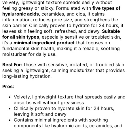
velvety, lightweight texture spreads easily without
feeling greasy or sticky. Formulated with
five types of
hyaluronic acids
, ceramides, and cica, it calms
inflammation, reduces pore size, and strengthens the
skin barrier. Clinically proven to hydrate for 24 hours, it
leaves skin feeling soft, refreshed, and dewy.
Suitable
for all skin types
, especially sensitive or troubled skin,
it’s a
minimal ingredient product
that focuses on
fundamental skin health, making it a reliable, soothing
moisturizer for daily use.
Best For:
those with sensitive, irritated, or troubled skin
seeking a lightweight, calming moisturizer that provides
long-lasting hydration.
Pros:
Velvety, lightweight texture that spreads easily and
absorbs well without greasiness
Clinically proven to hydrate skin for 24 hours,
leaving it soft and dewy
Contains minimal ingredients with soothing
components like hyaluronic acids, ceramides, and