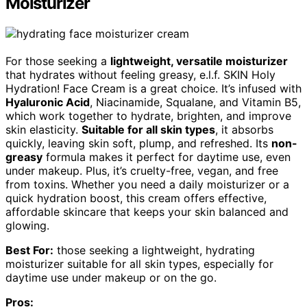
Moisturizer
For those seeking a
lightweight, versatile moisturizer
that hydrates without feeling greasy, e.l.f. SKIN Holy
Hydration! Face Cream is a great choice. It’s infused with
Hyaluronic Acid
, Niacinamide, Squalane, and Vitamin B5,
which work together to hydrate, brighten, and improve
skin elasticity.
Suitable for all skin types
, it absorbs
quickly, leaving skin soft, plump, and refreshed. Its
non-
greasy
formula makes it perfect for daytime use, even
under makeup. Plus, it’s cruelty-free, vegan, and free
from toxins. Whether you need a daily moisturizer or a
quick hydration boost, this cream offers effective,
affordable skincare that keeps your skin balanced and
glowing.
Best For:
those seeking a lightweight, hydrating
moisturizer suitable for all skin types, especially for
daytime use under makeup or on the go.
Pros: