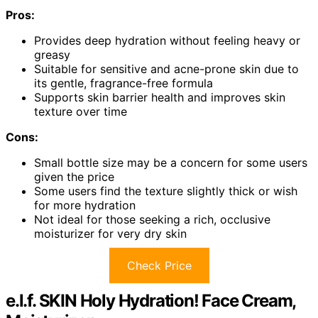
Pros:
Provides deep hydration without feeling heavy or
greasy
Suitable for sensitive and acne-prone skin due to
its gentle, fragrance-free formula
Supports skin barrier health and improves skin
texture over time
Cons:
Small bottle size may be a concern for some users
given the price
Some users find the texture slightly thick or wish
for more hydration
Not ideal for those seeking a rich, occlusive
moisturizer for very dry skin
Check Price
e.l.f. SKIN Holy Hydration! Face Cream,