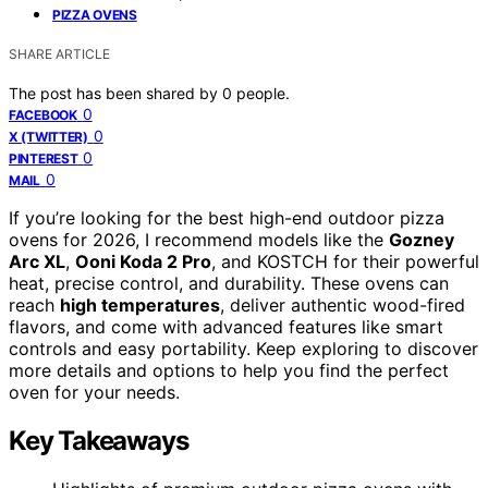
PIZZA OVENS
SHARE ARTICLE
The post has been shared by
0
people.
0
FACEBOOK
0
X (TWITTER)
0
PINTEREST
0
MAIL
If you’re looking for the best high-end outdoor pizza
ovens for 2026, I recommend models like the
Gozney
Arc XL
,
Ooni Koda 2 Pro
, and KOSTCH for their powerful
heat, precise control, and durability. These ovens can
reach
high temperatures
, deliver authentic wood-fired
flavors, and come with advanced features like smart
controls and easy portability. Keep exploring to discover
more details and options to help you find the perfect
oven for your needs.
Key Takeaways