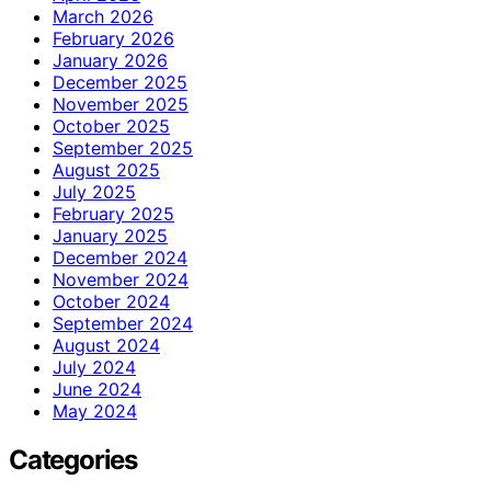
March 2026
February 2026
January 2026
December 2025
November 2025
October 2025
September 2025
August 2025
July 2025
February 2025
January 2025
December 2024
November 2024
October 2024
September 2024
August 2024
July 2024
June 2024
May 2024
Categories