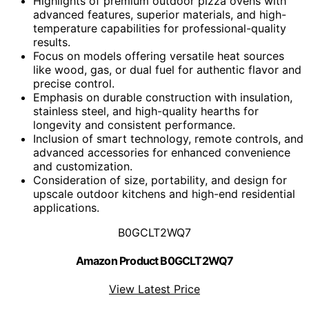
Highlights of premium outdoor pizza ovens with
advanced features, superior materials, and high-
temperature capabilities for professional-quality
results.
Focus on models offering versatile heat sources
like wood, gas, or dual fuel for authentic flavor and
precise control.
Emphasis on durable construction with insulation,
stainless steel, and high-quality hearths for
longevity and consistent performance.
Inclusion of smart technology, remote controls, and
advanced accessories for enhanced convenience
and customization.
Consideration of size, portability, and design for
upscale outdoor kitchens and high-end residential
applications.
B0GCLT2WQ7
Amazon Product B0GCLT2WQ7
View Latest Price