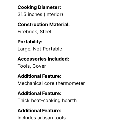
Cooking Diameter:
31.5 inches (interior)
Construction Material:
Firebrick, Steel
Portability:
Large, Not Portable
Accessories Included:
Tools, Cover
Additional Feature:
Mechanical core thermometer
Additional Feature:
Thick heat-soaking hearth
Additional Feature:
Includes artisan tools