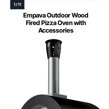
Empava Outdoor Wood
Fired Pizza Oven with
Accessories