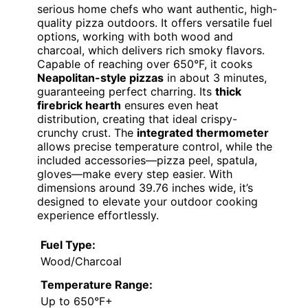
serious home chefs who want authentic, high-
quality pizza outdoors. It offers versatile fuel
options, working with both wood and
charcoal, which delivers rich smoky flavors.
Capable of reaching over 650°F, it cooks
Neapolitan-style pizzas
in about 3 minutes,
guaranteeing perfect charring. Its
thick
firebrick hearth
ensures even heat
distribution, creating that ideal crispy-
crunchy crust. The
integrated thermometer
allows precise temperature control, while the
included accessories—pizza peel, spatula,
gloves—make every step easier. With
dimensions around 39.76 inches wide, it’s
designed to elevate your outdoor cooking
experience effortlessly.
Fuel Type:
Wood/Charcoal
Temperature Range:
Up to 650°F+