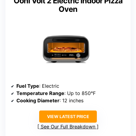
Ooni Volt 2 Electric Indoor Pizza
Oven
Fuel Type
: Electric
Temperature Range
: Up to 850°F
Cooking Diameter
: 12 inches
VIEW LATEST PRICE
See Our Full Breakdown