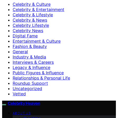
Celebrity & Culture
Celebrity & Entertainment
Celebrity & Lifestyle
Celebrity & News
Celebrity Lifestyle
Celebrity News
Digital Fame
Entertainment & Culture
Fashion & Beauty
General
Industry & Media
Interviews & Careers
Legacy & Influence
Public Figures & Influence
Relationships & Personal Life
Roundup Support
Uncategorized
Vetted
Celebrity Heaven
ABOUT US