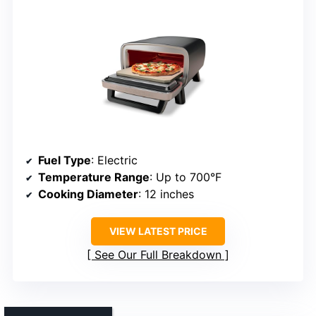
Fuel Type
: Electric
Temperature Range
: Up to 700°F
Cooking Diameter
: 12 inches
VIEW LATEST PRICE
See Our Full Breakdown