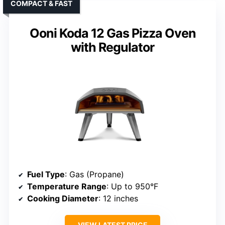
COMPACT & FAST
Ooni Koda 12 Gas Pizza Oven
with Regulator
Fuel Type
: Gas (Propane)
Temperature Range
: Up to 950°F
Cooking Diameter
: 12 inches
VIEW LATEST PRICE