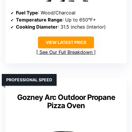
Fuel Type
: Wood/Charcoal
Temperature Range
: Up to 650°F+
Cooking Diameter
: 31.5 inches (interior)
VIEW LATEST PRICE
See Our Full Breakdown
PROFESSIONAL SPEED
Gozney Arc Outdoor Propane
Pizza Oven