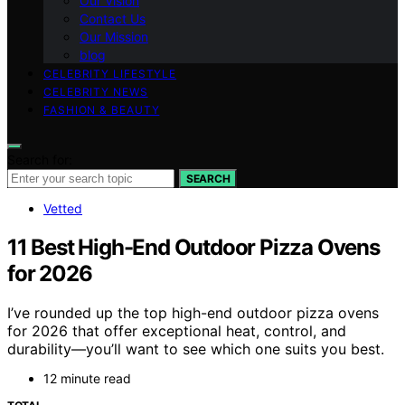
Our Vision
Contact Us
Our Mission
blog
CELEBRITY LIFESTYLE
CELEBRITY NEWS
FASHION & BEAUTY
Search for:
SEARCH
Vetted
11 Best High-End Outdoor Pizza Ovens
for 2026
I’ve rounded up the top high-end outdoor pizza ovens
for 2026 that offer exceptional heat, control, and
durability—you’ll want to see which one suits you best.
12 minute read