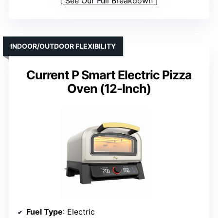
See Our Full Breakdown
INDOOR/OUTDOOR FLEXIBILITY
Current P Smart Electric Pizza
Oven (12-Inch)
Fuel Type
: Electric