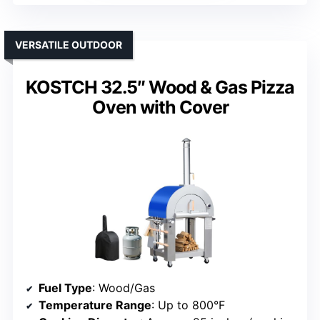
VERSATILE OUTDOOR
KOSTCH 32.5″ Wood & Gas Pizza
Oven with Cover
Fuel Type
: Wood/Gas
Temperature Range
: Up to 800°F