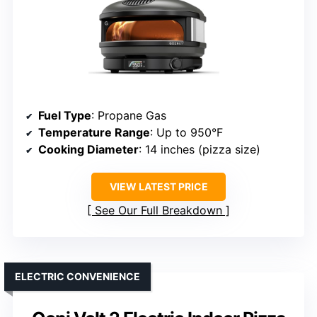
Fuel Type
: Propane Gas
Temperature Range
: Up to 950°F
Cooking Diameter
: 14 inches (pizza size)
VIEW LATEST PRICE
See Our Full Breakdown
ELECTRIC CONVENIENCE