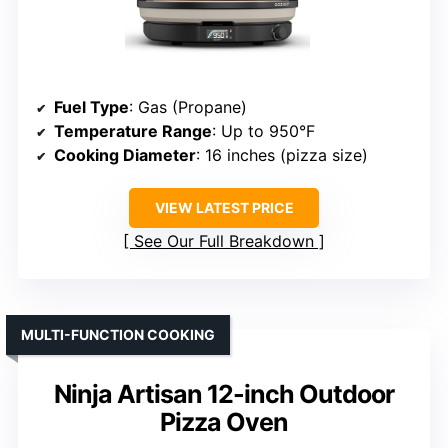
Fuel Type
: Gas (Propane)
Temperature Range
: Up to 950°F
Cooking Diameter
: 16 inches (pizza size)
VIEW LATEST PRICE
See Our Full Breakdown
MULTI-FUNCTION COOKING
Ninja Artisan 12-inch Outdoor
Pizza Oven