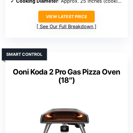
Cooking Diameter
: Approx. 25 inches (cooking area)
VIEW LATEST PRICE
See Our Full Breakdown
SMART CONTROL
Ooni Koda 2 Pro Gas Pizza Oven
(18″)