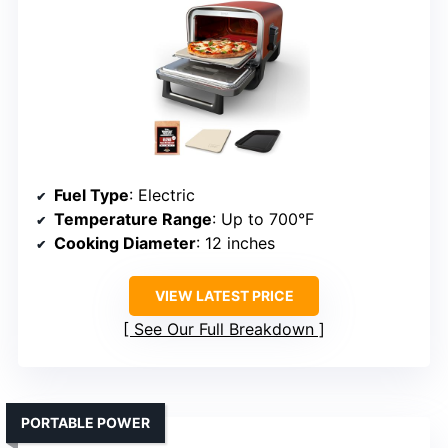
Fuel Type
: Electric
Temperature Range
: Up to 700°F
Cooking Diameter
: 12 inches
VIEW LATEST PRICE
See Our Full Breakdown
PORTABLE POWER