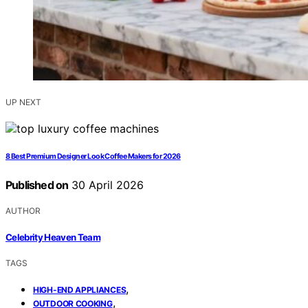
UP NEXT
8 Best Premium Designer Look Coffee Makers for 2026
Published on
30 April 2026
AUTHOR
Celebrity Heaven Team
TAGS
,
HIGH-END APPLIANCES
,
OUTDOOR COOKING