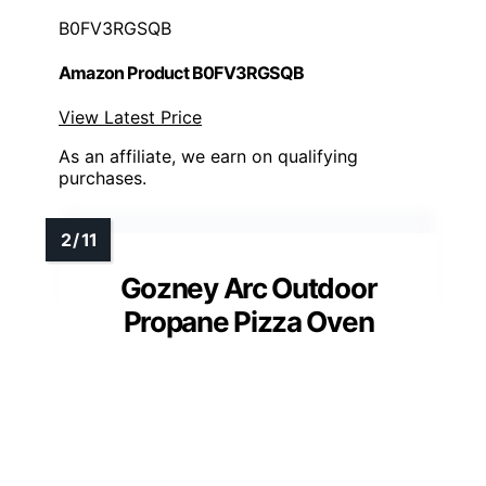
B0FV3RGSQB
Amazon Product B0FV3RGSQB
View Latest Price
As an affiliate, we earn on qualifying
purchases.
Gozney Arc Outdoor
Propane Pizza Oven