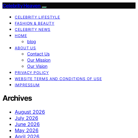
Celebrity Heaven
CELEBRITY LIFESTYLE
FASHION & BEAUTY
CELEBRITY NEWS
HOME
blog
ABOUT US
Contact Us
Our Mission
Our Vision
PRIVACY POLICY
WEBSITE TERMS AND CONDITIONS OF USE
IMPRESSUM
Archives
August 2026
July 2026
June 2026
May 2026
April 2026