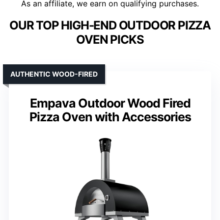
As an affiliate, we earn on qualifying purchases.
OUR TOP HIGH-END OUTDOOR PIZZA
OVEN PICKS
AUTHENTIC WOOD-FIRED
Empava Outdoor Wood Fired
Pizza Oven with Accessories