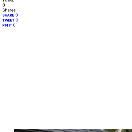
TOTAL
0
Shares
0
SHARE
0
TWEET
0
PIN IT