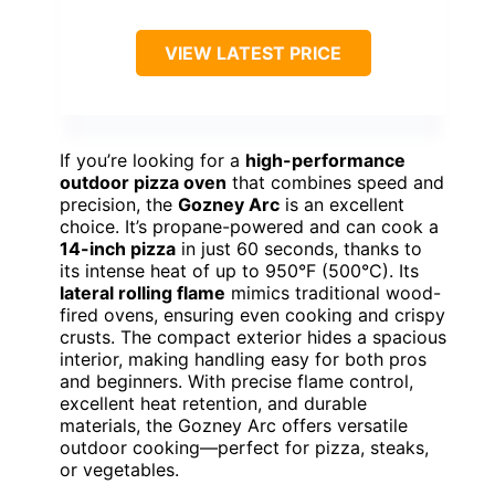
VIEW LATEST PRICE
If you’re looking for a
high-performance
outdoor pizza oven
that combines speed and
precision, the
Gozney Arc
is an excellent
choice. It’s propane-powered and can cook a
14-inch pizza
in just 60 seconds, thanks to
its intense heat of up to 950°F (500°C). Its
lateral rolling flame
mimics traditional wood-
fired ovens, ensuring even cooking and crispy
crusts. The compact exterior hides a spacious
interior, making handling easy for both pros
and beginners. With precise flame control,
excellent heat retention, and durable
materials, the Gozney Arc offers versatile
outdoor cooking—perfect for pizza, steaks,
or vegetables.