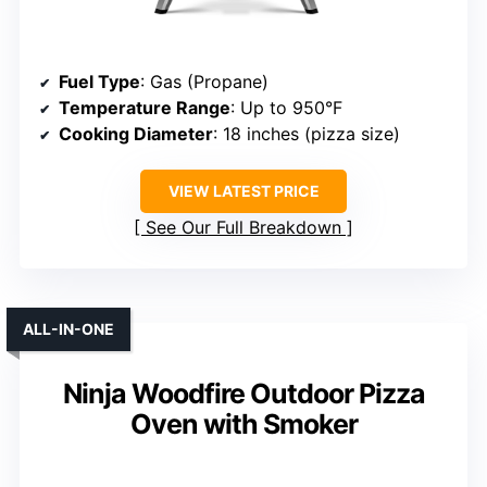
Fuel Type
: Gas (Propane)
Temperature Range
: Up to 950°F
Cooking Diameter
: 18 inches (pizza size)
VIEW LATEST PRICE
See Our Full Breakdown
ALL-IN-ONE
Ninja Woodfire Outdoor Pizza
Oven with Smoker