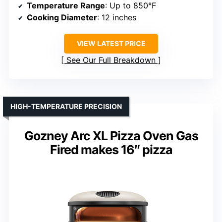
Temperature Range
: Up to 850°F
Cooking Diameter
: 12 inches
VIEW LATEST PRICE
See Our Full Breakdown
HIGH-TEMPERATURE PRECISION
Gozney Arc XL Pizza Oven Gas
Fired makes 16″ pizza