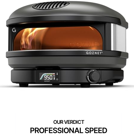
PROFESSIONAL SPEED