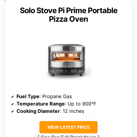
Solo Stove Pi Prime Portable
Pizza Oven
Fuel Type
: Propane Gas
Temperature Range
: Up to 900°F
Cooking Diameter
: 12 inches
VIEW LATEST PRICE