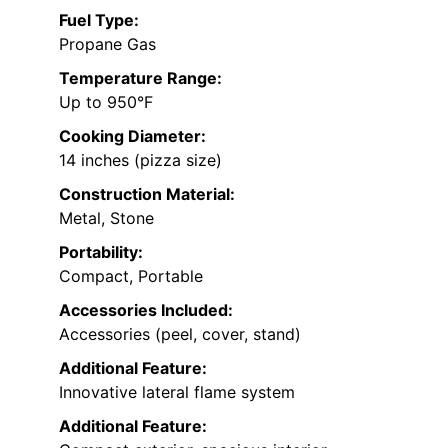
Fuel Type:
Propane Gas
Temperature Range:
Up to 950°F
Cooking Diameter:
14 inches (pizza size)
Construction Material:
Metal, Stone
Portability:
Compact, Portable
Accessories Included:
Accessories (peel, cover, stand)
Additional Feature:
Innovative lateral flame system
Additional Feature: