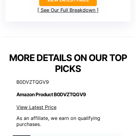
See Our Full Breakdown
MORE DETAILS ON OUR TOP
PICKS
B0DVZTQGV9
Amazon Product B0DVZTQGV9
View Latest Price
As an affiliate, we earn on qualifying
purchases.