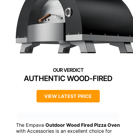
AUTHENTIC WOOD-FIRED
VIEW LATEST PRICE
The Empava
Outdoor Wood Fired Pizza Oven
with Accessories is an excellent choice for