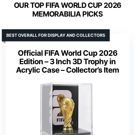
OUR TOP FIFA WORLD CUP 2026
MEMORABILIA PICKS
BEST OVERALL FOR DISPLAY AND COLLECTORS
Official FIFA World Cup 2026
Edition – 3 Inch 3D Trophy in
Acrylic Case – Collector’s Item