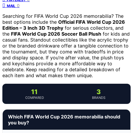
0
MAIL
Searching for FIFA World Cup 2026 memorabilia? The
best options include the
Official FIFA World Cup 2026
Edition – 3 Inch 3D Trophy
for serious collectors, and
the
FIFA World Cup 2026 Soccer Ball Plush
for kids and
casual fans. Standout collectibles like the acrylic trophy
or the branded drinkware offer a tangible connection to
the tournament, but they come with tradeoffs in price
and display space. If you’re after value, the plush toys
and keychains provide a more affordable way to
celebrate. Keep reading for a detailed breakdown of
each item and what makes them unique.
11
3
COMPARED
BRANDS
Which FIFA World Cup 2026 memorabilia should
you buy?