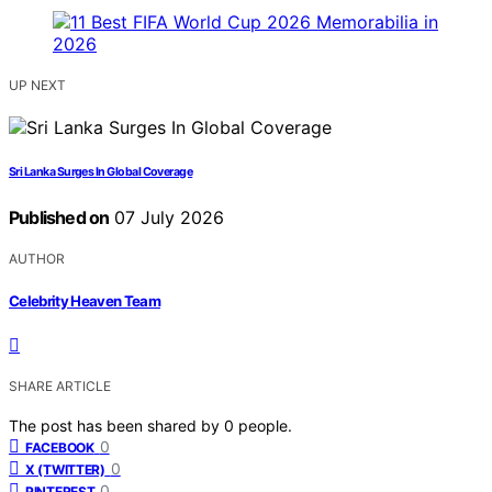
UP NEXT
Sri Lanka Surges In Global Coverage
Published on
07 July 2026
AUTHOR
Celebrity Heaven Team
SHARE ARTICLE
The post has been shared by
0
people.
0
FACEBOOK
0
X (TWITTER)
0
PINTEREST