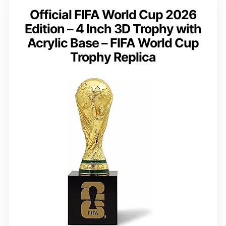
Official FIFA World Cup 2026
Edition – 4 Inch 3D Trophy with
Acrylic Base – FIFA World Cup
Trophy Replica