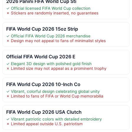
2026 Panini FIFA World Cup Sti
✓ Official licensed FIFA World Cup collection
✗ Stickers are randomly inserted, no guarantees
FIFA World Cup 2026 15oz Strip
✓ Official FIFA World Cup 2026 merchandise
✗ Design may not appeal to fans of minimalist styles
Official FIFA World Cup 2026 E
✓ Elegant 3D design with polished gold finish
✗ Limited size may not appeal as a prominent trophy
FIFA World Cup 2026 10-Inch Co
✓ Vibrant, colorful design celebrating global unity
✗ Limited to fans of FIFA or World Cup memorabilia
FIFA World Cup 2026 USA Clutch
✓ Vibrant patriotic colors with detailed embroidery
✗ Limited appeal outside U.S. patriotism