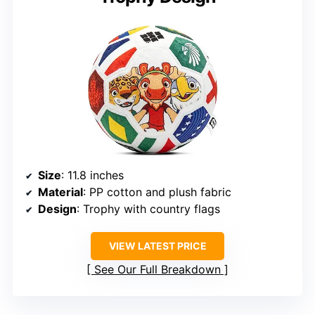
Size
: 11.8 inches
Material
: PP cotton and plush fabric
Design
: Trophy with country flags
VIEW LATEST PRICE
See Our Full Breakdown