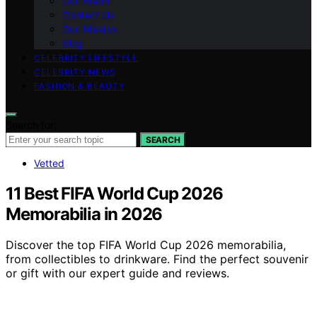
Our Vision
Contact Us
Our Mission
blog
CELEBRITY LIFESTYLE
CELEBRITY NEWS
FASHION & BEAUTY
Search for:
SEARCH
Vetted
11 Best FIFA World Cup 2026
Memorabilia in 2026
Discover the top FIFA World Cup 2026 memorabilia,
from collectibles to drinkware. Find the perfect souvenir
or gift with our expert guide and reviews.