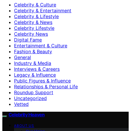
Celebrity & Culture
Celebrity & Entertainment
Celebrity & Lifestyle
Celebrity & News
Celebrity Lifestyle
Celebrity News
Digital Fame
Entertainment & Culture
Fashion & Beauty
General
Industry & Media
Interviews & Careers
Legacy & Influence
Public Figures & Influence
Relationships & Personal Life
Roundup Support
Uncategorized
Vetted
Celebrity Heaven
ABOUT US