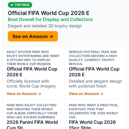
★ TOP PICK
Official FIFA World Cup 2026 E
Best Overall for Display and Collectors
Elegant and detailed 3D trophy design
See on Amazon →
ADULT SOCCER FANS WHO
SERIOUS FOOTBALL FANS AND
ENJOY ENTERTAINING AND WANT
COLLECTORS SEEKING A HIGH-
A STYLISH WAY TO DISPLAY
QUALITY, COMPACT TROPHY
THEIR WORLD CUP PASSION.
REPLICA.
Official FIFA World Cup
Official FIFA World Cup
2026 E
2026 E
Officially licensed with
Detailed and elegant design
iconic World Cup imagery
with polished finish
View on Amazon →
View on Amazon →
FANS WHO ENJOY COLLECTING
FANS WHO WANT A PRACTICAL,
AND CREATING THEIR WORLD
EVERYDAY ITEM THAT
CUP ALBUM, ESPECIALLY THOSE
CELEBRATES THE 2026 WORLD
WHO LIKE STICKER SURPRISES.
CUP.
2026 Panini FIFA World
FIFA World Cup 2026
Cup Sti
15oz Strip