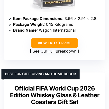
Item Package Dimensions
: 3.66 x 2.91 x 2.83 inches
Package Weight
: 0.15 Kilograms
Brand Name
: Wagon International
VIEW LATEST PRICE
See Our Full Breakdown
BEST FOR GIFT-GIVING AND HOME DECOR
Official FIFA World Cup 2026
Edition Whiskey Glass & Leather
Coasters Gift Set