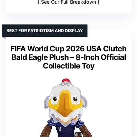
See Our Full Breakdown
BEST FOR PATRIOTISM AND DISPLAY
FIFA World Cup 2026 USA Clutch
Bald Eagle Plush – 8-Inch Official
Collectible Toy