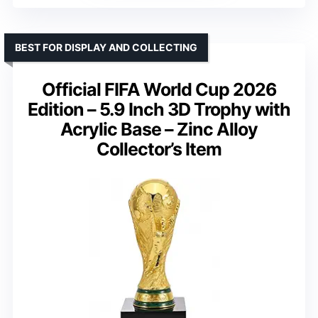
BEST FOR DISPLAY AND COLLECTING
Official FIFA World Cup 2026
Edition – 5.9 Inch 3D Trophy with
Acrylic Base – Zinc Alloy
Collector’s Item