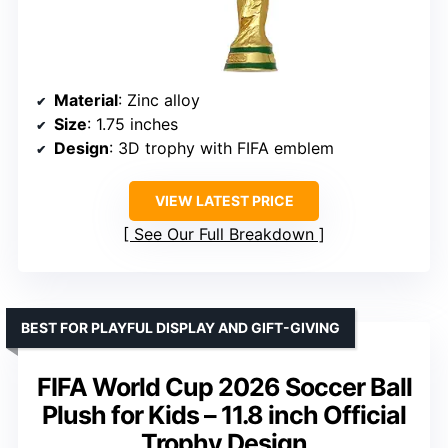
Material
: Zinc alloy
Size
: 1.75 inches
Design
: 3D trophy with FIFA emblem
VIEW LATEST PRICE
See Our Full Breakdown
BEST FOR PLAYFUL DISPLAY AND GIFT-GIVING
FIFA World Cup 2026 Soccer Ball
Plush for Kids – 11.8 inch Official
Trophy Design