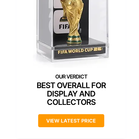
BEST OVERALL FOR
DISPLAY AND
COLLECTORS
VIEW LATEST PRICE