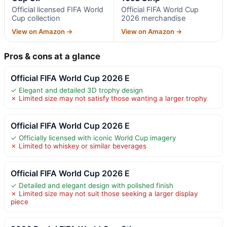
Official licensed FIFA World
Official FIFA World Cup
Cup collection
2026 merchandise
View on Amazon →
View on Amazon →
Pros & cons at a glance
Official FIFA World Cup 2026 E
✓ Elegant and detailed 3D trophy design
✗ Limited size may not satisfy those wanting a larger trophy
Official FIFA World Cup 2026 E
✓ Officially licensed with iconic World Cup imagery
✗ Limited to whiskey or similar beverages
Official FIFA World Cup 2026 E
✓ Detailed and elegant design with polished finish
✗ Limited size may not suit those seeking a larger display
piece