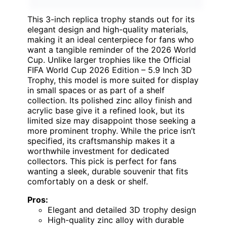
This 3-inch replica trophy stands out for its
elegant design and high-quality materials,
making it an ideal centerpiece for fans who
want a tangible reminder of the 2026 World
Cup. Unlike larger trophies like the Official
FIFA World Cup 2026 Edition – 5.9 Inch 3D
Trophy, this model is more suited for display
in small spaces or as part of a shelf
collection. Its polished zinc alloy finish and
acrylic base give it a refined look, but its
limited size may disappoint those seeking a
more prominent trophy. While the price isn’t
specified, its craftsmanship makes it a
worthwhile investment for dedicated
collectors. This pick is perfect for fans
wanting a sleek, durable souvenir that fits
comfortably on a desk or shelf.
Pros:
Elegant and detailed 3D trophy design
High-quality zinc alloy with durable