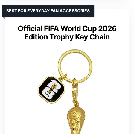
BEST FOR EVERYDAY FAN ACCESSORIES
Official FIFA World Cup 2026
Edition Trophy Key Chain