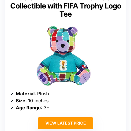
Collectible with FIFA Trophy Logo
Tee
Material
: Plush
Size
: 10 inches
Age Range
: 3+
VIEW LATEST PRICE