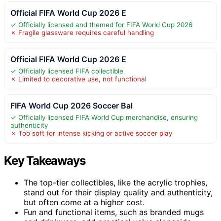
Official FIFA World Cup 2026 E
✓ Officially licensed and themed for FIFA World Cup 2026
✗ Fragile glassware requires careful handling
Official FIFA World Cup 2026 E
✓ Officially licensed FIFA collectible
✗ Limited to decorative use, not functional
FIFA World Cup 2026 Soccer Bal
✓ Officially licensed FIFA World Cup merchandise, ensuring
authenticity
✗ Too soft for intense kicking or active soccer play
Key Takeaways
The top-tier collectibles, like the acrylic trophies,
stand out for their display quality and authenticity,
but often come at a higher cost.
Fun and functional items, such as branded mugs