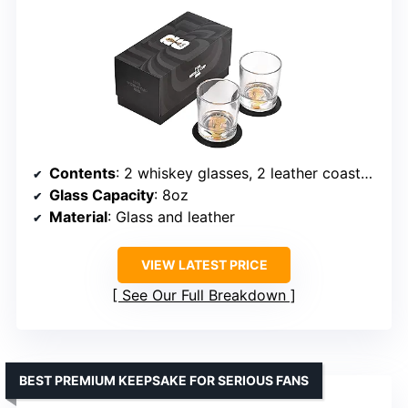
Contents
: 2 whiskey glasses, 2 leather coasters
Glass Capacity
: 8oz
Material
: Glass and leather
VIEW LATEST PRICE
See Our Full Breakdown
BEST PREMIUM KEEPSAKE FOR SERIOUS FANS