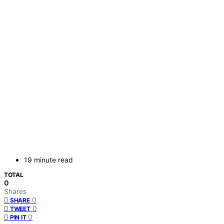
19 minute read
TOTAL
0
Shares
0
SHARE
0
TWEET
0
PIN IT