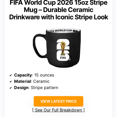
FIFA World Cup 2026 15oz Stripe
Mug – Durable Ceramic
Drinkware with Iconic Stripe Look
Capacity
: 15 ounces
Material
: Ceramic
Design
: Stripe pattern
VIEW LATEST PRICE
See Our Full Breakdown