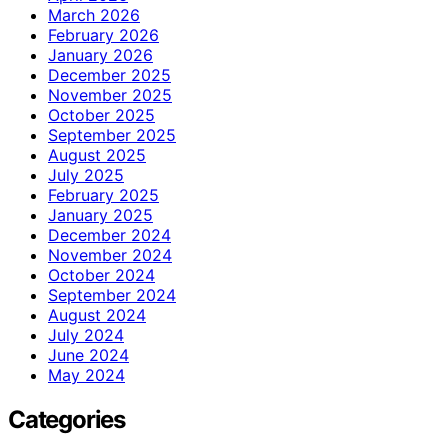
March 2026
February 2026
January 2026
December 2025
November 2025
October 2025
September 2025
August 2025
July 2025
February 2025
January 2025
December 2024
November 2024
October 2024
September 2024
August 2024
July 2024
June 2024
May 2024
Categories