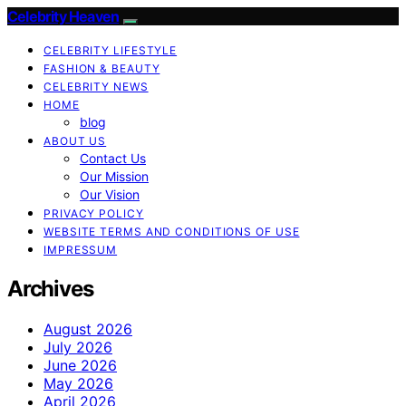
Celebrity Heaven
CELEBRITY LIFESTYLE
FASHION & BEAUTY
CELEBRITY NEWS
HOME
blog
ABOUT US
Contact Us
Our Mission
Our Vision
PRIVACY POLICY
WEBSITE TERMS AND CONDITIONS OF USE
IMPRESSUM
Archives
August 2026
July 2026
June 2026
May 2026
April 2026