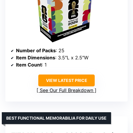
Number of Packs
: 25
Item Dimensions
: 3.5″L x 2.5″W
Item Count
: 1
VIEW LATEST PRICE
See Our Full Breakdown
BEST FUNCTIONAL MEMORABILIA FOR DAILY USE