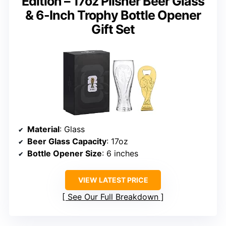
Edition – 17oz Pilsner Beer Glass
& 6-Inch Trophy Bottle Opener
Gift Set
Material
: Glass
Beer Glass Capacity
: 17oz
Bottle Opener Size
: 6 inches
VIEW LATEST PRICE
See Our Full Breakdown