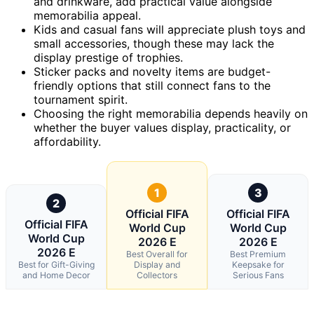
and drinkware, add practical value alongside
memorabilia appeal.
Kids and casual fans will appreciate plush toys and
small accessories, though these may lack the
display prestige of trophies.
Sticker packs and novelty items are budget-
friendly options that still connect fans to the
tournament spirit.
Choosing the right memorabilia depends heavily on
whether the buyer values display, practicality, or
affordability.
1
3
2
Official FIFA
Official FIFA
Official FIFA
World Cup
World Cup
World Cup
2026 E
2026 E
2026 E
Best Overall for
Best Premium
Best for Gift-Giving
Display and
Keepsake for
and Home Decor
Collectors
Serious Fans