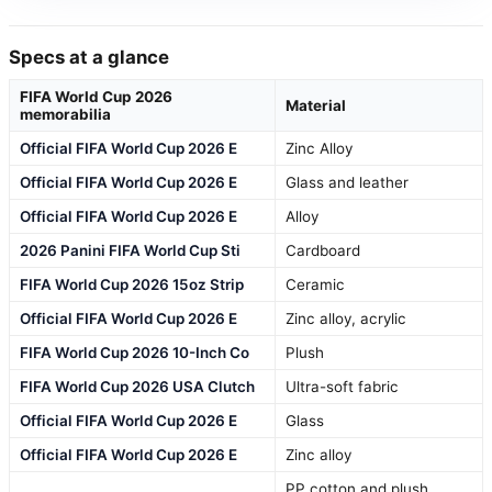
Specs at a glance
FIFA World Cup 2026
Material
memorabilia
Official FIFA World Cup 2026 E
Zinc Alloy
Official FIFA World Cup 2026 E
Glass and leather
Official FIFA World Cup 2026 E
Alloy
2026 Panini FIFA World Cup Sti
Cardboard
FIFA World Cup 2026 15oz Strip
Ceramic
Official FIFA World Cup 2026 E
Zinc alloy, acrylic
FIFA World Cup 2026 10-Inch Co
Plush
FIFA World Cup 2026 USA Clutch
Ultra-soft fabric
Official FIFA World Cup 2026 E
Glass
Official FIFA World Cup 2026 E
Zinc alloy
PP cotton and plush