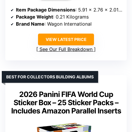
Item Package Dimensions
: 5.91 x 2.76 x 2.01 inches
Package Weight
: 0.21 Kilograms
Brand Name
: Wagon International
VIEW LATEST PRICE
See Our Full Breakdown
BEST FOR COLLECTORS BUILDING ALBUMS
2026 Panini FIFA World Cup
Sticker Box – 25 Sticker Packs –
Includes Amazon Parallel Inserts