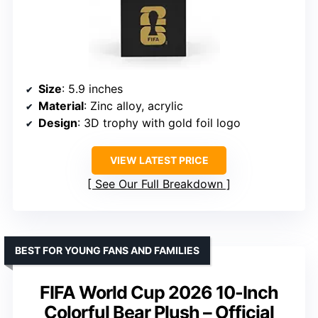
Size
: 5.9 inches
Material
: Zinc alloy, acrylic
Design
: 3D trophy with gold foil logo
VIEW LATEST PRICE
See Our Full Breakdown
BEST FOR YOUNG FANS AND FAMILIES
FIFA World Cup 2026 10-Inch
Colorful Bear Plush – Official