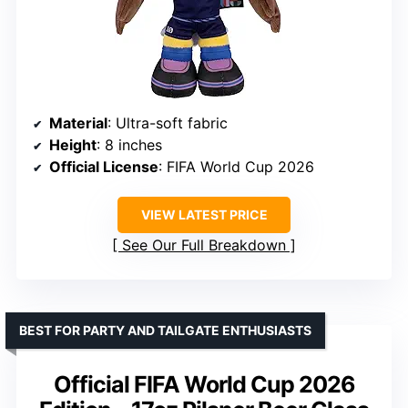
Material
: Ultra-soft fabric
Height
: 8 inches
Official License
: FIFA World Cup 2026
VIEW LATEST PRICE
See Our Full Breakdown
BEST FOR PARTY AND TAILGATE ENTHUSIASTS
Official FIFA World Cup 2026