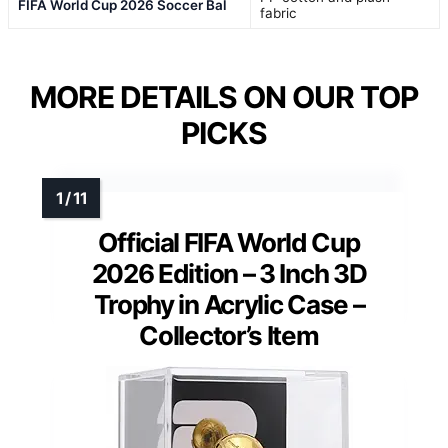
FIFA World Cup 2026 Soccer Bal
fabric
MORE DETAILS ON OUR TOP
PICKS
Official FIFA World Cup
2026 Edition – 3 Inch 3D
Trophy in Acrylic Case –
Collector’s Item