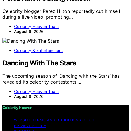
Celebrity blogger Perez Hilton reportedly cut himself
during a live video, prompting…
Celebrity Heaven Team
August 6, 2026
Celebrity & Entertainment
Dancing With The Stars
The upcoming season of ‘Dancing with the Stars’ has
revealed its celebrity contestants,…
Celebrity Heaven Team
August 6, 2026
Celebrity Heaven
WEBSITE TERMS AND CONDITIONS OF USE
PRIVACY POLICY