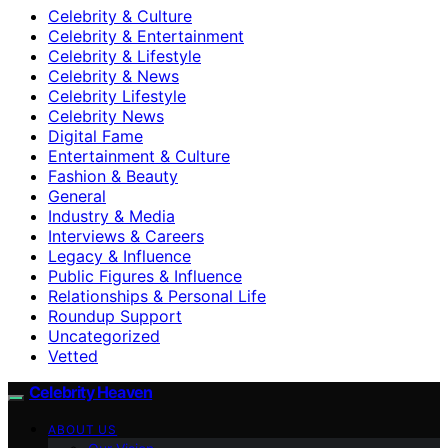
Celebrity & Culture
Celebrity & Entertainment
Celebrity & Lifestyle
Celebrity & News
Celebrity Lifestyle
Celebrity News
Digital Fame
Entertainment & Culture
Fashion & Beauty
General
Industry & Media
Interviews & Careers
Legacy & Influence
Public Figures & Influence
Relationships & Personal Life
Roundup Support
Uncategorized
Vetted
Celebrity Heaven
ABOUT US