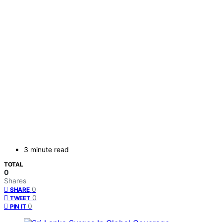
3 minute read
TOTAL
0
Shares
0
SHARE
0
TWEET
0
PIN IT