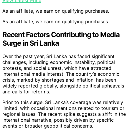
View Latest Price
As an affiliate, we earn on qualifying purchases.
As an affiliate, we earn on qualifying purchases.
Recent Factors Contributing to Media
Surge in Sri Lanka
Over the past year, Sri Lanka has faced significant
challenges, including economic instability, political
protests, and social unrest, which have attracted
international media interest. The country’s economic
crisis, marked by shortages and inflation, has been
widely reported globally, alongside political upheavals
and calls for reforms.
Prior to this surge, Sri Lanka’s coverage was relatively
limited, with occasional mentions related to tourism or
regional issues. The recent spike suggests a shift in the
international narrative, possibly driven by specific
events or broader geopolitical concerns.