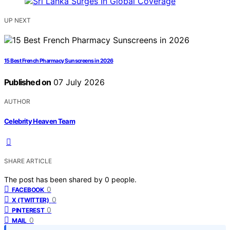
UP NEXT
15 Best French Pharmacy Sunscreens in 2026
Published on
07 July 2026
AUTHOR
Celebrity Heaven Team
SHARE ARTICLE
The post has been shared by
0
people.
0
FACEBOOK
0
X (TWITTER)
0
PINTEREST
0
MAIL