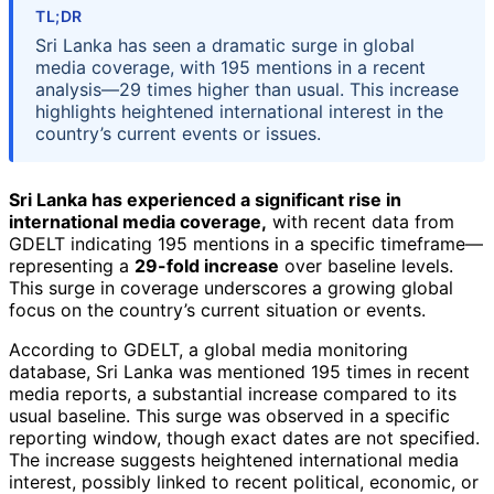
TL;DR
Sri Lanka has seen a dramatic surge in global
media coverage, with 195 mentions in a recent
analysis—29 times higher than usual. This increase
highlights heightened international interest in the
country’s current events or issues.
Sri Lanka has experienced a significant rise in
international media coverage,
with recent data from
GDELT indicating 195 mentions in a specific timeframe—
representing a
29-fold increase
over baseline levels.
This surge in coverage underscores a growing global
focus on the country’s current situation or events.
According to GDELT, a global media monitoring
database, Sri Lanka was mentioned 195 times in recent
media reports, a substantial increase compared to its
usual baseline. This surge was observed in a specific
reporting window, though exact dates are not specified.
The increase suggests heightened international media
interest, possibly linked to recent political, economic, or