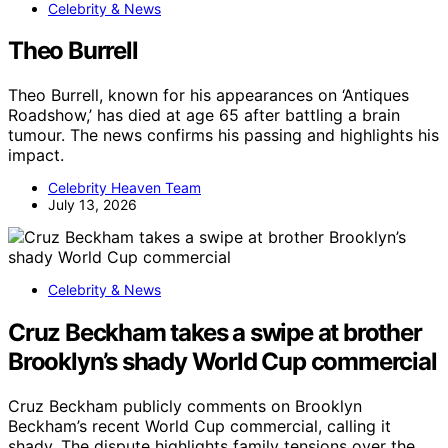
Celebrity & News
Theo Burrell
Theo Burrell, known for his appearances on ‘Antiques
Roadshow,’ has died at age 65 after battling a brain
tumour. The news confirms his passing and highlights his
impact.
Celebrity Heaven Team
July 13, 2026
Celebrity & News
Cruz Beckham takes a swipe at brother
Brooklyn’s shady World Cup commercial
Cruz Beckham publicly comments on Brooklyn
Beckham’s recent World Cup commercial, calling it
shady. The dispute highlights family tensions over the