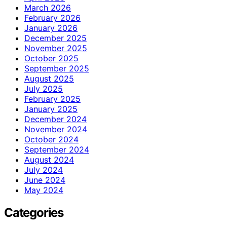
March 2026
February 2026
January 2026
December 2025
November 2025
October 2025
September 2025
August 2025
July 2025
February 2025
January 2025
December 2024
November 2024
October 2024
September 2024
August 2024
July 2024
June 2024
May 2024
Categories