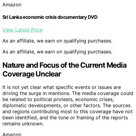
Amazon
Sri Lanka economic crisis documentary DVD
View Latest Price
As an affiliate, we earn on qualifying purchases.
As an affiliate, we earn on qualifying purchases.
Nature and Focus of the Current Media
Coverage Unclear
It is not yet clear what specific events or issues are
driving the surge in mentions. The media coverage could
be related to political protests, economic crises,
diplomatic developments, or other factors. The sources
and regions contributing most to this coverage have not
been identified, and the tone or framing of the reports
remains unknown.
Amazon