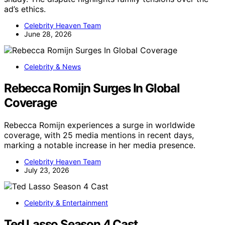
ad’s ethics.
Celebrity Heaven Team
June 28, 2026
Celebrity & News
Rebecca Romijn Surges In Global
Coverage
Rebecca Romijn experiences a surge in worldwide
coverage, with 25 media mentions in recent days,
marking a notable increase in her media presence.
Celebrity Heaven Team
July 23, 2026
Celebrity & Entertainment
Ted Lasso Season 4 Cast