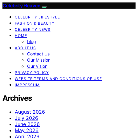
Celebrity Heaven
CELEBRITY LIFESTYLE
FASHION & BEAUTY
CELEBRITY NEWS
HOME
blog
ABOUT US
Contact Us
Our Mission
Our Vision
PRIVACY POLICY
WEBSITE TERMS AND CONDITIONS OF USE
IMPRESSUM
Archives
August 2026
July 2026
June 2026
May 2026
April 2026