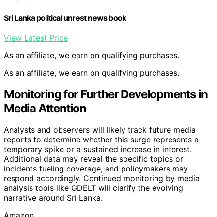
Sri Lanka political unrest news book
View Latest Price
As an affiliate, we earn on qualifying purchases.
As an affiliate, we earn on qualifying purchases.
Monitoring for Further Developments in
Media Attention
Analysts and observers will likely track future media
reports to determine whether this surge represents a
temporary spike or a sustained increase in interest.
Additional data may reveal the specific topics or
incidents fueling coverage, and policymakers may
respond accordingly. Continued monitoring by media
analysis tools like GDELT will clarify the evolving
narrative around Sri Lanka.
Amazon