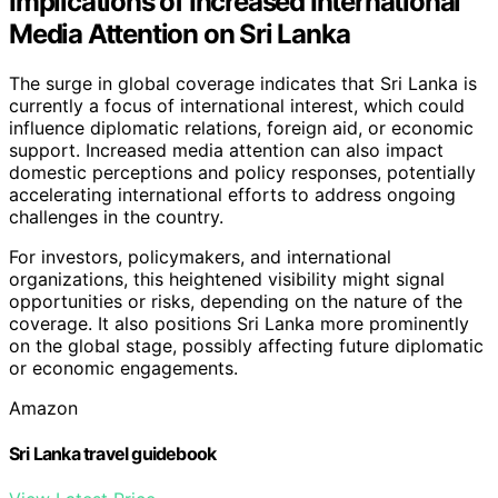
Implications of Increased International
Media Attention on Sri Lanka
The surge in global coverage indicates that Sri Lanka is
currently a focus of international interest, which could
influence diplomatic relations, foreign aid, or economic
support. Increased media attention can also impact
domestic perceptions and policy responses, potentially
accelerating international efforts to address ongoing
challenges in the country.
For investors, policymakers, and international
organizations, this heightened visibility might signal
opportunities or risks, depending on the nature of the
coverage. It also positions Sri Lanka more prominently
on the global stage, possibly affecting future diplomatic
or economic engagements.
Amazon
Sri Lanka travel guidebook