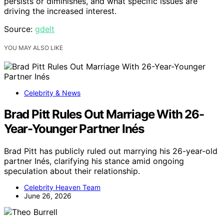
persists or diminishes, and what specific issues are
driving the increased interest.
Source:
gdelt
YOU MAY ALSO LIKE
Celebrity & News
Brad Pitt Rules Out Marriage With 26-
Year-Younger Partner Inés
Brad Pitt has publicly ruled out marrying his 26-year-old
partner Inés, clarifying his stance amid ongoing
speculation about their relationship.
Celebrity Heaven Team
June 26, 2026