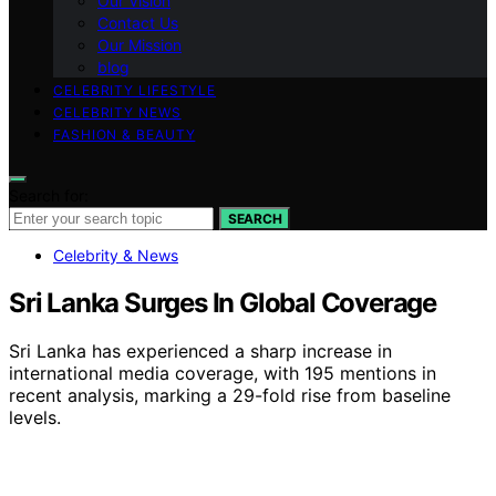
Our Vision
Contact Us
Our Mission
blog
CELEBRITY LIFESTYLE
CELEBRITY NEWS
FASHION & BEAUTY
Search for:
SEARCH
Celebrity & News
Sri Lanka Surges In Global Coverage
Sri Lanka has experienced a sharp increase in
international media coverage, with 195 mentions in
recent analysis, marking a 29-fold rise from baseline
levels.