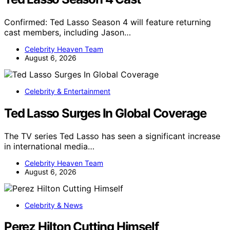
Confirmed: Ted Lasso Season 4 will feature returning
cast members, including Jason…
Celebrity Heaven Team
August 6, 2026
Celebrity & Entertainment
Ted Lasso Surges In Global Coverage
The TV series Ted Lasso has seen a significant increase
in international media…
Celebrity Heaven Team
August 6, 2026
Celebrity & News
Perez Hilton Cutting Himself