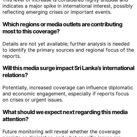
indicates a major spike in international interest, possibly
reflecting emerging crises or important events.
Which regions or media outlets are contributing
most to this coverage?
Details are not yet available; further analysis is needed
to identify the primary sources and regional focus of the
reports.
Will this media surge impact Sri Lanka’s international
relations?
Potentially, increased coverage can influence diplomatic
and economic engagement, especially if reports focus
on crises or urgent issues.
What should we expect next regarding this media
attention?
Future monitoring will reveal whether the coverage