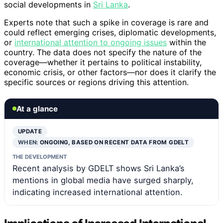
social developments in
Sri Lanka
.
Experts note that such a spike in coverage is rare and
could reflect emerging crises, diplomatic developments,
or
international attention to ongoing issues
within the
country. The data does not specify the nature of the
coverage—whether it pertains to political instability,
economic crisis, or other factors—nor does it clarify the
specific sources or regions driving this attention.
At a glance
UPDATE
WHEN:
ONGOING, BASED ON RECENT DATA FROM GDELT
THE DEVELOPMENT
Recent analysis by GDELT shows Sri Lanka’s
mentions in global media have surged sharply,
indicating increased international attention.