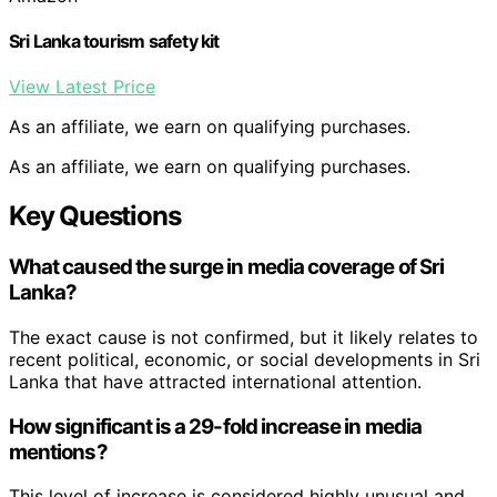
Sri Lanka tourism safety kit
View Latest Price
As an affiliate, we earn on qualifying purchases.
As an affiliate, we earn on qualifying purchases.
Key Questions
What caused the surge in media coverage of Sri
Lanka?
The exact cause is not confirmed, but it likely relates to
recent political, economic, or social developments in Sri
Lanka that have attracted international attention.
How significant is a 29-fold increase in media
mentions?
This level of increase is considered highly unusual and