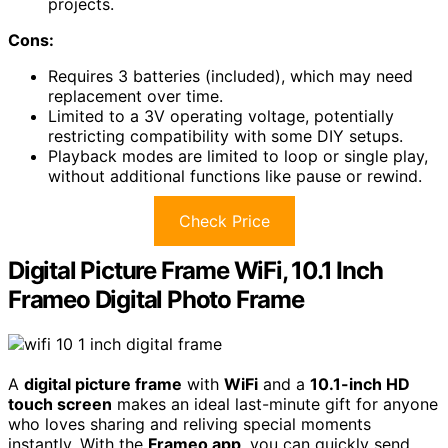
projects.
Cons:
Requires 3 batteries (included), which may need
replacement over time.
Limited to a 3V operating voltage, potentially
restricting compatibility with some DIY setups.
Playback modes are limited to loop or single play,
without additional functions like pause or rewind.
Check Price
Digital Picture Frame WiFi, 10.1 Inch
Frameo Digital Photo Frame
A
digital picture frame
with
WiFi
and a
10.1-inch HD
touch screen
makes an ideal last-minute gift for anyone
who loves sharing and reliving special moments
instantly. With the
Frameo app
, you can quickly send