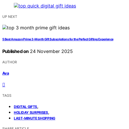
UP NEXT
5 Best Amazon Prime 3-Month Gift Subscriptions for the Perfect Gifting Experience
Published on
24 November 2025
AUTHOR
Ava
TAGS
,
DIGITAL GIFTS
,
HOLIDAY SURPRISES
LAST-MINUTE SHOPPING
SHARE ARTICLE