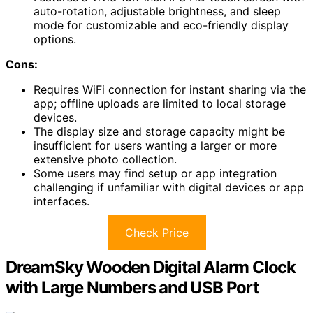
auto-rotation, adjustable brightness, and sleep
mode for customizable and eco-friendly display
options.
Cons:
Requires WiFi connection for instant sharing via the
app; offline uploads are limited to local storage
devices.
The display size and storage capacity might be
insufficient for users wanting a larger or more
extensive photo collection.
Some users may find setup or app integration
challenging if unfamiliar with digital devices or app
interfaces.
Check Price
DreamSky Wooden Digital Alarm Clock
with Large Numbers and USB Port