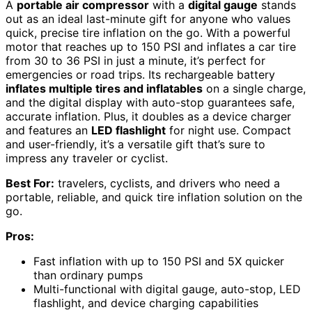
A
portable air compressor
with a
digital gauge
stands
out as an ideal last-minute gift for anyone who values
quick, precise tire inflation on the go. With a powerful
motor that reaches up to 150 PSI and inflates a car tire
from 30 to 36 PSI in just a minute, it’s perfect for
emergencies or road trips. Its rechargeable battery
inflates multiple tires and inflatables
on a single charge,
and the digital display with auto-stop guarantees safe,
accurate inflation. Plus, it doubles as a device charger
and features an
LED flashlight
for night use. Compact
and user-friendly, it’s a versatile gift that’s sure to
impress any traveler or cyclist.
Best For:
travelers, cyclists, and drivers who need a
portable, reliable, and quick tire inflation solution on the
go.
Pros:
Fast inflation with up to 150 PSI and 5X quicker
than ordinary pumps
Multi-functional with digital gauge, auto-stop, LED
flashlight, and device charging capabilities