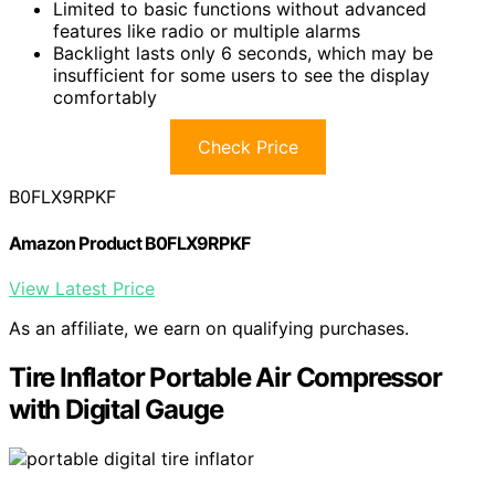
Limited to basic functions without advanced
features like radio or multiple alarms
Backlight lasts only 6 seconds, which may be
insufficient for some users to see the display
comfortably
Check Price
B0FLX9RPKF
Amazon Product B0FLX9RPKF
View Latest Price
As an affiliate, we earn on qualifying purchases.
Tire Inflator Portable Air Compressor
with Digital Gauge