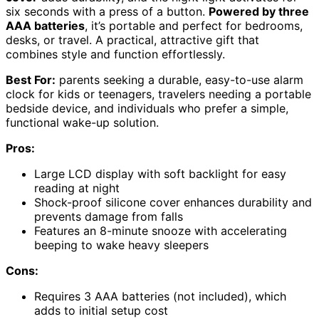
six seconds with a press of a button.
Powered by three
AAA batteries
, it’s portable and perfect for bedrooms,
desks, or travel. A practical, attractive gift that
combines style and function effortlessly.
Best For:
parents seeking a durable, easy-to-use alarm
clock for kids or teenagers, travelers needing a portable
bedside device, and individuals who prefer a simple,
functional wake-up solution.
Pros:
Large LCD display with soft backlight for easy
reading at night
Shock-proof silicone cover enhances durability and
prevents damage from falls
Features an 8-minute snooze with accelerating
beeping to wake heavy sleepers
Cons:
Requires 3 AAA batteries (not included), which
adds to initial setup cost