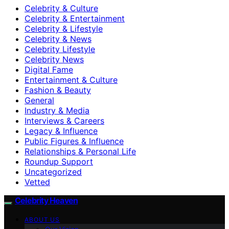
Celebrity & Culture
Celebrity & Entertainment
Celebrity & Lifestyle
Celebrity & News
Celebrity Lifestyle
Celebrity News
Digital Fame
Entertainment & Culture
Fashion & Beauty
General
Industry & Media
Interviews & Careers
Legacy & Influence
Public Figures & Influence
Relationships & Personal Life
Roundup Support
Uncategorized
Vetted
Celebrity Heaven
ABOUT US