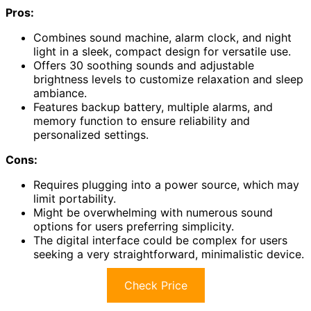
Pros:
Combines sound machine, alarm clock, and night
light in a sleek, compact design for versatile use.
Offers 30 soothing sounds and adjustable
brightness levels to customize relaxation and sleep
ambiance.
Features backup battery, multiple alarms, and
memory function to ensure reliability and
personalized settings.
Cons:
Requires plugging into a power source, which may
limit portability.
Might be overwhelming with numerous sound
options for users preferring simplicity.
The digital interface could be complex for users
seeking a very straightforward, minimalistic device.
Check Price