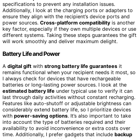
specifications to prevent any installation issues.
Additionally, I look at the charging ports or adapters to
ensure they align with the recipient’s device ports and
power sources.
Cross-platform compatibility
is another
key factor, especially if they own multiple devices or use
different systems. Taking these steps guarantees the gift
will work smoothly and deliver maximum delight.
Battery Life and Power
A
digital gift
with
strong battery life guarantees
it
remains functional when your recipient needs it most, so
I always check for devices that have rechargeable
batteries or long-lasting power sources. I look at the
estimated battery life
under typical use to verify it can
last through daily activities without constant recharging.
Features like auto-shutoff or adjustable brightness can
considerably extend battery life, so I prioritize devices
with
power-saving options
. It’s also important to take
into account the type of batteries required and their
availability to avoid inconvenience or extra costs over
time. Additionally, I prefer gadgets that include
backup