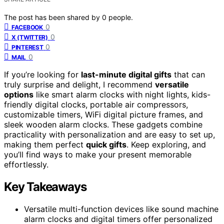
The post has been shared by
0
people.
0
FACEBOOK
0
X (TWITTER)
0
PINTEREST
0
MAIL
If you’re looking for
last-minute digital gifts
that can
truly surprise and delight, I recommend
versatile
options
like smart alarm clocks with night lights, kids-
friendly digital clocks, portable air compressors,
customizable timers, WiFi digital picture frames, and
sleek wooden alarm clocks. These gadgets combine
practicality with personalization and are easy to set up,
making them perfect
quick gifts
. Keep exploring, and
you’ll find ways to make your present memorable
effortlessly.
Key Takeaways
Versatile multi-function devices like sound machine
alarm clocks and digital timers offer personalized