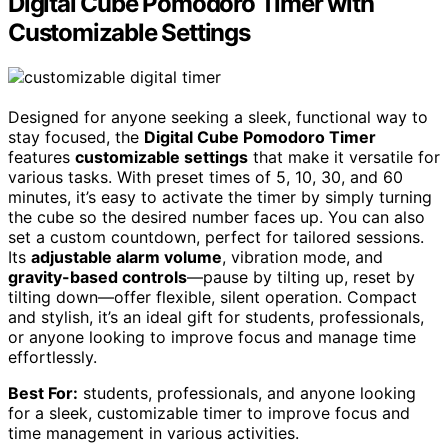
Digital Cube Pomodoro Timer with
Customizable Settings
Designed for anyone seeking a sleek, functional way to
stay focused, the
Digital Cube Pomodoro Timer
features
customizable settings
that make it versatile for
various tasks. With preset times of 5, 10, 30, and 60
minutes, it’s easy to activate the timer by simply turning
the cube so the desired number faces up. You can also
set a custom countdown, perfect for tailored sessions.
Its
adjustable alarm volume
, vibration mode, and
gravity-based controls
—pause by tilting up, reset by
tilting down—offer flexible, silent operation. Compact
and stylish, it’s an ideal gift for students, professionals,
or anyone looking to improve focus and manage time
effortlessly.
Best For:
students, professionals, and anyone looking
for a sleek, customizable timer to improve focus and
time management in various activities.