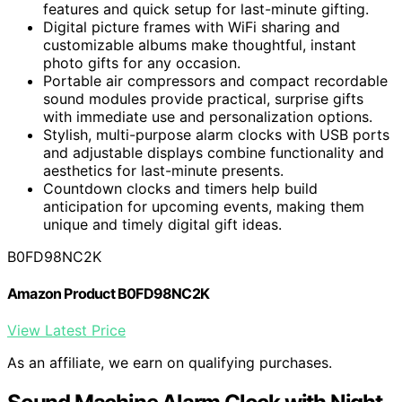
features and quick setup for last-minute gifting.
Digital picture frames with WiFi sharing and
customizable albums make thoughtful, instant
photo gifts for any occasion.
Portable air compressors and compact recordable
sound modules provide practical, surprise gifts
with immediate use and personalization options.
Stylish, multi-purpose alarm clocks with USB ports
and adjustable displays combine functionality and
aesthetics for last-minute presents.
Countdown clocks and timers help build
anticipation for upcoming events, making them
unique and timely digital gift ideas.
B0FD98NC2K
Amazon Product B0FD98NC2K
View Latest Price
As an affiliate, we earn on qualifying purchases.