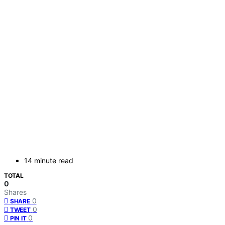
14 minute read
TOTAL
0
Shares
0
SHARE
0
TWEET
0
PIN IT