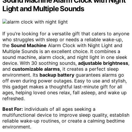
Sound Machine Alarm Clock with Night
Light and Multiple Sounds
If you’re looking for a versatile gift that caters to anyone
who struggles with sleep or needs a reliable wake-up,
the
Sound Machine
Alarm Clock with Night Light and
Multiple Sounds is an excellent choice. It combines a
sound machine, alarm clock, and night light in one sleek
device. With 30 soothing sounds,
adjustable brightness
,
and
customizable alarms
, it creates a perfect sleep
environment. Its
backup battery
guarantees alarms go
off even during power outages. Easy to use and stylish,
this gadget makes a thoughtful last-minute gift for all
ages, helping loved ones relax, fall asleep, and wake up
refreshed.
Best For:
individuals of all ages seeking a
multifunctional device to improve sleep quality, establish
reliable wake-up routines, or create a calming bedtime
environment.