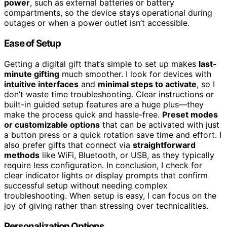
power
, such as external batteries or battery
compartments, so the device stays operational during
outages or when a power outlet isn’t accessible.
Ease of Setup
Getting a digital gift that’s simple to set up makes
last-
minute gifting
much smoother. I look for devices with
intuitive interfaces
and
minimal steps to activate
, so I
don’t waste time troubleshooting. Clear instructions or
built-in guided setup features are a huge plus—they
make the process quick and hassle-free.
Preset modes
or customizable options
that can be activated with just
a button press or a quick rotation save time and effort. I
also prefer gifts that connect via
straightforward
methods
like WiFi, Bluetooth, or USB, as they typically
require less configuration. In conclusion, I check for
clear indicator lights or display prompts that confirm
successful setup without needing complex
troubleshooting. When setup is easy, I can focus on the
joy of giving rather than stressing over technicalities.
Personalization Options