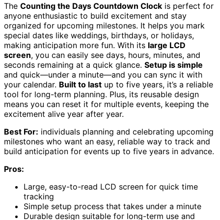
The
Counting the Days Countdown Clock
is perfect for
anyone enthusiastic to build excitement and stay
organized for upcoming milestones. It helps you mark
special dates like weddings, birthdays, or holidays,
making anticipation more fun. With its
large LCD
screen
, you can easily see days, hours, minutes, and
seconds remaining at a quick glance.
Setup is simple
and quick—under a minute—and you can sync it with
your calendar.
Built to last
up to five years, it’s a reliable
tool for long-term planning. Plus, its reusable design
means you can reset it for multiple events, keeping the
excitement alive year after year.
Best For:
individuals planning and celebrating upcoming
milestones who want an easy, reliable way to track and
build anticipation for events up to five years in advance.
Pros:
Large, easy-to-read LCD screen for quick time
tracking
Simple setup process that takes under a minute
Durable design suitable for long-term use and