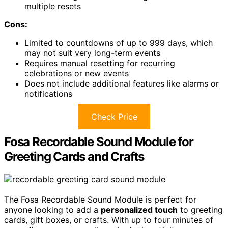
multiple resets
Cons:
Limited to countdowns of up to 999 days, which
may not suit very long-term events
Requires manual resetting for recurring
celebrations or new events
Does not include additional features like alarms or
notifications
Check Price
Fosa Recordable Sound Module for
Greeting Cards and Crafts
The Fosa Recordable Sound Module is perfect for
anyone looking to add a
personalized touch
to greeting
cards, gift boxes, or crafts. With up to four minutes of