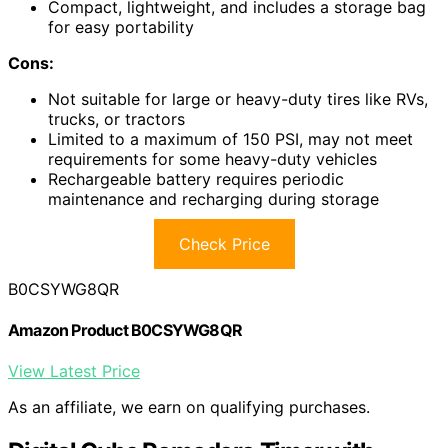
Compact, lightweight, and includes a storage bag
for easy portability
Cons:
Not suitable for large or heavy-duty tires like RVs,
trucks, or tractors
Limited to a maximum of 150 PSI, may not meet
requirements for some heavy-duty vehicles
Rechargeable battery requires periodic
maintenance and recharging during storage
Check Price
B0CSYWG8QR
Amazon Product B0CSYWG8QR
View Latest Price
As an affiliate, we earn on qualifying purchases.