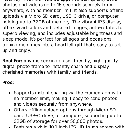
photos and videos up to 15 seconds securely from
anywhere, with no member limit. It also supports offline
uploads via Micro SD card, USB-C drive, or computer,
holding up to 32GB of memory. The vibrant IPS display
offers vivid colors and detailed images, auto-rotates for
superb viewing, and includes adjustable brightness and
sleep mode. It’s perfect for all ages and occasions,
turning memories into a heartfelt gift that’s easy to set
up and enjoy.
Best For:
anyone seeking a user-friendly, high-quality
digital photo frame to instantly share and display
cherished memories with family and friends.
Pros:
Supports instant sharing via the Frameo app with
no member limit, making it easy to send photos
and videos securely from anywhere.
Offers offline upload options through Micro SD
card, USB-C drive, or computer, supporting up to
32GB of storage for over 50,000 photos.
Features a vivid 10.1-inch IPS HD touch screen with