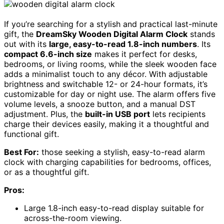
If you’re searching for a stylish and practical last-minute
gift, the
DreamSky Wooden Digital Alarm Clock
stands
out with its
large, easy-to-read 1.8-inch numbers
. Its
compact 6.6-inch size
makes it perfect for desks,
bedrooms, or living rooms, while the sleek wooden face
adds a minimalist touch to any décor. With adjustable
brightness and switchable 12- or 24-hour formats, it’s
customizable for day or night use. The alarm offers five
volume levels, a snooze button, and a manual DST
adjustment. Plus, the
built-in USB port
lets recipients
charge their devices easily, making it a thoughtful and
functional gift.
Best For:
those seeking a stylish, easy-to-read alarm
clock with charging capabilities for bedrooms, offices,
or as a thoughtful gift.
Pros:
Large 1.8-inch easy-to-read display suitable for
across-the-room viewing.