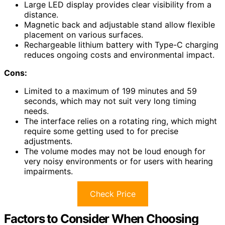
Large LED display provides clear visibility from a
distance.
Magnetic back and adjustable stand allow flexible
placement on various surfaces.
Rechargeable lithium battery with Type-C charging
reduces ongoing costs and environmental impact.
Cons:
Limited to a maximum of 199 minutes and 59
seconds, which may not suit very long timing
needs.
The interface relies on a rotating ring, which might
require some getting used to for precise
adjustments.
The volume modes may not be loud enough for
very noisy environments or for users with hearing
impairments.
Check Price
Factors to Consider When Choosing