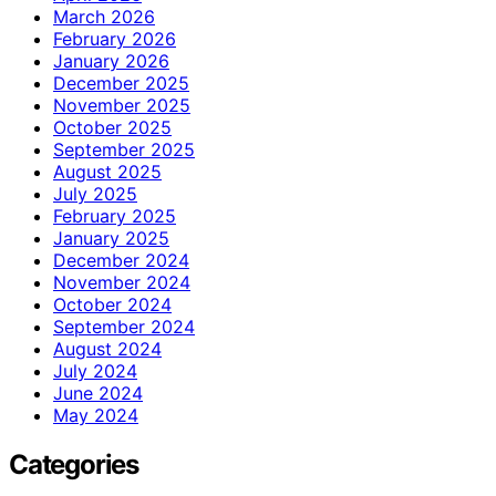
March 2026
February 2026
January 2026
December 2025
November 2025
October 2025
September 2025
August 2025
July 2025
February 2025
January 2025
December 2024
November 2024
October 2024
September 2024
August 2024
July 2024
June 2024
May 2024
Categories