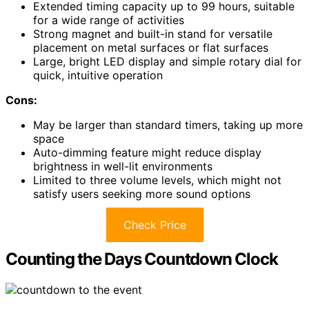
Extended timing capacity up to 99 hours, suitable
for a wide range of activities
Strong magnet and built-in stand for versatile
placement on metal surfaces or flat surfaces
Large, bright LED display and simple rotary dial for
quick, intuitive operation
Cons:
May be larger than standard timers, taking up more
space
Auto-dimming feature might reduce display
brightness in well-lit environments
Limited to three volume levels, which might not
satisfy users seeking more sound options
Check Price
Counting the Days Countdown Clock