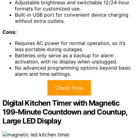
Adjustable brightness and switchable 12/24-hour
formats for customized use.
Built-in USB port for convenient device charging
without extra outlets.
Cons:
Requires AC power for normal operation, so it’s
less portable during outages.
Batteries only serve as a backup for alarm
activation, with no display when unplugged.
No advanced programming options beyond basic
alarm and time settings.
Check Price
Digital Kitchen Timer with Magnetic
199-Minute Countdown and Countup,
Large LED Display