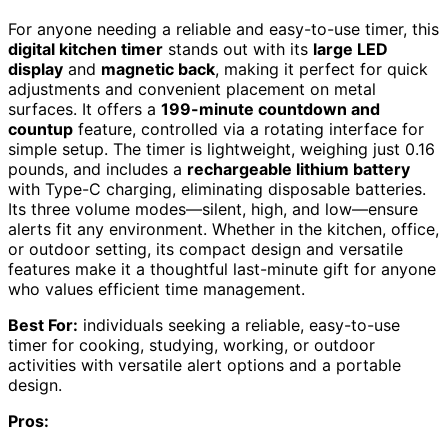
For anyone needing a reliable and easy-to-use timer, this
digital kitchen timer
stands out with its
large LED
display
and
magnetic back
, making it perfect for quick
adjustments and convenient placement on metal
surfaces. It offers a
199-minute countdown and
countup
feature, controlled via a rotating interface for
simple setup. The timer is lightweight, weighing just 0.16
pounds, and includes a
rechargeable lithium battery
with Type-C charging, eliminating disposable batteries.
Its three volume modes—silent, high, and low—ensure
alerts fit any environment. Whether in the kitchen, office,
or outdoor setting, its compact design and versatile
features make it a thoughtful last-minute gift for anyone
who values efficient time management.
Best For:
individuals seeking a reliable, easy-to-use
timer for cooking, studying, working, or outdoor
activities with versatile alert options and a portable
design.
Pros: