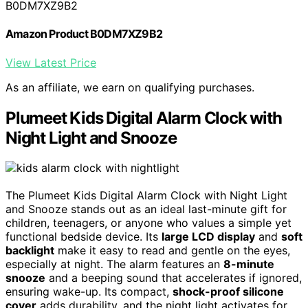
B0DM7XZ9B2
Amazon Product B0DM7XZ9B2
View Latest Price
As an affiliate, we earn on qualifying purchases.
Plumeet Kids Digital Alarm Clock with
Night Light and Snooze
The Plumeet Kids Digital Alarm Clock with Night Light
and Snooze stands out as an ideal last-minute gift for
children, teenagers, or anyone who values a simple yet
functional bedside device. Its
large LCD display
and
soft
backlight
make it easy to read and gentle on the eyes,
especially at night. The alarm features an
8-minute
snooze
and a beeping sound that accelerates if ignored,
ensuring wake-up. Its compact,
shock-proof silicone
cover
adds durability, and the night light activates for