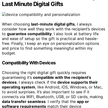
Last Minute Digital Gifts
When choosing
last-minute digital gifts
, I always
consider how well they work with the recipient’s devices
to
guarantee compatibility
. I also look at battery life
and ease of setup so the gift is practical and hassle-
free. Finally, I keep an eye on personalization options
and price to find something meaningful within my
budget.
Compatibility With Devices
Choosing the right digital gift quickly requires
guaranteeing it’s
compatible with the recipient’s
devices
. I always check if the
device supports their
operating system
, like Android, iOS, Windows, or Mac,
to avoid surprises. It’s also important to see if it
connects via WiFi, Bluetooth, USB, or SD cards, making
data transfer seamless
. I verify that the
app or
software requirements
match their device