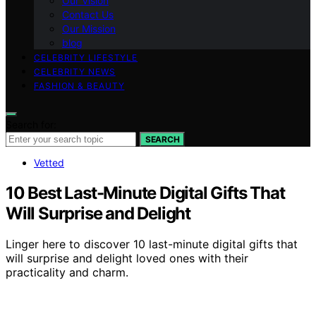
Our Vision
Contact Us
Our Mission
blog
CELEBRITY LIFESTYLE
CELEBRITY NEWS
FASHION & BEAUTY
Search for:
SEARCH
Vetted
10 Best Last-Minute Digital Gifts That
Will Surprise and Delight
Linger here to discover 10 last-minute digital gifts that
will surprise and delight loved ones with their
practicality and charm.