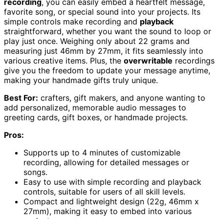
recording
, you can easily embed a heartfelt message,
favorite song, or special sound into your projects. Its
simple controls make recording and
playback
straightforward, whether you want the sound to loop or
play just once. Weighing only about 22 grams and
measuring just 46mm by 27mm, it fits seamlessly into
various creative items. Plus, the
overwritable
recordings
give you the freedom to update your message anytime,
making your handmade gifts truly unique.
Best For:
crafters, gift makers, and anyone wanting to
add personalized, memorable audio messages to
greeting cards, gift boxes, or handmade projects.
Pros:
Supports up to 4 minutes of customizable
recording, allowing for detailed messages or
songs.
Easy to use with simple recording and playback
controls, suitable for users of all skill levels.
Compact and lightweight design (22g, 46mm x
27mm), making it easy to embed into various