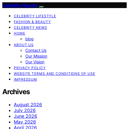
Celebrity Heaven
CELEBRITY LIFESTYLE
FASHION & BEAUTY
CELEBRITY NEWS
HOME
blog
ABOUT US
Contact Us
Our Mission
Our Vision
PRIVACY POLICY
WEBSITE TERMS AND CONDITIONS OF USE
IMPRESSUM
Archives
August 2026
July 2026
June 2026
May 2026
April 2026