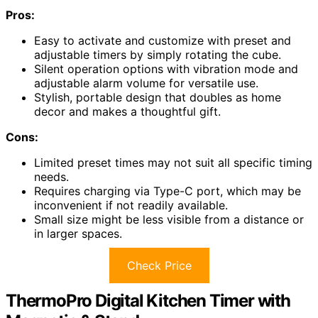
Pros:
Easy to activate and customize with preset and
adjustable timers by simply rotating the cube.
Silent operation options with vibration mode and
adjustable alarm volume for versatile use.
Stylish, portable design that doubles as home
decor and makes a thoughtful gift.
Cons:
Limited preset times may not suit all specific timing
needs.
Requires charging via Type-C port, which may be
inconvenient if not readily available.
Small size might be less visible from a distance or
in larger spaces.
Check Price
ThermoPro Digital Kitchen Timer with