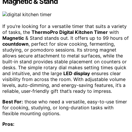
Magnetic & Stand
If you’re looking for a versatile timer that suits a variety
of tasks, the
ThermoPro Digital Kitchen Timer
with
Magnetic
& Stand stands out. It offers up to 99 hours of
countdown
, perfect for slow cooking, fermenting,
studying, or pomodoro sessions. Its strong magnet
allows secure attachment to metal surfaces, while the
built-in stand provides stable placement on counters or
desks. The simple rotary dial makes setting times quick
and intuitive, and the large
LED display
ensures clear
visibility from across the room. With adjustable volume
levels, auto-dimming, and energy-saving features, it’s a
reliable, user-friendly gift that’s ready to impress.
Best For:
those who need a versatile, easy-to-use timer
for cooking, studying, or long-duration tasks with
flexible mounting options.
Pros: