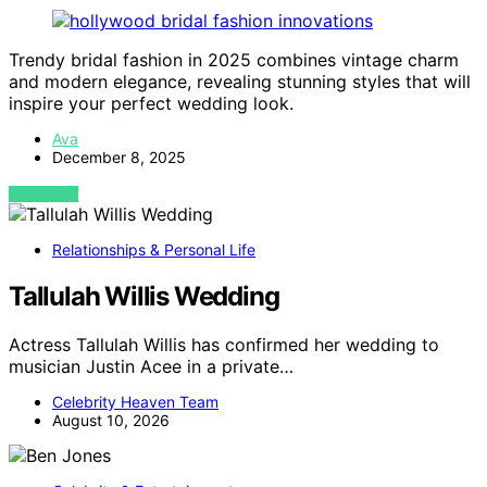
Trendy bridal fashion in 2025 combines vintage charm
and modern elegance, revealing stunning styles that will
inspire your perfect wedding look.
Ava
December 8, 2025
VIEW POST
Relationships & Personal Life
Tallulah Willis Wedding
Actress Tallulah Willis has confirmed her wedding to
musician Justin Acee in a private…
Celebrity Heaven Team
August 10, 2026