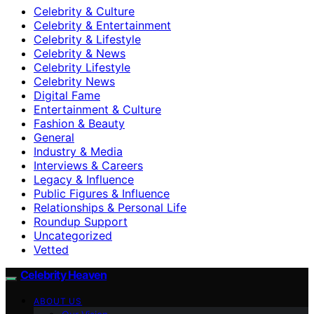
Celebrity & Culture
Celebrity & Entertainment
Celebrity & Lifestyle
Celebrity & News
Celebrity Lifestyle
Celebrity News
Digital Fame
Entertainment & Culture
Fashion & Beauty
General
Industry & Media
Interviews & Careers
Legacy & Influence
Public Figures & Influence
Relationships & Personal Life
Roundup Support
Uncategorized
Vetted
Celebrity Heaven
ABOUT US