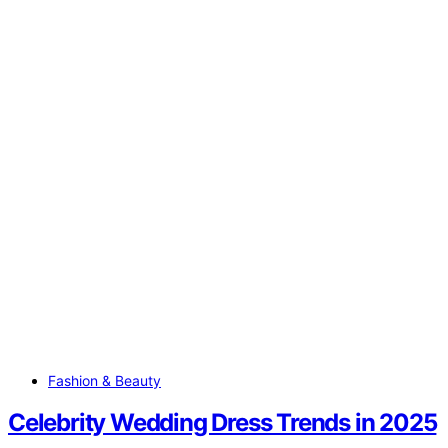
Fashion & Beauty
Celebrity Wedding Dress Trends in 2025