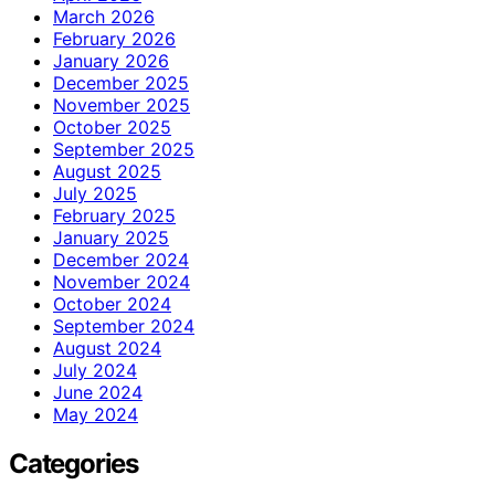
March 2026
February 2026
January 2026
December 2025
November 2025
October 2025
September 2025
August 2025
July 2025
February 2025
January 2025
December 2024
November 2024
October 2024
September 2024
August 2024
July 2024
June 2024
May 2024
Categories