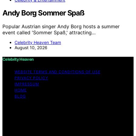
Andy Borg Sommer Spaß
Popular Austrian singer Andy Borg hosts a summer
event called 'Sommer Spaß,' attracting…
Celebrity Heaven Team
August 10, 2026
Celebrity Heaven
WEBSITE TERMS AND CONDITIONS OF USE
PRIVACY POLICY
IMPRESSUM
HOME
BLOG
Copyright © 2026 Celebrity Heaven Content on
Celebrity Heaven is created and published using
artificial intelligence (AI) for general informational and
educational purposes. Affiliate disclaimer As an affiliate,
we may earn a commission from qualifying purchases.