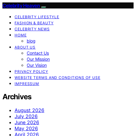
Celebrity Heaven
CELEBRITY LIFESTYLE
FASHION & BEAUTY
CELEBRITY NEWS
HOME
blog
ABOUT US
Contact Us
Our Mission
Our Vision
PRIVACY POLICY
WEBSITE TERMS AND CONDITIONS OF USE
IMPRESSUM
Archives
August 2026
July 2026
June 2026
May 2026
April 2026