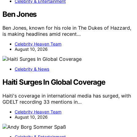
Celebrity & Entertainment
Ben Jones
Ben Jones, known for his role in The Dukes of Hazzard,
is making headlines amid recent…
Celebrity Heaven Team
August 10, 2026
Celebrity & News
Haiti Surges In Global Coverage
Haiti's coverage in international media has surged, with
GDELT recording 33 mentions in…
Celebrity Heaven Team
August 10, 2026
Celebrity & Entertainment