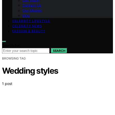
Our Vision
Contact Us
Our Mission
blog
CELEBRITY LIFESTYLE
CELEBRITY NEWS
FASHION & BEAUTY
Search for:
SEARCH
BROWSING TAG
Wedding styles
1 post