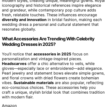
modern styles, creating unique, meaningful gowns. Royal
iconography and historical references inspire elegance
and grandeur, while contemporary pop culture adds
fresh, relatable touches. These influences encourage
diversity and innovation
in bridal fashion, making each
wedding dress a personal and cultural statement that
resonates globally.
What Accessories Are Trending With Celebrity
Wedding Dresses in 2025?
You’ll notice that
accessories in 2025
focus on
personalization and vintage-inspired pieces.
Headscarves
offer a chic alternative to veils, while
gloves—especially lace or embroidered—add elegance.
Pearl jewelry and statement bows elevate simple gowns,
and floral crowns with dried flowers create bohemian
vibes.
Sustainable materials
are also popular, reflecting
eco-conscious choices. These accessories help you
craft a unique, stylish bridal look that combines tradition
with modern flair.
Amazon