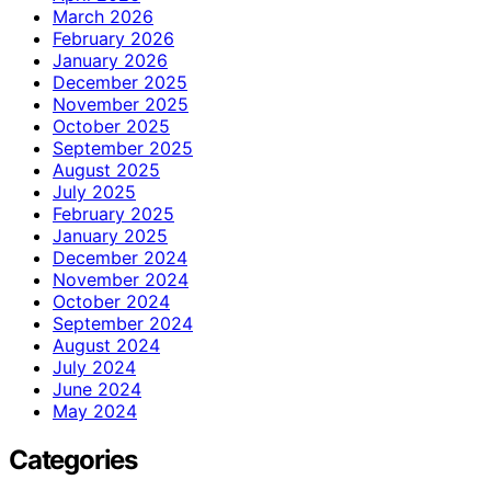
March 2026
February 2026
January 2026
December 2025
November 2025
October 2025
September 2025
August 2025
July 2025
February 2025
January 2025
December 2024
November 2024
October 2024
September 2024
August 2024
July 2024
June 2024
May 2024
Categories