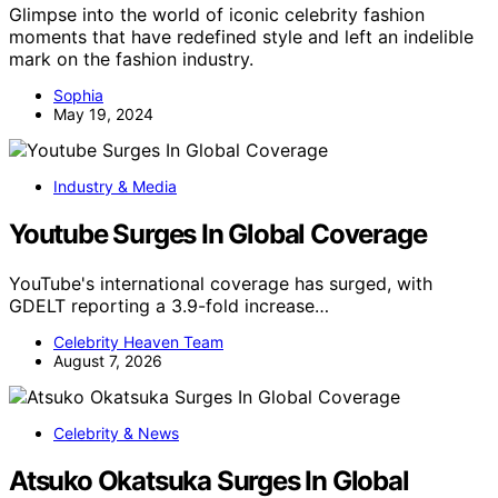
Glimpse into the world of iconic celebrity fashion
moments that have redefined style and left an indelible
mark on the fashion industry.
Sophia
May 19, 2024
Industry & Media
Youtube Surges In Global Coverage
YouTube's international coverage has surged, with
GDELT reporting a 3.9-fold increase…
Celebrity Heaven Team
August 7, 2026
Celebrity & News
Atsuko Okatsuka Surges In Global