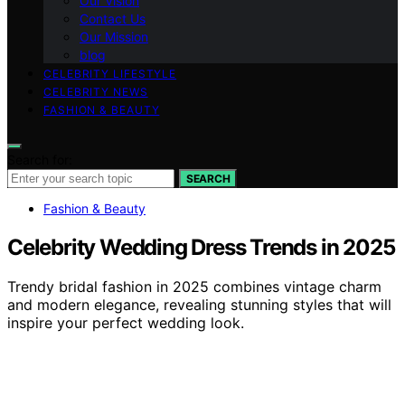
Our Vision
Contact Us
Our Mission
blog
CELEBRITY LIFESTYLE
CELEBRITY NEWS
FASHION & BEAUTY
Search for:
SEARCH
Fashion & Beauty
Celebrity Wedding Dress Trends in 2025
Trendy bridal fashion in 2025 combines vintage charm
and modern elegance, revealing stunning styles that will
inspire your perfect wedding look.