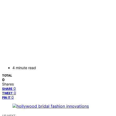
4 minute read
TOTAL
0
Shares
0
SHARE
0
TWEET
0
PIN IT
UP NEXT