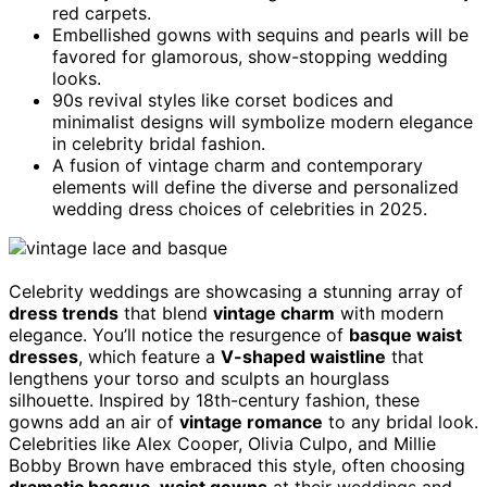
red carpets.
Embellished gowns with sequins and pearls will be
favored for glamorous, show-stopping wedding
looks.
90s revival styles like corset bodices and
minimalist designs will symbolize modern elegance
in celebrity bridal fashion.
A fusion of vintage charm and contemporary
elements will define the diverse and personalized
wedding dress choices of celebrities in 2025.
Celebrity weddings are showcasing a stunning array of
dress trends
that blend
vintage charm
with modern
elegance. You’ll notice the resurgence of
basque waist
dresses
, which feature a
V-shaped waistline
that
lengthens your torso and sculpts an hourglass
silhouette. Inspired by 18th-century fashion, these
gowns add an air of
vintage romance
to any bridal look.
Celebrities like Alex Cooper, Olivia Culpo, and Millie
Bobby Brown have embraced this style, often choosing
dramatic basque-waist gowns
at their weddings and