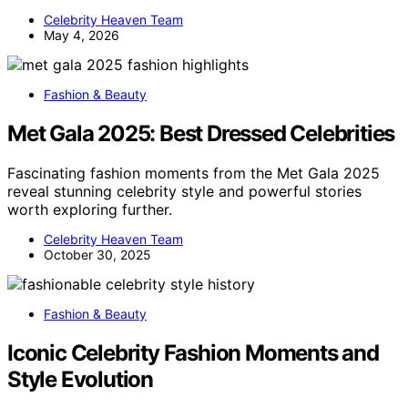
Celebrity Heaven Team
May 4, 2026
Fashion & Beauty
Met Gala 2025: Best Dressed Celebrities
Fascinating fashion moments from the Met Gala 2025
reveal stunning celebrity style and powerful stories
worth exploring further.
Celebrity Heaven Team
October 30, 2025
Fashion & Beauty
Iconic Celebrity Fashion Moments and
Style Evolution