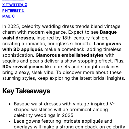
0
X (TWITTER)
0
PINTEREST
0
MAIL
In 2025, celebrity wedding dress trends blend vintage
charm with modern elegance. Expect to see
Basque
waist dresses
, inspired by 18th-century fashion,
creating a romantic, hourglass silhouette.
Lace gowns
with 3D appliqués
make a comeback, adding timeless
sophistication.
Glamorous embellished styles
with
sequins and pearls deliver a show-stopping effect. Plus,
90s revival pieces
like corsets and straight necklines
bring a sexy, sleek vibe. To discover more about these
stunning styles, keep exploring the latest bridal insights.
Key Takeaways
Basque waist dresses with vintage-inspired V-
shaped waistlines will be prominent among
celebrity weddings in 2025.
Lace gowns featuring intricate appliqués and
overlays will make a strong comeback on celebrity