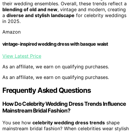
their wedding ensembles. Overall, these trends reflect a
blending of old and new
, vintage and modern, creating
a
diverse and stylish landscape
for celebrity weddings
in 2025.
Amazon
vintage-inspired wedding dress with basque waist
View Latest Price
As an affiliate, we earn on qualifying purchases.
As an affiliate, we earn on qualifying purchases.
Frequently Asked Questions
How Do Celebrity Wedding Dress Trends Influence
Mainstream Bridal Fashion?
You see how
celebrity wedding dress trends
shape
mainstream bridal fashion? When celebrities wear stylish