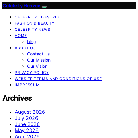
Celebrity Heaven
CELEBRITY LIFESTYLE
FASHION & BEAUTY
CELEBRITY NEWS
HOME
blog
ABOUT US
Contact Us
Our Mission
Our Vision
PRIVACY POLICY
WEBSITE TERMS AND CONDITIONS OF USE
IMPRESSUM
Archives
August 2026
July 2026
June 2026
May 2026
April 2026