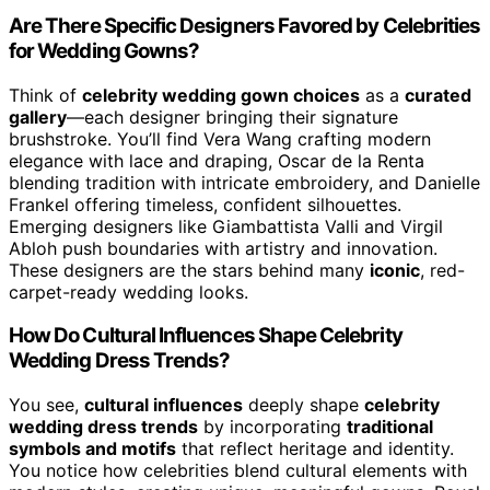
Are There Specific Designers Favored by Celebrities
for Wedding Gowns?
Think of
celebrity wedding gown choices
as a
curated
gallery
—each designer bringing their signature
brushstroke. You’ll find Vera Wang crafting modern
elegance with lace and draping, Oscar de la Renta
blending tradition with intricate embroidery, and Danielle
Frankel offering timeless, confident silhouettes.
Emerging designers like Giambattista Valli and Virgil
Abloh push boundaries with artistry and innovation.
These designers are the stars behind many
iconic
, red-
carpet-ready wedding looks.
How Do Cultural Influences Shape Celebrity
Wedding Dress Trends?
You see,
cultural influences
deeply shape
celebrity
wedding dress trends
by incorporating
traditional
symbols and motifs
that reflect heritage and identity.
You notice how celebrities blend cultural elements with