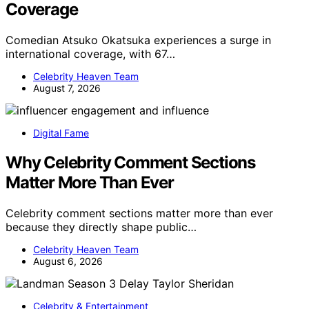
Coverage
Comedian Atsuko Okatsuka experiences a surge in
international coverage, with 67…
Celebrity Heaven Team
August 7, 2026
Digital Fame
Why Celebrity Comment Sections
Matter More Than Ever
Celebrity comment sections matter more than ever
because they directly shape public…
Celebrity Heaven Team
August 6, 2026
Celebrity & Entertainment