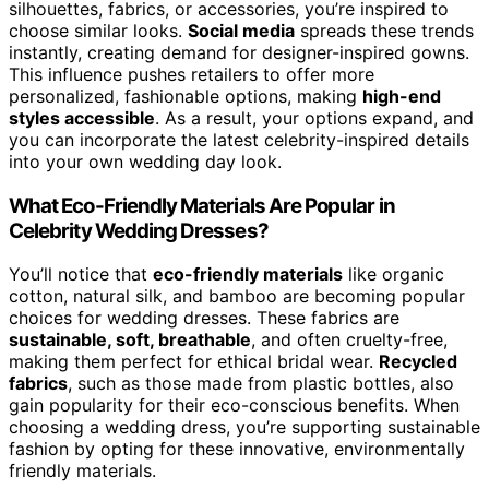
silhouettes, fabrics, or accessories, you’re inspired to
choose similar looks.
Social media
spreads these trends
instantly, creating demand for designer-inspired gowns.
This influence pushes retailers to offer more
personalized, fashionable options, making
high-end
styles accessible
. As a result, your options expand, and
you can incorporate the latest celebrity-inspired details
into your own wedding day look.
What Eco-Friendly Materials Are Popular in
Celebrity Wedding Dresses?
You’ll notice that
eco-friendly materials
like organic
cotton, natural silk, and bamboo are becoming popular
choices for wedding dresses. These fabrics are
sustainable, soft, breathable
, and often cruelty-free,
making them perfect for ethical bridal wear.
Recycled
fabrics
, such as those made from plastic bottles, also
gain popularity for their eco-conscious benefits. When
choosing a wedding dress, you’re supporting sustainable
fashion by opting for these innovative, environmentally
friendly materials.