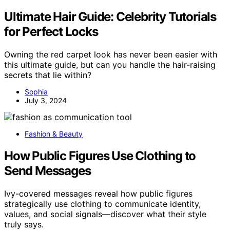
Ultimate Hair Guide: Celebrity Tutorials
for Perfect Locks
Owning the red carpet look has never been easier with
this ultimate guide, but can you handle the hair-raising
secrets that lie within?
Sophia
July 3, 2024
Fashion & Beauty
How Public Figures Use Clothing to
Send Messages
Ivy-covered messages reveal how public figures
strategically use clothing to communicate identity,
values, and social signals—discover what their style
truly says.