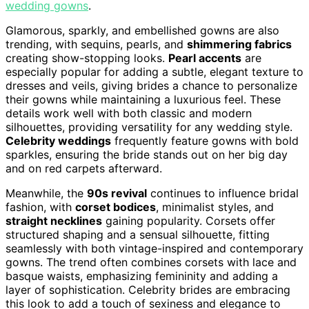
wedding gowns
.
Glamorous, sparkly, and embellished gowns are also
trending, with sequins, pearls, and
shimmering fabrics
creating show-stopping looks.
Pearl accents
are
especially popular for adding a subtle, elegant texture to
dresses and veils, giving brides a chance to personalize
their gowns while maintaining a luxurious feel. These
details work well with both classic and modern
silhouettes, providing versatility for any wedding style.
Celebrity weddings
frequently feature gowns with bold
sparkles, ensuring the bride stands out on her big day
and on red carpets afterward.
Meanwhile, the
90s revival
continues to influence bridal
fashion, with
corset bodices
, minimalist styles, and
straight necklines
gaining popularity. Corsets offer
structured shaping and a sensual silhouette, fitting
seamlessly with both vintage-inspired and contemporary
gowns. The trend often combines corsets with lace and
basque waists, emphasizing femininity and adding a
layer of sophistication. Celebrity brides are embracing
this look to add a touch of sexiness and elegance to