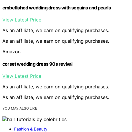
embellished wedding dress with sequins and pearls
View Latest Price
As an affiliate, we earn on qualifying purchases.
As an affiliate, we earn on qualifying purchases.
Amazon
corset wedding dress 90s revival
View Latest Price
As an affiliate, we earn on qualifying purchases.
As an affiliate, we earn on qualifying purchases.
YOU MAY ALSO LIKE
Fashion & Beauty