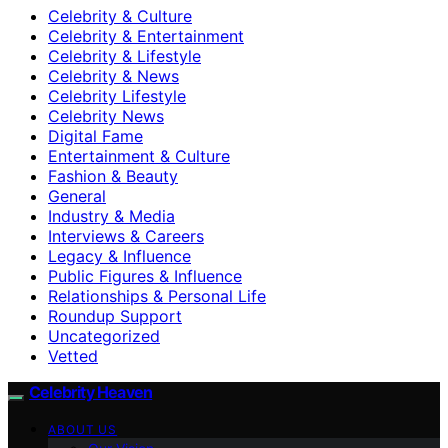
Celebrity & Culture
Celebrity & Entertainment
Celebrity & Lifestyle
Celebrity & News
Celebrity Lifestyle
Celebrity News
Digital Fame
Entertainment & Culture
Fashion & Beauty
General
Industry & Media
Interviews & Careers
Legacy & Influence
Public Figures & Influence
Relationships & Personal Life
Roundup Support
Uncategorized
Vetted
Celebrity Heaven
ABOUT US