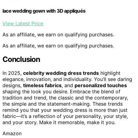
lace wedding gown with 3D appliqués
View Latest Price
As an affiliate, we earn on qualifying purchases.
As an affiliate, we earn on qualifying purchases.
Conclusion
In 2025,
celebrity wedding dress trends
highlight
elegance, innovation, and individuality. You’ll see daring
designs,
timeless fabrics
, and
personalized touches
shaping the look you desire. Embrace the blend of
tradition and trend, the classic and the contemporary,
the simple and the statement-making. These trends
remind you that your wedding dress is more than just
fabric—it’s a reflection of your personality, your style,
and your story. Make it memorable, make it you.
Amazon