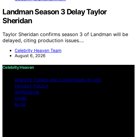
Landman Season 3 Delay Taylor
Sheridan
Taylor Sheridan confirms season 3 of Landman will be
delayed, citing production issues.…
Celebrity Heaven Team
August 6, 2026
Celebrity Heaven
WEBSITE TERMS AND CONDITIONS OF USE
PRIVACY POLICY
IMPRESSUM
HOME
BLOG
Copyright © 2026 Celebrity Heaven Content on
Celebrity Heaven is created and published using
artificial intelligence (AI) for general informational and
educational purposes. Affiliate disclaimer As an affiliate,