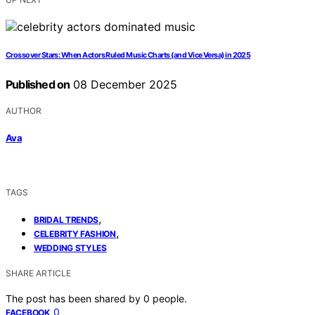
Crossover Stars: When Actors Ruled Music Charts (and Vice Versa) in 2025
Published on
08 December 2025
AUTHOR
Ava
TAGS
,
BRIDAL TRENDS
,
CELEBRITY FASHION
WEDDING STYLES
SHARE ARTICLE
The post has been shared by
0
people.
0
FACEBOOK