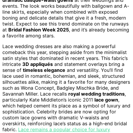
events. The look works beautifully with ballgown and A-
line skirts, especially when combined with exposed
boning and delicate details that give it a fresh, modern
twist. Expect to see this trend dominate on the runways
at
Bridal Fashion Week 2025
, and it’s already becoming
a favorite among stars.
Lace wedding dresses are also making a powerful
comeback this year, stepping aside from the minimalist
satin styles that dominated in recent years. This fabric’s
intricate
3D appliqués
and statement overlays bring a
sense of
timeless elegance
and versatility. You’ll find
lace used in romantic, bohemian, and sleek, structured
silhouettes alike, making it a favorite for many designers
such as Wona Concept, Badgley Mischka Bride, and
Savannah Miller. Lace recalls
royal wedding traditions
,
particularly Kate Middleton’s iconic 2011
lace gown
,
which helped cement its place as a symbol of luxury and
sophistication. Celebrity brides are now opting for
custom lace gowns with dramatic V-waists and
overskirts, reinforcing lace’s status as a high-end bridal
fabric.
Lace remains a popular choice for luxury