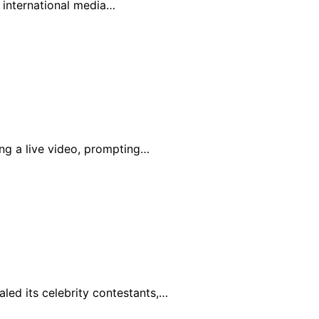
n international media…
ing a live video, prompting…
led its celebrity contestants,…