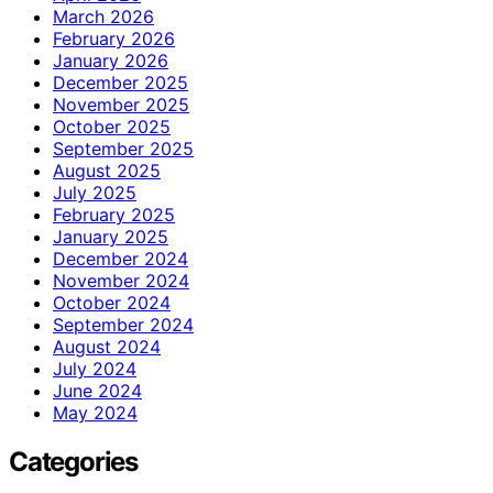
March 2026
February 2026
January 2026
December 2025
November 2025
October 2025
September 2025
August 2025
July 2025
February 2025
January 2025
December 2024
November 2024
October 2024
September 2024
August 2024
July 2024
June 2024
May 2024
Categories