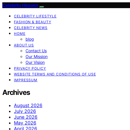
Celebrity Heaven
CELEBRITY LIFESTYLE
FASHION & BEAUTY
CELEBRITY NEWS
HOME
blog
ABOUT US
Contact Us
Our Mission
Our Vision
PRIVACY POLICY
WEBSITE TERMS AND CONDITIONS OF USE
IMPRESSUM
Archives
August 2026
July 2026
June 2026
May 2026
April 2026