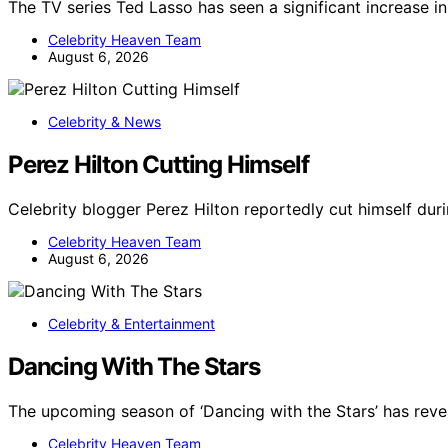
The TV series Ted Lasso has seen a significant increase i
Celebrity Heaven Team
August 6, 2026
Celebrity & News
Perez Hilton Cutting Himself
Celebrity blogger Perez Hilton reportedly cut himself dur
Celebrity Heaven Team
August 6, 2026
Celebrity & Entertainment
Dancing With The Stars
The upcoming season of ‘Dancing with the Stars’ has revea
Celebrity Heaven Team