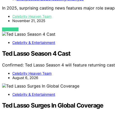
In 2025, surprising casting news features major role swap
Celebrity Heaven Team
November 21, 2025
VIEW POST
Celebrity & Entertainment
Ted Lasso Season 4 Cast
Confirmed: Ted Lasso Season 4 will feature returning ca
Celebrity Heaven Team
August 6, 2026
Celebrity & Entertainment
Ted Lasso Surges In Global Coverage