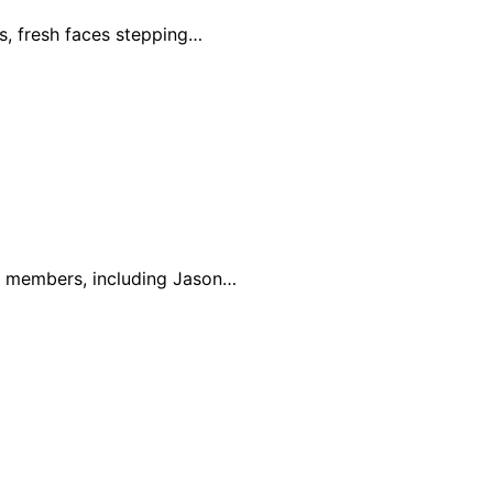
s, fresh faces stepping…
st members, including Jason…