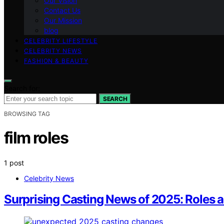
Our Vision
Contact Us
Our Mission
blog
CELEBRITY LIFESTYLE
CELEBRITY NEWS
FASHION & BEAUTY
Search for:
SEARCH
BROWSING TAG
film roles
1 post
Celebrity News
Surprising Casting News of 2025: Roles