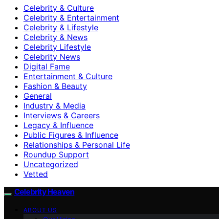
Celebrity & Culture
Celebrity & Entertainment
Celebrity & Lifestyle
Celebrity & News
Celebrity Lifestyle
Celebrity News
Digital Fame
Entertainment & Culture
Fashion & Beauty
General
Industry & Media
Interviews & Careers
Legacy & Influence
Public Figures & Influence
Relationships & Personal Life
Roundup Support
Uncategorized
Vetted
Celebrity Heaven
ABOUT US