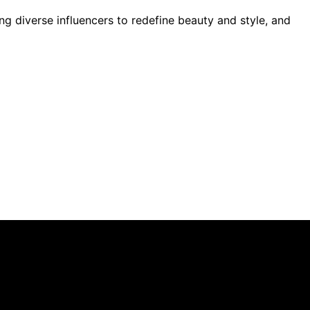
ng diverse influencers to redefine beauty and style, and