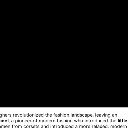
igners revolutionized the fashion landscape, leaving an
anel
, a pioneer of modern fashion who introduced the
little
women from corsets and introduced a more relaxed, modern