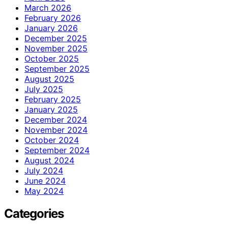
March 2026
February 2026
January 2026
December 2025
November 2025
October 2025
September 2025
August 2025
July 2025
February 2025
January 2025
December 2024
November 2024
October 2024
September 2024
August 2024
July 2024
June 2024
May 2024
Categories