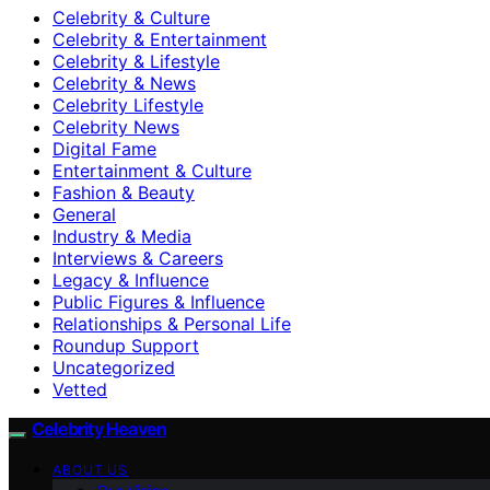
Celebrity & Culture
Celebrity & Entertainment
Celebrity & Lifestyle
Celebrity & News
Celebrity Lifestyle
Celebrity News
Digital Fame
Entertainment & Culture
Fashion & Beauty
General
Industry & Media
Interviews & Careers
Legacy & Influence
Public Figures & Influence
Relationships & Personal Life
Roundup Support
Uncategorized
Vetted
Celebrity Heaven
ABOUT US