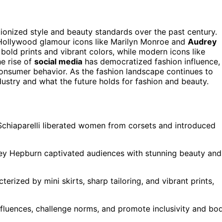
tionized style and beauty standards over the past century.
 Hollywood glamour icons like Marilyn Monroe and
Audrey
bold prints and vibrant colors, while modern icons like
e rise of
social media
has democratized fashion influence,
consumer behavior. As the fashion landscape continues to
ustry and what the future holds for fashion and beauty.
Schiaparelli liberated women from corsets and introduced
ey Hepburn captivated audiences with stunning beauty and
terized by mini skirts, sharp tailoring, and vibrant prints,
fluences, challenge norms, and promote inclusivity and bo