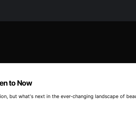
hen to Now
hion, but what's next in the ever-changing landscape of bea