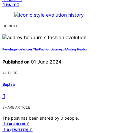
0
PIN IT
UP NEXT
From Ingénue to Icon: The Fashion Journey of Audrey Hepburn
Published on
01 June 2024
AUTHOR
Sophia
SHARE ARTICLE
The post has been shared by
0
people.
0
FACEBOOK
0
X (TWITTER)