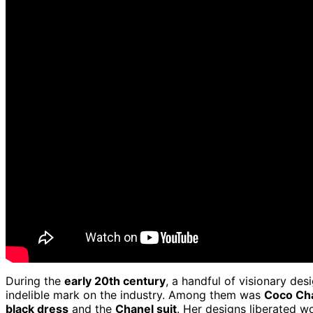
During the
early 20th century
, a handful of visionary des
indelible mark on the industry. Among them was
Coco Ch
black dress
and the
Chanel suit
. Her designs liberated 