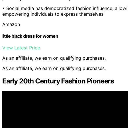
• Social media has democratized fashion influence, allowi
empowering individuals to express themselves.
Amazon
little black dress for women
View Latest Price
As an affiliate, we earn on qualifying purchases.
As an affiliate, we earn on qualifying purchases.
Early 20th Century Fashion Pioneers