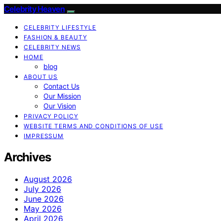
Celebrity Heaven
CELEBRITY LIFESTYLE
FASHION & BEAUTY
CELEBRITY NEWS
HOME
blog
ABOUT US
Contact Us
Our Mission
Our Vision
PRIVACY POLICY
WEBSITE TERMS AND CONDITIONS OF USE
IMPRESSUM
Archives
August 2026
July 2026
June 2026
May 2026
April 2026