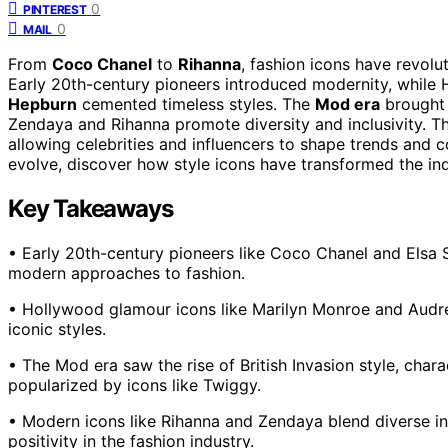
0
PINTEREST
0
MAIL
From
Coco Chanel
to
Rihanna
, fashion icons have revolu
Early 20th-century pioneers introduced modernity, while
Hepburn
cemented timeless styles. The
Mod era
brought 
Zendaya and Rihanna promote diversity and inclusivity. Th
allowing celebrities and influencers to shape trends and 
evolve, discover how style icons have transformed the ind
Key Takeaways
• Early 20th-century pioneers like Coco Chanel and Elsa 
modern approaches to fashion.
• Hollywood glamour icons like Marilyn Monroe and Audr
iconic styles.
• The Mod era saw the rise of British Invasion style, charac
popularized by icons like Twiggy.
• Modern icons like Rihanna and Zendaya blend diverse in
positivity in the fashion industry.