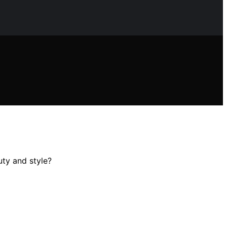
uty and style?