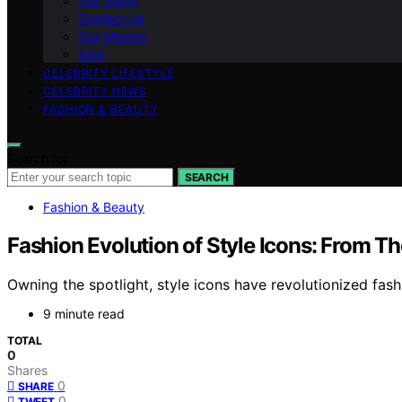
Our Vision
Contact Us
Our Mission
blog
CELEBRITY LIFESTYLE
CELEBRITY NEWS
FASHION & BEAUTY
Search for:
SEARCH
Fashion & Beauty
Fashion Evolution of Style Icons: From T
Owning the spotlight, style icons have revolutionized fas
9 minute read
TOTAL
0
Shares
0
SHARE
0
TWEET