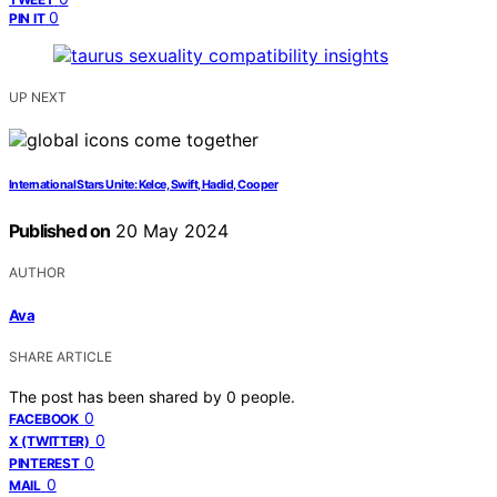
0
PIN IT
UP NEXT
International Stars Unite: Kelce, Swift, Hadid, Cooper
Published on
20 May 2024
AUTHOR
Ava
SHARE ARTICLE
The post has been shared by
0
people.
0
FACEBOOK
0
X (TWITTER)
0
PINTEREST
0
MAIL