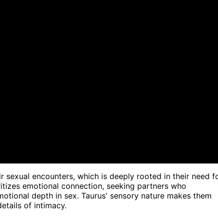
ir sexual encounters, which is deeply rooted in their need f
ritizes emotional connection, seeking partners who
otional depth in sex. Taurus' sensory nature makes them
etails of intimacy.