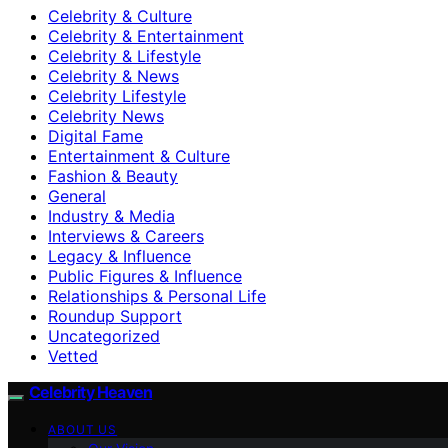
Celebrity & Culture
Celebrity & Entertainment
Celebrity & Lifestyle
Celebrity & News
Celebrity Lifestyle
Celebrity News
Digital Fame
Entertainment & Culture
Fashion & Beauty
General
Industry & Media
Interviews & Careers
Legacy & Influence
Public Figures & Influence
Relationships & Personal Life
Roundup Support
Uncategorized
Vetted
Celebrity Heaven
ABOUT US