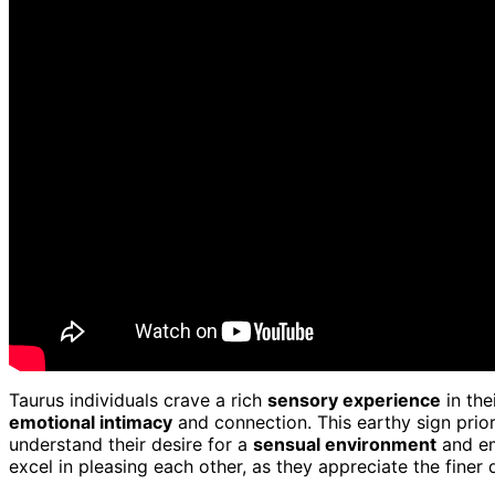
Taurus individuals crave a rich
sensory experience
in the
emotional intimacy
and connection. This earthy sign prio
understand their desire for a
sensual environment
and em
excel in pleasing each other, as they appreciate the finer d