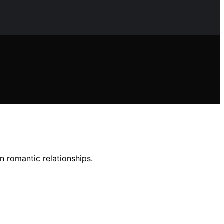
n romantic relationships.