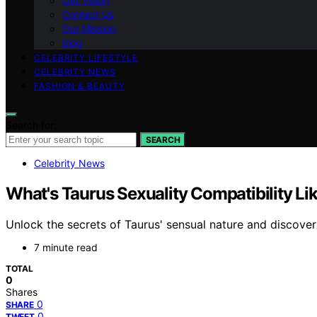
Our Vision
Contact Us
Our Mission
blog
CELEBRITY LIFESTYLE
CELEBRITY NEWS
FASHION & BEAUTY
Search for:
SEARCH
Celebrity News
What's Taurus Sexuality Compatibility Li
Unlock the secrets of Taurus' sensual nature and discover 
7 minute read
TOTAL
0
Shares
0
SHARE
0
TWEET