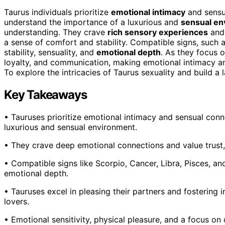
Taurus individuals prioritize
emotional intimacy
and sensua
understand the importance of a luxurious and
sensual en
understanding. They crave
rich sensory experiences
and 
a sense of comfort and stability. Compatible signs, such a
stability, sensuality, and
emotional depth
. As they focus o
loyalty, and communication, making emotional intimacy and
To explore the intricacies of Taurus sexuality and build a 
Key Takeaways
• Tauruses prioritize emotional intimacy and sensual conn
luxurious and sensual environment.
• They crave deep emotional connections and value trust, 
• Compatible signs like Scorpio, Cancer, Libra, Pisces, and
emotional depth.
• Tauruses excel in pleasing their partners and fostering
lovers.
• Emotional sensitivity, physical pleasure, and a focus on 