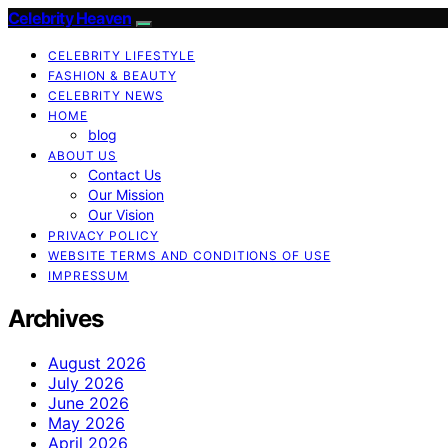
Celebrity Heaven
CELEBRITY LIFESTYLE
FASHION & BEAUTY
CELEBRITY NEWS
HOME
blog
ABOUT US
Contact Us
Our Mission
Our Vision
PRIVACY POLICY
WEBSITE TERMS AND CONDITIONS OF USE
IMPRESSUM
Archives
August 2026
July 2026
June 2026
May 2026
April 2026