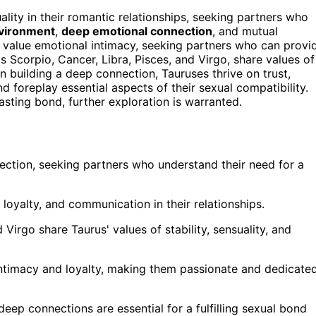
lity in their romantic relationships, seeking partners who
vironment
,
deep emotional connection
, and mutual
value emotional intimacy, seeking partners who can provi
s Scorpio, Cancer, Libra, Pisces, and Virgo, share values of
n building a deep connection, Tauruses thrive on trust,
 foreplay essential aspects of their sexual compatibility.
lasting bond, further exploration is warranted.
ection, seeking partners who understand their need for a
loyalty, and communication in their relationships.
 Virgo share Taurus' values of stability, sensuality, and
 intimacy and loyalty, making them passionate and dedicate
deep connections are essential for a fulfilling sexual bond