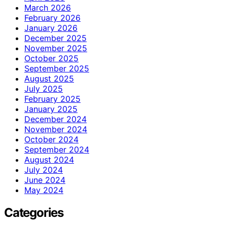
March 2026
February 2026
January 2026
December 2025
November 2025
October 2025
September 2025
August 2025
July 2025
February 2025
January 2025
December 2024
November 2024
October 2024
September 2024
August 2024
July 2024
June 2024
May 2024
Categories