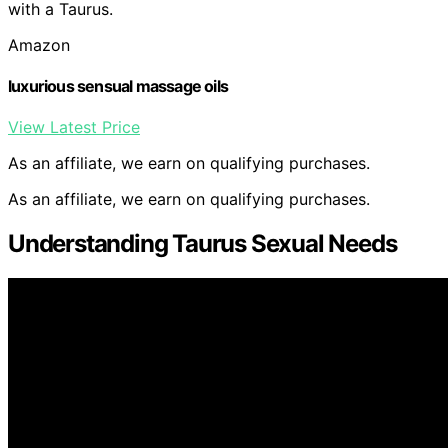
with a Taurus.
Amazon
luxurious sensual massage oils
View Latest Price
As an affiliate, we earn on qualifying purchases.
As an affiliate, we earn on qualifying purchases.
Understanding Taurus Sexual Needs