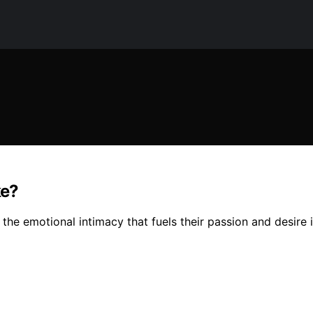
ke?
the emotional intimacy that fuels their passion and desire i