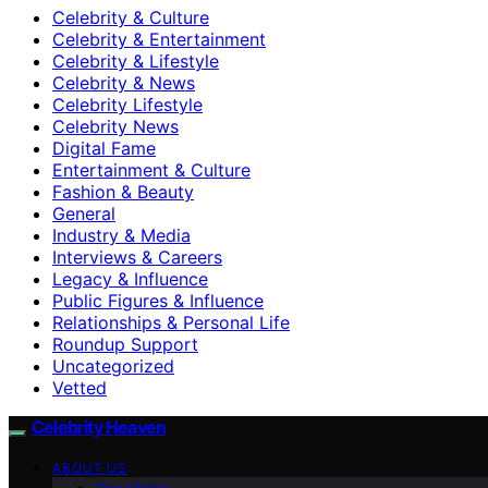
Celebrity & Culture
Celebrity & Entertainment
Celebrity & Lifestyle
Celebrity & News
Celebrity Lifestyle
Celebrity News
Digital Fame
Entertainment & Culture
Fashion & Beauty
General
Industry & Media
Interviews & Careers
Legacy & Influence
Public Figures & Influence
Relationships & Personal Life
Roundup Support
Uncategorized
Vetted
Celebrity Heaven
ABOUT US