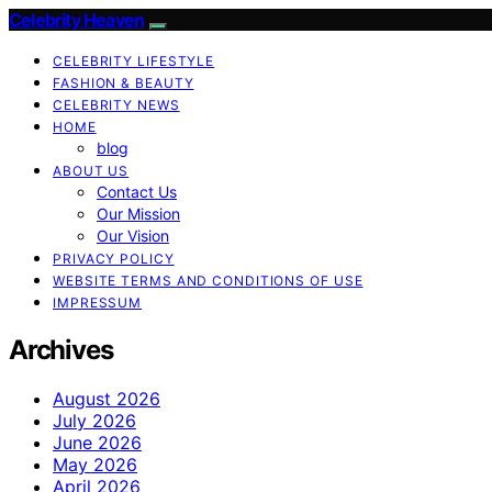
Celebrity Heaven
CELEBRITY LIFESTYLE
FASHION & BEAUTY
CELEBRITY NEWS
HOME
blog
ABOUT US
Contact Us
Our Mission
Our Vision
PRIVACY POLICY
WEBSITE TERMS AND CONDITIONS OF USE
IMPRESSUM
Archives
August 2026
July 2026
June 2026
May 2026
April 2026