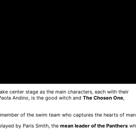
ake center stage as the main characters, each with their
Paola Andino, is the good witch and
The Chosen One
,
ed member of the swim team who captures the hearts of man
played by Paris Smith, the
mean leader of the Panthers
wh