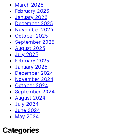
March 2026
February 2026
January 2026
December 2025
November 2025
October 2025
September 2025
August 2025
July 2025
February 2025
January 2025
December 2024
November 2024
October 2024
September 2024
August 2024
July 2024
June 2024
May 2024
Categories