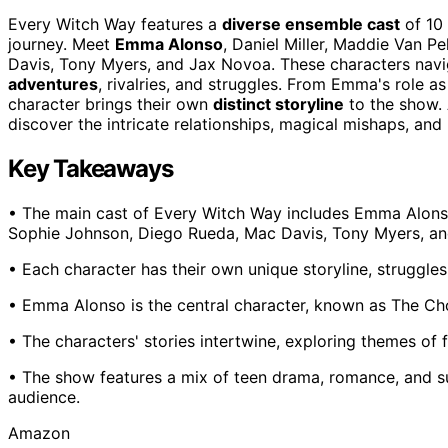
Every Witch Way features a
diverse ensemble cast
of 10 
journey. Meet
Emma Alonso
, Daniel Miller, Maddie Van P
Davis, Tony Myers, and Jax Novoa. These characters navig
adventures
, rivalries, and struggles. From Emma's role 
character brings their own
distinct storyline
to the show. 
discover the intricate relationships, magical mishaps, an
Key Takeaways
• The main cast of Every Witch Way includes Emma Alonso, 
Sophie Johnson, Diego Rueda, Mac Davis, Tony Myers, a
• Each character has their own unique storyline, struggles
• Emma Alonso is the central character, known as The Cho
• The characters' stories intertwine, exploring themes of 
• The show features a mix of teen drama, romance, and su
audience.
Amazon