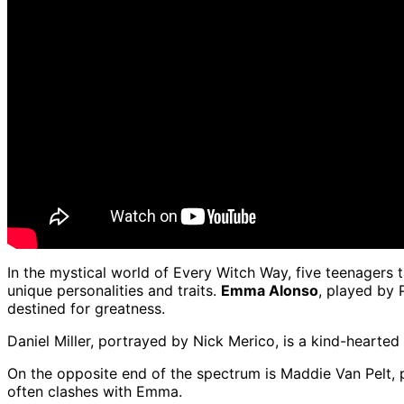
In the mystical world of Every Witch Way, five teenagers t
unique personalities and traits.
Emma Alonso
, played by 
destined for greatness.
Daniel Miller, portrayed by Nick Merico, is a kind-heart
On the opposite end of the spectrum is Maddie Van Pelt, 
often clashes with Emma.