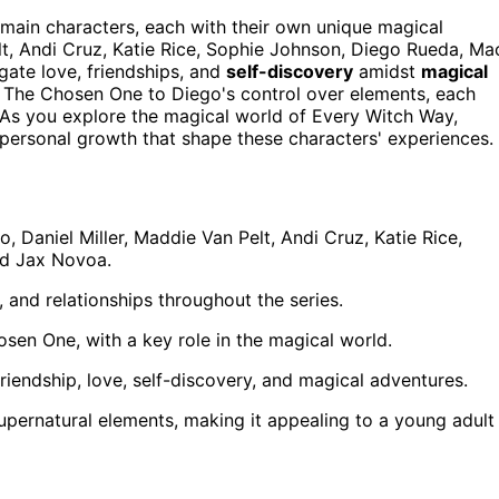
main characters, each with their own unique magical
elt, Andi Cruz, Katie Rice, Sophie Johnson, Diego Rueda, Ma
ate love, friendships, and
self-discovery
amidst
magical
as The Chosen One to Diego's control over elements, each
As you explore the magical world of Every Witch Way,
d personal growth that shape these characters' experiences.
Daniel Miller, Maddie Van Pelt, Andi Cruz, Katie Rice,
nd Jax Novoa.
, and relationships throughout the series.
sen One, with a key role in the magical world.
friendship, love, self-discovery, and magical adventures.
pernatural elements, making it appealing to a young adult