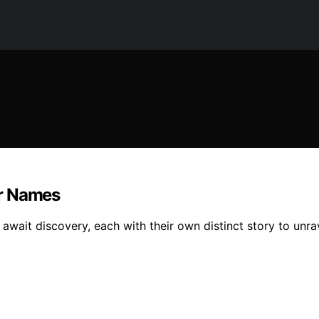
er Names
ait discovery, each with their own distinct story to unrav