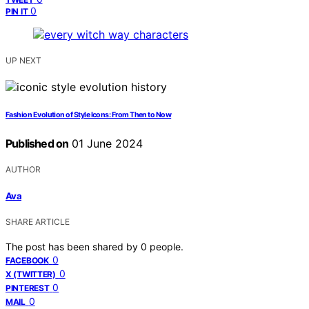
0
PIN IT
UP NEXT
Fashion Evolution of Style Icons: From Then to Now
Published on
01 June 2024
AUTHOR
Ava
SHARE ARTICLE
The post has been shared by
0
people.
0
FACEBOOK
0
X (TWITTER)
0
PINTEREST
0
MAIL