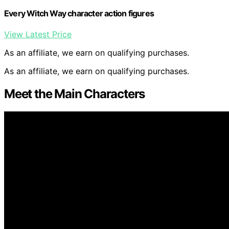
Every Witch Way character action figures
View Latest Price
As an affiliate, we earn on qualifying purchases.
As an affiliate, we earn on qualifying purchases.
Meet the Main Characters