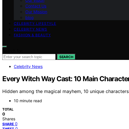
Our Vision
Contact Us
Our Mission
blog
CELEBRITY LIFESTYLE
CELEBRITY NEWS
FASHION & BEAUTY
Search for:
SEARCH
Celebrity News
Every Witch Way Cast: 10 Main Charact
Hidden among the magical mayhem, 10 unique characters aw
10 minute read
TOTAL
0
Shares
0
SHARE
0
TWEET