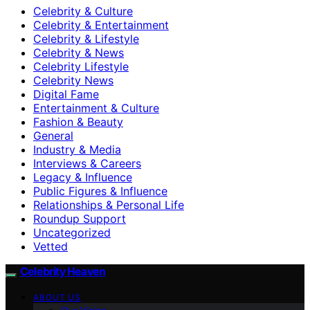
Celebrity & Culture
Celebrity & Entertainment
Celebrity & Lifestyle
Celebrity & News
Celebrity Lifestyle
Celebrity News
Digital Fame
Entertainment & Culture
Fashion & Beauty
General
Industry & Media
Interviews & Careers
Legacy & Influence
Public Figures & Influence
Relationships & Personal Life
Roundup Support
Uncategorized
Vetted
Celebrity Heaven
ABOUT US