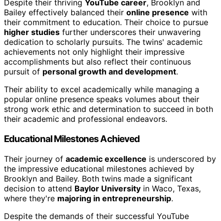
Despite their thriving
YouTube career
, Brooklyn and
Bailey effectively balanced their
online presence
with
their commitment to education. Their choice to pursue
higher studies
further underscores their unwavering
dedication to scholarly pursuits. The twins' academic
achievements not only highlight their impressive
accomplishments but also reflect their continuous
pursuit of
personal growth and development
.
Their ability to excel academically while managing a
popular online presence speaks volumes about their
strong work ethic and determination to succeed in both
their academic and professional endeavors.
Educational Milestones Achieved
Their journey of
academic excellence
is underscored by
the impressive educational milestones achieved by
Brooklyn and Bailey. Both twins made a significant
decision to attend
Baylor University
in Waco, Texas,
where they're
majoring in entrepreneurship
.
Despite the demands of their successful YouTube