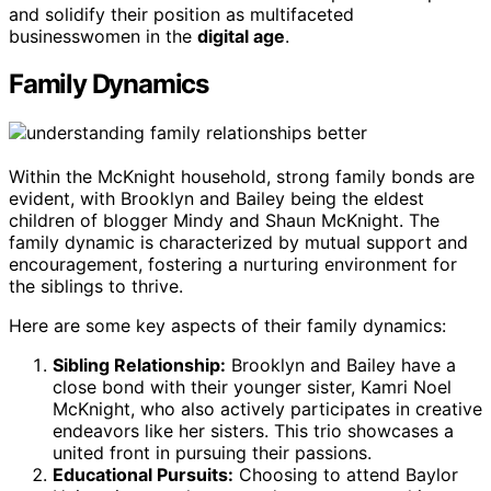
and solidify their position as multifaceted
businesswomen in the
digital age
.
Family Dynamics
Within the McKnight household, strong family bonds are
evident, with Brooklyn and Bailey being the eldest
children of blogger Mindy and Shaun McKnight. The
family dynamic is characterized by mutual support and
encouragement, fostering a nurturing environment for
the siblings to thrive.
Here are some key aspects of their family dynamics:
Sibling Relationship:
Brooklyn and Bailey have a
close bond with their younger sister, Kamri Noel
McKnight, who also actively participates in creative
endeavors like her sisters. This trio showcases a
united front in pursuing their passions.
Educational Pursuits:
Choosing to attend Baylor