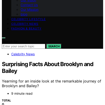
Our Vision
Contact Us
Our Mission
blog
CELEBRITY LIFESTYLE
CELEBRITY NEWS
FASHION & BEAUTY
Search for:
SEARCH
Celebrity News
Surprising Facts About Brooklyn and
Bailey
Yearning for an inside look at the remarkable journey of
Brooklyn and Bailey?
9 minute read
TOTAL
0