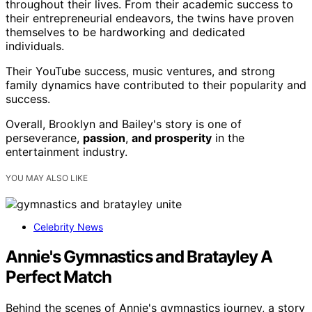
throughout their lives. From their academic success to
their entrepreneurial endeavors, the twins have proven
themselves to be hardworking and dedicated
individuals.
Their YouTube success, music ventures, and strong
family dynamics have contributed to their popularity and
success.
Overall, Brooklyn and Bailey's story is one of
perseverance,
passion
,
and prosperity
in the
entertainment industry.
YOU MAY ALSO LIKE
Celebrity News
Annie's Gymnastics and Bratayley A
Perfect Match
Behind the scenes of Annie's gymnastics journey, a story