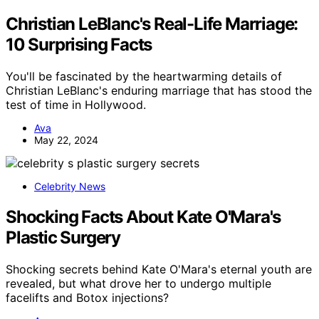
Christian LeBlanc's Real-Life Marriage:
10 Surprising Facts
You'll be fascinated by the heartwarming details of
Christian LeBlanc's enduring marriage that has stood the
test of time in Hollywood.
Ava
May 22, 2024
Celebrity News
Shocking Facts About Kate O'Mara's
Plastic Surgery
Shocking secrets behind Kate O'Mara's eternal youth are
revealed, but what drove her to undergo multiple
facelifts and Botox injections?