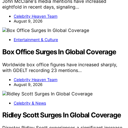
John McClane's media mentions have increased
eightfold in recent days, signaling…
Celebrity Heaven Team
August 9, 2026
Entertainment & Culture
Box Office Surges In Global Coverage
Worldwide box office figures have increased sharply,
with GDELT recording 23 mentions…
Celebrity Heaven Team
August 9, 2026
Celebrity & News
Ridley Scott Surges In Global Coverage
Director Ridley Scott experiences a significant increase