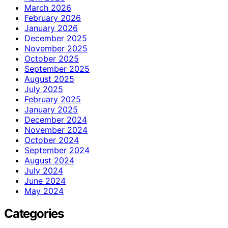
March 2026
February 2026
January 2026
December 2025
November 2025
October 2025
September 2025
August 2025
July 2025
February 2025
January 2025
December 2024
November 2024
October 2024
September 2024
August 2024
July 2024
June 2024
May 2024
Categories