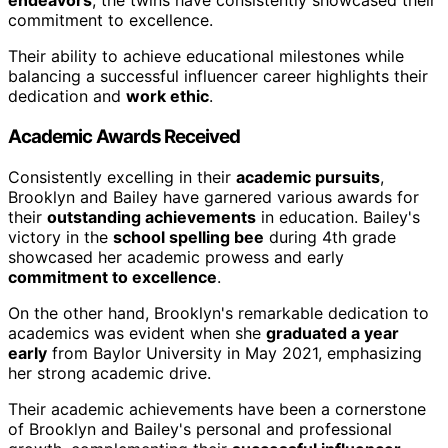
endeavors
, the twins have consistently showcased their
commitment to excellence.
Their ability to achieve educational milestones while
balancing a successful influencer career highlights their
dedication and
work ethic
.
Academic Awards Received
Consistently excelling in their
academic pursuits
,
Brooklyn and Bailey have garnered various awards for
their
outstanding achievements
in education. Bailey's
victory in the
school spelling bee
during 4th grade
showcased her academic prowess and early
commitment to excellence
.
On the other hand, Brooklyn's remarkable dedication to
academics was evident when she
graduated a year
early
from Baylor University in May 2021, emphasizing
her strong academic drive.
Their academic achievements have been a cornerstone
of Brooklyn and Bailey's personal and professional