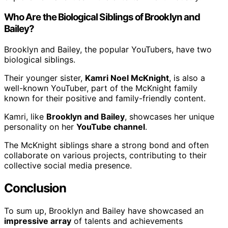
Who Are the Biological Siblings of Brooklyn and
Bailey?
Brooklyn and Bailey, the popular YouTubers, have two
biological siblings.
Their younger sister,
Kamri Noel McKnight
, is also a
well-known YouTuber, part of the McKnight family
known for their positive and family-friendly content.
Kamri, like
Brooklyn and Bailey
, showcases her unique
personality on her
YouTube channel
.
The McKnight siblings share a strong bond and often
collaborate on various projects, contributing to their
collective social media presence.
Conclusion
To sum up, Brooklyn and Bailey have showcased an
impressive array
of talents and achievements