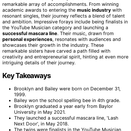
remarkable array of accomplishments. From winning
academic awards to entering the
music industry
with
resonant singles, their journey reflects a blend of talent
and ambition. Impressive forays include being finalists in
the YouTube Musician category and launching a
successful mascara line
. Their music, drawn from
personal experiences
, resonates with audiences and
showcases their growth in the industry. These
remarkable sisters have carved a path filled with
creativity and entrepreneurial spirit, hinting at even more
intriguing details of their journey.
Key Takeaways
Brooklyn and Bailey were born on December 31,
1999.
Bailey won the school spelling bee in 4th grade.
Brooklyn graduated a year early from Baylor
University in May 2021.
They launched a successful mascara line, 'Lash
Next Door', in May 2018.
The twins were finalists in the YouTube Musician