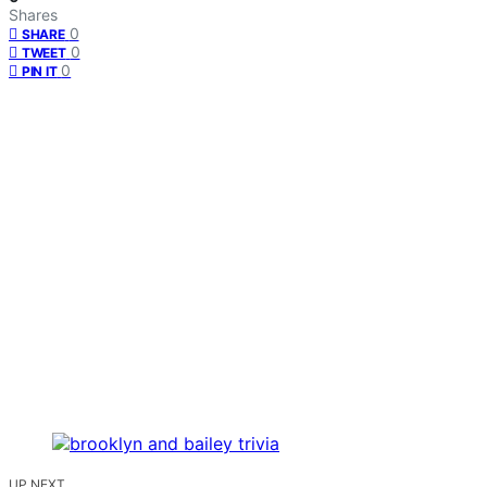
Shares
0
SHARE
0
TWEET
0
PIN IT
UP NEXT