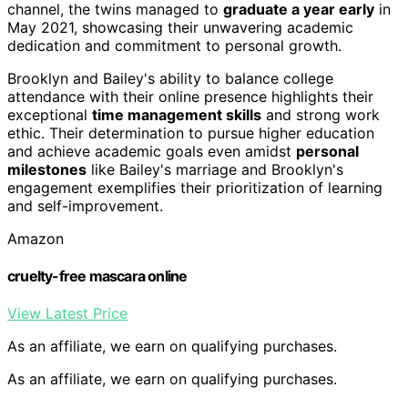
channel, the twins managed to
graduate a year early
in
May 2021, showcasing their unwavering academic
dedication and commitment to personal growth.
Brooklyn and Bailey's ability to balance college
attendance with their online presence highlights their
exceptional
time management skills
and strong work
ethic. Their determination to pursue higher education
and achieve academic goals even amidst
personal
milestones
like Bailey's marriage and Brooklyn's
engagement exemplifies their prioritization of learning
and self-improvement.
Amazon
cruelty-free mascara online
View Latest Price
As an affiliate, we earn on qualifying purchases.
As an affiliate, we earn on qualifying purchases.