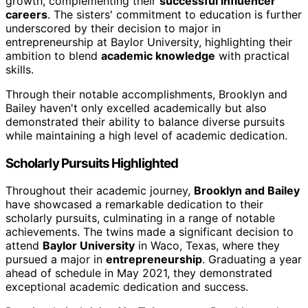
growth, complementing their
successful influencer
careers
. The sisters' commitment to education is further
underscored by their decision to major in
entrepreneurship at Baylor University, highlighting their
ambition to blend
academic knowledge
with practical
skills.
Through their notable accomplishments, Brooklyn and
Bailey haven't only excelled academically but also
demonstrated their ability to balance diverse pursuits
while maintaining a high level of academic dedication.
Scholarly Pursuits Highlighted
Throughout their academic journey,
Brooklyn and Bailey
have showcased a remarkable dedication to their
scholarly pursuits, culminating in a range of notable
achievements. The twins made a significant decision to
attend
Baylor University
in Waco, Texas, where they
pursued a major in
entrepreneurship
. Graduating a year
ahead of schedule in May 2021, they demonstrated
exceptional academic dedication and success.