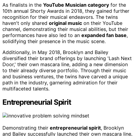
As finalists in the
YouTube Musician category
for the
10th annual Shorty Awards in 2018, they gained further
recognition for their musical endeavors. The twins
haven't only shared
original music
on their YouTube
channel, demonstrating their musical abilities, but their
performances have also led to an
expanded fan base
,
solidifying their presence in the music scene.
Additionally, in May 2018, Brooklyn and Bailey
diversified their brand offerings by launching 'Lash Next
Door,' their own mascara line, adding a new dimension
to their already diverse portfolio. Through their music
and business ventures, the twins have carved a unique
path in the industry, garnering admiration for their
multifaceted talents.
Entrepreneurial Spirit
Demonstrating their
entrepreneurial spirit
, Brooklyn
and Bailey successfully launched their own mascara line,