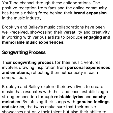
YouTube channel through these collaborations. The
positive reception from fans and the online community
has been a driving force behind their
brand expansion
in the music industry.
Brooklyn and Bailey's music collaborations have been
well-received, showcasing their versatility and creativity
in working with various artists to produce
engaging and
memorable music experiences
.
Songwriting Process
Their
songwriting process
for their music ventures
involves drawing inspiration from
personal experiences
and emotions
, reflecting their authenticity in each
composition.
Brooklyn and Bailey explore their own lives to create
music that resonates with their audience, establishing a
strong connection through
relatable lyrics
and
catchy
melodies
. By infusing their songs with
genuine feelings
and stories
, the twins make sure that their music
showcases not only their talent but also their ability to