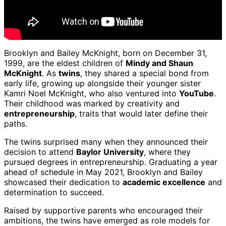
Brooklyn and Bailey McKnight, born on December 31,
1999, are the eldest children of
Mindy and Shaun
McKnight
. As
twins
, they shared a special bond from
early life, growing up alongside their younger sister
Kamri Noel McKnight, who also ventured into
YouTube
.
Their childhood was marked by creativity and
entrepreneurship
, traits that would later define their
paths.
The twins surprised many when they announced their
decision to attend
Baylor University
, where they
pursued degrees in entrepreneurship. Graduating a year
ahead of schedule in May 2021, Brooklyn and Bailey
showcased their dedication to
academic excellence
and
determination to succeed.
Raised by supportive parents who encouraged their
ambitions, the twins have emerged as role models for