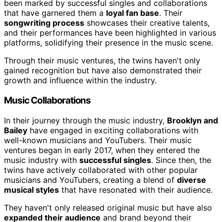
been marked by successful singles and collaborations
that have garnered them a
loyal fan base
. Their
songwriting process
showcases their creative talents,
and their performances have been highlighted in various
platforms, solidifying their presence in the music scene.
Through their music ventures, the twins haven't only
gained recognition but have also demonstrated their
growth and influence within the industry.
Music Collaborations
In their journey through the music industry,
Brooklyn and
Bailey
have engaged in exciting collaborations with
well-known musicians and YouTubers. Their music
ventures began in early 2017, when they entered the
music industry with
successful singles
. Since then, the
twins have actively collaborated with other popular
musicians and YouTubers, creating a blend of
diverse
musical styles
that have resonated with their audience.
They haven't only released original music but have also
expanded their audience
and brand beyond their