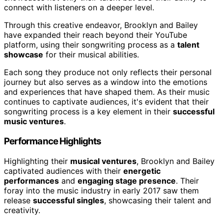
connect with listeners on a deeper level.
Through this creative endeavor, Brooklyn and Bailey
have expanded their reach beyond their YouTube
platform, using their songwriting process as a
talent
showcase
for their musical abilities.
Each song they produce not only reflects their personal
journey but also serves as a window into the emotions
and experiences that have shaped them. As their music
continues to captivate audiences, it's evident that their
songwriting process is a key element in their
successful
music ventures
.
Performance Highlights
Highlighting their
musical ventures
, Brooklyn and Bailey
captivated audiences with their
energetic
performances
and
engaging stage presence
. Their
foray into the music industry in early 2017 saw them
release
successful singles
, showcasing their talent and
creativity.