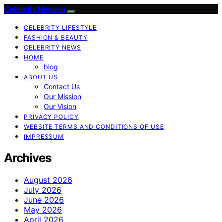
Celebrity Heaven
CELEBRITY LIFESTYLE
FASHION & BEAUTY
CELEBRITY NEWS
HOME
blog
ABOUT US
Contact Us
Our Mission
Our Vision
PRIVACY POLICY
WEBSITE TERMS AND CONDITIONS OF USE
IMPRESSUM
Archives
August 2026
July 2026
June 2026
May 2026
April 2026