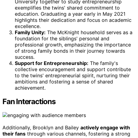
University together to study entrepreneurship
exemplifies the twins' shared commitment to
education. Graduating a year early in May 2021
highlights their dedication and focus on academic
excellence.
Family Unity:
The McKnight household serves as a
foundation for the siblings' personal and
professional growth, emphasizing the importance
of strong family bonds in their journey towards
success.
Support for Entrepreneurship:
The family's
collective encouragement and support contribute
to the twins' entrepreneurial spirit, nurturing their
ambitions and fostering a sense of shared
achievement.
Fan Interactions
Additionally, Brooklyn and Bailey
actively engage with
their fans
through various channels, fostering a strong