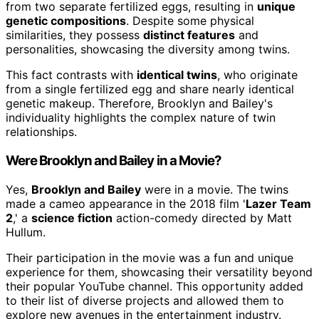
from two separate fertilized eggs, resulting in
unique
genetic compositions
. Despite some physical
similarities, they possess
distinct features
and
personalities, showcasing the diversity among twins.
This fact contrasts with
identical twins
, who originate
from a single fertilized egg and share nearly identical
genetic makeup. Therefore, Brooklyn and Bailey's
individuality highlights the complex nature of twin
relationships.
Were Brooklyn and Bailey in a Movie?
Yes,
Brooklyn and Bailey
were in a movie. The twins
made a cameo appearance in the 2018 film '
Lazer Team
2
,' a
science fiction
action-comedy directed by Matt
Hullum.
Their participation in the movie was a fun and unique
experience for them, showcasing their versatility beyond
their popular YouTube channel. This opportunity added
to their list of diverse projects and allowed them to
explore new avenues in the entertainment industry.