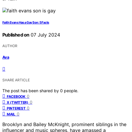
Faith Evans Has a Gay Son: 5 Facts
Published on
07 July 2024
AUTHOR
Ava
SHARE ARTICLE
The post has been shared by
0
people.
0
FACEBOOK
0
X (TWITTER)
0
PINTEREST
0
MAIL
Brooklyn and Bailey McKnight, prominent siblings in the
influencer and music spheres, have amassed a