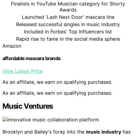
Finalists in YouTube Musician category for Shorty
Awards
Launched 'Lash Next Door' mascara line
Released successful singles in music industry
Included in Forbes' Top Influencers list
Rapid rise to fame in the social media sphere
Amazon
affordable mascara brands
View Latest Price
As an affiliate, we earn on qualifying purchases.
As an affiliate, we earn on qualifying purchases.
Music Ventures
Brooklyn and Bailey's foray into the
music industry
has