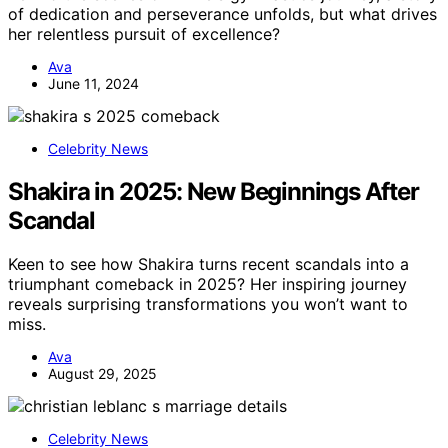
of dedication and perseverance unfolds, but what drives
her relentless pursuit of excellence?
Ava
June 11, 2024
Celebrity News
Shakira in 2025: New Beginnings After
Scandal
Keen to see how Shakira turns recent scandals into a
triumphant comeback in 2025? Her inspiring journey
reveals surprising transformations you won’t want to
miss.
Ava
August 29, 2025
Celebrity News