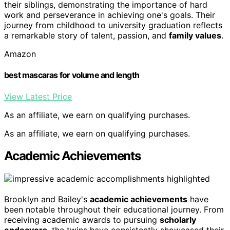
their siblings, demonstrating the importance of hard
work and perseverance in achieving one's goals. Their
journey from childhood to university graduation reflects
a remarkable story of talent, passion, and
family values
.
Amazon
best mascaras for volume and length
View Latest Price
As an affiliate, we earn on qualifying purchases.
As an affiliate, we earn on qualifying purchases.
Academic Achievements
Brooklyn and Bailey's
academic achievements
have
been notable throughout their educational journey. From
receiving academic awards to pursuing
scholarly