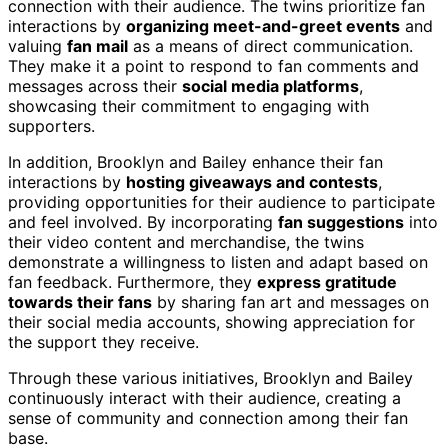
connection with their audience. The twins prioritize fan
interactions by
organizing meet-and-greet events
and
valuing
fan mail
as a means of direct communication.
They make it a point to respond to fan comments and
messages across their
social media platforms
,
showcasing their commitment to engaging with
supporters.
In addition, Brooklyn and Bailey enhance their fan
interactions by
hosting giveaways and contests
,
providing opportunities for their audience to participate
and feel involved. By incorporating
fan suggestions
into
their video content and merchandise, the twins
demonstrate a willingness to listen and adapt based on
fan feedback. Furthermore, they
express gratitude
towards their fans
by sharing fan art and messages on
their social media accounts, showing appreciation for
the support they receive.
Through these various initiatives, Brooklyn and Bailey
continuously interact with their audience, creating a
sense of community and connection among their fan
base.