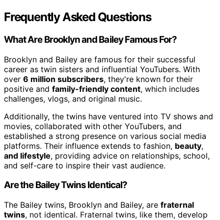
Frequently Asked Questions
What Are Brooklyn and Bailey Famous For?
Brooklyn and Bailey are famous for their successful
career as twin sisters and influential YouTubers. With
over
6 million subscribers
, they're known for their
positive and
family-friendly content
, which includes
challenges, vlogs, and original music.
Additionally, the twins have ventured into TV shows and
movies, collaborated with other YouTubers, and
established a strong presence on various social media
platforms. Their influence extends to fashion,
beauty
,
and lifestyle
, providing advice on relationships, school,
and self-care to inspire their vast audience.
Are the Bailey Twins Identical?
The Bailey twins, Brooklyn and Bailey, are
fraternal
twins
, not identical. Fraternal twins, like them, develop