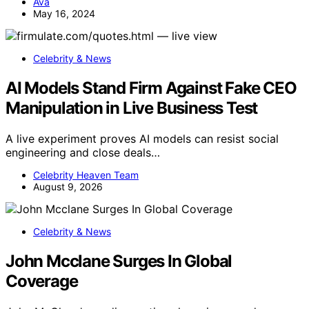
Ava
May 16, 2024
Celebrity & News
AI Models Stand Firm Against Fake CEO
Manipulation in Live Business Test
A live experiment proves AI models can resist social
engineering and close deals…
Celebrity Heaven Team
August 9, 2026
Celebrity & News
John Mcclane Surges In Global
Coverage