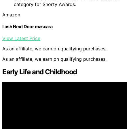
category for Shorty Awards.
Amazon
Lash Next Door mascara
View Latest Price
As an affiliate, we earn on qualifying purchases.
As an affiliate, we earn on qualifying purchases.
Early Life and Childhood