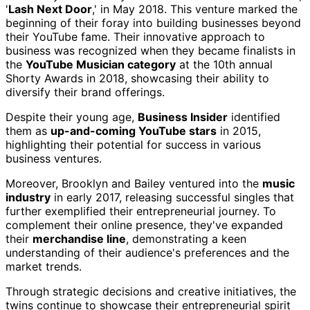
'
Lash Next Door
,' in May 2018. This venture marked the
beginning of their foray into building businesses beyond
their YouTube fame. Their innovative approach to
business was recognized when they became finalists in
the
YouTube Musician category
at the 10th annual
Shorty Awards in 2018, showcasing their ability to
diversify their brand offerings.
Despite their young age,
Business Insider
identified
them as
up-and-coming YouTube stars
in 2015,
highlighting their potential for success in various
business ventures.
Moreover, Brooklyn and Bailey ventured into the
music
industry
in early 2017, releasing successful singles that
further exemplified their entrepreneurial journey. To
complement their online presence, they've expanded
their
merchandise line
, demonstrating a keen
understanding of their audience's preferences and the
market trends.
Through strategic decisions and creative initiatives, the
twins continue to showcase their entrepreneurial spirit