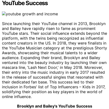
YouTube Success
Since launching their YouTube channel in 2013, Brooklyn
and Bailey have rapidly risen to fame as prominent
YouTube stars. Their social influence extends beyond the
platform, with the twins being recognized as influential
content creators in the US. In 2018, they were finalists in
the YouTube Musician category at the prestigious Shorty
Awards, showcasing their musical talents to a wider
audience. Expanding their brand, Brooklyn and Bailey
ventured into the beauty industry by launching their own
mascara line, 'Lash Next Door,' in May 2018. Moreover,
their entry into the music industry in early 2017 resulted
in the release of successful singles that resonated with
their dedicated fan base. This success led to their
inclusion in Forbes' list of Top Influencers – Kids in 2017,
solidifying their position as key players in the world of
online influence.
Brooklyn and Bailey's YouTube Success