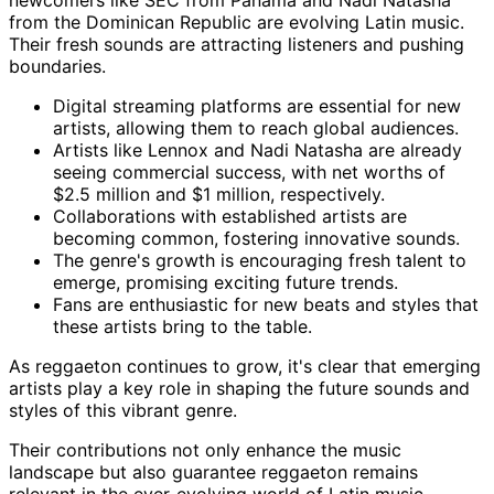
newcomers like SEC from Panama and Nadi Natasha
from the Dominican Republic are evolving Latin music.
Their fresh sounds are attracting listeners and pushing
boundaries.
Digital streaming platforms are essential for new
artists, allowing them to reach global audiences.
Artists like Lennox and Nadi Natasha are already
seeing commercial success, with net worths of
$2.5 million and $1 million, respectively.
Collaborations with established artists are
becoming common, fostering innovative sounds.
The genre's growth is encouraging fresh talent to
emerge, promising exciting future trends.
Fans are enthusiastic for new beats and styles that
these artists bring to the table.
As reggaeton continues to grow, it's clear that emerging
artists play a key role in shaping the future sounds and
styles of this vibrant genre.
Their contributions not only enhance the music
landscape but also guarantee reggaeton remains