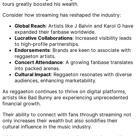
tours greatly boosted his wealth.
Consider how streaming has reshaped the industry:
Global Reach
: Artists like J Balvin and Karol G have
expanded their fanbase worldwide.
Lucrative Collaborations
: Increased visibility leads
to high-profile partnerships.
Endorsements
: Brands are keen to associate with
reggaeton artists.
Concert Attendance
: A growing fanbase translates
into packed arenas.
Cultural Impact
: Reggaeton resonates with diverse
audiences, enhancing marketability.
As reggaeton continues to thrive on digital platforms,
artists like Bad Bunny are experiencing unprecedented
financial growth.
Their ability to connect with fans through streaming not
only increases their wealth but also solidifies their
cultural influence in the music industry.