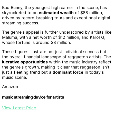
Bad Bunny, the youngest high earner in the scene, has
skyrocketed to an
estimated wealth
of $88 million,
driven by record-breaking tours and exceptional digital
streaming success.
The genre's appeal is further underscored by artists like
Maluma, with a net worth of $12 million, and Karol G,
whose fortune is around $8 million.
These figures illustrate not just individual success but
the overall financial landscape of reggaeton artists. The
lucrative opportunities
within the music industry reflect
the genre's growth, making it clear that reggaeton isn't
just a fleeting trend but a
dominant force
in today's
music scene.
Amazon
music streaming device for artists
View Latest Price