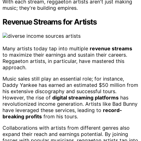
With each stream, reggaeton artists aren't just making
music; they're building empires.
Revenue Streams for Artists
Many artists today tap into multiple
revenue streams
to maximize their earnings and sustain their careers.
Reggaeton artists, in particular, have mastered this
approach.
Music sales still play an essential role; for instance,
Daddy Yankee has earned an estimated $50 million from
his extensive discography and successful tours.
However, the rise of
digital streaming platforms
has
revolutionized income generation. Artists like Bad Bunny
have leveraged these services, leading to
record-
breaking profits
from his tours.
Collaborations with artists from different genres also
expand their reach and earnings potential. By joining
forces with popular musicians, reggaeton artists tap into