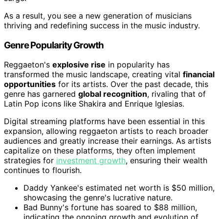
As a result, you see a new generation of musicians
thriving and redefining success in the music industry.
Genre Popularity Growth
Reggaeton's
explosive rise
in popularity has
transformed the music landscape, creating vital
financial
opportunities
for its artists. Over the past decade, this
genre has garnered
global recognition
, rivaling that of
Latin Pop icons like Shakira and Enrique Iglesias.
Digital streaming platforms have been essential in this
expansion, allowing reggaeton artists to reach broader
audiences and greatly increase their earnings. As artists
capitalize on these platforms, they often implement
strategies for
investment growth
, ensuring their wealth
continues to flourish.
Daddy Yankee's estimated net worth is $50 million,
showcasing the genre's lucrative nature.
Bad Bunny's fortune has soared to $88 million,
indicating the ongoing growth and evolution of