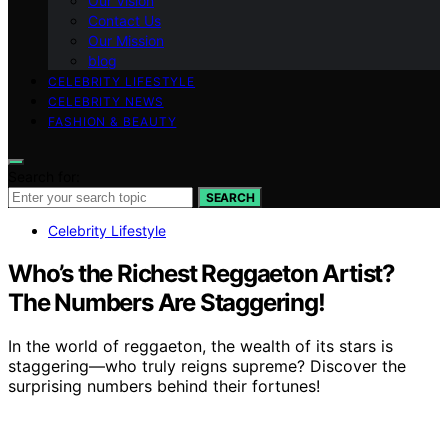
Our Vision
Contact Us
Our Mission
blog
CELEBRITY LIFESTYLE
CELEBRITY NEWS
FASHION & BEAUTY
Search for:
SEARCH
Celebrity Lifestyle
Who’s the Richest Reggaeton Artist?
The Numbers Are Staggering!
In the world of reggaeton, the wealth of its stars is
staggering—who truly reigns supreme? Discover the
surprising numbers behind their fortunes!