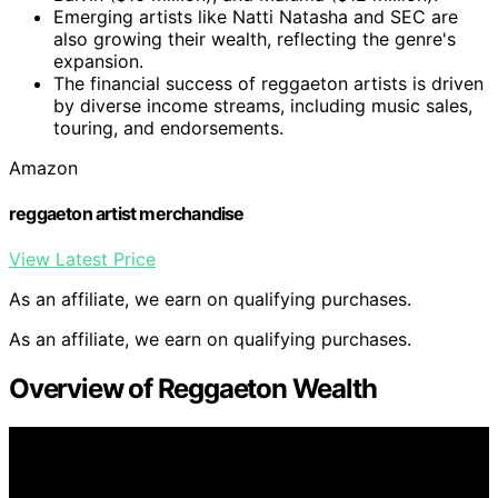
Emerging artists like Natti Natasha and SEC are
also growing their wealth, reflecting the genre's
expansion.
The financial success of reggaeton artists is driven
by diverse income streams, including music sales,
touring, and endorsements.
Amazon
reggaeton artist merchandise
View Latest Price
As an affiliate, we earn on qualifying purchases.
As an affiliate, we earn on qualifying purchases.
Overview of Reggaeton Wealth