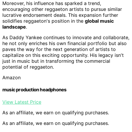
Moreover, his influence has sparked a trend,
encouraging other reggaeton artists to pursue similar
lucrative endorsement deals. This expansion further
solidifies reggaeton's position in the
global music
landscape
.
As Daddy Yankee continues to innovate and collaborate,
he not only enriches his own financial portfolio but also
paves the way for the next generation of artists to
capitalize on this exciting opportunity. His legacy isn't
just in music but in transforming the commercial
potential of reggaeton.
Amazon
music production headphones
View Latest Price
As an affiliate, we earn on qualifying purchases.
As an affiliate, we earn on qualifying purchases.