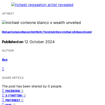
UP NEXT
Michael Corleone Blanco’s Net Worth: The Untold Story of a Real-Life Narco Empire!
Published on
12 October 2024
AUTHOR
Ava
SHARE ARTICLE
The post has been shared by
0
people.
0
FACEBOOK
0
X (TWITTER)
0
PINTEREST
0
MAIL