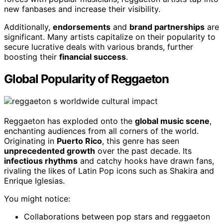
new fanbases and increase their visibility.
Additionally,
endorsements
and
brand partnerships
are
significant. Many artists capitalize on their popularity to
secure lucrative deals with various brands, further
boosting their
financial success
.
Global Popularity of Reggaeton
Reggaeton has exploded onto the
global music scene
,
enchanting audiences from all corners of the world.
Originating in
Puerto Rico
, this genre has seen
unprecedented growth
over the past decade. Its
infectious rhythms
and catchy hooks have drawn fans,
rivaling the likes of Latin Pop icons such as Shakira and
Enrique Iglesias.
You might notice:
Collaborations between pop stars and reggaeton