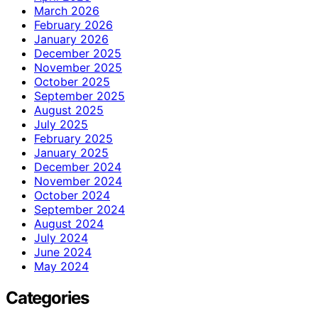
March 2026
February 2026
January 2026
December 2025
November 2025
October 2025
September 2025
August 2025
July 2025
February 2025
January 2025
December 2024
November 2024
October 2024
September 2024
August 2024
July 2024
June 2024
May 2024
Categories