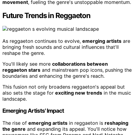
movement
, fueling the genre's unstoppable momentum.
Future Trends in Reggaeton
As reggaeton continues to evolve,
emerging artists
are
bringing fresh sounds and cultural influences that'll
reshape the genre.
You'll likely see more
collaborations between
reggaeton stars
and mainstream pop icons, pushing the
boundaries and enhancing the genre's reach.
This fusion not only broadens reggaeton's appeal but
also sets the stage for
exciting new trends
in the music
landscape.
Emerging Artists' Impact
The rise of
emerging artists
in reggaeton is
reshaping
the genre
and expanding its appeal. You'll notice how