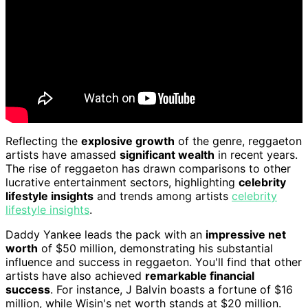
Reflecting the
explosive growth
of the genre, reggaeton
artists have amassed
significant wealth
in recent years.
The rise of reggaeton has drawn comparisons to other
lucrative entertainment sectors, highlighting
celebrity
lifestyle insights
and trends among artists
celebrity
lifestyle insights
.
Daddy Yankee leads the pack with an
impressive net
worth
of $50 million, demonstrating his substantial
influence and success in reggaeton. You'll find that other
artists have also achieved
remarkable financial
success
. For instance, J Balvin boasts a fortune of $16
million, while Wisin's net worth stands at $20 million.