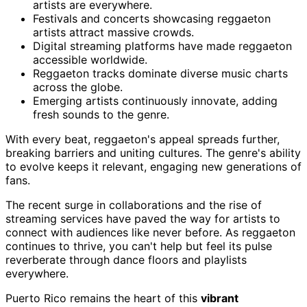
artists are everywhere.
Festivals and concerts showcasing reggaeton
artists attract massive crowds.
Digital streaming platforms have made reggaeton
accessible worldwide.
Reggaeton tracks dominate diverse music charts
across the globe.
Emerging artists continuously innovate, adding
fresh sounds to the genre.
With every beat, reggaeton's appeal spreads further,
breaking barriers and uniting cultures. The genre's ability
to evolve keeps it relevant, engaging new generations of
fans.
The recent surge in collaborations and the rise of
streaming services have paved the way for artists to
connect with audiences like never before. As reggaeton
continues to thrive, you can't help but feel its pulse
reverberate through dance floors and playlists
everywhere.
Puerto Rico remains the heart of this
vibrant