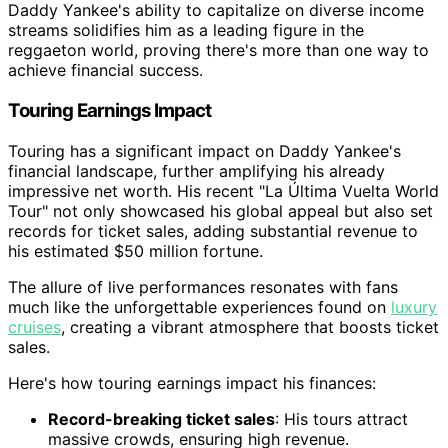
Daddy Yankee's ability to capitalize on diverse income
streams solidifies him as a leading figure in the
reggaeton world, proving there's more than one way to
achieve financial success.
Touring Earnings Impact
Touring has a significant impact on Daddy Yankee's
financial landscape, further amplifying his already
impressive net worth. His recent "La Última Vuelta World
Tour" not only showcased his global appeal but also set
records for ticket sales, adding substantial revenue to
his estimated $50 million fortune.
The allure of live performances resonates with fans
much like the unforgettable experiences found on
luxury
cruises
, creating a vibrant atmosphere that boosts ticket
sales.
Here's how touring earnings impact his finances:
Record-breaking ticket sales
: His tours attract
massive crowds, ensuring high revenue.