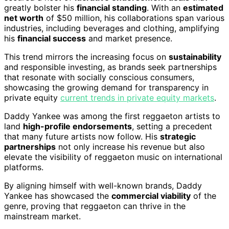
greatly bolster his
financial standing
. With an
estimated
net worth
of $50 million, his collaborations span various
industries, including beverages and clothing, amplifying
his
financial success
and market presence.
This trend mirrors the increasing focus on
sustainability
and responsible investing, as brands seek partnerships
that resonate with socially conscious consumers,
showcasing the growing demand for transparency in
private equity
current trends in private equity markets
.
Daddy Yankee was among the first reggaeton artists to
land
high-profile endorsements
, setting a precedent
that many future artists now follow. His
strategic
partnerships
not only increase his revenue but also
elevate the visibility of reggaeton music on international
platforms.
By aligning himself with well-known brands, Daddy
Yankee has showcased the
commercial viability
of the
genre, proving that reggaeton can thrive in the
mainstream market.