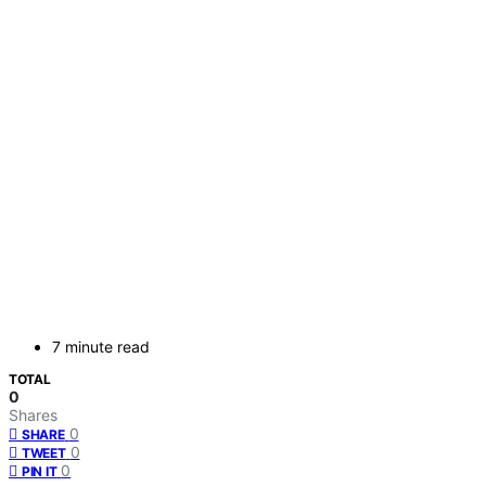
7 minute read
TOTAL
0
Shares
0
SHARE
0
TWEET
0
PIN IT