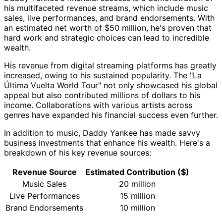
his multifaceted revenue streams, which include music
sales, live performances, and brand endorsements. With
an estimated net worth of $50 million, he's proven that
hard work and strategic choices can lead to incredible
wealth.
His revenue from digital streaming platforms has greatly
increased, owing to his sustained popularity. The "La
Última Vuelta World Tour" not only showcased his global
appeal but also contributed millions of dollars to his
income. Collaborations with various artists across
genres have expanded his financial success even further.
In addition to music, Daddy Yankee has made savvy
business investments that enhance his wealth. Here's a
breakdown of his key revenue sources:
Revenue Source
Estimated Contribution ($)
Music Sales
20 million
Live Performances
15 million
Brand Endorsements
10 million