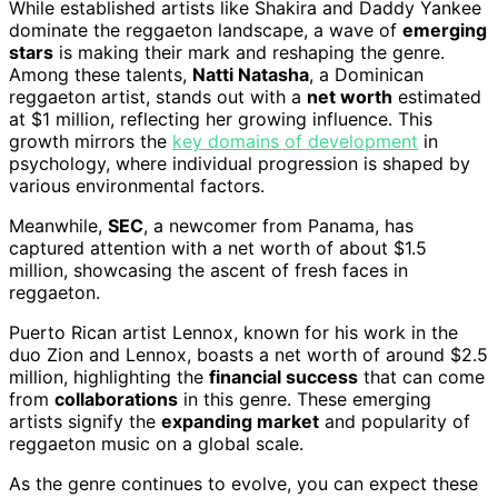
While established artists like Shakira and Daddy Yankee
dominate the reggaeton landscape, a wave of
emerging
stars
is making their mark and reshaping the genre.
Among these talents,
Natti Natasha
, a Dominican
reggaeton artist, stands out with a
net worth
estimated
at $1 million, reflecting her growing influence. This
growth mirrors the
key domains of development
in
psychology, where individual progression is shaped by
various environmental factors.
Meanwhile,
SEC
, a newcomer from Panama, has
captured attention with a net worth of about $1.5
million, showcasing the ascent of fresh faces in
reggaeton.
Puerto Rican artist Lennox, known for his work in the
duo Zion and Lennox, boasts a net worth of around $2.5
million, highlighting the
financial success
that can come
from
collaborations
in this genre. These emerging
artists signify the
expanding market
and popularity of
reggaeton music on a global scale.
As the genre continues to evolve, you can expect these