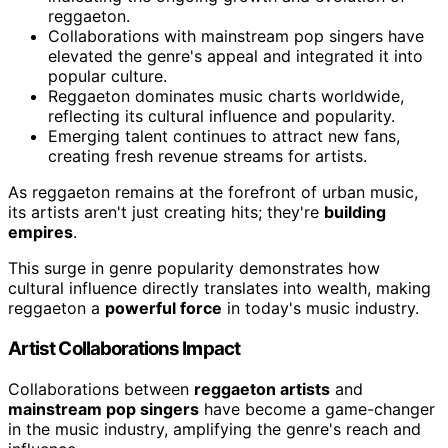
reggaeton.
Collaborations with mainstream pop singers have
elevated the genre's appeal and integrated it into
popular culture.
Reggaeton dominates music charts worldwide,
reflecting its cultural influence and popularity.
Emerging talent continues to attract new fans,
creating fresh revenue streams for artists.
As reggaeton remains at the forefront of urban music,
its artists aren't just creating hits; they're
building
empires
.
This surge in genre popularity demonstrates how
cultural influence directly translates into wealth, making
reggaeton a
powerful force
in today's music industry.
Artist Collaborations Impact
Collaborations between
reggaeton artists
and
mainstream pop singers
have become a game-changer
in the music industry, amplifying the genre's reach and