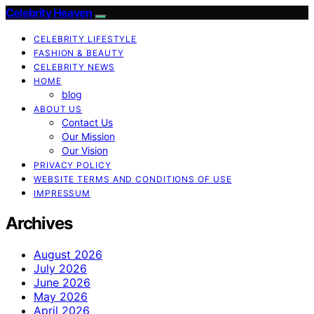
Celebrity Heaven
CELEBRITY LIFESTYLE
FASHION & BEAUTY
CELEBRITY NEWS
HOME
blog
ABOUT US
Contact Us
Our Mission
Our Vision
PRIVACY POLICY
WEBSITE TERMS AND CONDITIONS OF USE
IMPRESSUM
Archives
August 2026
July 2026
June 2026
May 2026
April 2026