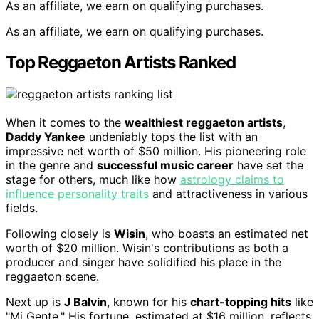
As an affiliate, we earn on qualifying purchases.
As an affiliate, we earn on qualifying purchases.
Top Reggaeton Artists Ranked
When it comes to the
wealthiest reggaeton artists
,
Daddy Yankee
undeniably tops the list with an
impressive net worth of $50 million. His pioneering role
in the genre and
successful music career
have set the
stage for others, much like how
astrology claims to
influence personality traits
and attractiveness in various
fields.
Following closely is
Wisin
, who boasts an estimated net
worth of $20 million. Wisin's contributions as both a
producer and singer have solidified his place in the
reggaeton scene.
Next up is
J Balvin
, known for his
chart-topping hits
like
"Mi Gente." His fortune, estimated at $16 million, reflects