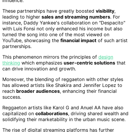
influence.
These partnerships have greatly boosted
visibility
,
leading to higher
sales and streaming numbers
. For
instance, Daddy Yankee's collaboration on "Despacito"
with Luis Fonsi not only enhanced his income but also
turned the song into one of the most viewed on
YouTube, showcasing the
financial impact
of such artist
partnerships.
This phenomenon mirrors the principles of
design
thinking
which emphasizes
user-centric solutions
that
can drive innovation and growth.
Moreover, the blending of reggaeton with other styles
has allowed artists like Shakira and Jennifer Lopez to
reach
broader audiences
, enhancing their financial
success.
Reggaeton artists like Karol G and Anuel AA have also
capitalized on
collaborations
, driving shared wealth and
solidifying their marketability in the urban music scene.
The rise of digital streaming platforms has further