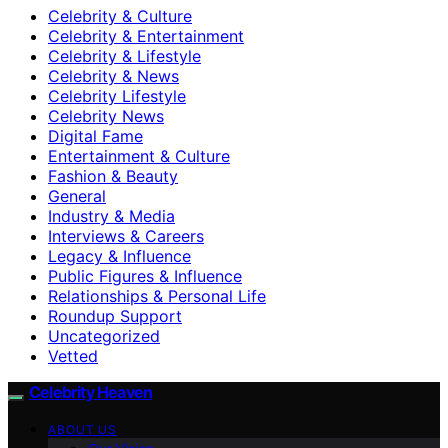
Celebrity & Culture
Celebrity & Entertainment
Celebrity & Lifestyle
Celebrity & News
Celebrity Lifestyle
Celebrity News
Digital Fame
Entertainment & Culture
Fashion & Beauty
General
Industry & Media
Interviews & Careers
Legacy & Influence
Public Figures & Influence
Relationships & Personal Life
Roundup Support
Uncategorized
Vetted
Celebrity Heaven
ABOUT US