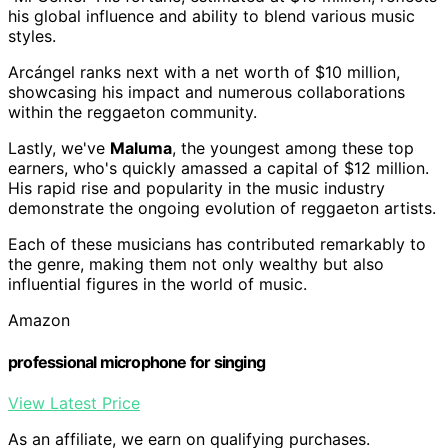
his global influence and ability to blend various music
styles.
Arcángel ranks next with a net worth of $10 million,
showcasing his impact and numerous collaborations
within the reggaeton community.
Lastly, we've
Maluma
, the youngest among these top
earners, who's quickly amassed a capital of $12 million.
His rapid rise and popularity in the music industry
demonstrate the ongoing evolution of reggaeton artists.
Each of these musicians has contributed remarkably to
the genre, making them not only wealthy but also
influential figures in the world of music.
Amazon
professional microphone for singing
View Latest Price
As an affiliate, we earn on qualifying purchases.