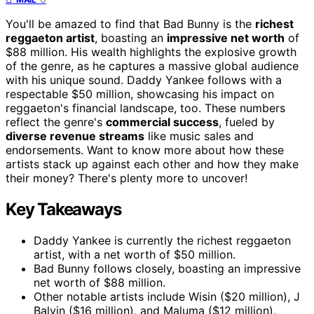
You'll be amazed to find that Bad Bunny is the
richest
reggaeton artist
, boasting an
impressive net worth
of
$88 million. His wealth highlights the explosive growth
of the genre, as he captures a massive global audience
with his unique sound. Daddy Yankee follows with a
respectable $50 million, showcasing his impact on
reggaeton's financial landscape, too. These numbers
reflect the genre's
commercial success
, fueled by
diverse revenue streams
like music sales and
endorsements. Want to know more about how these
artists stack up against each other and how they make
their money? There's plenty more to uncover!
Key Takeaways
Daddy Yankee is currently the richest reggaeton
artist, with a net worth of $50 million.
Bad Bunny follows closely, boasting an impressive
net worth of $88 million.
Other notable artists include Wisin ($20 million), J
Balvin ($16 million), and Maluma ($12 million).