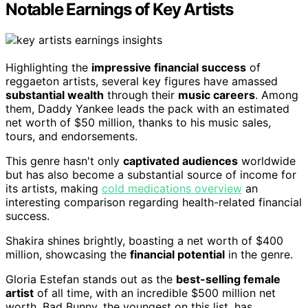
Notable Earnings of Key Artists
Highlighting the
impressive financial success
of
reggaeton artists, several key figures have amassed
substantial wealth
through their
music careers
. Among
them, Daddy Yankee leads the pack with an estimated
net worth of $50 million, thanks to his music sales,
tours, and endorsements.
This genre hasn't only
captivated audiences
worldwide
but has also become a substantial source of income for
its artists, making
cold medications overview
an
interesting comparison regarding health-related financial
success.
Shakira shines brightly, boasting a net worth of $400
million, showcasing the
financial potential
in the genre.
Gloria Estefan stands out as the
best-selling female
artist
of all time, with an incredible $500 million net
worth. Bad Bunny, the youngest on this list, has