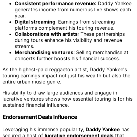
Consistent performance revenue
: Daddy Yankee
generates income from numerous live shows each
year.
Digital streaming
: Earnings from streaming
platforms complement his touring revenue.
Collaborations with artists
: These partnerships
during tours enhance his visibility and revenue
streams.
Merchandising ventures
: Selling merchandise at
concerts further boosts his financial success.
As the highest-paid reggaeton artist, Daddy Yankee's
touring earnings impact not just his wealth but also the
entire urban music genre.
His ability to draw large audiences and engage in
lucrative ventures shows how essential touring is for his
sustained financial influence.
Endorsement Deals Influence
Leveraging his immense popularity,
Daddy Yankee
has
secured a host of
lucrative endorsement deals
that