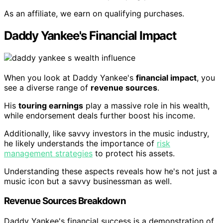
As an affiliate, we earn on qualifying purchases.
Daddy Yankee's Financial Impact
When you look at Daddy Yankee's
financial impact
, you
see a diverse range of
revenue sources
.
His
touring earnings
play a massive role in his wealth,
while endorsement deals further boost his income.
Additionally, like savvy investors in the music industry,
he likely understands the importance of
risk
management strategies
to protect his assets.
Understanding these aspects reveals how he's not just a
music icon but a savvy businessman as well.
Revenue Sources Breakdown
Daddy Yankee's financial success is a demonstration of