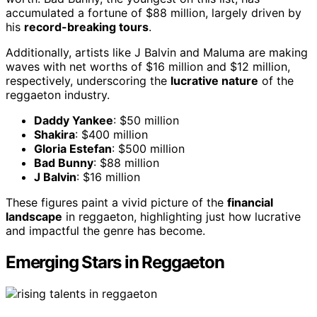
accumulated a fortune of $88 million, largely driven by
his
record-breaking tours
.
Additionally, artists like J Balvin and Maluma are making
waves with net worths of $16 million and $12 million,
respectively, underscoring the
lucrative nature
of the
reggaeton industry.
Daddy Yankee
: $50 million
Shakira
: $400 million
Gloria Estefan
: $500 million
Bad Bunny
: $88 million
J Balvin
: $16 million
These figures paint a vivid picture of the
financial
landscape
in reggaeton, highlighting just how lucrative
and impactful the genre has become.
Emerging Stars in Reggaeton