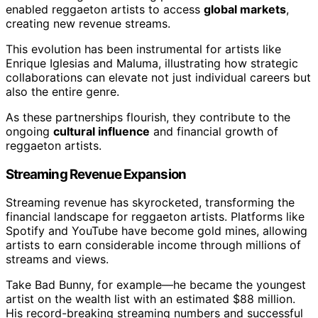
enabled reggaeton artists to access
global markets
,
creating new revenue streams.
This evolution has been instrumental for artists like
Enrique Iglesias and Maluma, illustrating how strategic
collaborations can elevate not just individual careers but
also the entire genre.
As these partnerships flourish, they contribute to the
ongoing
cultural influence
and financial growth of
reggaeton artists.
Streaming Revenue Expansion
Streaming revenue has skyrocketed, transforming the
financial landscape for reggaeton artists. Platforms like
Spotify and YouTube have become gold mines, allowing
artists to earn considerable income through millions of
streams and views.
Take Bad Bunny, for example—he became the youngest
artist on the wealth list with an estimated $88 million.
His record-breaking streaming numbers and successful