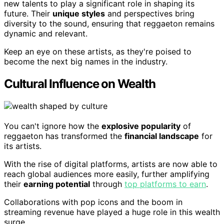
new talents to play a significant role in shaping its
future. Their
unique styles
and perspectives bring
diversity to the sound, ensuring that reggaeton remains
dynamic and relevant.
Keep an eye on these artists, as they're poised to
become the next big names in the industry.
Cultural Influence on Wealth
You can't ignore how the
explosive popularity
of
reggaeton has transformed the
financial landscape
for
its artists.
With the rise of digital platforms, artists are now able to
reach global audiences more easily, further amplifying
their
earning potential
through
top platforms to earn
.
Collaborations with pop icons and the boom in
streaming revenue have played a huge role in this wealth
surge.