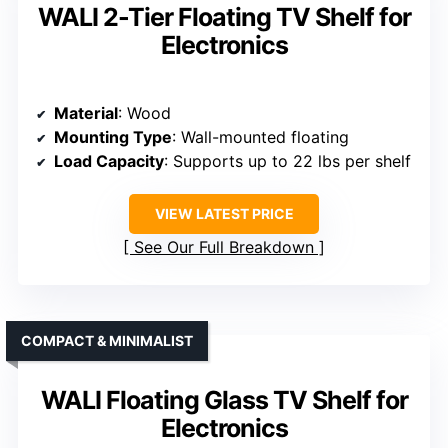
WALI 2-Tier Floating TV Shelf for
Electronics
Material
: Wood
Mounting Type
: Wall-mounted floating
Load Capacity
: Supports up to 22 lbs per shelf
VIEW LATEST PRICE
See Our Full Breakdown
COMPACT & MINIMALIST
WALI Floating Glass TV Shelf for
Electronics