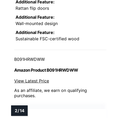
Additional Feature:
Rattan flip doors
Additional Feature:
Wall-mounted design
Additional Feature:
Sustainable FSC-certified wood
B091HRWDWW
Amazon Product B091HRWDWW
View Latest Price
As an affiliate, we earn on qualifying
purchases.