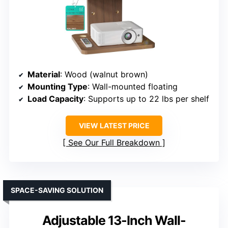
Material
: Wood (walnut brown)
Mounting Type
: Wall-mounted floating
Load Capacity
: Supports up to 22 lbs per shelf
VIEW LATEST PRICE
See Our Full Breakdown
SPACE-SAVING SOLUTION
Adjustable 13-Inch Wall-