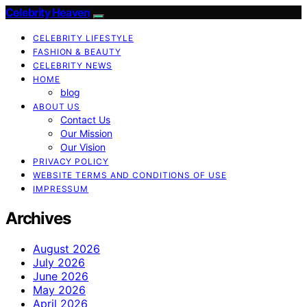
Celebrity Heaven
CELEBRITY LIFESTYLE
FASHION & BEAUTY
CELEBRITY NEWS
HOME
blog
ABOUT US
Contact Us
Our Mission
Our Vision
PRIVACY POLICY
WEBSITE TERMS AND CONDITIONS OF USE
IMPRESSUM
Archives
August 2026
July 2026
June 2026
May 2026
April 2026