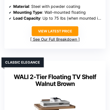
Material
: Steel with powder coating
Mounting Type
: Wall-mounted floating
Load Capacity
: Up to 75 lbs (when mounted into studs)
VIEW LATEST PRICE
See Our Full Breakdown
CLASSIC ELEGANCE
WALI 2-Tier Floating TV Shelf
Walnut Brown