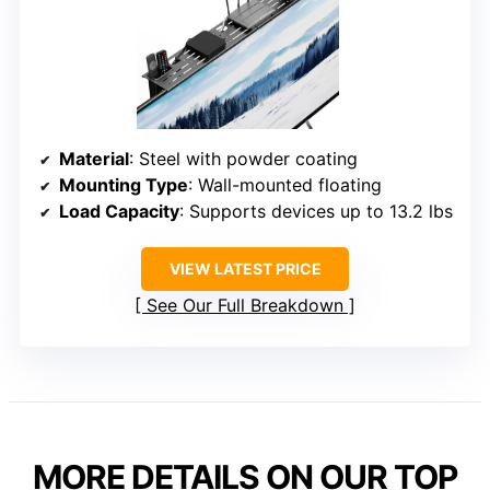
Material
: Steel with powder coating
Mounting Type
: Wall-mounted floating
Load Capacity
: Supports devices up to 13.2 lbs
VIEW LATEST PRICE
See Our Full Breakdown
MORE DETAILS ON OUR TOP