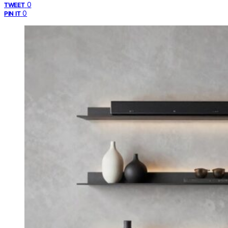
0
TWEET
0
PIN IT