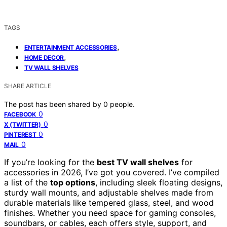
TAGS
,
ENTERTAINMENT ACCESSORIES
,
HOME DECOR
TV WALL SHELVES
SHARE ARTICLE
The post has been shared by
0
people.
0
FACEBOOK
0
X (TWITTER)
0
PINTEREST
0
MAIL
If you’re looking for the
best TV wall shelves
for
accessories in 2026, I’ve got you covered. I’ve compiled
a list of the
top options
, including sleek floating designs,
sturdy wall mounts, and adjustable shelves made from
durable materials like tempered glass, steel, and wood
finishes. Whether you need space for gaming consoles,
soundbars, or cables, each offers style, support, and