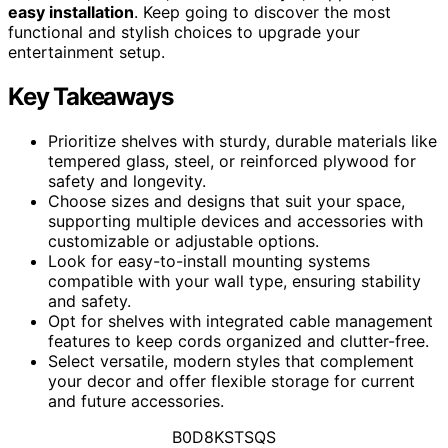
easy installation
. Keep going to discover the most
functional and stylish choices to upgrade your
entertainment setup.
Key Takeaways
Prioritize shelves with sturdy, durable materials like
tempered glass, steel, or reinforced plywood for
safety and longevity.
Choose sizes and designs that suit your space,
supporting multiple devices and accessories with
customizable or adjustable options.
Look for easy-to-install mounting systems
compatible with your wall type, ensuring stability
and safety.
Opt for shelves with integrated cable management
features to keep cords organized and clutter-free.
Select versatile, modern styles that complement
your decor and offer flexible storage for current
and future accessories.
B0D8KSTSQS