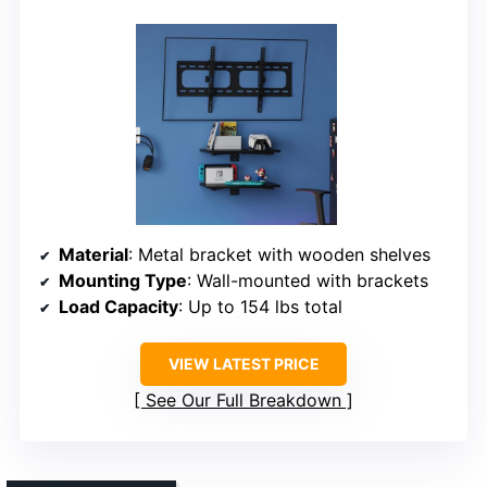
Material
: Metal bracket with wooden shelves
Mounting Type
: Wall-mounted with brackets
Load Capacity
: Up to 154 lbs total
VIEW LATEST PRICE
See Our Full Breakdown