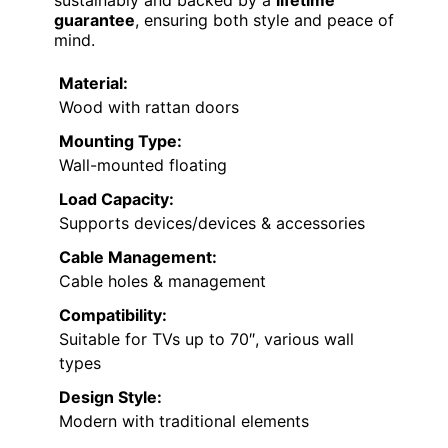
guarantee
, ensuring both style and peace of
mind.
Material:
Wood with rattan doors
Mounting Type:
Wall-mounted floating
Load Capacity:
Supports devices/devices & accessories
Cable Management:
Cable holes & management
Compatibility:
Suitable for TVs up to 70″, various wall
types
Design Style:
Modern with traditional elements