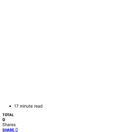
17 minute read
TOTAL
0
Shares
0
SHARE