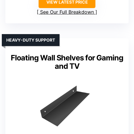
VIEW LATEST PRICE
See Our Full Breakdown
HEAVY-DUTY SUPPORT
Floating Wall Shelves for Gaming
and TV