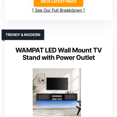
VIEW LATEST PRICE
See Our Full Breakdown
TRENDY & MODERN
WAMPAT LED Wall Mount TV
Stand with Power Outlet