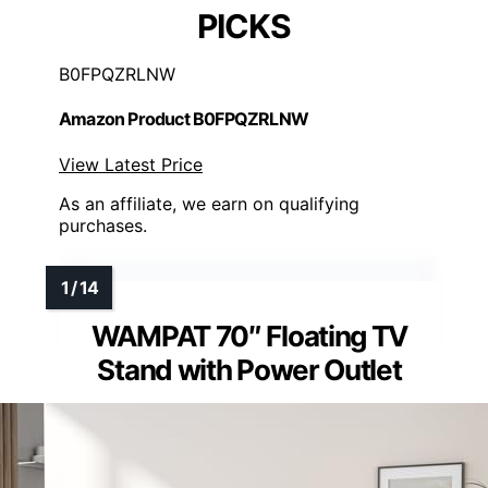
PICKS
B0FPQZRLNW
Amazon Product B0FPQZRLNW
View Latest Price
As an affiliate, we earn on qualifying
purchases.
WAMPAT 70″ Floating TV
Stand with Power Outlet