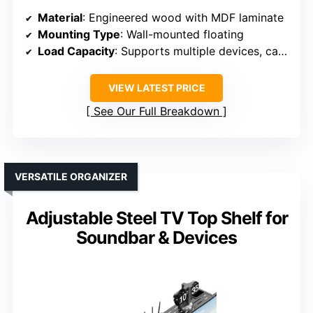
Material
: Engineered wood with MDF laminate
Mounting Type
: Wall-mounted floating
Load Capacity
: Supports multiple devices, capacity not specified
VIEW LATEST PRICE
See Our Full Breakdown
VERSATILE ORGANIZER
Adjustable Steel TV Top Shelf for
Soundbar & Devices