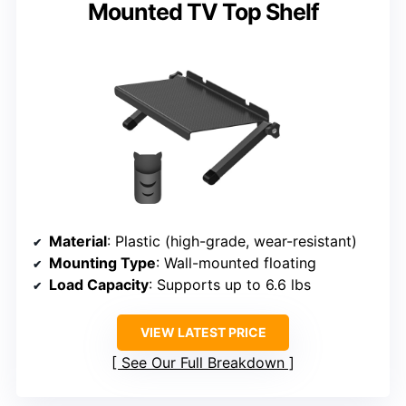
Mounted TV Top Shelf
Material
: Plastic (high-grade, wear-resistant)
Mounting Type
: Wall-mounted floating
Load Capacity
: Supports up to 6.6 lbs
VIEW LATEST PRICE
See Our Full Breakdown