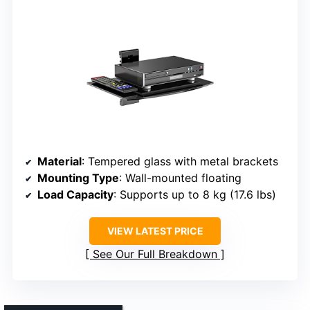
Material
: Tempered glass with metal brackets
Mounting Type
: Wall-mounted floating
Load Capacity
: Supports up to 8 kg (17.6 lbs)
VIEW LATEST PRICE
See Our Full Breakdown