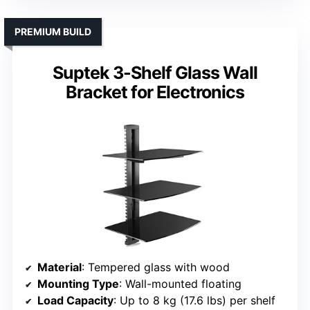
PREMIUM BUILD
Suptek 3-Shelf Glass Wall
Bracket for Electronics
Material
: Tempered glass with wood
Mounting Type
: Wall-mounted floating
Load Capacity
: Up to 8 kg (17.6 lbs) per shelf