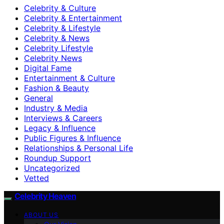
Celebrity & Culture
Celebrity & Entertainment
Celebrity & Lifestyle
Celebrity & News
Celebrity Lifestyle
Celebrity News
Digital Fame
Entertainment & Culture
Fashion & Beauty
General
Industry & Media
Interviews & Careers
Legacy & Influence
Public Figures & Influence
Relationships & Personal Life
Roundup Support
Uncategorized
Vetted
Celebrity Heaven
ABOUT US