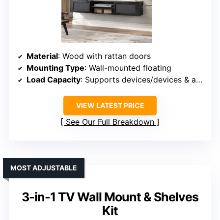
Material
: Wood with rattan doors
Mounting Type
: Wall-mounted floating
Load Capacity
: Supports devices/devices & accessories
VIEW LATEST PRICE
See Our Full Breakdown
MOST ADJUSTABLE
3-in-1 TV Wall Mount & Shelves
Kit