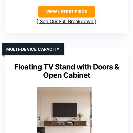
VIEW LATEST PRICE
See Our Full Breakdown
MULTI-DEVICE CAPACITY
Floating TV Stand with Doors &
Open Cabinet