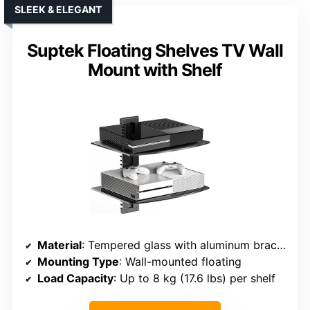
SLEEK & ELEGANT
Suptek Floating Shelves TV Wall
Mount with Shelf
Material
: Tempered glass with aluminum brackets
Mounting Type
: Wall-mounted floating
Load Capacity
: Up to 8 kg (17.6 lbs) per shelf