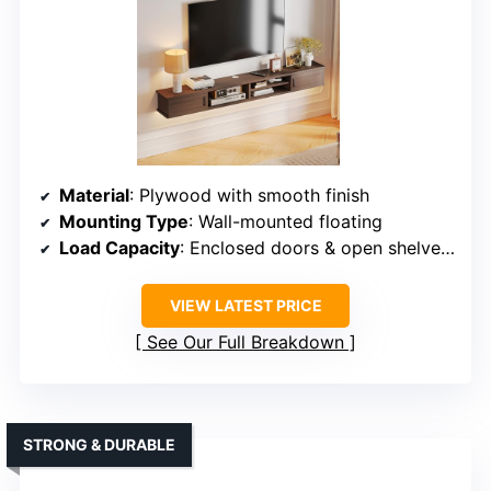
Material
: Plywood with smooth finish
Mounting Type
: Wall-mounted floating
Load Capacity
: Enclosed doors & open shelves support unspecified
VIEW LATEST PRICE
See Our Full Breakdown
STRONG & DURABLE