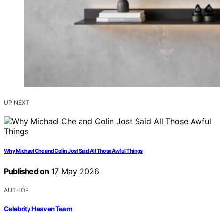
UP NEXT
Why Michael Che and Colin Jost Said All Those Awful Things
Published on
17 May 2026
AUTHOR
Celebrity Heaven Team