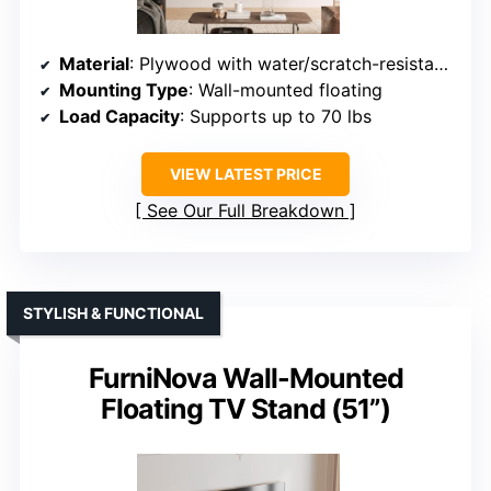
Material
: Plywood with water/scratch-resistant finish
Mounting Type
: Wall-mounted floating
Load Capacity
: Supports up to 70 lbs
VIEW LATEST PRICE
See Our Full Breakdown
STYLISH & FUNCTIONAL
FurniNova Wall-Mounted
Floating TV Stand (51”)