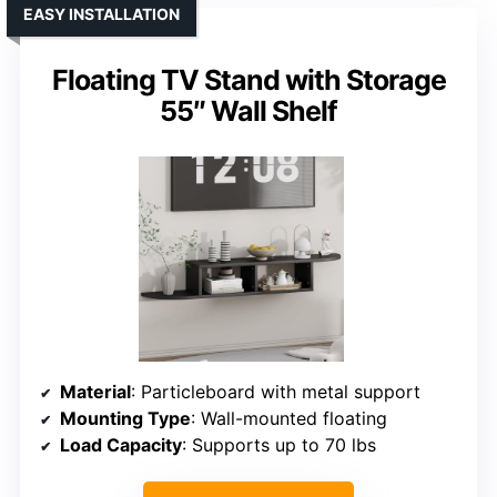
EASY INSTALLATION
Floating TV Stand with Storage
55″ Wall Shelf
Material
: Particleboard with metal support
Mounting Type
: Wall-mounted floating
Load Capacity
: Supports up to 70 lbs