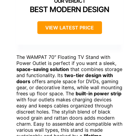
BEST MODERN DESIGN
VIEW LATEST PRICE
The WAMPAT 70″ Floating TV Stand with
Power Outlet is perfect if you want a sleek,
space-saving solution
that combines storage
and functionality. Its
two-tier design with
doors
offers ample space for DVDs, gaming
gear, or decorative items, while wall mounting
frees up floor space. The
built-in power strip
with four outlets makes charging devices
easy and keeps cables organized through
discreet holes. The stylish blend of black
wood grain and rattan doors adds modern
charm. Easy to assemble and compatible with
various wall types, this stand is made
sustainably and backed by a
lifetime