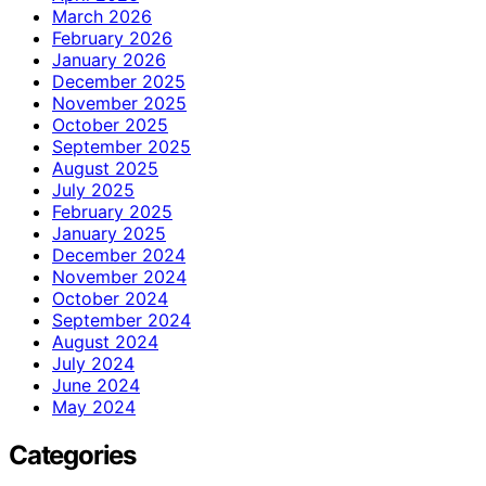
March 2026
February 2026
January 2026
December 2025
November 2025
October 2025
September 2025
August 2025
July 2025
February 2025
January 2025
December 2024
November 2024
October 2024
September 2024
August 2024
July 2024
June 2024
May 2024
Categories