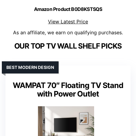
Amazon Product B0D8KSTSQS
View Latest Price
As an affiliate, we earn on qualifying purchases.
OUR TOP TV WALL SHELF PICKS
BEST MODERN DESIGN
WAMPAT 70″ Floating TV Stand
with Power Outlet