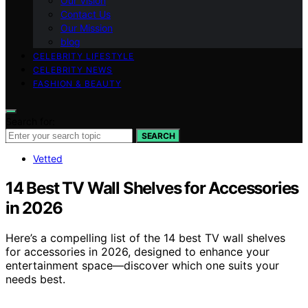
Our Vision
Contact Us
Our Mission
blog
CELEBRITY LIFESTYLE
CELEBRITY NEWS
FASHION & BEAUTY
Search for:
SEARCH
Vetted
14 Best TV Wall Shelves for Accessories
in 2026
Here’s a compelling list of the 14 best TV wall shelves
for accessories in 2026, designed to enhance your
entertainment space—discover which one suits your
needs best.