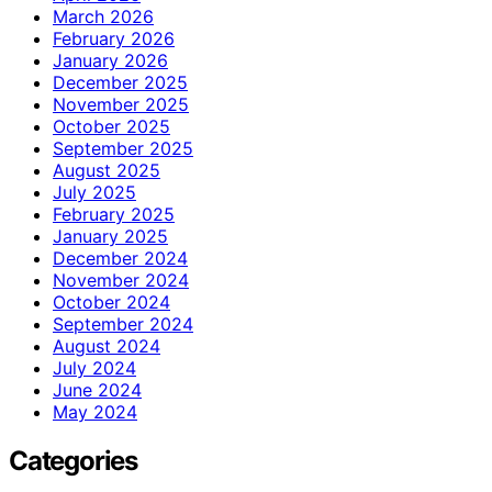
March 2026
February 2026
January 2026
December 2025
November 2025
October 2025
September 2025
August 2025
July 2025
February 2025
January 2025
December 2024
November 2024
October 2024
September 2024
August 2024
July 2024
June 2024
May 2024
Categories