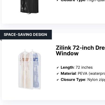
SPACE-SAVING DESIGN
Zilink 72-inch Dr
Window
Length
: 72 inches
Material
: PEVA (waterpr
Closure Type
: Nylon zipp