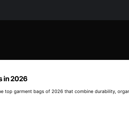
s in 2026
the top garment bags of 2026 that combine durability, organ