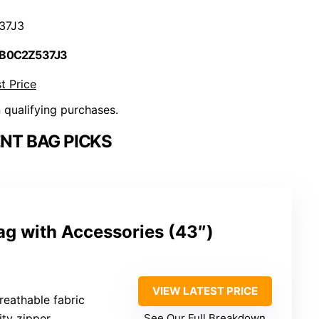
37J3
 B0C2Z537J3
t Price
n qualifying purchases.
NT BAG PICKS
ag with Accessories (43″)
VIEW LATEST PRICE
breathable fabric
ity zipper
See Our Full Breakdown