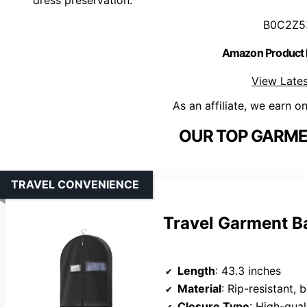
B0C2Z5
Amazon Product
View Lates
As an affiliate, we earn o
OUR TOP GARME
TRAVEL CONVENIENCE
Travel Garment B
Length
: 43.3 inches
Material
: Rip-resistant, 
Closure Type
: High-qual