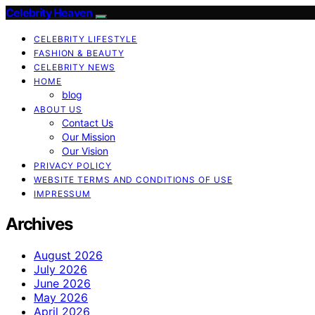
Celebrity Heaven
CELEBRITY LIFESTYLE
FASHION & BEAUTY
CELEBRITY NEWS
HOME
blog
ABOUT US
Contact Us
Our Mission
Our Vision
PRIVACY POLICY
WEBSITE TERMS AND CONDITIONS OF USE
IMPRESSUM
Archives
August 2026
July 2026
June 2026
May 2026
April 2026