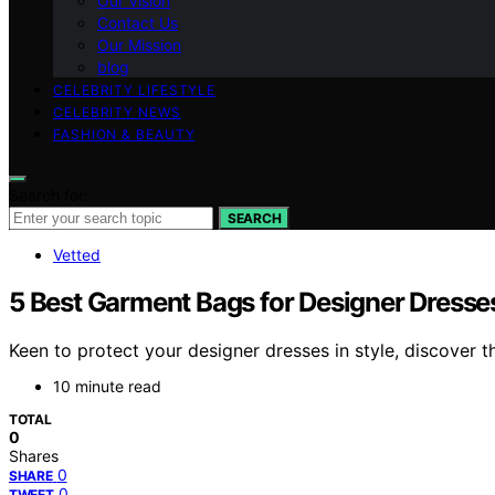
Our Vision
Contact Us
Our Mission
blog
CELEBRITY LIFESTYLE
CELEBRITY NEWS
FASHION & BEAUTY
Search for:
SEARCH
Vetted
5 Best Garment Bags for Designer Dresse
Keen to protect your designer dresses in style, discover 
10 minute read
TOTAL
0
Shares
0
SHARE
0
TWEET