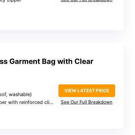
ess Garment Bag with Clear
VIEW LATEST PRICE
oof, washable)
er with reinforced clips
See Our Full Breakdown