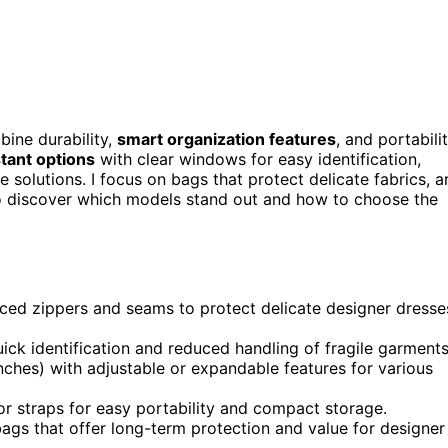
ine durability,
smart organization features
, and portabilit
tant options
with clear windows for easy identification,
 solutions. I focus on bags that protect delicate fabrics, a
 to discover which models stand out and how to choose the
orced zippers and seams to protect delicate designer dresse
ick identification and reduced handling of fragile garments
ches) with adjustable or expandable features for various
 or straps for easy portability and compact storage.
bags that offer long-term protection and value for designer