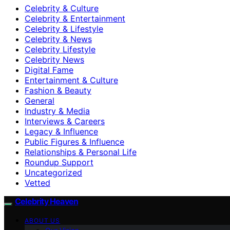
Celebrity & Culture
Celebrity & Entertainment
Celebrity & Lifestyle
Celebrity & News
Celebrity Lifestyle
Celebrity News
Digital Fame
Entertainment & Culture
Fashion & Beauty
General
Industry & Media
Interviews & Careers
Legacy & Influence
Public Figures & Influence
Relationships & Personal Life
Roundup Support
Uncategorized
Vetted
Celebrity Heaven
ABOUT US