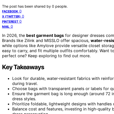
The post has been shared by
0
people.
0
FACEBOOK
0
X (TWITTER)
0
PINTEREST
0
MAIL
In 2026, the
best garment bags
for designer dresses comb
Brands like Zilink and MISSLO offer spacious,
water-resis
while options like Amylove provide versatile closet storage
easy to carry, and fit multiple outfits comfortably. Want
perfect one? Keep exploring to find out more.
Key Takeaways
Look for durable, water-resistant fabrics with reinf
during travel.
Choose bags with transparent panels or labels for qu
Ensure the garment bag is long enough (around 72 in
dress styles.
Prioritize foldable, lightweight designs with handles
Balance cost and features, investing in high-quality 
dress preservation.