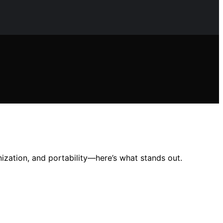
ization, and portability—here’s what stands out.