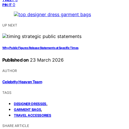
0
PIN IT
UP NEXT
Why Public Figures Release Statements at Specific Times
Published on
23 March 2026
AUTHOR
Celebrity Heaven Team
TAGS
,
DESIGNER DRESSES
,
GARMENT BAGS
TRAVEL ACCESSORIES
SHARE ARTICLE