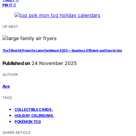
0
PIN IT
UP NEXT
The 5 Best Air Fryers for Large Families in 2025 — Spacious, Efficient, and Easy to Use
Published on
24 November 2025
AUTHOR
Ava
TAGS
,
COLLECTIBLE CARDS
,
HOLIDAY CALENDARS
POKÉMON TCG
SHARE ARTICLE