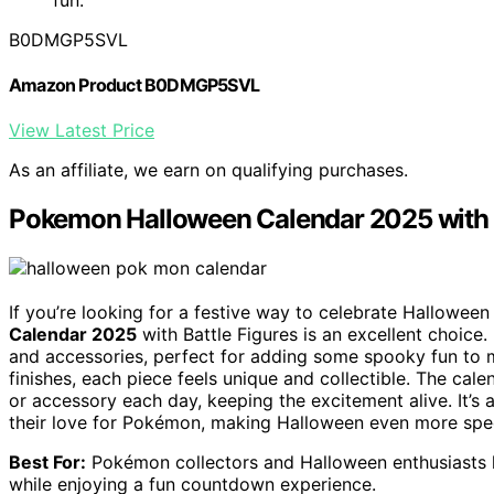
B0DMGP5SVL
Amazon Product B0DMGP5SVL
View Latest Price
As an affiliate, we earn on qualifying purchases.
Pokemon Halloween Calendar 2025 with B
If you’re looking for a festive way to celebrate Hallowee
Calendar 2025
with Battle Figures is an excellent choice. 
and accessories, perfect for adding some spooky fun to 
finishes, each piece feels unique and collectible. The cal
or accessory each day, keeping the excitement alive. It’s
their love for Pokémon, making Halloween even more spec
Best For:
Pokémon collectors and Halloween enthusiasts lo
while enjoying a fun countdown experience.