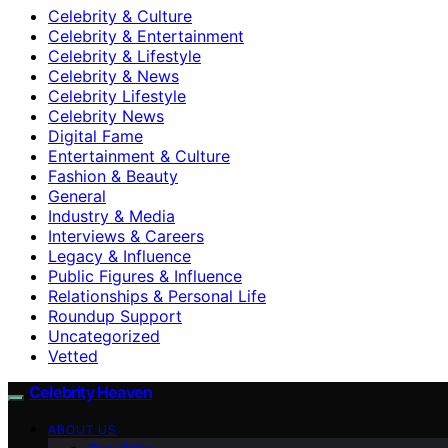
Celebrity & Culture
Celebrity & Entertainment
Celebrity & Lifestyle
Celebrity & News
Celebrity Lifestyle
Celebrity News
Digital Fame
Entertainment & Culture
Fashion & Beauty
General
Industry & Media
Interviews & Careers
Legacy & Influence
Public Figures & Influence
Relationships & Personal Life
Roundup Support
Uncategorized
Vetted
Celebrity Heaven
ABOUT US