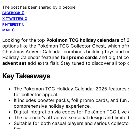
The post has been shared by
0
people.
0
FACEBOOK
0
X (TWITTER)
0
PINTEREST
0
MAIL
Looking for the top
Pokémon TCG holiday calendars
of 2
options like the Pokémon TCG Collector Chest, which off
Christmas Advent Calendar combines building toys and col
Holiday Calendar features
foil promo cards
and digital co
advent set
add extra flair. Stay tuned to discover all top 
Key Takeaways
The Pokémon TCG Holiday Calendar 2025 features sea
for collector appeal.
It includes booster packs, foil promo cards, and fun 
comprehensive holiday experience.
Digital integration via codes for Pokémon TCG Live
The calendar’s attractive seasonal design and limited
Suitable for both casual players and serious collecto
fun.