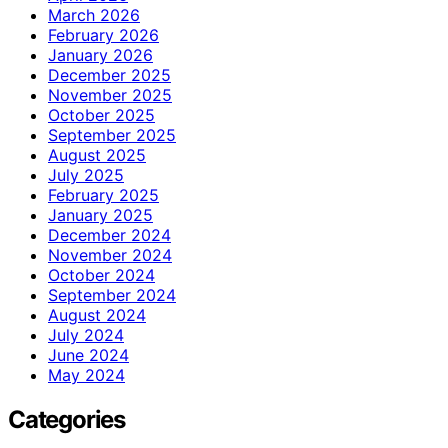
March 2026
February 2026
January 2026
December 2025
November 2025
October 2025
September 2025
August 2025
July 2025
February 2025
January 2025
December 2024
November 2024
October 2024
September 2024
August 2024
July 2024
June 2024
May 2024
Categories