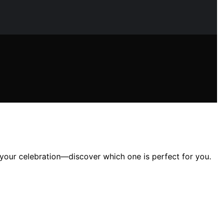
your celebration—discover which one is perfect for you.