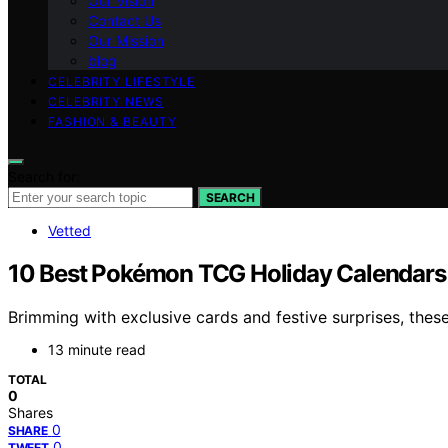
Our Vision
Contact Us
Our Mission
blog
CELEBRITY LIFESTYLE
CELEBRITY NEWS
FASHION & BEAUTY
Search for:
SEARCH
Vetted
10 Best Pokémon TCG Holiday Calendars o
Brimming with exclusive cards and festive surprises, the
13 minute read
TOTAL
0
Shares
0
SHARE
0
TWEET