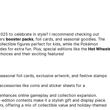
025 to celebrate in style? I recommend checking out
ers
booster packs
, foil cards, and seasonal goodies. The
lectible figures perfect for kids, while the Pokémon
des for extra fun. Plus, special editions like the
Hot Wheel
choices and their exciting features!
sonal foil cards, exclusive artwork, and festive stamps
accessories like coins and sticker sheets for a
 enhances online gameplay and collection expansion.
-edition contents make it a stylish gift and display piece.
rs, offering a mix of collectible value and holiday-themed