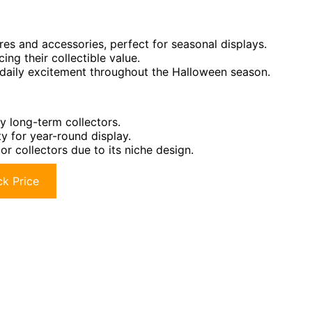
s and accessories, perfect for seasonal displays.
cing their collectible value.
 daily excitement throughout the Halloween season.
y long-term collectors.
y for year-round display.
r collectors due to its niche design.
k Price