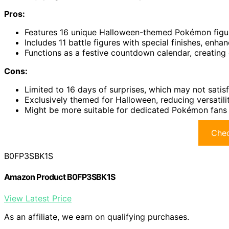
Pros:
Features 16 unique Halloween-themed Pokémon figure
Includes 11 battle figures with special finishes, enhan
Functions as a festive countdown calendar, creating
Cons:
Limited to 16 days of surprises, which may not satisf
Exclusively themed for Halloween, reducing versatilit
Might be more suitable for dedicated Pokémon fans o
Chec
B0FP3SBK1S
Amazon Product B0FP3SBK1S
View Latest Price
As an affiliate, we earn on qualifying purchases.