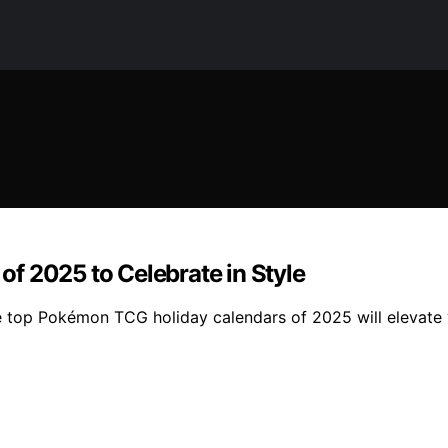
f 2025 to Celebrate in Style
se top Pokémon TCG holiday calendars of 2025 will elevate 