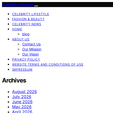
Celebrity Heaven
CELEBRITY LIFESTYLE
FASHION & BEAUTY
CELEBRITY NEWS
HOME
blog
ABOUT US
Contact Us
Our Mission
Our Vision
PRIVACY POLICY
WEBSITE TERMS AND CONDITIONS OF USE
IMPRESSUM
Archives
August 2026
July 2026
June 2026
May 2026
April 2026