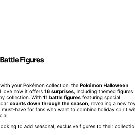
attle Figures
n with your Pokémon collection, the
Pokémon Halloween
I love how it offers
16 surprises
, including themed figures
my collection. With
11 battle figures
featuring special
endar
counts down through the season
, revealing a new to
 a must-have for fans who want to combine holiday spirit wi
ial.
oking to add seasonal, exclusive figures to their collectio