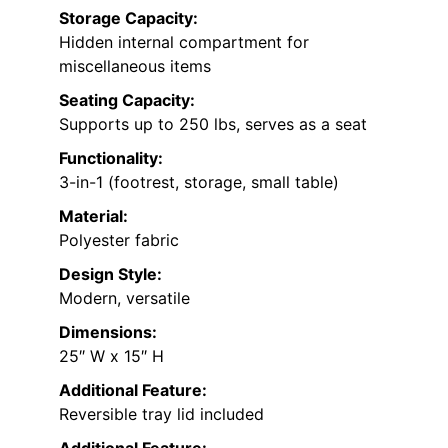
Storage Capacity:
Hidden internal compartment for
miscellaneous items
Seating Capacity:
Supports up to 250 lbs, serves as a seat
Functionality:
3-in-1 (footrest, storage, small table)
Material:
Polyester fabric
Design Style:
Modern, versatile
Dimensions:
25″ W x 15″ H
Additional Feature:
Reversible tray lid included
Additional Feature: