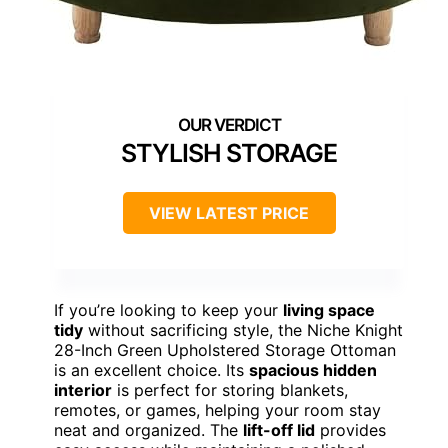
STYLISH STORAGE
VIEW LATEST PRICE
If you’re looking to keep your
living space
tidy
without sacrificing style, the Niche Knight
28-Inch Green Upholstered Storage Ottoman
is an excellent choice. Its
spacious hidden
interior
is perfect for storing blankets,
remotes, or games, helping your room stay
neat and organized. The
lift-off lid
provides