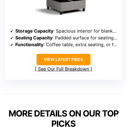
Storage Capacity
: Spacious interior for blankets, pillows, and essentials
Seating Capacity
: Padded surface for seating or footrest
Functionality
: Coffee table, extra seating, or footrest
VIEW LATEST PRICE
See Our Full Breakdown
MORE DETAILS ON OUR TOP
PICKS