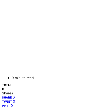
9 minute read
TOTAL
0
Shares
0
SHARE
0
TWEET
0
PIN IT