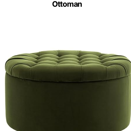
Ottoman