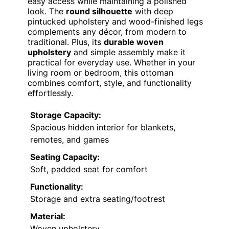
easy access while maintaining a polished
look. The
round silhouette
with deep
pintucked upholstery and wood-finished legs
complements any décor, from modern to
traditional. Plus, its
durable woven
upholstery
and simple assembly make it
practical for everyday use. Whether in your
living room or bedroom, this ottoman
combines comfort, style, and functionality
effortlessly.
Storage Capacity:
Spacious hidden interior for blankets,
remotes, and games
Seating Capacity:
Soft, padded seat for comfort
Functionality:
Storage and extra seating/footrest
Material:
Woven upholstery