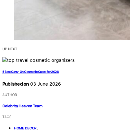
UP NEXT
5 Best Carry-On Cosmetic Cases for 2026
Published on
03 June 2026
AUTHOR
Celebrity Heaven Team
TAGS
,
HOME DECOR