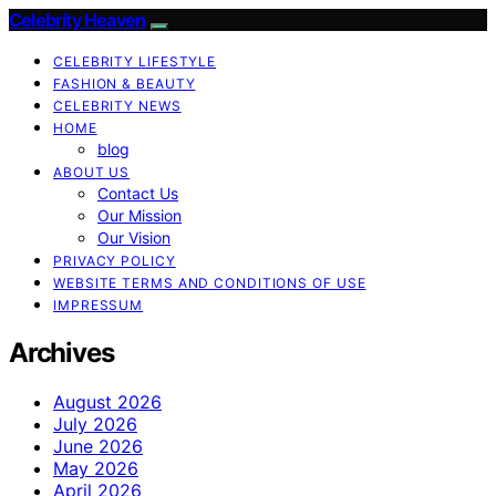
Celebrity Heaven
CELEBRITY LIFESTYLE
FASHION & BEAUTY
CELEBRITY NEWS
HOME
blog
ABOUT US
Contact Us
Our Mission
Our Vision
PRIVACY POLICY
WEBSITE TERMS AND CONDITIONS OF USE
IMPRESSUM
Archives
August 2026
July 2026
June 2026
May 2026
April 2026