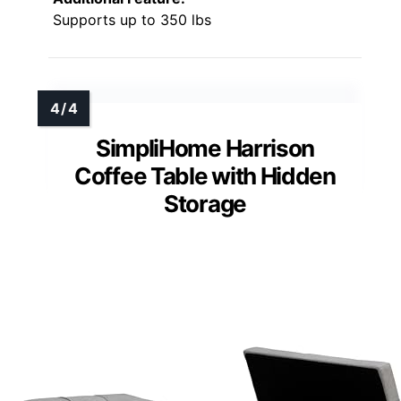
Supports up to 350 lbs
SimpliHome Harrison
Coffee Table with Hidden
Storage