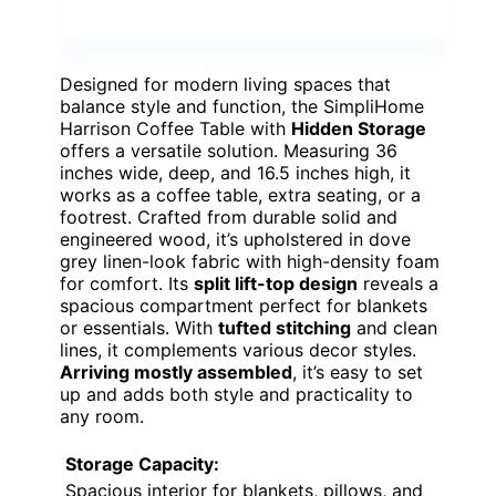
Designed for modern living spaces that
balance style and function, the SimpliHome
Harrison Coffee Table with
Hidden Storage
offers a versatile solution. Measuring 36
inches wide, deep, and 16.5 inches high, it
works as a coffee table, extra seating, or a
footrest. Crafted from durable solid and
engineered wood, it’s upholstered in dove
grey linen-look fabric with high-density foam
for comfort. Its
split lift-top design
reveals a
spacious compartment perfect for blankets
or essentials. With
tufted stitching
and clean
lines, it complements various decor styles.
Arriving mostly assembled
, it’s easy to set
up and adds both style and practicality to
any room.
Storage Capacity:
Spacious interior for blankets, pillows, and