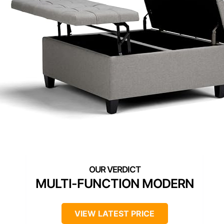
MULTI-FUNCTION MODERN
VIEW LATEST PRICE