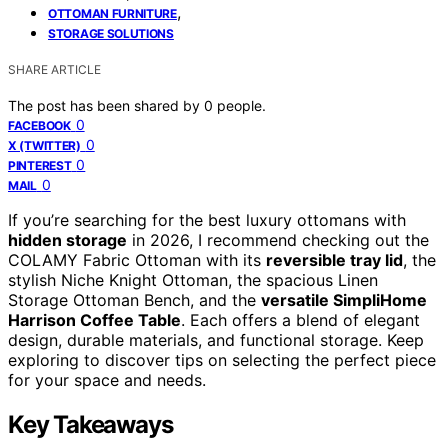
,
OTTOMAN FURNITURE
STORAGE SOLUTIONS
SHARE ARTICLE
The post has been shared by
0
people.
0
FACEBOOK
0
X (TWITTER)
0
PINTEREST
0
MAIL
If you’re searching for the best luxury ottomans with
hidden storage
in 2026, I recommend checking out the
COLAMY Fabric Ottoman with its
reversible tray lid
, the
stylish Niche Knight Ottoman, the spacious Linen
Storage Ottoman Bench, and the
versatile SimpliHome
Harrison Coffee Table
. Each offers a blend of elegant
design, durable materials, and functional storage. Keep
exploring to discover tips on selecting the perfect piece
for your space and needs.
Key Takeaways