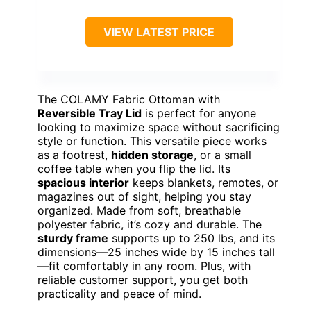
VIEW LATEST PRICE
The COLAMY Fabric Ottoman with
Reversible Tray Lid
is perfect for anyone
looking to maximize space without sacrificing
style or function. This versatile piece works
as a footrest,
hidden storage
, or a small
coffee table when you flip the lid. Its
spacious interior
keeps blankets, remotes, or
magazines out of sight, helping you stay
organized. Made from soft, breathable
polyester fabric, it’s cozy and durable. The
sturdy frame
supports up to 250 lbs, and its
dimensions—25 inches wide by 15 inches tall
—fit comfortably in any room. Plus, with
reliable customer support, you get both
practicality and peace of mind.