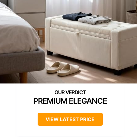
PREMIUM ELEGANCE
VIEW LATEST PRICE