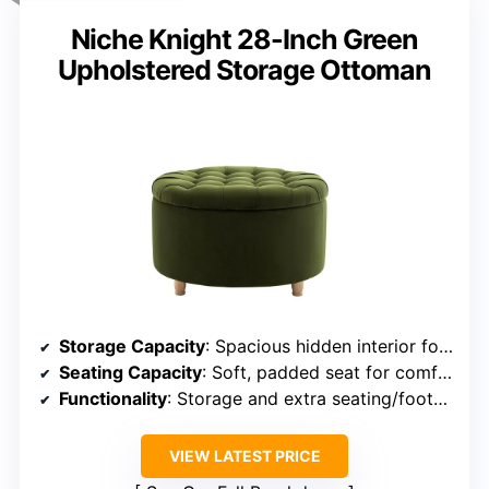
Niche Knight 28-Inch Green
Upholstered Storage Ottoman
Storage Capacity
: Spacious hidden interior for blankets, remotes, and games
Seating Capacity
: Soft, padded seat for comfort
Functionality
: Storage and extra seating/footrest
VIEW LATEST PRICE