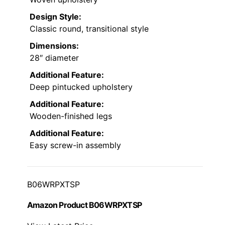
Design Style:
Classic round, transitional style
Dimensions:
28″ diameter
Additional Feature:
Deep pintucked upholstery
Additional Feature:
Wooden-finished legs
Additional Feature:
Easy screw-in assembly
B06WRPXTSP
Amazon Product B06WRPXTSP