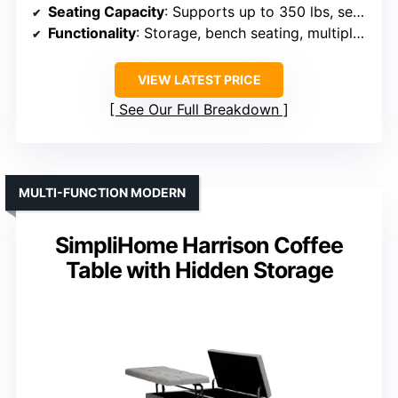
Seating Capacity
: Supports up to 350 lbs, serves as a seat
Functionality
: Storage, bench seating, multiple placement options
VIEW LATEST PRICE
See Our Full Breakdown
MULTI-FUNCTION MODERN
SimpliHome Harrison Coffee
Table with Hidden Storage