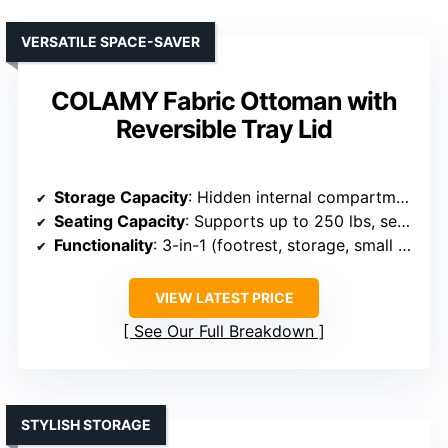
VERSATILE SPACE-SAVER
COLAMY Fabric Ottoman with
Reversible Tray Lid
Storage Capacity
: Hidden internal compartment for miscellaneous items
Seating Capacity
: Supports up to 250 lbs, serves as a seat
Functionality
: 3-in-1 (footrest, storage, small table)
VIEW LATEST PRICE
See Our Full Breakdown
STYLISH STORAGE