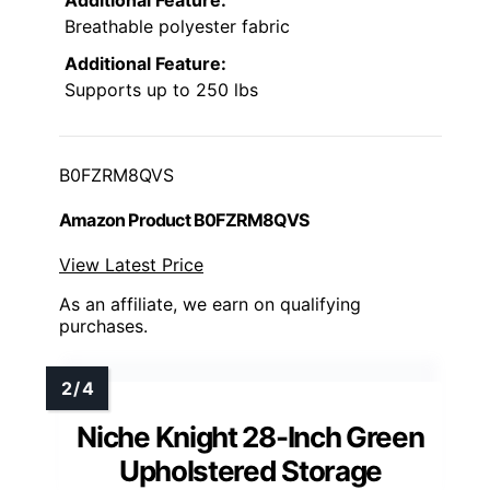
Breathable polyester fabric
Additional Feature:
Supports up to 250 lbs
B0FZRM8QVS
Amazon Product B0FZRM8QVS
View Latest Price
As an affiliate, we earn on qualifying
purchases.
Niche Knight 28-Inch Green
Upholstered Storage