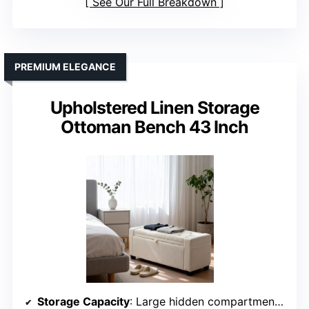
See Our Full Breakdown
PREMIUM ELEGANCE
Upholstered Linen Storage
Ottoman Bench 43 Inch
Storage Capacity
: Large hidden compartment for bulky items and side pockets for smaller essentials