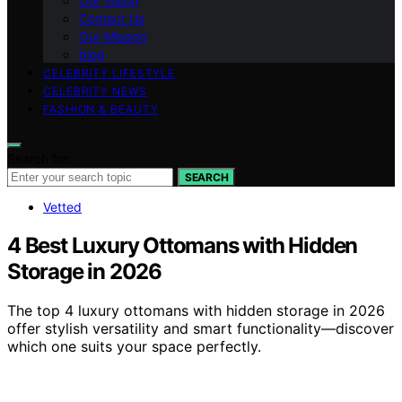
Our Vision
Contact Us
Our Mission
blog
CELEBRITY LIFESTYLE
CELEBRITY NEWS
FASHION & BEAUTY
Search for:
SEARCH
Vetted
4 Best Luxury Ottomans with Hidden
Storage in 2026
The top 4 luxury ottomans with hidden storage in 2026
offer stylish versatility and smart functionality—discover
which one suits your space perfectly.