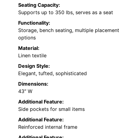
Seating Capacity:
Supports up to 350 lbs, serves as a seat
Functionality:
Storage, bench seating, multiple placement
options
Material:
Linen textile
Design Style:
Elegant, tufted, sophisticated
Dimensions:
43″ W
Additional Feature:
Side pockets for small items
Additional Feature:
Reinforced internal frame
Additional Feature: