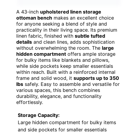
A 43-inch
upholstered linen storage
ottoman bench
makes an excellent choice
for anyone seeking a blend of style and
practicality in their living space. Its premium
linen fabric, finished with
subtle tufted
details
and clean lines, adds sophistication
without overwhelming the room. The
large
hidden compartment
offers ample storage
for bulky items like blankets and pillows,
while side pockets keep smaller essentials
within reach. Built with a reinforced internal
frame and solid wood, it
supports up to 350
lbs
safely. Easy to assemble and versatile for
various spaces, this bench combines
durability, elegance, and functionality
effortlessly.
Storage Capacity:
Large hidden compartment for bulky items
and side pockets for smaller essentials