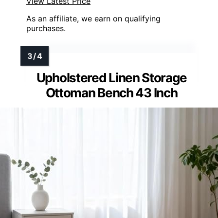
View Latest Price
As an affiliate, we earn on qualifying
purchases.
Upholstered Linen Storage
Ottoman Bench 43 Inch