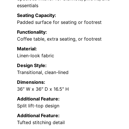
essentials
Seating Capacity:
Padded surface for seating or footrest
Functionality:
Coffee table, extra seating, or footrest
Material:
Linen-look fabric
Design Style:
Transitional, clean-lined
Dimensions:
36″ W x 36″ D x 16.5″ H
Additional Feature:
Split lift-top design
Additional Feature:
Tufted stitching detail