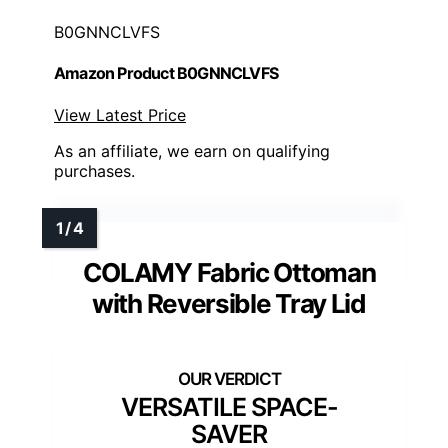
B0GNNCLVFS
Amazon Product B0GNNCLVFS
View Latest Price
As an affiliate, we earn on qualifying
purchases.
COLAMY Fabric Ottoman
with Reversible Tray Lid
VERSATILE SPACE-
SAVER