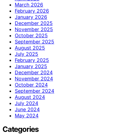
March 2026
February 2026
January 2026
December 2025
November 2025
October 2025
September 2025
August 2025
July 2025
February 2025
January 2025
December 2024
November 2024
October 2024
September 2024
August 2024
July 2024
June 2024
May 2024
Categories