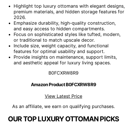
Highlight top luxury ottomans with elegant designs,
premium materials, and hidden storage features for
2026.
Emphasize durability, high-quality construction,
and easy access to hidden compartments.
Focus on sophisticated styles like tufted, modern,
or traditional to match upscale decor.
Include size, weight capacity, and functional
features for optimal usability and support.
Provide insights on maintenance, support limits,
and aesthetic appeal for luxury living spaces.
B0FCXRW8R9
Amazon Product B0FCXRW8R9
View Latest Price
As an affiliate, we earn on qualifying purchases.
OUR TOP LUXURY OTTOMAN PICKS