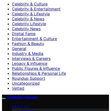
Celebrity & Culture
Celebrity & Entertainment
Celebrity & Lifestyle
Celebrity & News
Celebrity Lifestyle
Celebrity News
Digital Fame
Entertainment & Culture
Fashion & Beauty
General
Industry & Media
Interviews & Careers
Legacy & Influence
Public Figures & Influence
Relationships & Personal Life
Roundup Support
Uncategorized
Vetted
Celebrity Heaven
ABOUT US