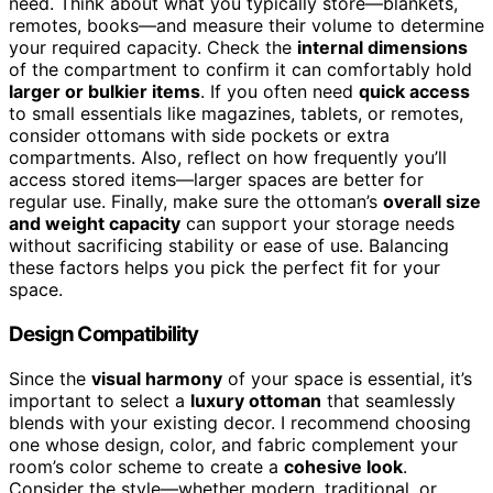
need. Think about what you typically store—blankets,
remotes, books—and measure their volume to determine
your required capacity. Check the
internal dimensions
of the compartment to confirm it can comfortably hold
larger or bulkier items
. If you often need
quick access
to small essentials like magazines, tablets, or remotes,
consider ottomans with side pockets or extra
compartments. Also, reflect on how frequently you’ll
access stored items—larger spaces are better for
regular use. Finally, make sure the ottoman’s
overall size
and weight capacity
can support your storage needs
without sacrificing stability or ease of use. Balancing
these factors helps you pick the perfect fit for your
space.
Design Compatibility
Since the
visual harmony
of your space is essential, it’s
important to select a
luxury ottoman
that seamlessly
blends with your existing decor. I recommend choosing
one whose design, color, and fabric complement your
room’s color scheme to create a
cohesive look
.
Consider the style—whether modern, traditional, or