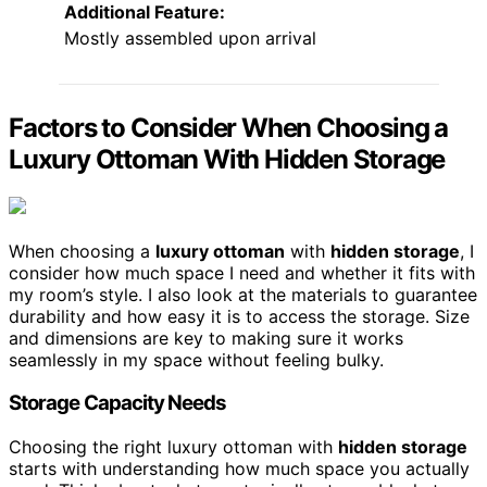
Additional Feature:
Mostly assembled upon arrival
Factors to Consider When Choosing a
Luxury Ottoman With Hidden Storage
When choosing a
luxury ottoman
with
hidden storage
, I
consider how much space I need and whether it fits with
my room’s style. I also look at the materials to guarantee
durability and how easy it is to access the storage. Size
and dimensions are key to making sure it works
seamlessly in my space without feeling bulky.
Storage Capacity Needs
Choosing the right luxury ottoman with
hidden storage
starts with understanding how much space you actually