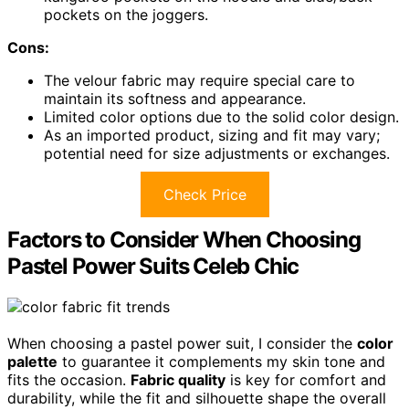
pockets on the joggers.
Cons:
The velour fabric may require special care to
maintain its softness and appearance.
Limited color options due to the solid color design.
As an imported product, sizing and fit may vary;
potential need for size adjustments or exchanges.
Check Price
Factors to Consider When Choosing
Pastel Power Suits Celeb Chic
When choosing a pastel power suit, I consider the
color
palette
to guarantee it complements my skin tone and
fits the occasion.
Fabric quality
is key for comfort and
durability, while the fit and silhouette shape the overall