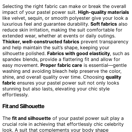
Selecting the right fabric can make or break the overall
impact of your pastel power suit.
High-quality materials
like velvet, sequin, or smooth polyester give your look a
luxurious feel and guarantee durability.
Soft fabrics
also
reduce skin irritation, making the suit comfortable for
extended wear, whether at events or daily outings.
Thicker, well-constructed fabrics
prevent transparency
and help maintain the suit’s shape, keeping your
silhouette polished.
Fabrics with good elasticity
, such as
spandex blends, provide a flattering fit and allow for
easy movement.
Proper fabric care
is essential—gentle
washing and avoiding bleach help preserve the color,
shine, and overall quality over time. Choosing
quality
fabric
ensures your pastel power suit not only looks
stunning but also lasts, elevating your chic style
effortlessly.
Fit and Silhouette
The
fit and silhouette
of your pastel power suit play a
crucial role in achieving that effortlessly chic celebrity
look. A suit that complements your body shape