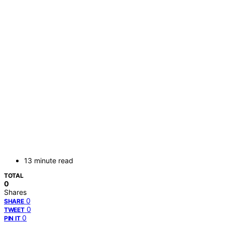
13 minute read
TOTAL
0
Shares
0
SHARE
0
TWEET
0
PIN IT