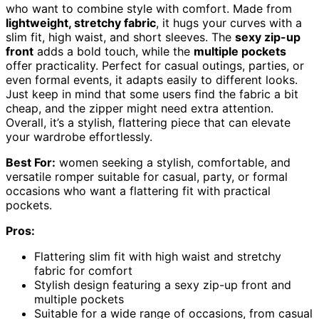
who want to combine style with comfort. Made from
lightweight, stretchy fabric
, it hugs your curves with a
slim fit, high waist, and short sleeves. The
sexy zip-up
front
adds a bold touch, while the
multiple pockets
offer practicality. Perfect for casual outings, parties, or
even formal events, it adapts easily to different looks.
Just keep in mind that some users find the fabric a bit
cheap, and the zipper might need extra attention.
Overall, it’s a stylish, flattering piece that can elevate
your wardrobe effortlessly.
Best For:
women seeking a stylish, comfortable, and
versatile romper suitable for casual, party, or formal
occasions who want a flattering fit with practical
pockets.
Pros:
Flattering slim fit with high waist and stretchy
fabric for comfort
Stylish design featuring a sexy zip-up front and
multiple pockets
Suitable for a wide range of occasions, from casual