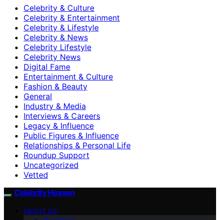
Celebrity & Culture
Celebrity & Entertainment
Celebrity & Lifestyle
Celebrity & News
Celebrity Lifestyle
Celebrity News
Digital Fame
Entertainment & Culture
Fashion & Beauty
General
Industry & Media
Interviews & Careers
Legacy & Influence
Public Figures & Influence
Relationships & Personal Life
Roundup Support
Uncategorized
Vetted
Celebrity Heaven
ABOUT US