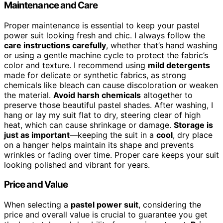
Maintenance and Care
Proper maintenance is essential to keep your pastel
power suit looking fresh and chic. I always follow the
care instructions carefully
, whether that’s hand washing
or using a gentle machine cycle to protect the fabric’s
color and texture. I recommend using
mild detergents
made for delicate or synthetic fabrics, as strong
chemicals like bleach can cause discoloration or weaken
the material.
Avoid harsh chemicals
altogether to
preserve those beautiful pastel shades. After washing, I
hang or lay my suit flat to dry, steering clear of high
heat, which can cause shrinkage or damage.
Storage is
just as important
—keeping the suit in a
cool
, dry place
on a hanger helps maintain its shape and prevents
wrinkles or fading over time. Proper care keeps your suit
looking polished and vibrant for years.
Price and Value
When selecting a
pastel power suit
, considering the
price and overall value is crucial to guarantee you get