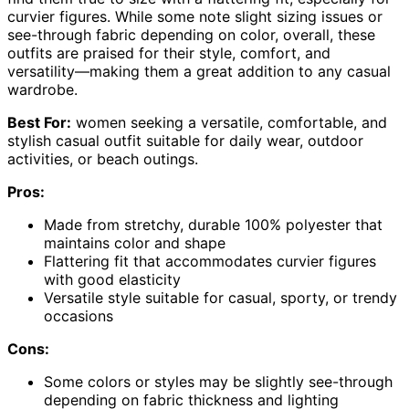
curvier figures. While some note slight sizing issues or
see-through fabric depending on color, overall, these
outfits are praised for their style, comfort, and
versatility—making them a great addition to any casual
wardrobe.
Best For:
women seeking a versatile, comfortable, and
stylish casual outfit suitable for daily wear, outdoor
activities, or beach outings.
Pros:
Made from stretchy, durable 100% polyester that
maintains color and shape
Flattering fit that accommodates curvier figures
with good elasticity
Versatile style suitable for casual, sporty, or trendy
occasions
Cons:
Some colors or styles may be slightly see-through
depending on fabric thickness and lighting