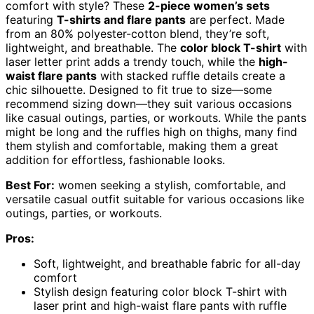
comfort with style? These
2-piece women’s sets
featuring
T-shirts and flare pants
are perfect. Made
from an 80% polyester-cotton blend, they’re soft,
lightweight, and breathable. The
color block T-shirt
with
laser letter print adds a trendy touch, while the
high-
waist flare pants
with stacked ruffle details create a
chic silhouette. Designed to fit true to size—some
recommend sizing down—they suit various occasions
like casual outings, parties, or workouts. While the pants
might be long and the ruffles high on thighs, many find
them stylish and comfortable, making them a great
addition for effortless, fashionable looks.
Best For:
women seeking a stylish, comfortable, and
versatile casual outfit suitable for various occasions like
outings, parties, or workouts.
Pros:
Soft, lightweight, and breathable fabric for all-day
comfort
Stylish design featuring color block T-shirt with
laser print and high-waist flare pants with ruffle