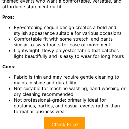
themed events who want a comfortable, versatile, and
affordable statement outfit.
Pros:
Eye-catching sequin design creates a bold and
stylish appearance suitable for various occasions
Comfortable fit with some stretch, and pants
similar to sweatpants for ease of movement
Lightweight, flowy polyester fabric that catches
light beautifully and is easy to wear for long hours
Cons:
Fabric is thin and may require gentle cleaning to
maintain shine and durability
Not suitable for machine washing; hand washing or
dry cleaning recommended
Not professional-grade; primarily ideal for
costumes, parties, and casual events rather than
formal or business wear
Check Price