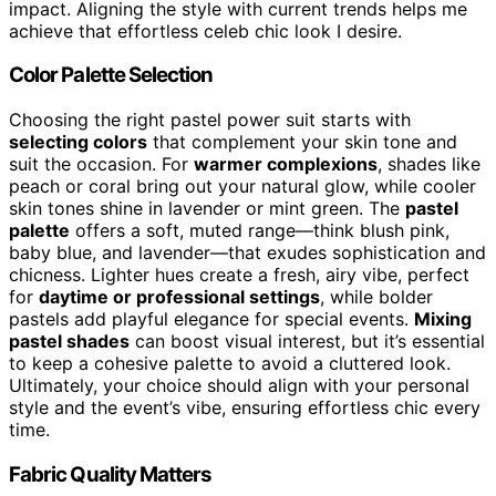
impact. Aligning the style with current trends helps me
achieve that effortless celeb chic look I desire.
Color Palette Selection
Choosing the right pastel power suit starts with
selecting colors
that complement your skin tone and
suit the occasion. For
warmer complexions
, shades like
peach or coral bring out your natural glow, while cooler
skin tones shine in lavender or mint green. The
pastel
palette
offers a soft, muted range—think blush pink,
baby blue, and lavender—that exudes sophistication and
chicness. Lighter hues create a fresh, airy vibe, perfect
for
daytime or professional settings
, while bolder
pastels add playful elegance for special events.
Mixing
pastel shades
can boost visual interest, but it’s essential
to keep a cohesive palette to avoid a cluttered look.
Ultimately, your choice should align with your personal
style and the event’s vibe, ensuring effortless chic every
time.
Fabric Quality Matters