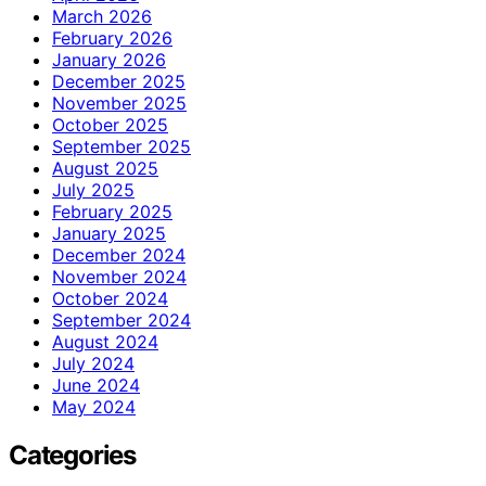
March 2026
February 2026
January 2026
December 2025
November 2025
October 2025
September 2025
August 2025
July 2025
February 2025
January 2025
December 2024
November 2024
October 2024
September 2024
August 2024
July 2024
June 2024
May 2024
Categories