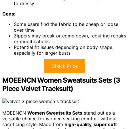
to dressy
Cons:
Some users find the fabric to be cheap or loose
over time
Zippers may break or come down, requiring repairs
or modifications
Potential fit issues depending on body shape,
especially for larger busts
Check Price
MOEENCN Women Sweatsuits Sets (3
Piece Velvet Tracksuit)
MOEENCN
Women Sweatsuits Sets
stand out as a
versatile choice for women seeking comfort without
sacrificing style. Made from
high-quality, super soft