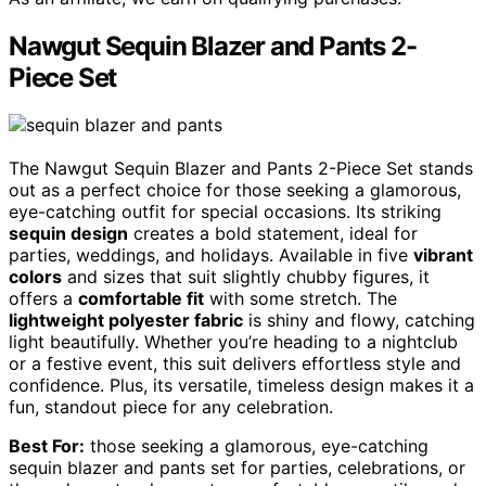
Nawgut Sequin Blazer and Pants 2-
Piece Set
The Nawgut Sequin Blazer and Pants 2-Piece Set stands
out as a perfect choice for those seeking a glamorous,
eye-catching outfit for special occasions. Its striking
sequin design
creates a bold statement, ideal for
parties, weddings, and holidays. Available in five
vibrant
colors
and sizes that suit slightly chubby figures, it
offers a
comfortable fit
with some stretch. The
lightweight polyester fabric
is shiny and flowy, catching
light beautifully. Whether you’re heading to a nightclub
or a festive event, this suit delivers effortless style and
confidence. Plus, its versatile, timeless design makes it a
fun, standout piece for any celebration.
Best For:
those seeking a glamorous, eye-catching
sequin blazer and pants set for parties, celebrations, or