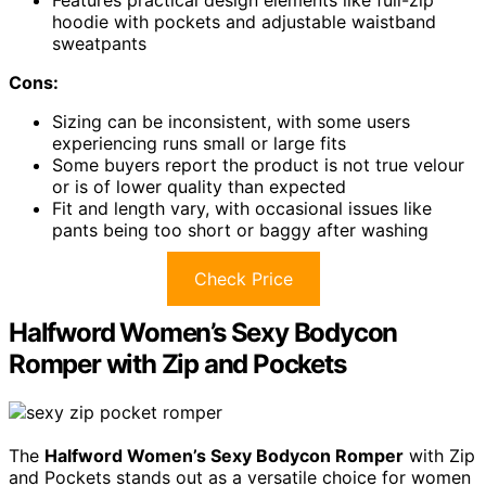
Features practical design elements like full-zip
hoodie with pockets and adjustable waistband
sweatpants
Cons:
Sizing can be inconsistent, with some users
experiencing runs small or large fits
Some buyers report the product is not true velour
or is of lower quality than expected
Fit and length vary, with occasional issues like
pants being too short or baggy after washing
Check Price
Halfword Women’s Sexy Bodycon
Romper with Zip and Pockets
The
Halfword Women’s Sexy Bodycon Romper
with Zip
and Pockets stands out as a versatile choice for women