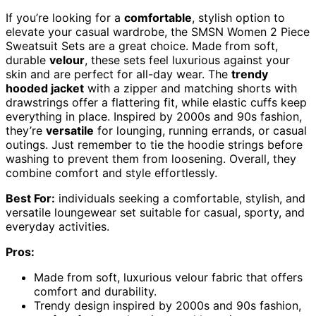
If you’re looking for a
comfortable
, stylish option to
elevate your casual wardrobe, the SMSN Women 2 Piece
Sweatsuit Sets are a great choice. Made from soft,
durable
velour
, these sets feel luxurious against your
skin and are perfect for all-day wear. The
trendy
hooded jacket
with a zipper and matching shorts with
drawstrings offer a flattering fit, while elastic cuffs keep
everything in place. Inspired by 2000s and 90s fashion,
they’re
versatile
for lounging, running errands, or casual
outings. Just remember to tie the hoodie strings before
washing to prevent them from loosening. Overall, they
combine comfort and style effortlessly.
Best For:
individuals seeking a comfortable, stylish, and
versatile loungewear set suitable for casual, sporty, and
everyday activities.
Pros:
Made from soft, luxurious velour fabric that offers
comfort and durability.
Trendy design inspired by 2000s and 90s fashion,