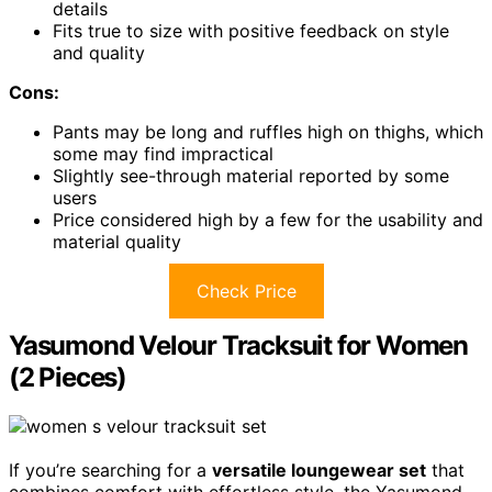
details
Fits true to size with positive feedback on style
and quality
Cons:
Pants may be long and ruffles high on thighs, which
some may find impractical
Slightly see-through material reported by some
users
Price considered high by a few for the usability and
material quality
Check Price
Yasumond Velour Tracksuit for Women
(2 Pieces)
If you’re searching for a
versatile loungewear set
that