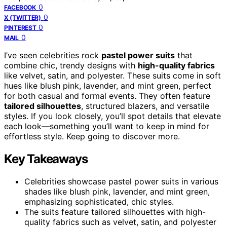
0
FACEBOOK
0
X (TWITTER)
0
PINTEREST
0
MAIL
I’ve seen celebrities rock
pastel power suits
that
combine chic, trendy designs with
high-quality fabrics
like velvet, satin, and polyester. These suits come in soft
hues like blush pink, lavender, and mint green, perfect
for both casual and formal events. They often feature
tailored silhouettes
, structured blazers, and versatile
styles. If you look closely, you’ll spot details that elevate
each look—something you’ll want to keep in mind for
effortless style. Keep going to discover more.
Key Takeaways
Celebrities showcase pastel power suits in various
shades like blush pink, lavender, and mint green,
emphasizing sophisticated, chic styles.
The suits feature tailored silhouettes with high-
quality fabrics such as velvet, satin, and polyester