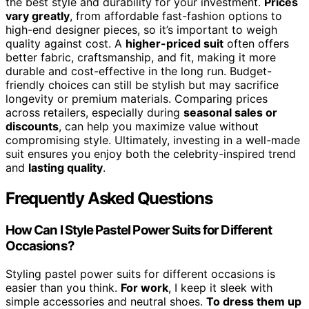
the best style and durability for your investment.
Prices
vary greatly
, from affordable fast-fashion options to
high-end designer pieces, so it’s important to weigh
quality against cost. A
higher-priced suit
often offers
better fabric, craftsmanship, and fit, making it more
durable and cost-effective in the long run. Budget-
friendly choices can still be stylish but may sacrifice
longevity or premium materials. Comparing prices
across retailers, especially during
seasonal sales or
discounts
, can help you maximize value without
compromising style. Ultimately, investing in a well-made
suit ensures you enjoy both the celebrity-inspired trend
and
lasting quality
.
Frequently Asked Questions
How Can I Style Pastel Power Suits for Different
Occasions?
Styling pastel power suits for different occasions is
easier than you think.
For work
, I keep it sleek with
simple accessories and neutral shoes.
To dress them up