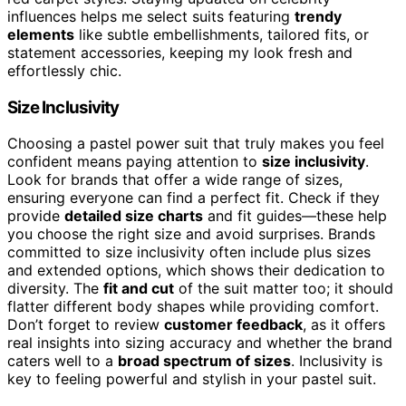
influences helps me select suits featuring
trendy
elements
like subtle embellishments, tailored fits, or
statement accessories, keeping my look fresh and
effortlessly chic.
Size Inclusivity
Choosing a pastel power suit that truly makes you feel
confident means paying attention to
size inclusivity
.
Look for brands that offer a wide range of sizes,
ensuring everyone can find a perfect fit. Check if they
provide
detailed size charts
and fit guides—these help
you choose the right size and avoid surprises. Brands
committed to size inclusivity often include plus sizes
and extended options, which shows their dedication to
diversity. The
fit and cut
of the suit matter too; it should
flatter different body shapes while providing comfort.
Don’t forget to review
customer feedback
, as it offers
real insights into sizing accuracy and whether the brand
caters well to a
broad spectrum of sizes
. Inclusivity is
key to feeling powerful and stylish in your pastel suit.