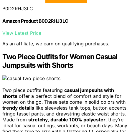
B0D2RHJ3LC
Amazon Product B0D2RHJ3LC
View Latest Price
As an affiliate, we earn on qualifying purchases.
Two Piece Outfits for Women Casual
Jumpsuits with Shorts
Two piece outfits featuring
casual jumpsuits with
shorts
offer a perfect blend of comfort and style for
women on the go. These sets come in solid colors with
trendy details
like sleeveless tank tops, button accents,
fringe tassel pants, and drawstring elastic waist shorts.
Made from
stretchy
,
durable 100% polyester
, they’re
ideal for casual outings, workouts, or beach days. Many
find them true to size with a flattering fit, especially for