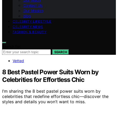
Our Vision
Contact Us
Our Mission
blog
CELEBRITY LIFESTYLE
CELEBRITY NEWS
FASHION & BEAUTY
Search for:
SEARCH
Vetted
8 Best Pastel Power Suits Worn by
Celebrities for Effortless Chic
I’m sharing the 8 best pastel power suits worn by
celebrities that redefine effortless chic—discover the
styles and details you won’t want to miss.