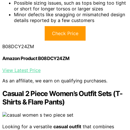
Possible sizing issues, such as tops being too tight
or short for longer torsos or larger sizes
Minor defects like snagging or mismatched design
details reported by a few customers
Check Price
B08DCY24ZM
Amazon Product B08DCY24ZM
View Latest Price
As an affiliate, we earn on qualifying purchases.
Casual 2 Piece Women’s Outfit Sets (T-
Shirts & Flare Pants)
Looking for a versatile
casual outfit
that combines