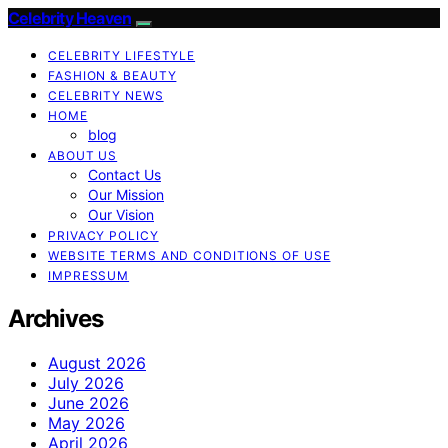
Celebrity Heaven
CELEBRITY LIFESTYLE
FASHION & BEAUTY
CELEBRITY NEWS
HOME
blog
ABOUT US
Contact Us
Our Mission
Our Vision
PRIVACY POLICY
WEBSITE TERMS AND CONDITIONS OF USE
IMPRESSUM
Archives
August 2026
July 2026
June 2026
May 2026
April 2026