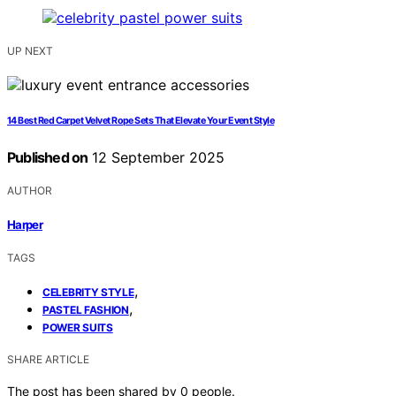
UP NEXT
14 Best Red Carpet Velvet Rope Sets That Elevate Your Event Style
Published on
12 September 2025
AUTHOR
Harper
TAGS
,
CELEBRITY STYLE
,
PASTEL FASHION
POWER SUITS
SHARE ARTICLE
The post has been shared by
0
people.