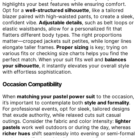
highlights your best features while ensuring comfort.
Opt for a
well-structured silhouette
, like a tailored
blazer paired with high-waisted pants, to create a sleek,
confident vibe.
Adjustable details
, such as belt loops or
elastic waistbands, allow for a personalized fit that
flatters different body types. The right proportions
matter—cropped jackets suit petites, while longer lines
elongate taller frames.
Proper sizing
is key; trying on
various fits or checking size charts helps you find the
perfect match. When your suit fits well and
balances
your silhouette
, it instantly elevates your overall style
with effortless sophistication.
Occasion Compatibility
When
matching your pastel power suit
to the occasion,
it’s important to contemplate both
style and formality
.
For professional events, opt for sleek, tailored designs
that exude authority, while relaxed cuts suit casual
outings. Consider the fabric and color intensity:
lighter
pastels
work well outdoors or during the day, whereas
richer hues
shift seamlessly into evening or semi-formal