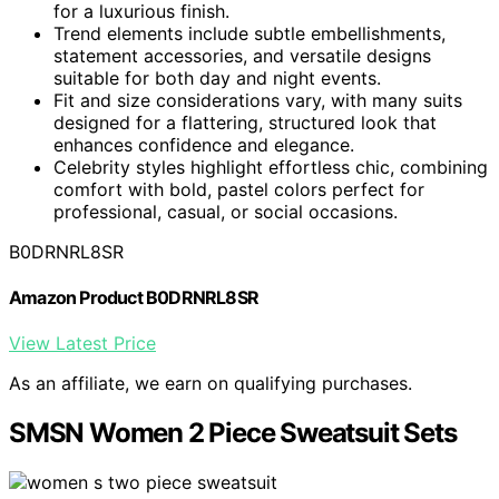
for a luxurious finish.
Trend elements include subtle embellishments,
statement accessories, and versatile designs
suitable for both day and night events.
Fit and size considerations vary, with many suits
designed for a flattering, structured look that
enhances confidence and elegance.
Celebrity styles highlight effortless chic, combining
comfort with bold, pastel colors perfect for
professional, casual, or social occasions.
B0DRNRL8SR
Amazon Product B0DRNRL8SR
View Latest Price
As an affiliate, we earn on qualifying purchases.
SMSN Women 2 Piece Sweatsuit Sets