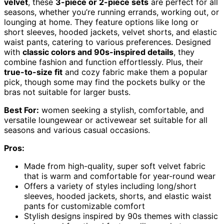
velvet
, these
3-piece or 2-piece sets
are perfect for all
seasons, whether you’re running errands, working out, or
lounging at home. They feature options like long or
short sleeves, hooded jackets, velvet shorts, and elastic
waist pants, catering to various preferences. Designed
with
classic colors and 90s-inspired details
, they
combine fashion and function effortlessly. Plus, their
true-to-size fit
and cozy fabric make them a popular
pick, though some may find the pockets bulky or the
bras not suitable for larger busts.
Best For:
women seeking a stylish, comfortable, and
versatile loungewear or activewear set suitable for all
seasons and various casual occasions.
Pros:
Made from high-quality, super soft velvet fabric
that is warm and comfortable for year-round wear
Offers a variety of styles including long/short
sleeves, hooded jackets, shorts, and elastic waist
pants for customizable comfort
Stylish designs inspired by 90s themes with classic