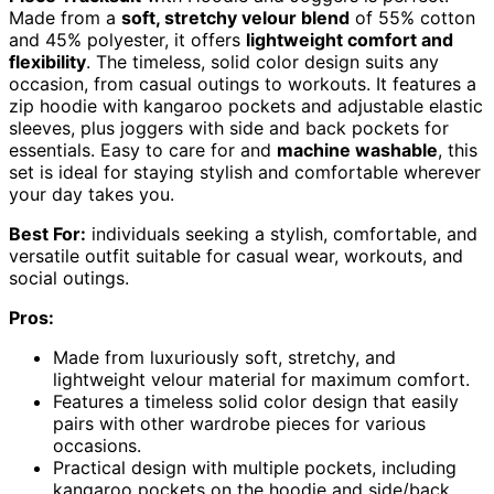
Made from a
soft, stretchy velour blend
of 55% cotton
and 45% polyester, it offers
lightweight comfort and
flexibility
. The timeless, solid color design suits any
occasion, from casual outings to workouts. It features a
zip hoodie with kangaroo pockets and adjustable elastic
sleeves, plus joggers with side and back pockets for
essentials. Easy to care for and
machine washable
, this
set is ideal for staying stylish and comfortable wherever
your day takes you.
Best For:
individuals seeking a stylish, comfortable, and
versatile outfit suitable for casual wear, workouts, and
social outings.
Pros:
Made from luxuriously soft, stretchy, and
lightweight velour material for maximum comfort.
Features a timeless solid color design that easily
pairs with other wardrobe pieces for various
occasions.
Practical design with multiple pockets, including
kangaroo pockets on the hoodie and side/back