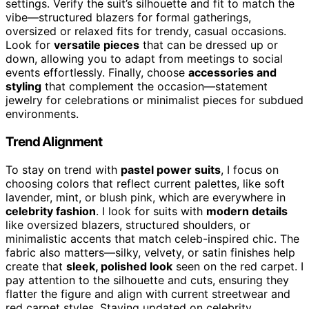
settings. Verify the suit’s silhouette and fit to match the
vibe—structured blazers for formal gatherings,
oversized or relaxed fits for trendy, casual occasions.
Look for
versatile pieces
that can be dressed up or
down, allowing you to adapt from meetings to social
events effortlessly. Finally, choose
accessories and
styling
that complement the occasion—statement
jewelry for celebrations or minimalist pieces for subdued
environments.
Trend Alignment
To stay on trend with
pastel power suits
, I focus on
choosing colors that reflect current palettes, like soft
lavender, mint, or blush pink, which are everywhere in
celebrity fashion
. I look for suits with
modern details
like oversized blazers, structured shoulders, or
minimalistic accents that match celeb-inspired chic. The
fabric also matters—silky, velvety, or satin finishes help
create that
sleek, polished look
seen on the red carpet. I
pay attention to the silhouette and cuts, ensuring they
flatter the figure and align with current streetwear and
red carpet styles. Staying updated on celebrity