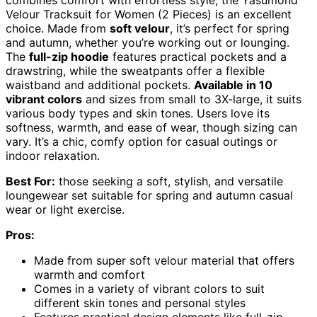
combines comfort with effortless style, the Yasumond
Velour Tracksuit for Women (2 Pieces) is an excellent
choice. Made from
soft velour
, it’s perfect for spring
and autumn, whether you’re working out or lounging.
The
full-zip hoodie
features practical pockets and a
drawstring, while the sweatpants offer a flexible
waistband and additional pockets.
Available in 10
vibrant colors
and sizes from small to 3X-large, it suits
various body types and skin tones. Users love its
softness, warmth, and ease of wear, though sizing can
vary. It’s a chic, comfy option for casual outings or
indoor relaxation.
Best For:
those seeking a soft, stylish, and versatile
loungewear set suitable for spring and autumn casual
wear or light exercise.
Pros:
Made from super soft velour material that offers
warmth and comfort
Comes in a variety of vibrant colors to suit
different skin tones and personal styles