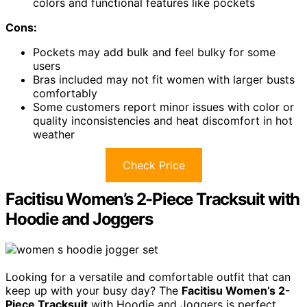
colors and functional features like pockets
Cons:
Pockets may add bulk and feel bulky for some
users
Bras included may not fit women with larger busts
comfortably
Some customers report minor issues with color or
quality inconsistencies and heat discomfort in hot
weather
Check Price
Facitisu Women’s 2-Piece Tracksuit with
Hoodie and Joggers
Looking for a versatile and comfortable outfit that can
keep up with your busy day? The
Facitisu Women’s 2-
Piece Tracksuit
with Hoodie and Joggers is perfect.