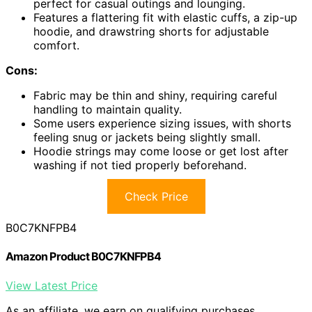
perfect for casual outings and lounging.
Features a flattering fit with elastic cuffs, a zip-up
hoodie, and drawstring shorts for adjustable
comfort.
Cons:
Fabric may be thin and shiny, requiring careful
handling to maintain quality.
Some users experience sizing issues, with shorts
feeling snug or jackets being slightly small.
Hoodie strings may come loose or get lost after
washing if not tied properly beforehand.
Check Price
B0C7KNFPB4
Amazon Product B0C7KNFPB4
View Latest Price
As an affiliate, we earn on qualifying purchases.