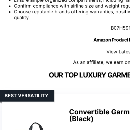
Confirm compliance with airline size and weight regul
Choose reputable brands offering warranties, positiv
quality.
B07H59
Amazon Product
View Lates
As an affiliate, we earn o
OUR TOP LUXURY GARME
BEST VERSATILITY
Convertible Garm
(Black)