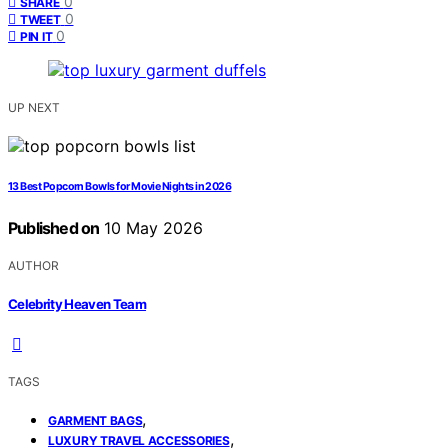
0
SHARE
0
TWEET
0
PIN IT
UP NEXT
13 Best Popcorn Bowls for Movie Nights in 2026
Published on
10 May 2026
AUTHOR
Celebrity Heaven Team
TAGS
,
GARMENT BAGS
,
LUXURY TRAVEL ACCESSORIES