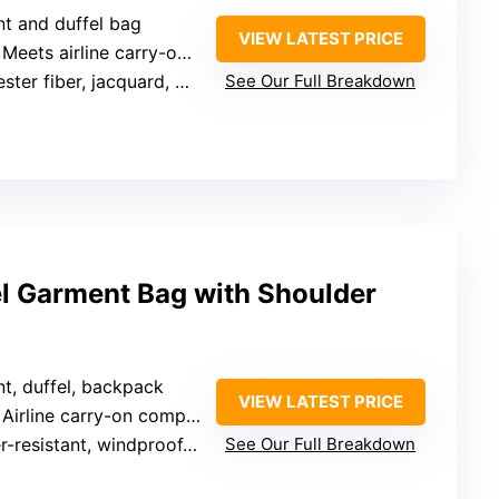
nt and duffel bag
VIEW LATEST PRICE
 Meets airline carry-on size
 fiber, jacquard, water splash resistant
See Our Full Breakdown
el Garment Bag with Shoulder
nt, duffel, backpack
VIEW LATEST PRICE
 Airline carry-on compliant
sistant, windproof, tear-proof coating
See Our Full Breakdown