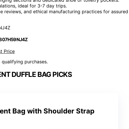
ations, ideal for 3-7 day trips.
e reviews, and ethical manufacturing practices for assured
NJ4Z
 B07H59NJ4Z
t Price
n qualifying purchases.
NT DUFFLE BAG PICKS
ent Bag with Shoulder Strap