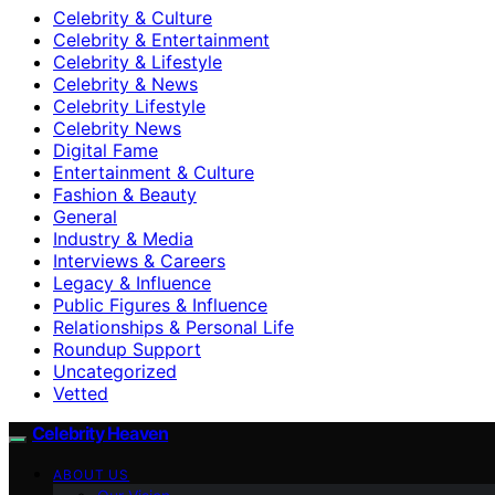
Celebrity & Culture
Celebrity & Entertainment
Celebrity & Lifestyle
Celebrity & News
Celebrity Lifestyle
Celebrity News
Digital Fame
Entertainment & Culture
Fashion & Beauty
General
Industry & Media
Interviews & Careers
Legacy & Influence
Public Figures & Influence
Relationships & Personal Life
Roundup Support
Uncategorized
Vetted
Celebrity Heaven
ABOUT US