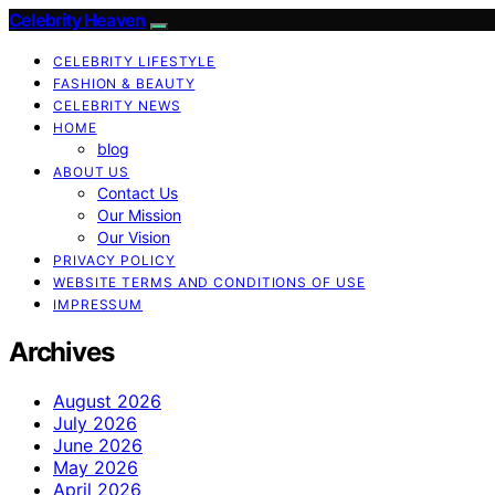
Celebrity Heaven
CELEBRITY LIFESTYLE
FASHION & BEAUTY
CELEBRITY NEWS
HOME
blog
ABOUT US
Contact Us
Our Mission
Our Vision
PRIVACY POLICY
WEBSITE TERMS AND CONDITIONS OF USE
IMPRESSUM
Archives
August 2026
July 2026
June 2026
May 2026
April 2026