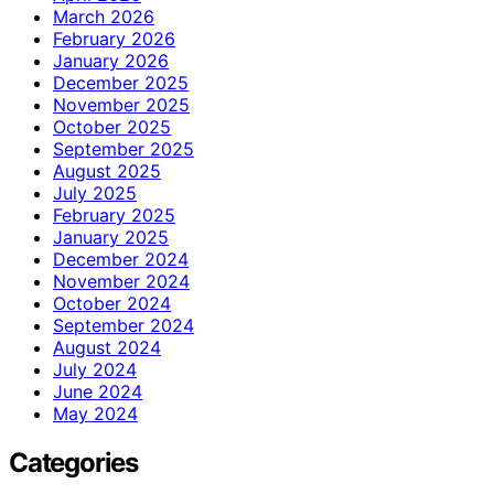
March 2026
February 2026
January 2026
December 2025
November 2025
October 2025
September 2025
August 2025
July 2025
February 2025
January 2025
December 2024
November 2024
October 2024
September 2024
August 2024
July 2024
June 2024
May 2024
Categories