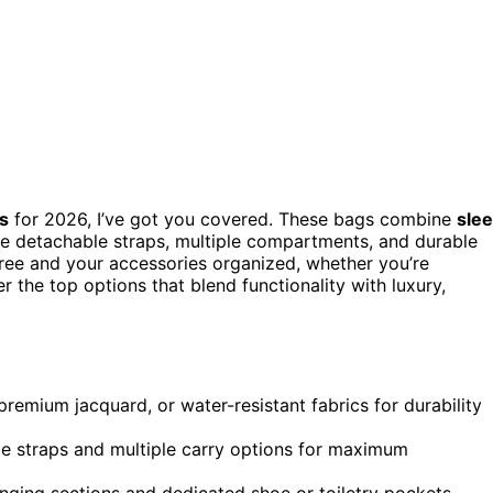
s
for 2026, I’ve got you covered. These bags combine
sle
ike detachable straps, multiple compartments, and durable
-free and your accessories organized, whether you’re
er the top options that blend functionality with luxury,
, premium jacquard, or water-resistant fabrics for durability
ble straps and multiple carry options for maximum
ging sections and dedicated shoe or toiletry pockets.