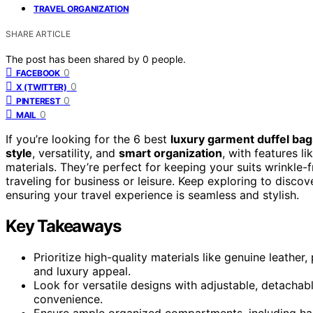
TRAVEL ORGANIZATION
SHARE ARTICLE
The post has been shared by
0
people.
0
FACEBOOK
0
X (TWITTER)
0
PINTEREST
0
MAIL
If you’re looking for the 6 best
luxury garment duffel bag
style
, versatility, and
smart organization
, with features l
materials. They’re perfect for keeping your suits wrinkle
traveling for business or leisure. Keep exploring to discov
ensuring your travel experience is seamless and stylish.
Key Takeaways
Prioritize high-quality materials like genuine leather
and luxury appeal.
Look for versatile designs with adjustable, detacha
convenience.
Ensure ample organized compartments, including han