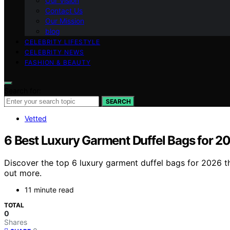
Our Vision
Contact Us
Our Mission
blog
CELEBRITY LIFESTYLE
CELEBRITY NEWS
FASHION & BEAUTY
Search for:
SEARCH
Vetted
6 Best Luxury Garment Duffel Bags for 2
Discover the top 6 luxury garment duffel bags for 2026 th
out more.
11 minute read
TOTAL
0
Shares