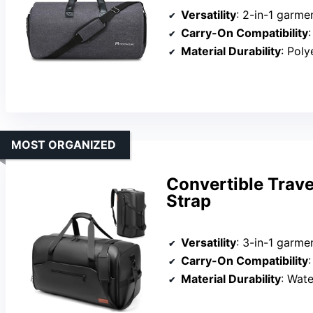
Versatility
: 2-in-1 garme
Carry-On Compatibility
:
Material Durability
: Polyester
MOST ORGANIZED
Convertible Trav
Strap
Versatility
: 3-in-1 garme
Carry-On Compatibility
:
Material Durability
: Water-re