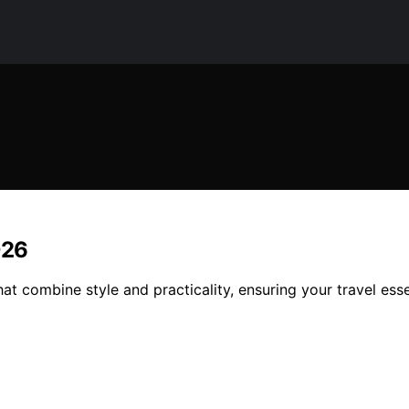
026
at combine style and practicality, ensuring your travel ess