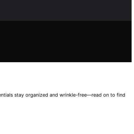
entials stay organized and wrinkle-free—read on to find