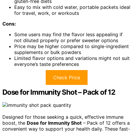
gluten-free diets
Easy to mix with cold water, portable packets ideal
for travel, work, or workouts
Cons:
Some users may find the flavor less appealing if
not diluted properly or prefer sweeter options
Price may be higher compared to single-ingredient
supplements or bulk powders
Limited flavor options and variations might not suit
everyone’s taste preferences
Check Price
Dose for Immunity Shot – Pack of 12
Designed for those seeking a quick, effective immune
boost, the
Dose for Immunity Shot
– Pack of 12 offers a
convenient way to support your health daily. These fast-