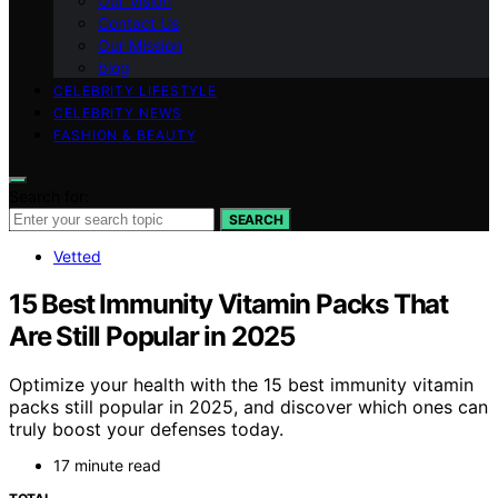
Our Vision
Contact Us
Our Mission
blog
CELEBRITY LIFESTYLE
CELEBRITY NEWS
FASHION & BEAUTY
Search for:
SEARCH
Vetted
15 Best Immunity Vitamin Packs That
Are Still Popular in 2025
Optimize your health with the 15 best immunity vitamin
packs still popular in 2025, and discover which ones can
truly boost your defenses today.
17 minute read