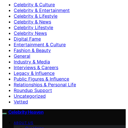
Celebrity & Culture
Celebrity & Entertainment
Celebrity & Lifestyle
Celebrity & News
Celebrity Lifestyle
Celebrity News
Digital Fame
Entertainment & Culture
Fashion & Beauty
General
Industry & Media
Interviews & Careers
Legacy & Influence
Public Figures & Influence
Relationships & Personal Life
Roundup Support
Uncategorized
Vetted
Celebrity Heaven
ABOUT US