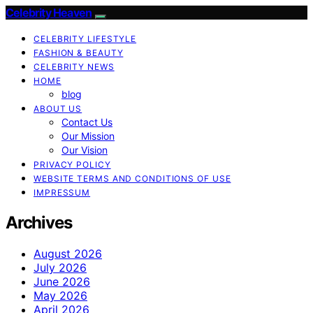
Celebrity Heaven
CELEBRITY LIFESTYLE
FASHION & BEAUTY
CELEBRITY NEWS
HOME
blog
ABOUT US
Contact Us
Our Mission
Our Vision
PRIVACY POLICY
WEBSITE TERMS AND CONDITIONS OF USE
IMPRESSUM
Archives
August 2026
July 2026
June 2026
May 2026
April 2026