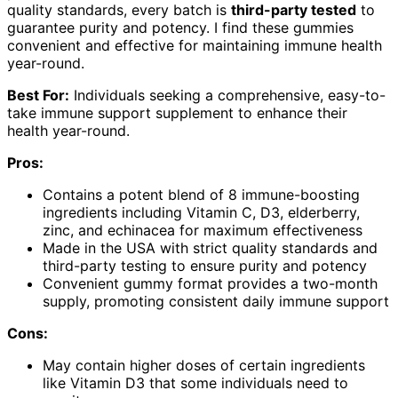
quality standards, every batch is
third-party tested
to
guarantee purity and potency. I find these gummies
convenient and effective for maintaining immune health
year-round.
Best For:
Individuals seeking a comprehensive, easy-to-
take immune support supplement to enhance their
health year-round.
Pros:
Contains a potent blend of 8 immune-boosting
ingredients including Vitamin C, D3, elderberry,
zinc, and echinacea for maximum effectiveness
Made in the USA with strict quality standards and
third-party testing to ensure purity and potency
Convenient gummy format provides a two-month
supply, promoting consistent daily immune support
Cons:
May contain higher doses of certain ingredients
like Vitamin D3 that some individuals need to