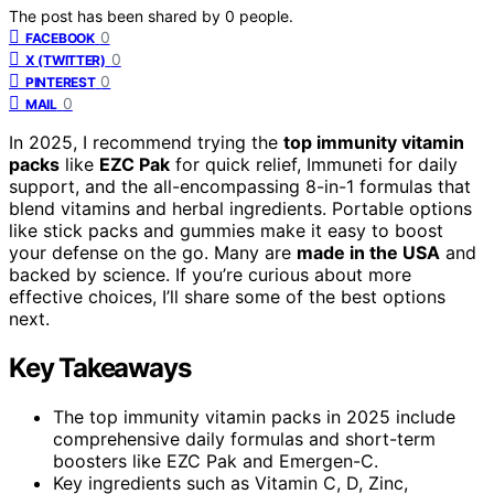
The post has been shared by
0
people.
0
FACEBOOK
0
X (TWITTER)
0
PINTEREST
0
MAIL
In 2025, I recommend trying the
top immunity vitamin
packs
like
EZC Pak
for quick relief, Immuneti for daily
support, and the all-encompassing 8-in-1 formulas that
blend vitamins and herbal ingredients. Portable options
like stick packs and gummies make it easy to boost
your defense on the go. Many are
made in the USA
and
backed by science. If you’re curious about more
effective choices, I’ll share some of the best options
next.
Key Takeaways
The top immunity vitamin packs in 2025 include
comprehensive daily formulas and short-term
boosters like EZC Pak and Emergen-C.
Key ingredients such as Vitamin C, D, Zinc,