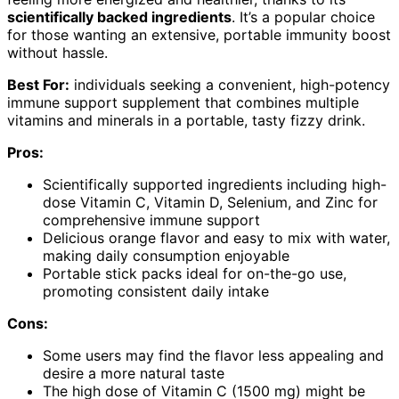
scientifically backed ingredients
. It’s a popular choice
for those wanting an extensive, portable immunity boost
without hassle.
Best For:
individuals seeking a convenient, high-potency
immune support supplement that combines multiple
vitamins and minerals in a portable, tasty fizzy drink.
Pros:
Scientifically supported ingredients including high-
dose Vitamin C, Vitamin D, Selenium, and Zinc for
comprehensive immune support
Delicious orange flavor and easy to mix with water,
making daily consumption enjoyable
Portable stick packs ideal for on-the-go use,
promoting consistent daily intake
Cons:
Some users may find the flavor less appealing and
desire a more natural taste
The high dose of Vitamin C (1500 mg) might be