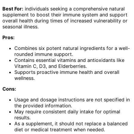
Best For:
individuals seeking a comprehensive natural
supplement to boost their immune system and support
overall health during times of increased vulnerability or
seasonal illness.
Pros:
Combines six potent natural ingredients for a well-
rounded immune support.
Contains essential vitamins and antioxidants like
Vitamin C, D3, and Elderberries.
Supports proactive immune health and overall
wellness.
Cons:
Usage and dosage instructions are not specified in
the provided information.
May require consistent daily intake for optimal
results.
As a supplement, it should not replace a balanced
diet or medical treatment when needed.