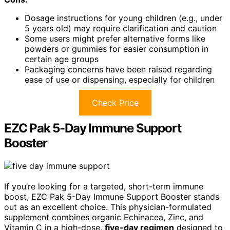
Dosage instructions for young children (e.g., under
5 years old) may require clarification and caution
Some users might prefer alternative forms like
powders or gummies for easier consumption in
certain age groups
Packaging concerns have been raised regarding
ease of use or dispensing, especially for children
Check Price
EZC Pak 5-Day Immune Support
Booster
If you’re looking for a targeted, short-term immune
boost, EZC Pak 5-Day Immune Support Booster stands
out as an excellent choice. This physician-formulated
supplement combines organic Echinacea, Zinc, and
Vitamin C in a high-dose,
five-day regimen
designed to