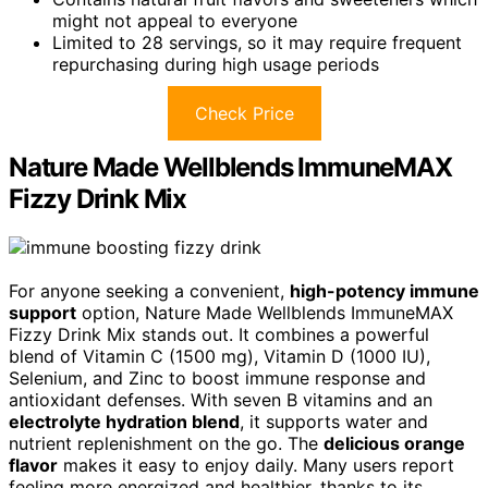
might not appeal to everyone
Limited to 28 servings, so it may require frequent
repurchasing during high usage periods
Check Price
Nature Made Wellblends ImmuneMAX
Fizzy Drink Mix
For anyone seeking a convenient,
high-potency immune
support
option, Nature Made Wellblends ImmuneMAX
Fizzy Drink Mix stands out. It combines a powerful
blend of Vitamin C (1500 mg), Vitamin D (1000 IU),
Selenium, and Zinc to boost immune response and
antioxidant defenses. With seven B vitamins and an
electrolyte hydration blend
, it supports water and
nutrient replenishment on the go. The
delicious orange
flavor
makes it easy to enjoy daily. Many users report
feeling more energized and healthier, thanks to its