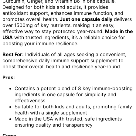
Curcumin, Ginger, and Vitamin B6 in one capsule.
Designed for both kids and adults, it provides
antioxidant support, enhances immune function, and
promotes overall health.
Just one capsule daily
delivers
over 1500mg of key nutrients, making it an easy,
effective way to stay protected year-round.
Made in the
USA
with trusted ingredients, it’s a reliable choice for
boosting your immune resilience.
Best For:
Individuals of all ages seeking a convenient,
comprehensive daily immune support supplement to
boost their overall health and resilience year-round.
Pros:
Contains a potent blend of 8 key immune-boosting
ingredients in one capsule for simplicity and
effectiveness
Suitable for both kids and adults, promoting family
health with a single supplement
Made in the USA with trusted, safe ingredients
ensuring quality and transparency
Cons: