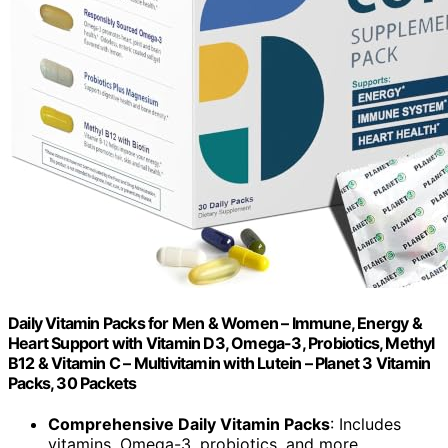
Daily Vitamin Packs for Men & Women – Immune, Energy &
Heart Support with Vitamin D3, Omega-3, Probiotics, Methyl
B12 & Vitamin C – Multivitamin with Lutein – Planet 3 Vitamin
Packs, 30 Packets
Comprehensive Daily Vitamin Packs
: Includes
vitamins, Omega-3, probiotics, and more