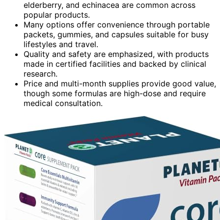
elderberry, and echinacea are common across
popular products.
Many options offer convenience through portable
packets, gummies, and capsules suitable for busy
lifestyles and travel.
Quality and safety are emphasized, with products
made in certified facilities and backed by clinical
research.
Price and multi-month supplies provide good value,
though some formulas are high-dose and require
medical consultation.