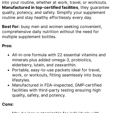
into your routine, whether at work, travel, or workouts.
Manufactured in top-certified facilities
, they guarantee
quality, potency, and safety. Simplify your supplement
routine and stay healthy effortlessly every day.
Best For:
busy men and women seeking convenient,
comprehensive daily nutrition without the need for
multiple supplement bottles.
Pros:
All-in-one formula with 22 essential vitamins and
minerals plus added omega-3, probiotics,
elderberry, lutein, and zeaxanthin.
Portable, easy-to-use packets ideal for travel,
work, or workouts, fitting seamlessly into busy
lifestyles.
Manufactured in FDA-inspected, GMP-certified
facilities with third-party testing ensuring high
quality, safety, and potency.
Cons: