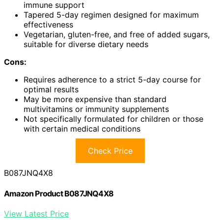
immune support
Tapered 5-day regimen designed for maximum
effectiveness
Vegetarian, gluten-free, and free of added sugars,
suitable for diverse dietary needs
Cons:
Requires adherence to a strict 5-day course for
optimal results
May be more expensive than standard
multivitamins or immunity supplements
Not specifically formulated for children or those
with certain medical conditions
Check Price
B087JNQ4X8
Amazon Product B087JNQ4X8
View Latest Price