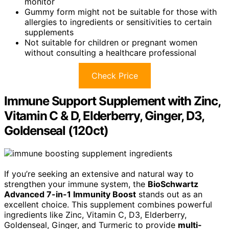
monitor
Gummy form might not be suitable for those with
allergies to ingredients or sensitivities to certain
supplements
Not suitable for children or pregnant women
without consulting a healthcare professional
Check Price
Immune Support Supplement with Zinc,
Vitamin C & D, Elderberry, Ginger, D3,
Goldenseal (120ct)
If you’re seeking an extensive and natural way to
strengthen your immune system, the
BioSchwartz
Advanced 7-in-1 Immunity Boost
stands out as an
excellent choice. This supplement combines powerful
ingredients like Zinc, Vitamin C, D3, Elderberry,
Goldenseal, Ginger, and Turmeric to provide
multi-