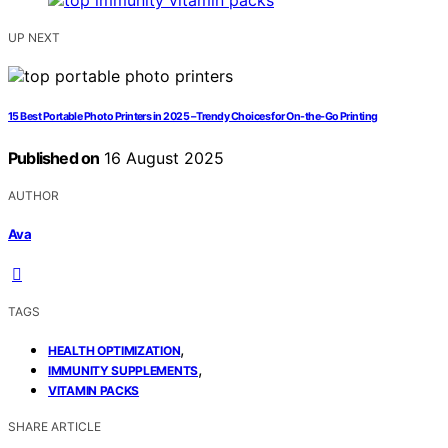
UP NEXT
15 Best Portable Photo Printers in 2025 – Trendy Choices for On-the-Go Printing
Published on
16 August 2025
AUTHOR
Ava
TAGS
,
HEALTH OPTIMIZATION
,
IMMUNITY SUPPLEMENTS
VITAMIN PACKS
SHARE ARTICLE