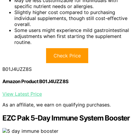
May be less customizable for individuals with
specific nutrient needs or allergies.
Slightly higher cost compared to purchasing
individual supplements, though still cost-effective
overall.
Some users might experience mild gastrointestinal
adjustments when first starting the supplement
routine.
Check Price
B01J4UZZ8S
Amazon Product B01J4UZZ8S
View Latest Price
As an affiliate, we earn on qualifying purchases.
EZC Pak 5-Day Immune System Booster