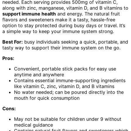
needed. Each serving provides 500mg of vitamin C,
along with zinc, manganese, vitamin D, and B vitamins to
support immune health
and energy. The natural fruit
flavors and sweeteners make it a tasty, hassle-free
option to stay protected during busy days or travel. It’s
a simple way to keep your immune system strong.
Best For:
busy individuals seeking a quick, portable, and
tasty way to support their immune system on the go.
Pros:
Convenient, portable stick packs for easy use
anytime and anywhere
Contains essential immune-supporting ingredients
like vitamin C, zinc, vitamin D, and B vitamins
No water needed; can be poured directly into the
mouth for quick consumption
Cons:
May not be suitable for children under 9 without
medical guidance
Contains natural fruit flavors and sweeteners which