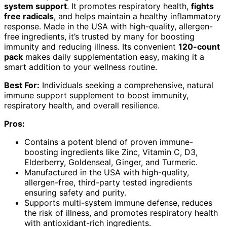
system support
. It promotes respiratory health,
fights
free radicals
, and helps maintain a healthy inflammatory
response. Made in the USA with high-quality, allergen-
free ingredients, it’s trusted by many for boosting
immunity and reducing illness. Its convenient
120-count
pack
makes daily supplementation easy, making it a
smart addition to your wellness routine.
Best For:
Individuals seeking a comprehensive, natural
immune support supplement to boost immunity,
respiratory health, and overall resilience.
Pros:
Contains a potent blend of proven immune-
boosting ingredients like Zinc, Vitamin C, D3,
Elderberry, Goldenseal, Ginger, and Turmeric.
Manufactured in the USA with high-quality,
allergen-free, third-party tested ingredients
ensuring safety and purity.
Supports multi-system immune defense, reduces
the risk of illness, and promotes respiratory health
with antioxidant-rich ingredients.