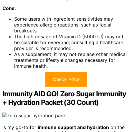
Cons:
Some users with ingredient sensitivities may
experience allergic reactions, such as facial
breakouts.
The high dosage of Vitamin D (5000 IU) may not
be suitable for everyone; consulting a healthcare
provider is recommended.
As a supplement, it may not replace other medical
treatments or lifestyle changes necessary for
immune health.
Check Price
Immunity AID GO! Zero Sugar Immunity
+ Hydration Packet (30 Count)
is my go-to for
immune support and hydration
on the