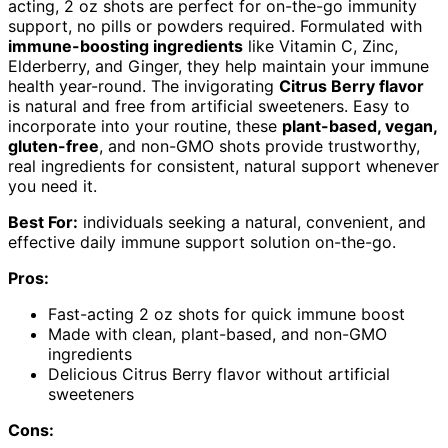
acting, 2 oz shots are perfect for on-the-go immunity
support, no pills or powders required. Formulated with
immune-boosting ingredients
like Vitamin C, Zinc,
Elderberry, and Ginger, they help maintain your immune
health year-round. The invigorating
Citrus Berry flavor
is natural and free from artificial sweeteners. Easy to
incorporate into your routine, these
plant-based, vegan,
gluten-free
, and non-GMO shots provide trustworthy,
real ingredients for consistent, natural support whenever
you need it.
Best For:
individuals seeking a natural, convenient, and
effective daily immune support solution on-the-go.
Pros:
Fast-acting 2 oz shots for quick immune boost
Made with clean, plant-based, and non-GMO
ingredients
Delicious Citrus Berry flavor without artificial
sweeteners
Cons: