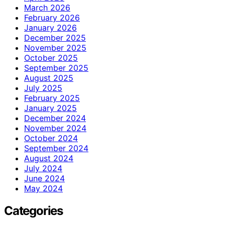
March 2026
February 2026
January 2026
December 2025
November 2025
October 2025
September 2025
August 2025
July 2025
February 2025
January 2025
December 2024
November 2024
October 2024
September 2024
August 2024
July 2024
June 2024
May 2024
Categories