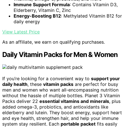
Immune Support Formula
: Contains Vitamin D3,
Elderberry, Vitamin C, Zinc
Energy-Boosting B12
: Methylated Vitamin B12 for
daily energy
View Latest Price
As an affiliate, we earn on qualifying purchases.
Daily Vitamin Packs for Men & Women
If you’re looking for a convenient way to
support your
daily health
, these
vitamin packs
are perfect for busy
men and women who want all-encompassing nutrition
without the hassle of multiple bottles. Planet 3 Vitamin
Packs deliver 22
essential vitamins and minerals
, plus
added omega-3, probiotics, and antioxidants like
elderberry and lutein. They boost energy, support heart
and eye health, strengthen hair, and help your immune
system stay resilient. Each
portable packet
fits easily