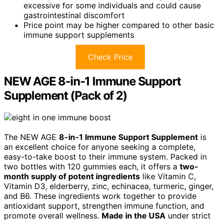
excessive for some individuals and could cause
gastrointestinal discomfort
Price point may be higher compared to other basic
immune support supplements
Check Price
NEW AGE 8-in-1 Immune Support
Supplement (Pack of 2)
The NEW AGE
8-in-1 Immune Support Supplement
is
an excellent choice for anyone seeking a complete,
easy-to-take boost to their immune system. Packed in
two bottles with 120 gummies each, it offers a
two-
month supply of potent ingredients
like Vitamin C,
Vitamin D3, elderberry, zinc, echinacea, turmeric, ginger,
and B6. These ingredients work together to provide
antioxidant support, strengthen immune function, and
promote overall wellness.
Made in the USA
under strict