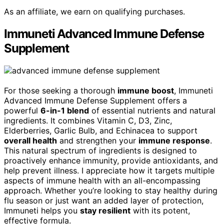
As an affiliate, we earn on qualifying purchases.
Immuneti Advanced Immune Defense
Supplement
For those seeking a thorough
immune boost
, Immuneti
Advanced Immune Defense Supplement offers a
powerful
6-in-1 blend
of essential nutrients and natural
ingredients. It combines Vitamin C, D3, Zinc,
Elderberries, Garlic Bulb, and Echinacea to support
overall health
and strengthen your
immune response
.
This natural spectrum of ingredients is designed to
proactively enhance immunity, provide antioxidants, and
help prevent illness. I appreciate how it targets multiple
aspects of immune health with an all-encompassing
approach. Whether you’re looking to stay healthy during
flu season or just want an added layer of protection,
Immuneti helps you
stay resilient
with its potent,
effective formula.