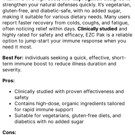
strengthen your natural defenses quickly. It’s vegetarian,
gluten-free, and diabetic-safe, with no added sugar,
making it suitable for various dietary needs. Many users
report faster recovery from colds, coughs, and fatigue,
often noticing relief within days.
Clinically studied
and
highly rated for safety and efficacy, EZC Pak is a reliable
option to jump-start your immune response when you
need it most.
Best For:
individuals seeking a quick, effective, short-
term immune boost to reduce illness duration and
severity.
Pros:
Clinically studied with proven effectiveness and
safety
Contains high-dose, organic ingredients tailored
for rapid immune support
Suitable for vegetarians, gluten-free diets, and
diabetics with no added sugar
Cons: