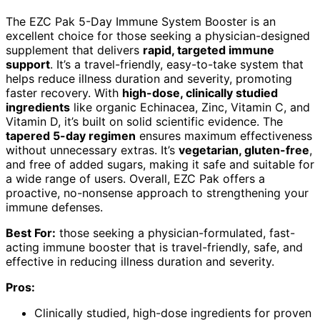
The EZC Pak 5-Day Immune System Booster is an
excellent choice for those seeking a physician-designed
supplement that delivers
rapid, targeted immune
support
. It’s a travel-friendly, easy-to-take system that
helps reduce illness duration and severity, promoting
faster recovery. With
high-dose, clinically studied
ingredients
like organic Echinacea, Zinc, Vitamin C, and
Vitamin D, it’s built on solid scientific evidence. The
tapered 5-day regimen
ensures maximum effectiveness
without unnecessary extras. It’s
vegetarian, gluten-free
,
and free of added sugars, making it safe and suitable for
a wide range of users. Overall, EZC Pak offers a
proactive, no-nonsense approach to strengthening your
immune defenses.
Best For:
those seeking a physician-formulated, fast-
acting immune booster that is travel-friendly, safe, and
effective in reducing illness duration and severity.
Pros:
Clinically studied, high-dose ingredients for proven