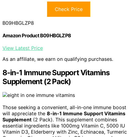
Check Price
B09HBGLZP8
Amazon Product B09HBGLZP8
View Latest Price
As an affiliate, we earn on qualifying purchases.
8-in-1 Immune Support Vitamins
Supplement (2 Pack)
Those seeking a convenient, all-in-one immune boost
will appreciate the
8-in-1 Immune Support Vitamins
Supplement
(2 Pack). This supplement combines
essential ingredients like 1000mg Vitamin C, 5000 IU
Vitamin D3, Elderberry with Zinc, Echinacea, Turmeric