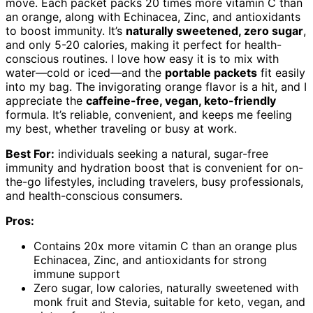
move. Each packet packs 20 times more vitamin C than
an orange, along with Echinacea, Zinc, and antioxidants
to boost immunity. It’s
naturally sweetened, zero sugar
,
and only 5-20 calories, making it perfect for health-
conscious routines. I love how easy it is to mix with
water—cold or iced—and the
portable packets
fit easily
into my bag. The invigorating orange flavor is a hit, and I
appreciate the
caffeine-free, vegan, keto-friendly
formula. It’s reliable, convenient, and keeps me feeling
my best, whether traveling or busy at work.
Best For:
individuals seeking a natural, sugar-free
immunity and hydration boost that is convenient for on-
the-go lifestyles, including travelers, busy professionals,
and health-conscious consumers.
Pros:
Contains 20x more vitamin C than an orange plus
Echinacea, Zinc, and antioxidants for strong
immune support
Zero sugar, low calories, naturally sweetened with
monk fruit and Stevia, suitable for keto, vegan, and