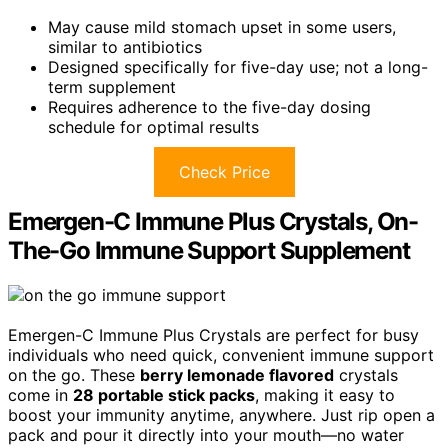
May cause mild stomach upset in some users,
similar to antibiotics
Designed specifically for five-day use; not a long-
term supplement
Requires adherence to the five-day dosing
schedule for optimal results
Check Price
Emergen-C Immune Plus Crystals, On-
The-Go Immune Support Supplement
Emergen-C Immune Plus Crystals are perfect for busy
individuals who need quick, convenient immune support
on the go. These
berry lemonade flavored
crystals
come in
28 portable stick packs
, making it easy to
boost your immunity anytime, anywhere. Just rip open a
pack and pour it directly into your mouth—no water