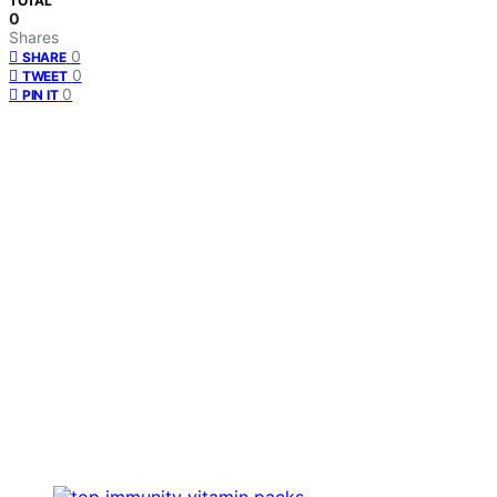
TOTAL
0
Shares
0
SHARE
0
TWEET
0
PIN IT