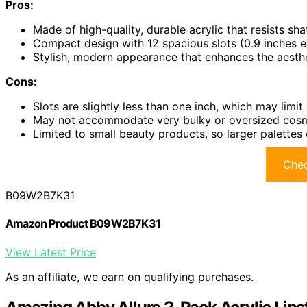
Pros:
Made of high-quality, durable acrylic that resists shat
Compact design with 12 spacious slots (0.9 inches e
Stylish, modern appearance that enhances the aesthe
Cons:
Slots are slightly less than one inch, which may limit l
May not accommodate very bulky or oversized cosme
Limited to small beauty products, so larger palettes o
Chec
B09W2B7K31
Amazon Product B09W2B7K31
View Latest Price
As an affiliate, we earn on qualifying purchases.