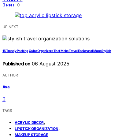
0
PIN IT
UP NEXT
15 Trendy Packing Cube Organizers That Make Travel Easier and More Stylish
Published on
06 August 2025
AUTHOR
Ava
TAGS
,
ACRYLIC DECOR
,
LIPSTICK ORGANIZATION
MAKEUP STORAGE