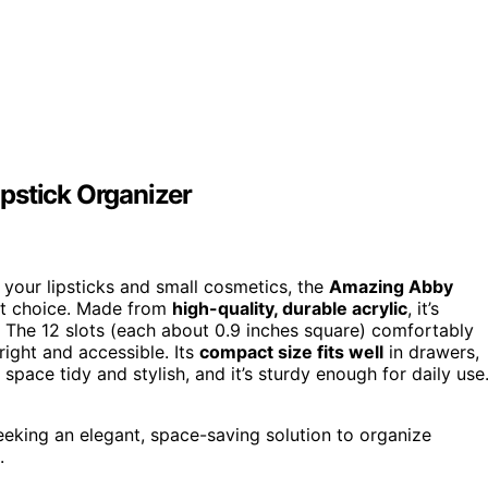
pstick Organizer
e your lipsticks and small cosmetics, the
Amazing Abby
nt choice. Made from
high-quality, durable acrylic
, it’s
. The 12 slots (each about 0.9 inches square) comfortably
right and accessible. Its
compact size fits well
in drawers,
space tidy and stylish, and it’s sturdy enough for daily use
eking an elegant, space-saving solution to organize
.