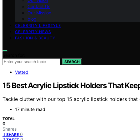
Our Vision
Contact Us
Our Mission
blog
CELEBRITY LIFESTYLE
CELEBRITY NEWS
FASHION & BEAUTY
Search for:
SEARCH
Vetted
15 Best Acrylic Lipstick Holders That Ke
Tackle clutter with our top 15 acrylic lipstick holders t
17 minute read
TOTAL
0
Shares
0
SHARE
0
TWEET