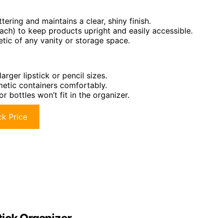
tering and maintains a clear, shiny finish.
ach) to keep products upright and easily accessible.
tic of any vanity or storage space.
arger lipstick or pencil sizes.
tic containers comfortably.
r bottles won’t fit in the organizer.
k Price