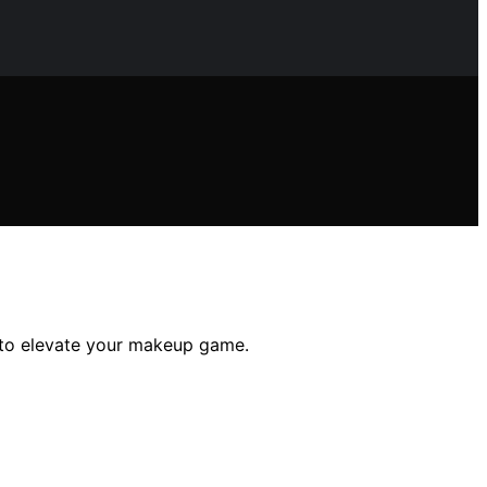
e to elevate your makeup game.