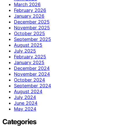
March 2026
February 2026
January 2026
December 2025
November 2025
October 2025
September 2025
August 2025
July 2025
February 2025
January 2025
December 2024
November 2024
October 2024
September 2024
August 2024
July 2024
June 2024
May 2024
Categories