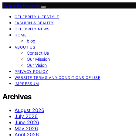
Celebrity Heaven
CELEBRITY LIFESTYLE
FASHION & BEAUTY
CELEBRITY NEWS
HOME
blog
ABOUT US
Contact Us
Our Mission
Our Vision
PRIVACY POLICY
WEBSITE TERMS AND CONDITIONS OF USE
IMPRESSUM
Archives
August 2026
July 2026
June 2026
May 2026
April 2026