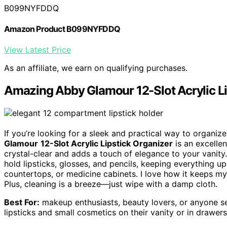
B099NYFDDQ
Amazon Product B099NYFDDQ
View Latest Price
As an affiliate, we earn on qualifying purchases.
Amazing Abby Glamour 12-Slot Acrylic Li
If you’re looking for a sleek and practical way to organiz
Glamour
12-Slot Acrylic Lipstick Organizer
is an excelle
crystal-clear and adds a touch of elegance to your vanity
hold lipsticks, glosses, and pencils, keeping everything up
countertops, or medicine cabinets. I love how it keeps my 
Plus, cleaning is a breeze—just wipe with a damp cloth.
Best For:
makeup enthusiasts, beauty lovers, or anyone se
lipsticks and small cosmetics on their vanity or in drawers