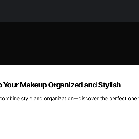
ep Your Makeup Organized and Stylish
hat combine style and organization—discover the perfect on