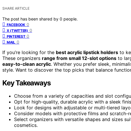
SHARE ARTICLE
The post has been shared by
0
people.
0
FACEBOOK
0
X (TWITTER)
0
PINTEREST
0
MAIL
If you’re looking for the
best acrylic lipstick holders
to ke
These organizers
range from small 12-slot options
to lar
easy-to-clean acrylic
. Whether you prefer sleek, minimali
style. Want to discover the top picks that balance functi
Key Takeaways
Choose from a variety of capacities and slot configu
Opt for high-quality, durable acrylic with a sleek fin
Look for designs with adjustable or multi-tiered lay
Consider models with protective films and scratch-re
Select organizers with versatile shapes and sizes suit
cosmetics.