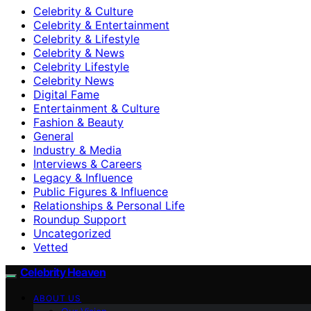
Celebrity & Culture
Celebrity & Entertainment
Celebrity & Lifestyle
Celebrity & News
Celebrity Lifestyle
Celebrity News
Digital Fame
Entertainment & Culture
Fashion & Beauty
General
Industry & Media
Interviews & Careers
Legacy & Influence
Public Figures & Influence
Relationships & Personal Life
Roundup Support
Uncategorized
Vetted
Celebrity Heaven
ABOUT US