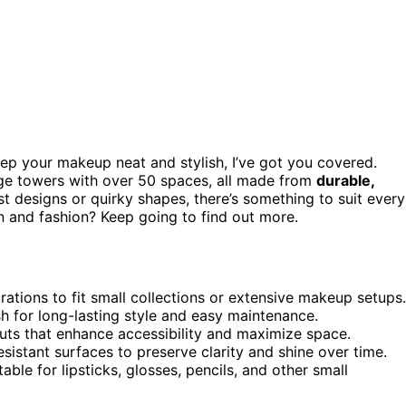
ep your makeup neat and stylish, I’ve got you covered.
ge towers with over 50 spaces, all made from
durable,
st designs or quirky shapes, there’s something to suit every
on and fashion? Keep going to find out more.
rations to fit small collections or extensive makeup setups.
ish for long-lasting style and easy maintenance.
outs that enhance accessibility and maximize space.
sistant surfaces to preserve clarity and shine over time.
able for lipsticks, glosses, pencils, and other small