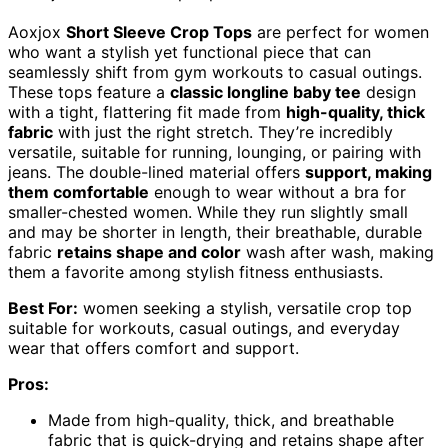
Aoxjox
Short Sleeve Crop Tops
are perfect for women
who want a stylish yet functional piece that can
seamlessly shift from gym workouts to casual outings.
These tops feature a
classic longline baby tee
design
with a tight, flattering fit made from
high-quality, thick
fabric
with just the right stretch. They’re incredibly
versatile, suitable for running, lounging, or pairing with
jeans. The double-lined material offers
support, making
them comfortable
enough to wear without a bra for
smaller-chested women. While they run slightly small
and may be shorter in length, their breathable, durable
fabric
retains shape and color
wash after wash, making
them a favorite among stylish fitness enthusiasts.
Best For:
women seeking a stylish, versatile crop top
suitable for workouts, casual outings, and everyday
wear that offers comfort and support.
Pros:
Made from high-quality, thick, and breathable
fabric that is quick-drying and retains shape after