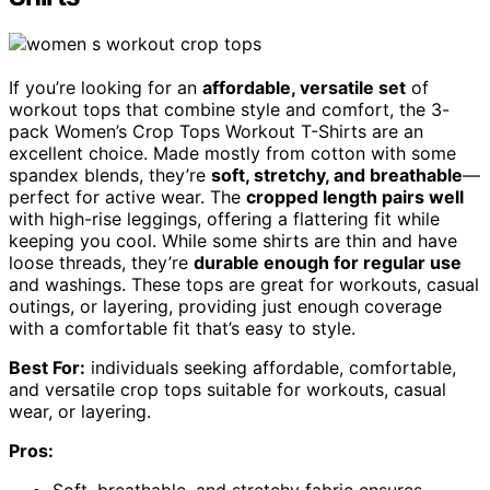
If you’re looking for an
affordable, versatile set
of
workout tops that combine style and comfort, the 3-
pack Women’s Crop Tops Workout T-Shirts are an
excellent choice. Made mostly from cotton with some
spandex blends, they’re
soft, stretchy, and breathable
—
perfect for active wear. The
cropped length pairs well
with high-rise leggings, offering a flattering fit while
keeping you cool. While some shirts are thin and have
loose threads, they’re
durable enough for regular use
and washings. These tops are great for workouts, casual
outings, or layering, providing just enough coverage
with a comfortable fit that’s easy to style.
Best For:
individuals seeking affordable, comfortable,
and versatile crop tops suitable for workouts, casual
wear, or layering.
Pros: