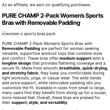
As an affiliate, we earn on qualifying purchases.
PURE CHAMP 2-Pack Women’s Sports
Bras with Removable Padding
PURE CHAMP 2-Pack Women’s Sports Bras with
Removable Padding
are perfect for women seeking
versatile, supportive workout tops that combine style
and comfort. These bras offer
medium support
with a
longline design
that provides flattering coverage and a
secure fit. Made from smooth,
breathable, quick-drying,
and stretchy fabric
, they keep you comfortable during
light workouts, yoga, or casual wear. The wide bands
add extra support, while removable padding lets you
customize the fit. Available in sizes from small to large,
many users find they benefit from sizing up for a looser,
more relaxed feel. Overall, these bras are praised for
their
support, style, and versatility
.