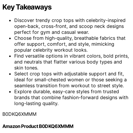
Key Takeaways
Discover trendy crop tops with celebrity-inspired
open-back, cross-front, and scoop neck designs
perfect for gym and casual wear.
Choose from high-quality, breathable fabrics that
offer support, comfort, and style, mimicking
popular celebrity workout looks.
Find versatile options in vibrant colors, bold prints,
and neutrals that flatter various body types and
skin tones.
Select crop tops with adjustable support and fit,
ideal for small-chested women or those seeking a
seamless transition from workout to street style.
Explore durable, easy-care styles from trusted
brands that combine fashion-forward designs with
long-lasting quality.
B0DKQ6XMMM
Amazon Product B0DKQ6XMMM