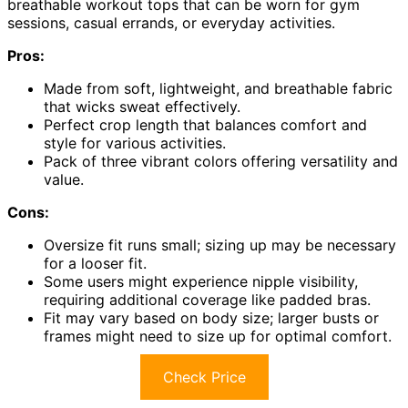
breathable workout tops that can be worn for gym
sessions, casual errands, or everyday activities.
Pros:
Made from soft, lightweight, and breathable fabric
that wicks sweat effectively.
Perfect crop length that balances comfort and
style for various activities.
Pack of three vibrant colors offering versatility and
value.
Cons:
Oversize fit runs small; sizing up may be necessary
for a looser fit.
Some users might experience nipple visibility,
requiring additional coverage like padded bras.
Fit may vary based on body size; larger busts or
frames might need to size up for optimal comfort.
Check Price