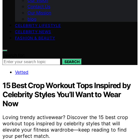
Our Vision
Contact Us
Our Mission
blog
CELEBRITY LIFESTYLE
CELEBRITY NEWS
FASHION & BEAUTY
Search for:
SEARCH
Vetted
15 Best Crop Workout Tops Inspired by
Celebrity Styles You’ll Want to Wear
Now
Loving trendy activewear? Discover the 15 best crop
workout tops inspired by celebrity styles that will
elevate your fitness wardrobe—keep reading to find
your perfect match.