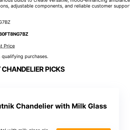
tions, adjustable components, and reliable customer suppor
G7BZ
 B0FT8NG7BZ
t Price
n qualifying purchases.
 CHANDELIER PICKS
nik Chandelier with Milk Glass