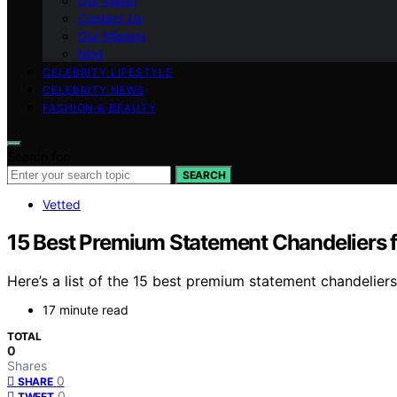
Our Vision
Contact Us
Our Mission
blog
CELEBRITY LIFESTYLE
CELEBRITY NEWS
FASHION & BEAUTY
Search for:
SEARCH
Vetted
15 Best Premium Statement Chandeliers 
Here’s a list of the 15 best premium statement chandelier
17 minute read
TOTAL
0
Shares
0
SHARE
0
TWEET