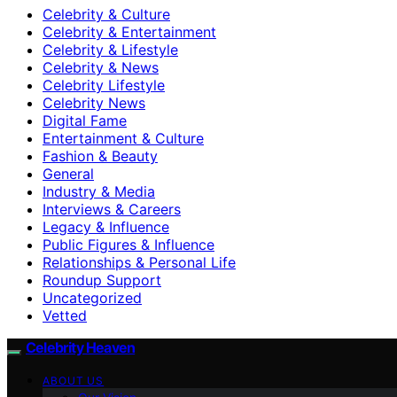
Celebrity & Culture
Celebrity & Entertainment
Celebrity & Lifestyle
Celebrity & News
Celebrity Lifestyle
Celebrity News
Digital Fame
Entertainment & Culture
Fashion & Beauty
General
Industry & Media
Interviews & Careers
Legacy & Influence
Public Figures & Influence
Relationships & Personal Life
Roundup Support
Uncategorized
Vetted
Celebrity Heaven
ABOUT US