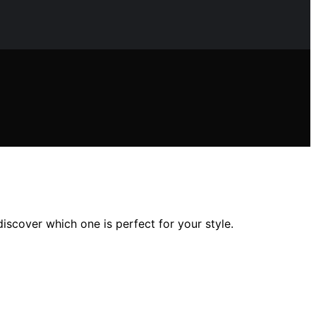
iscover which one is perfect for your style.