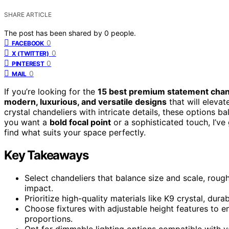
SHARE ARTICLE
The post has been shared by
0
people.
0
FACEBOOK
0
X (TWITTER)
0
PINTEREST
0
MAIL
If you’re looking for the
15 best premium statement chan
modern, luxurious, and versatile designs
that will elevat
crystal chandeliers with intricate details, these options ba
you want a
bold focal point
or a sophisticated touch, I’v
find what suits your space perfectly.
Key Takeaways
Select chandeliers that balance size and scale, roughl
impact.
Prioritize high-quality materials like K9 crystal, dur
Choose fixtures with adjustable height features to 
proportions.
Opt for dimmable lighting options compatible with v