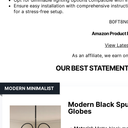
Ensure easy installation with comprehensive instruc
for a stress-free setup.
B0FT8N
Amazon Product
View Lates
As an affiliate, we earn o
OUR BEST STATEMENT
MODERN MINIMALIST
Modern Black Sput
Globes