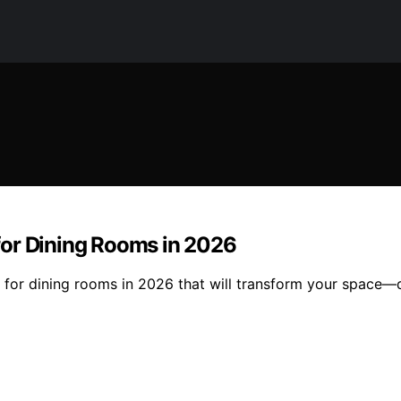
for Dining Rooms in 2026
s for dining rooms in 2026 that will transform your space—d