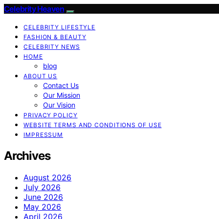
Celebrity Heaven
CELEBRITY LIFESTYLE
FASHION & BEAUTY
CELEBRITY NEWS
HOME
blog
ABOUT US
Contact Us
Our Mission
Our Vision
PRIVACY POLICY
WEBSITE TERMS AND CONDITIONS OF USE
IMPRESSUM
Archives
August 2026
July 2026
June 2026
May 2026
April 2026