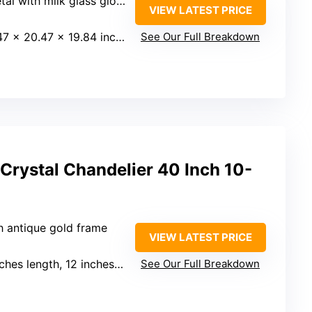
al with milk glass globes
VIEW LATEST PRICE
7 x 20.47 x 19.84 inches
See Our Full Breakdown
Crystal Chandelier 40 Inch 10-
th antique gold frame
VIEW LATEST PRICE
hes length, 12 inches width
See Our Full Breakdown