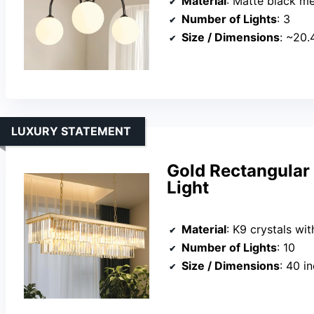
Material
: Matte black met
Number of Lights
: 3
Size / Dimensions
: ~20.4
LUXURY STATEMENT
Gold Rectangular 
Light
Material
: K9 crystals wi
Number of Lights
: 10
Size / Dimensions
: 40 inc