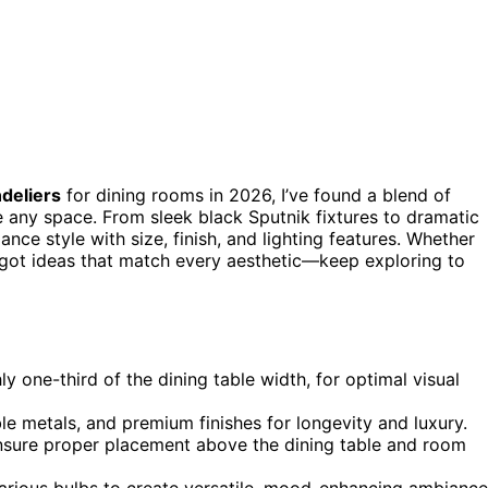
deliers
for dining rooms in 2026, I’ve found a blend of
e any space. From sleek black Sputnik fixtures to dramatic
lance style with size, finish, and lighting features. Whether
e got ideas that match every aesthetic—keep exploring to
y one-third of the dining table width, for optimal visual
able metals, and premium finishes for longevity and luxury.
ensure proper placement above the dining table and room
arious bulbs to create versatile, mood-enhancing ambiance