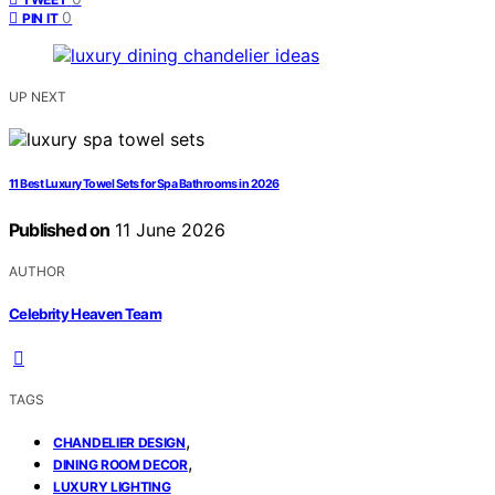
0
PIN IT
UP NEXT
11 Best Luxury Towel Sets for Spa Bathrooms in 2026
Published on
11 June 2026
AUTHOR
Celebrity Heaven Team
TAGS
,
CHANDELIER DESIGN
,
DINING ROOM DECOR
LUXURY LIGHTING