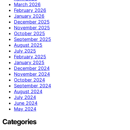
March 2026
February 2026
January 2026
December 2025
November 2025
October 2025
September 2025
August 2025
July 2025
February 2025
January 2025
December 2024
November 2024
October 2024
September 2024
August 2024
July 2024
June 2024
May 2024
Categories