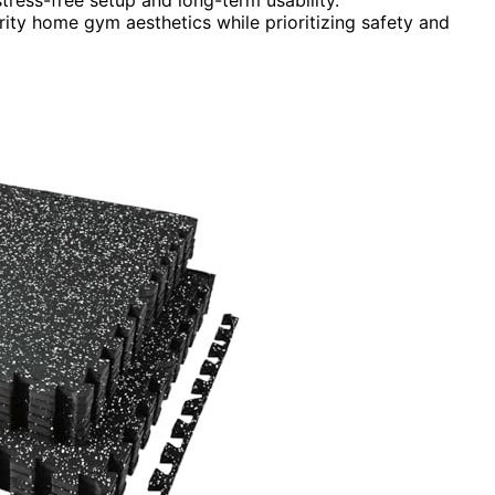
brity home gym aesthetics while prioritizing safety and