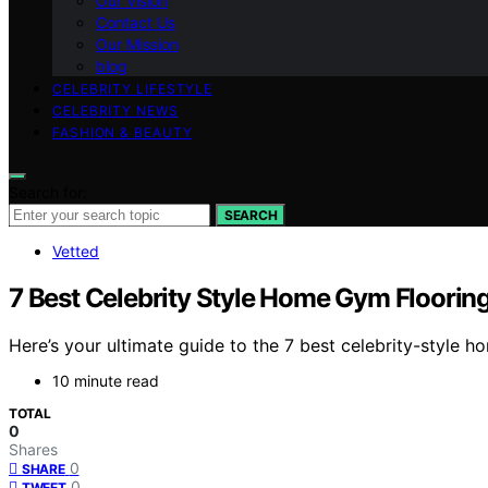
Our Vision
Contact Us
Our Mission
blog
CELEBRITY LIFESTYLE
CELEBRITY NEWS
FASHION & BEAUTY
Search for:
SEARCH
Vetted
7 Best Celebrity Style Home Gym Floorin
Here’s your ultimate guide to the 7 best celebrity-style
10 minute read
TOTAL
0
Shares
0
SHARE
0
TWEET