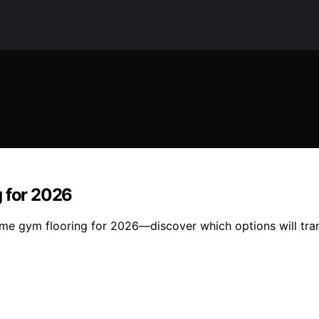
g for 2026
 home gym flooring for 2026—discover which options will tr