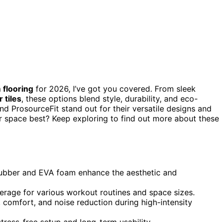
flooring
for 2026, I’ve got you covered. From sleek
 tiles
, these options blend style, durability, and eco-
and ProsourceFit stand out for their versatile designs and
ur space best? Keep exploring to find out more about these
d rubber and EVA foam enhance the aesthetic and
erage for various workout routines and space sizes.
 comfort, and noise reduction during high-intensity
tress-free setup and long-term usability.