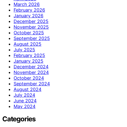
March 2026
February 2026
January 2026
December 2025
November 2025
October 2025
September 2025
August 2025
July 2025
February 2025
January 2025
December 2024
November 2024
October 2024
September 2024
August 2024
July 2024
June 2024
May 2024
Categories