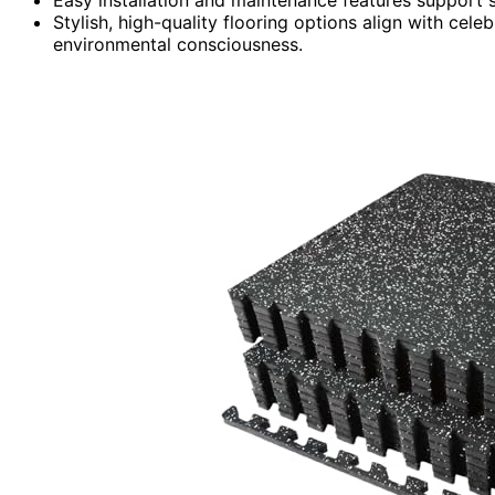
Stylish, high-quality flooring options align with cele
environmental consciousness.