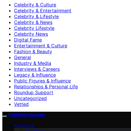
Celebrity & Culture
Celebrity & Entertainment
Celebrity & Lifestyle
Celebrity & News
Celebrity Lifestyle
Celebrity News
Digital Fame
Entertainment & Culture
Fashion & Beauty
General
Industry & Media
Interviews & Careers
Legacy & Influence
Public Figures & Influence
Relationships & Personal Life
Roundup Support
Uncategorized
Vetted
Celebrity Heaven
ABOUT US