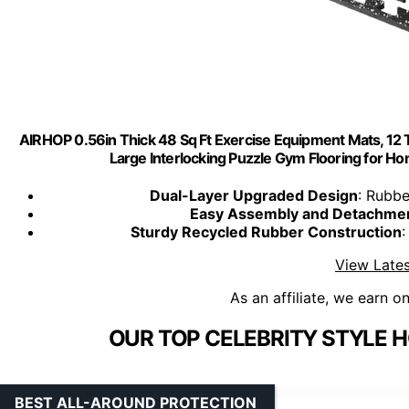
AIRHOP 0.56in Thick 48 Sq Ft Exercise Equipment Mats, 12 
Large Interlocking Puzzle Gym Flooring for H
Dual-Layer Upgraded Design
: Rubbe
Easy Assembly and Detachme
Sturdy Recycled Rubber Construction
View Lates
As an affiliate, we earn o
OUR TOP CELEBRITY STYLE 
BEST ALL-AROUND PROTECTION