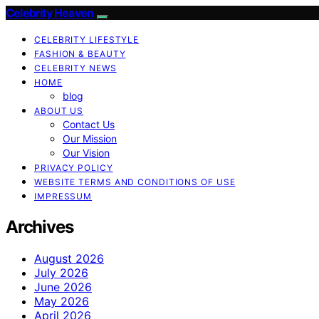
Celebrity Heaven
CELEBRITY LIFESTYLE
FASHION & BEAUTY
CELEBRITY NEWS
HOME
blog
ABOUT US
Contact Us
Our Mission
Our Vision
PRIVACY POLICY
WEBSITE TERMS AND CONDITIONS OF USE
IMPRESSUM
Archives
August 2026
July 2026
June 2026
May 2026
April 2026