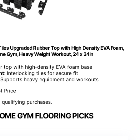
Tiles Upgraded Rubber Top with High Density EVA Foam,
ome Gym, Heavy Weight Workout, 24 x 24in
r top with high-density EVA foam base
nt
: Interlocking tiles for secure fit
: Supports heavy equipment and workouts
t Price
n qualifying purchases.
HOME GYM FLOORING PICKS