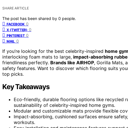
SHARE ARTICLE
The post has been shared by
0
people.
0
FACEBOOK
0
X (TWITTER)
0
PINTEREST
0
MAIL
If you’re looking for the best celebrity-inspired
home gym 
interlocking foam mats to large,
impact-absorbing rubber
friendliness perfectly.
Brands like AIRHOP
, Gorilla Mats, 
safety features. Want to discover which flooring suits yo
top picks.
Key Takeaways
Eco-friendly, durable flooring options like recycle
sustainability of celebrity-inspired home gyms.
Modular and customizable mats provide flexible cov
Impact-absorbing, cushioned surfaces ensure safety,
workouts.
Easy installation and maintenance features support s