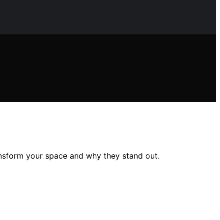
ansform your space and why they stand out.