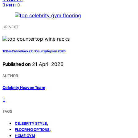
0
PIN IT
UP NEXT
12 Best Wine Racks for Countertops in 2026
Published on
21 April 2026
AUTHOR
Celebrity Heaven Team
TAGS
,
CELEBRITY STYLE
,
FLOORING OPTIONS
HOME GYM