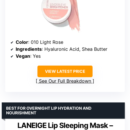
Color
: 010 Light Rose
Ingredients
: Hyaluronic Acid, Shea Butter
Vegan
: Yes
VIEW LATEST PRICE
See Our Full Breakdown
BEST FOR OVERNIGHT LIP HYDRATION AND
NOURISHMENT
LANEIGE Lip Sleeping Mask –