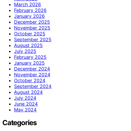
March 2026
February 2026
January 2026
December 2025
November 2025
October 2025
September 2025
August 2025
July 2025
February 2025
January 2025
December 2024
November 2024
October 2024
September 2024
August 2024
July 2024
June 2024
May 2024
Categories