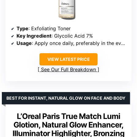
Type
: Exfoliating Toner
Key Ingredient
: Glycolic Acid 7%
Usage
: Apply once daily, preferably in the evening
VIEW LATEST PRICE
See Our Full Breakdown
BEST FOR INSTANT, NATURAL GLOW ON FACE AND BODY
L’Oreal Paris True Match Lumi
Glotion, Natural Glow Enhancer,
Illuminator Highlighter, Bronzing