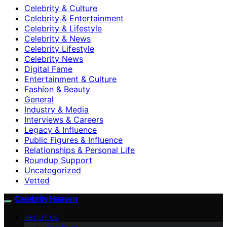
Celebrity & Culture
Celebrity & Entertainment
Celebrity & Lifestyle
Celebrity & News
Celebrity Lifestyle
Celebrity News
Digital Fame
Entertainment & Culture
Fashion & Beauty
General
Industry & Media
Interviews & Careers
Legacy & Influence
Public Figures & Influence
Relationships & Personal Life
Roundup Support
Uncategorized
Vetted
Celebrity Heaven
ABOUT US