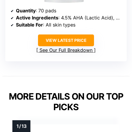
Quantity
: 70 pads
Active Ingredients
: 4.5% AHA (Lactic Acid), 0.45% BHA (Salicylic Acid)
Suitable For
: All skin types
VIEW LATEST PRICE
See Our Full Breakdown
MORE DETAILS ON OUR TOP
PICKS