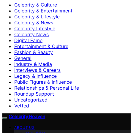
Celebrity & Culture
Celebrity & Entertainment
Celebrity & Lifestyle
Celebrity & News
Celebrity Lifestyle
Celebrity News
Digital Fame
Entertainment & Culture
Fashion & Beauty
General
Industry & Media
Interviews & Careers
Legacy & Influence
Public Figures & Influence
Relationships & Personal Life
Roundup Support
Uncategorized
Vetted
Celebrity Heaven
ABOUT US