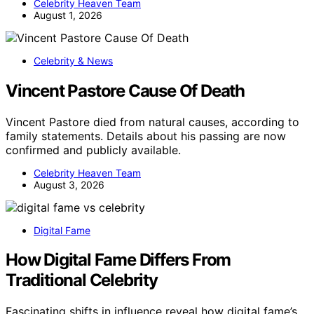
Celebrity Heaven Team
August 1, 2026
Celebrity & News
Vincent Pastore Cause Of Death
Vincent Pastore died from natural causes, according to
family statements. Details about his passing are now
confirmed and publicly available.
Celebrity Heaven Team
August 3, 2026
Digital Fame
How Digital Fame Differs From
Traditional Celebrity
Fascinating shifts in influence reveal how digital fame’s