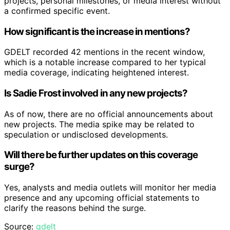
projects, personal milestones, or media interest without
a confirmed specific event.
How significant is the increase in mentions?
GDELT recorded 42 mentions in the recent window,
which is a notable increase compared to her typical
media coverage, indicating heightened interest.
Is Sadie Frost involved in any new projects?
As of now, there are no official announcements about
new projects. The media spike may be related to
speculation or undisclosed developments.
Will there be further updates on this coverage
surge?
Yes, analysts and media outlets will monitor her media
presence and any upcoming official statements to
clarify the reasons behind the surge.
Source:
gdelt