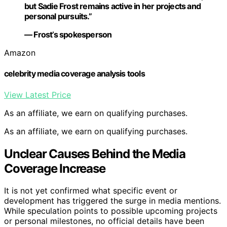
but Sadie Frost remains active in her projects and
personal pursuits.”
— Frost’s spokesperson
Amazon
celebrity media coverage analysis tools
View Latest Price
As an affiliate, we earn on qualifying purchases.
As an affiliate, we earn on qualifying purchases.
Unclear Causes Behind the Media
Coverage Increase
It is not yet confirmed what specific event or
development has triggered the surge in media mentions.
While speculation points to possible upcoming projects
or personal milestones, no official details have been