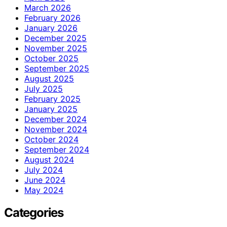
March 2026
February 2026
January 2026
December 2025
November 2025
October 2025
September 2025
August 2025
July 2025
February 2025
January 2025
December 2024
November 2024
October 2024
September 2024
August 2024
July 2024
June 2024
May 2024
Categories