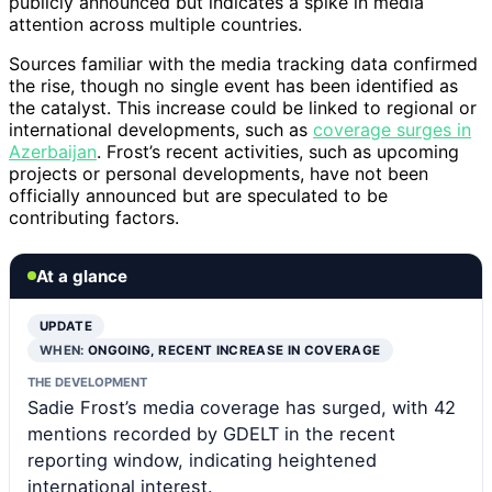
publicly announced but indicates a spike in media
attention across multiple countries.
Sources familiar with the media tracking data confirmed
the rise, though no single event has been identified as
the catalyst. This increase could be linked to regional or
international developments, such as
coverage surges in
Azerbaijan
. Frost’s recent activities, such as upcoming
projects or personal developments, have not been
officially announced but are speculated to be
contributing factors.
At a glance
UPDATE
WHEN:
ONGOING, RECENT INCREASE IN COVERAGE
THE DEVELOPMENT
Sadie Frost’s media coverage has surged, with 42
mentions recorded by GDELT in the recent
reporting window, indicating heightened
international interest.