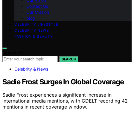
Our Vision
Contact Us
Our Mission
blog
CELEBRITY LIFESTYLE
CELEBRITY NEWS
FASHION & BEAUTY
Search for:
SEARCH
Celebrity & News
Sadie Frost Surges In Global Coverage
Sadie Frost experiences a significant increase in
international media mentions, with GDELT recording 42
mentions in recent coverage window.