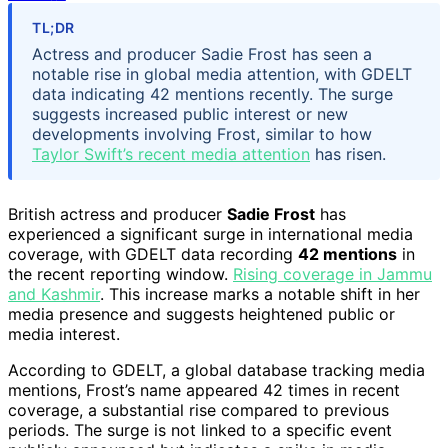
TL;DR
Actress and producer Sadie Frost has seen a
notable rise in global media attention, with GDELT
data indicating 42 mentions recently. The surge
suggests increased public interest or new
developments involving Frost, similar to how
Taylor Swift’s recent media attention
has risen.
British actress and producer
Sadie Frost
has
experienced a significant surge in international media
coverage, with GDELT data recording
42 mentions
in
the recent reporting window.
Rising coverage in Jammu
and Kashmir
. This increase marks a notable shift in her
media presence and suggests heightened public or
media interest.
According to GDELT, a global database tracking media
mentions, Frost’s name appeared 42 times in recent
coverage, a substantial rise compared to previous
periods. The surge is not linked to a specific event