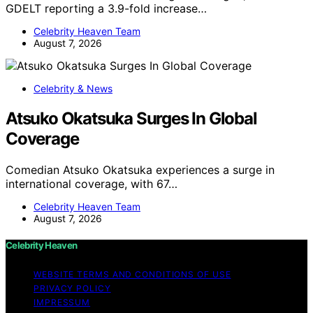
GDELT reporting a 3.9-fold increase…
Celebrity Heaven Team
August 7, 2026
Celebrity & News
Atsuko Okatsuka Surges In Global
Coverage
Comedian Atsuko Okatsuka experiences a surge in
international coverage, with 67…
Celebrity Heaven Team
August 7, 2026
Celebrity Heaven
WEBSITE TERMS AND CONDITIONS OF USE
PRIVACY POLICY
IMPRESSUM