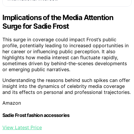
Implications of the Media Attention
Surge for Sadie Frost
This surge in coverage could impact Frost’s public
profile, potentially leading to increased opportunities in
her career or influencing public perception. It also
highlights how media interest can fluctuate rapidly,
sometimes driven by behind-the-scenes developments
or emerging public narratives.
Understanding the reasons behind such spikes can offer
insight into the dynamics of celebrity media coverage
and its effects on personal and professional trajectories.
Amazon
Sadie Frost fashion accessories
View Latest Price