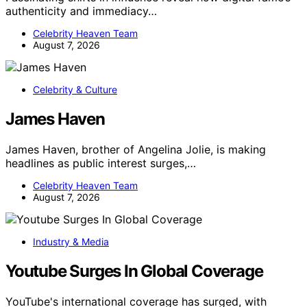
authenticity and immediacy…
Celebrity Heaven Team
August 7, 2026
Celebrity & Culture
James Haven
James Haven, brother of Angelina Jolie, is making
headlines as public interest surges,…
Celebrity Heaven Team
August 7, 2026
Industry & Media
Youtube Surges In Global Coverage
YouTube's international coverage has surged, with