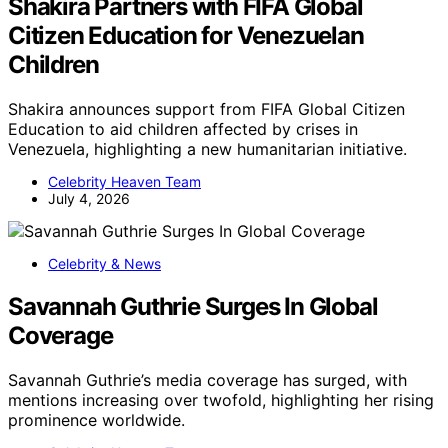
Shakira Partners with FIFA Global
Citizen Education for Venezuelan
Children
Shakira announces support from FIFA Global Citizen
Education to aid children affected by crises in
Venezuela, highlighting a new humanitarian initiative.
Celebrity Heaven Team
July 4, 2026
Celebrity & News
Savannah Guthrie Surges In Global
Coverage
Savannah Guthrie’s media coverage has surged, with
mentions increasing over twofold, highlighting her rising
prominence worldwide.