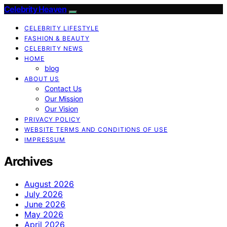
Celebrity Heaven
CELEBRITY LIFESTYLE
FASHION & BEAUTY
CELEBRITY NEWS
HOME
blog
ABOUT US
Contact Us
Our Mission
Our Vision
PRIVACY POLICY
WEBSITE TERMS AND CONDITIONS OF USE
IMPRESSUM
Archives
August 2026
July 2026
June 2026
May 2026
April 2026