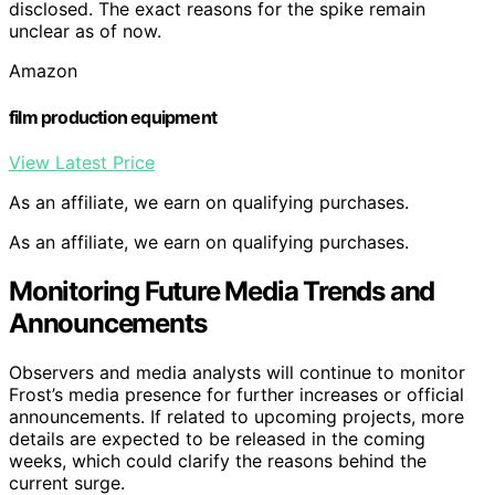
disclosed. The exact reasons for the spike remain
unclear as of now.
Amazon
film production equipment
View Latest Price
As an affiliate, we earn on qualifying purchases.
As an affiliate, we earn on qualifying purchases.
Monitoring Future Media Trends and
Announcements
Observers and media analysts will continue to monitor
Frost’s media presence for further increases or official
announcements. If related to upcoming projects, more
details are expected to be released in the coming
weeks, which could clarify the reasons behind the
current surge.