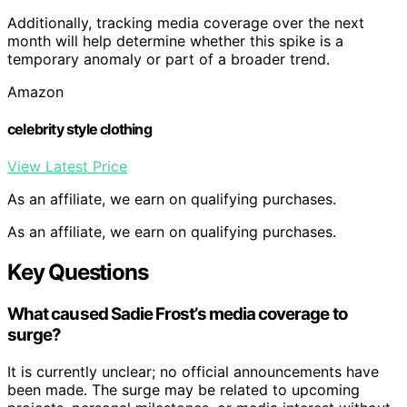
Additionally, tracking media coverage over the next
month will help determine whether this spike is a
temporary anomaly or part of a broader trend.
Amazon
celebrity style clothing
View Latest Price
As an affiliate, we earn on qualifying purchases.
As an affiliate, we earn on qualifying purchases.
Key Questions
What caused Sadie Frost’s media coverage to
surge?
It is currently unclear; no official announcements have
been made. The surge may be related to upcoming