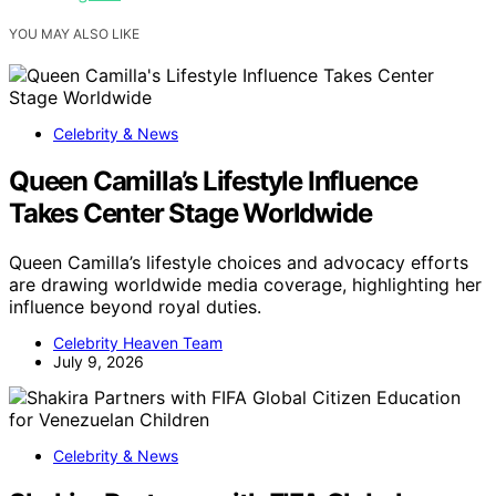
YOU MAY ALSO LIKE
Celebrity & News
Queen Camilla’s Lifestyle Influence
Takes Center Stage Worldwide
Queen Camilla’s lifestyle choices and advocacy efforts
are drawing worldwide media coverage, highlighting her
influence beyond royal duties.
Celebrity Heaven Team
July 9, 2026
Celebrity & News