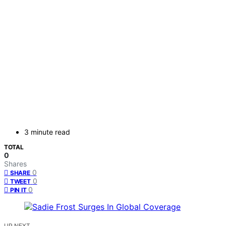
3 minute read
TOTAL
0
Shares
0
SHARE
0
TWEET
0
PIN IT
UP NEXT