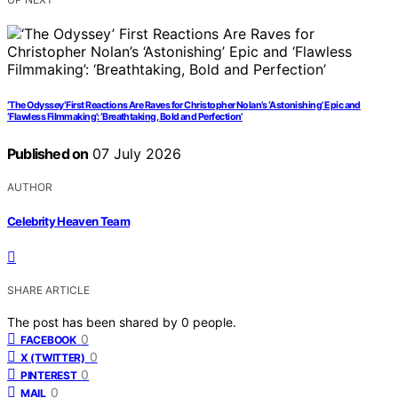
‘The Odyssey’ First Reactions Are Raves for Christopher Nolan’s ‘Astonishing’ Epic and
‘Flawless Filmmaking’: ‘Breathtaking, Bold and Perfection’
Published on
07 July 2026
AUTHOR
Celebrity Heaven Team
SHARE ARTICLE
The post has been shared by
0
people.
0
FACEBOOK
0
X (TWITTER)
0
PINTEREST
0
MAIL