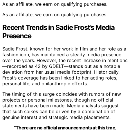
As an affiliate, we earn on qualifying purchases.
As an affiliate, we earn on qualifying purchases.
Recent Trends in Sadie Frost’s Media
Presence
Sadie Frost, known for her work in film and her role as a
fashion icon, has maintained a steady media presence
over the years. However, the recent increase in mentions
—recorded as 42 by GDELT—stands out as a notable
deviation from her usual media footprint. Historically,
Frost’s coverage has been linked to her acting roles,
personal life, and philanthropic efforts.
The timing of this surge coincides with rumors of new
projects or personal milestones, though no official
statements have been made. Media analysts suggest
that such spikes can be driven by a combination of
genuine interest and strategic media placements.
“There are no official announcements at this time,