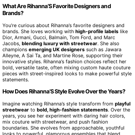
What Are Rihanna’S Favorite Designers and
Brands?
You’re curious about Rihanna’s favorite designers and
brands. She loves working with
high-profile labels
like
Dior, Armani, Gucci, Balmain, Tom Ford, and Marc
Jacobs,
blending luxury with streetwear
. She also
champions
emerging UK designers
such as Jawara
Alleyne, A Sai Ta, and Martine Rose, supporting their
innovative styles. Rihanna’s fashion choices reflect her
bold, versatile taste, often mixing custom haute couture
pieces with street-inspired looks to make powerful style
statements.
How Does Rihanna’S Style Evolve Over the Years?
Imagine watching Rihanna’s style transform from
playful
streetwear
to
bold, high-fashion statements
. Over the
years, you see her experiment with daring hair colors,
mix couture with streetwear, and push fashion
boundaries. She evolves from approachable, youthful
looks to powerful, glamorous ensembles that blend