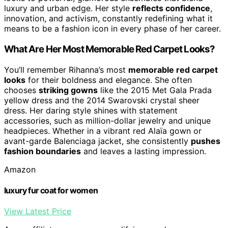
luxury and urban edge. Her style
reflects confidence
,
innovation, and activism, constantly redefining what it
means to be a fashion icon in every phase of her career.
What Are Her Most Memorable Red Carpet Looks?
You’ll remember Rihanna’s most
memorable red carpet
looks
for their boldness and elegance. She often
chooses
striking gowns
like the 2015 Met Gala Prada
yellow dress and the 2014 Swarovski crystal sheer
dress. Her daring style shines with statement
accessories, such as million-dollar jewelry and unique
headpieces. Whether in a vibrant red Alaïa gown or
avant-garde Balenciaga jacket, she consistently
pushes
fashion boundaries
and leaves a lasting impression.
Amazon
luxury fur coat for women
View Latest Price