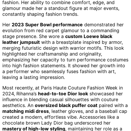
fashion. Her ability to combine comfort, edge, and
glamour made her a standout figure at major events,
constantly shaping fashion trends.
Her
2023 Super Bowl performance
demonstrated her
evolution from red carpet glamour to a commanding
stage presence. She wore a
custom Loewe black
leather jumpsuit
with a breastplate inspired by armor,
merging futuristic design with warrior motifs. This look
highlighted her craftsmanship and originality,
emphasizing her capacity to turn performance costumes
into high fashion statements. It showed her growth into
a performer who seamlessly fuses fashion with art,
leaving a lasting impression.
Most recently, at Paris Haute Couture Fashion Week in
2024, Rihanna’s
head-to-toe Dior look
showcased her
influence in blending casual silhouettes with couture
aesthetics. An
oversized black puffer coat
paired with a
matching midi dress
, leather gloves, and a baseball cap
created a modern, effortless vibe. Accessories like a
chocolate brown Lady Dior bag underscored her
mastery of high-low styling
, maintaining her role as a