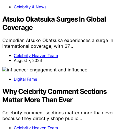
Celebrity & News
Atsuko Okatsuka Surges In Global
Coverage
Comedian Atsuko Okatsuka experiences a surge in
international coverage, with 67…
Celebrity Heaven Team
August 7, 2026
Digital Fame
Why Celebrity Comment Sections
Matter More Than Ever
Celebrity comment sections matter more than ever
because they directly shape public…
Celebrity Heaven Team