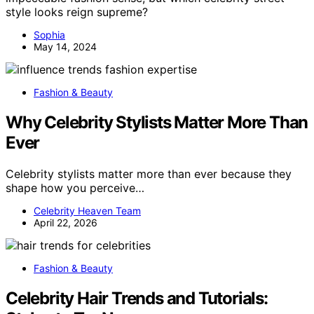
style looks reign supreme?
Sophia
May 14, 2024
Fashion & Beauty
Why Celebrity Stylists Matter More Than
Ever
Celebrity stylists matter more than ever because they
shape how you perceive…
Celebrity Heaven Team
April 22, 2026
Fashion & Beauty
Celebrity Hair Trends and Tutorials: