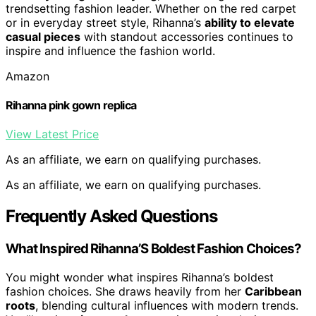
trendsetting fashion leader. Whether on the red carpet
or in everyday street style, Rihanna’s
ability to elevate
casual pieces
with standout accessories continues to
inspire and influence the fashion world.
Amazon
Rihanna pink gown replica
View Latest Price
As an affiliate, we earn on qualifying purchases.
As an affiliate, we earn on qualifying purchases.
Frequently Asked Questions
What Inspired Rihanna’S Boldest Fashion Choices?
You might wonder what inspires Rihanna’s boldest
fashion choices. She draws heavily from her
Caribbean
roots
, blending cultural influences with modern trends.