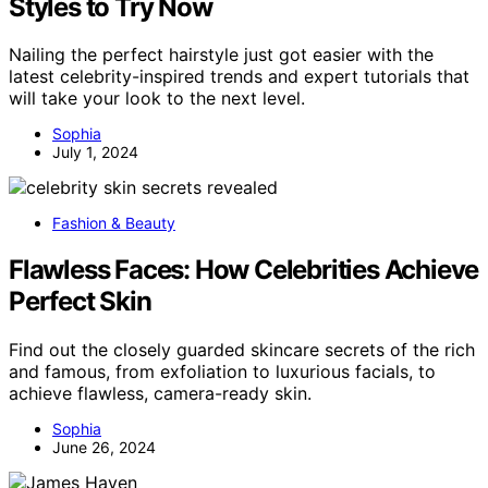
Styles to Try Now
Nailing the perfect hairstyle just got easier with the
latest celebrity-inspired trends and expert tutorials that
will take your look to the next level.
Sophia
July 1, 2024
Fashion & Beauty
Flawless Faces: How Celebrities Achieve
Perfect Skin
Find out the closely guarded skincare secrets of the rich
and famous, from exfoliation to luxurious facials, to
achieve flawless, camera-ready skin.
Sophia
June 26, 2024