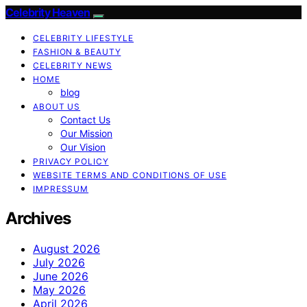
Celebrity Heaven
CELEBRITY LIFESTYLE
FASHION & BEAUTY
CELEBRITY NEWS
HOME
blog
ABOUT US
Contact Us
Our Mission
Our Vision
PRIVACY POLICY
WEBSITE TERMS AND CONDITIONS OF USE
IMPRESSUM
Archives
August 2026
July 2026
June 2026
May 2026
April 2026