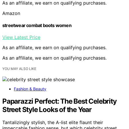
As an affiliate, we earn on qualifying purchases.
Amazon
streetwear combat boots women
View Latest Price
As an affiliate, we earn on qualifying purchases.
As an affiliate, we earn on qualifying purchases.
YOU MAY ALSO LIKE
Fashion & Beauty
Paparazzi Perfect: The Best Celebrity
Street Style Looks of the Year
Tantalizingly stylish, the A-list elite flaunt their
impeccable fashion sense, but which celebrity street