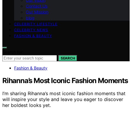
Our Vision
Contact Us
Our Mission
blog
CELEBRITY LIFESTYLE
CELEBRITY NEWS
FASHION & BEAUTY
Search for:
SEARCH
Fashion & Beauty
Rihanna’s Most Iconic Fashion Moments
I’m sharing Rihanna’s most iconic fashion moments that
will inspire your style and leave you eager to discover
her boldest looks yet.