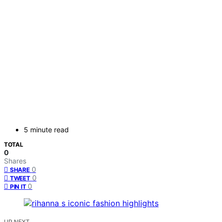
5 minute read
TOTAL
0
Shares
0
SHARE
0
TWEET
0
PIN IT
UP NEXT