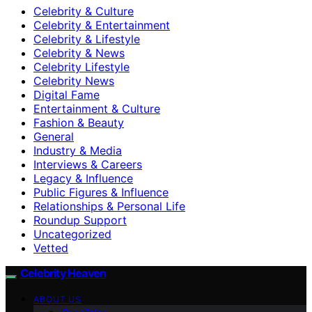
Celebrity & Culture
Celebrity & Entertainment
Celebrity & Lifestyle
Celebrity & News
Celebrity Lifestyle
Celebrity News
Digital Fame
Entertainment & Culture
Fashion & Beauty
General
Industry & Media
Interviews & Careers
Legacy & Influence
Public Figures & Influence
Relationships & Personal Life
Roundup Support
Uncategorized
Vetted
Celebrity Heaven
ABOUT US