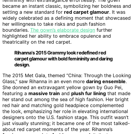
became an instant classic, symbolizing her boldness and
setting a new standard for
red carpet glamour
. It was
widely celebrated as a defining moment that showcased
her willingness to take risks and push fashion
boundaries.
The gown’s elaborate design
further
highlighted her ability to embrace opulence and
theatricality on the red carpet.
Rihanna’s 2015 Grammy look redefined red
carpet glamour with bold femininity and daring
design.
The 2015 Met Gala, themed “China: Through the Looking
Glass,” saw Rihanna in an even more
daring ensemble
.
She donned an extravagant yellow gown by Guo Pei,
featuring a
massive train
and
plush fur lining
that made
her stand out among the sea of high fashion. Her bright
red hair and matching gold headpiece complemented
the look, emphasizing her role in elevating international
designers onto the U.S. fashion stage. This outfit wasn’t
just visually stunning; it became one of the most talked-
about red carpet moments of the year. Rihanna’s