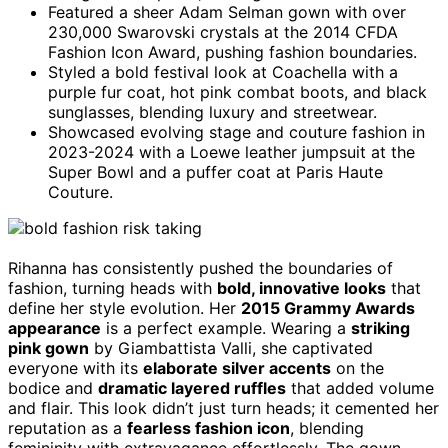
Featured a sheer Adam Selman gown with over
230,000 Swarovski crystals at the 2014 CFDA
Fashion Icon Award, pushing fashion boundaries.
Styled a bold festival look at Coachella with a
purple fur coat, hot pink combat boots, and black
sunglasses, blending luxury and streetwear.
Showcased evolving stage and couture fashion in
2023-2024 with a Loewe leather jumpsuit at the
Super Bowl and a puffer coat at Paris Haute
Couture.
Rihanna has consistently pushed the boundaries of
fashion, turning heads with
bold, innovative looks
that
define her style evolution. Her
2015 Grammy Awards
appearance
is a perfect example. Wearing a
striking
pink gown
by Giambattista Valli, she captivated
everyone with its
elaborate silver accents
on the
bodice and
dramatic layered ruffles
that added volume
and flair. This look didn’t just turn heads; it cemented her
reputation as a
fearless fashion icon
, blending
femininity with extravagance effortlessly. The gown