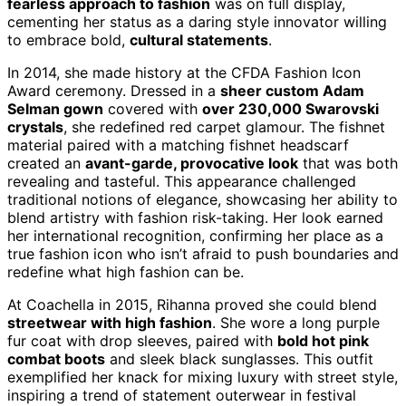
fearless approach to fashion
was on full display,
cementing her status as a daring style innovator willing
to embrace bold,
cultural statements
.
In 2014, she made history at the CFDA Fashion Icon
Award ceremony. Dressed in a
sheer custom Adam
Selman gown
covered with
over 230,000 Swarovski
crystals
, she redefined red carpet glamour. The fishnet
material paired with a matching fishnet headscarf
created an
avant-garde, provocative look
that was both
revealing and tasteful. This appearance challenged
traditional notions of elegance, showcasing her ability to
blend artistry with fashion risk-taking. Her look earned
her international recognition, confirming her place as a
true fashion icon who isn’t afraid to push boundaries and
redefine what high fashion can be.
At Coachella in 2015, Rihanna proved she could blend
streetwear with high fashion
. She wore a long purple
fur coat with drop sleeves, paired with
bold hot pink
combat boots
and sleek black sunglasses. This outfit
exemplified her knack for mixing luxury with street style,
inspiring a trend of statement outerwear in festival