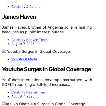
Celebrity & Culture
James Haven
James Haven, brother of Angelina Jolie, is making
headlines as public interest surges,…
Celebrity Heaven Team
August 7, 2026
Industry & Media
Youtube Surges In Global Coverage
YouTube's international coverage has surged, with
GDELT reporting a 3.9-fold increase…
Celebrity Heaven Team
August 7, 2026