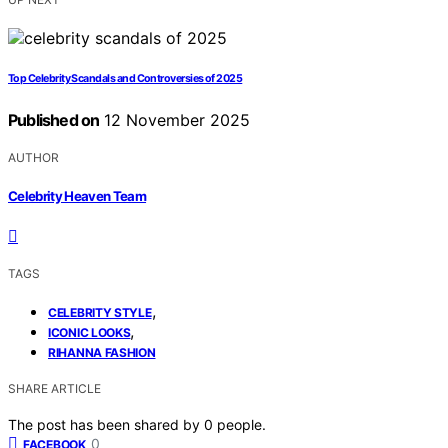
Top Celebrity Scandals and Controversies of 2025
Published on
12 November 2025
AUTHOR
Celebrity Heaven Team
TAGS
,
CELEBRITY STYLE
,
ICONIC LOOKS
RIHANNA FASHION
SHARE ARTICLE
The post has been shared by
0
people.
0
FACEBOOK