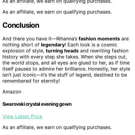
As an affiliate, we earn on qualifying purchases.
As an affiliate, we earn on qualifying purchases.
Conclusion
And there you have it—Rihanna’s
fashion moments
are
nothing short of
legendary
! Each look is a cosmic
explosion of style,
turning heads
and rewriting fashion
history with every step she takes. When she steps out,
the world stops, and all eyes are glued to her, as if time
itself pauses to admire her brilliance. Honestly, her style
isn’t just iconic—it’s the stuff of legend, destined to be
remembered for eternity!
Amazon
Swarovski crystal evening gown
View Latest Price
As an affiliate, we earn on qualifying purchases.