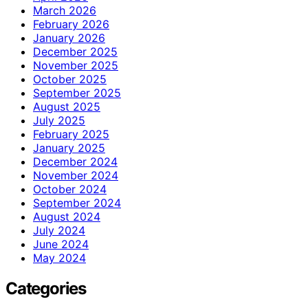
March 2026
February 2026
January 2026
December 2025
November 2025
October 2025
September 2025
August 2025
July 2025
February 2025
January 2025
December 2024
November 2024
October 2024
September 2024
August 2024
July 2024
June 2024
May 2024
Categories