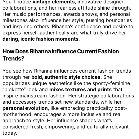
You’ll notice
vintage elements
, innovative designer
collaborations, and her fearless attitude shine through.
Her music performances, awards shows, and personal
milestones also influence her style, pushing boundaries
and inspiring others. Rihanna’s confidence and desire to
express herself authentically are what truly drive her
daring, iconic fashion moments
.
How Does Rihanna Influence Current Fashion
Trends?
You see how Rihanna influences current fashion trends
through her
bold, authentic style choices
. She
popularizes unique aesthetics like the sporty-feminine
“blokette” look and
mixes textures and prints
that
inspire mainstream fashion. Her strategic collaborations
and accessory trends set new standards, while her
personal evolution
, like embracing practicality post-
motherhood, encourages a more inclusive and real
approach to style. Her influence shapes what’s
considered fresh, empowering, and culturally relevant
today.