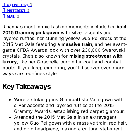
0
X (TWITTER)
0
PINTEREST
0
MAIL
Rihanna’s most iconic fashion moments include her
bold
2015 Grammy pink gown
with silver accents and
layered ruffles, her stunning yellow Guo Pei dress at the
2015 Met Gala featuring a
massive train
, and her avant-
garde CFDA Awards look with over 230,000 Swarovski
crystals. She’s also known for
mixing streetwear with
luxury
, like her Coachella purple fur coat and combat
boots. If you keep exploring, you’ll discover even more
ways she redefines style.
Key Takeaways
Wore a striking pink Giambattista Valli gown with
silver accents and layered ruffles at the 2015
Grammy Awards, establishing red carpet glamour.
Attended the 2015 Met Gala in an extravagant
yellow Guo Pei gown with a massive train, red hair,
and gold headpiece, making a cultural statement.