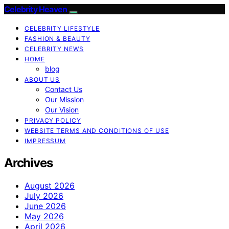
Celebrity Heaven
CELEBRITY LIFESTYLE
FASHION & BEAUTY
CELEBRITY NEWS
HOME
blog
ABOUT US
Contact Us
Our Mission
Our Vision
PRIVACY POLICY
WEBSITE TERMS AND CONDITIONS OF USE
IMPRESSUM
Archives
August 2026
July 2026
June 2026
May 2026
April 2026