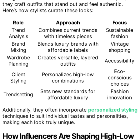
they craft outfits that stand out and feel authentic.
Here’s how stylists curate these looks:
Role
Approach
Focus
Trend
Combines current trends
Sustainable
Analysis
with timeless pieces
fashion
Brand
Blends luxury brands with
Vintage
Mixing
affordable labels
shopping
Wardrobe
Creates versatile, layered
Accessibility
Planning
outfits
Eco-
Client
Personalizes high-low
conscious
Styling
combinations
choices
Sets new standards for
Fashion
Trendsetting
affordable luxury
innovation
Additionally, they often incorporate
personalized styling
techniques to suit individual tastes and personalities,
making each look truly unique.
How Influencers Are Shaping High-Low