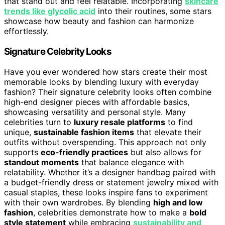
that stand out and feel relatable. Incorporating
skincare
trends like glycolic acid
into their routines, some stars
showcase how beauty and fashion can harmonize
effortlessly.
Signature Celebrity Looks
Have you ever wondered how stars create their most
memorable looks by blending luxury with everyday
fashion? Their signature celebrity looks often combine
high-end designer pieces with affordable basics,
showcasing versatility and personal style. Many
celebrities turn to
luxury resale platforms
to find
unique,
sustainable fashion items
that elevate their
outfits without overspending. This approach not only
supports
eco-friendly practices
but also allows for
standout moments
that balance elegance with
relatability. Whether it’s a designer handbag paired with
a budget-friendly dress or statement jewelry mixed with
casual staples, these looks inspire fans to experiment
with their own wardrobes. By blending
high and low
fashion
, celebrities demonstrate how to make a
bold
style statement
while embracing
sustainability and