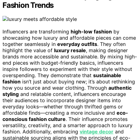
Fashion Trends
Influencers are transforming
high-low fashion
by
showcasing how luxury and affordable pieces can come
together seamlessly in
everyday outfits
. They often
highlight the value of
luxury resale
, making designer
brands more accessible and sustainable. By mixing high-
end pieces with budget-friendly basics, influencers
inspire followers to experiment with their style without
overspending. They demonstrate that
sustainable
fashion
isn’t just about buying new; it’s about rethinking
how you source and wear clothing. Through
authentic
styling
and relatable content, influencers encourage
their audiences to incorporate designer items into
everyday looks—whether through thrifted gems or
affordable finds—creating a more inclusive and
eco-
conscious fashion culture
. Their influence promotes
versatility, creativity, and a smarter approach to luxury
fashion. Additionally, embracing
vintage decor
and
sustainable sourcing aligns with the principles of eco-