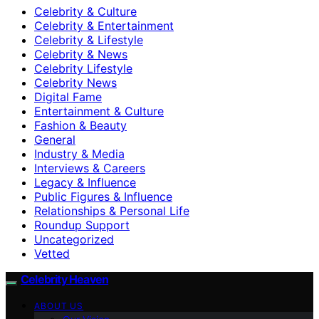
Celebrity & Culture
Celebrity & Entertainment
Celebrity & Lifestyle
Celebrity & News
Celebrity Lifestyle
Celebrity News
Digital Fame
Entertainment & Culture
Fashion & Beauty
General
Industry & Media
Interviews & Careers
Legacy & Influence
Public Figures & Influence
Relationships & Personal Life
Roundup Support
Uncategorized
Vetted
Celebrity Heaven
ABOUT US