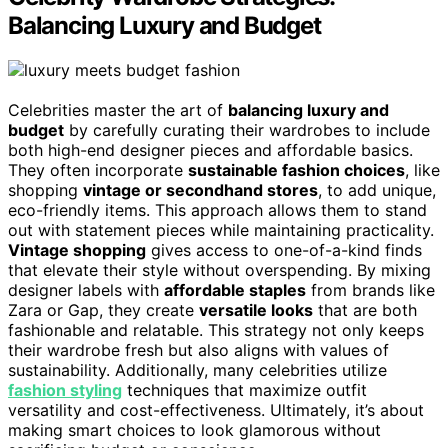
Balancing Luxury and Budget
Celebrities master the art of
balancing luxury and
budget
by carefully curating their wardrobes to include
both high-end designer pieces and affordable basics.
They often incorporate
sustainable fashion choices
, like
shopping
vintage or secondhand stores
, to add unique,
eco-friendly items. This approach allows them to stand
out with statement pieces while maintaining practicality.
Vintage shopping
gives access to one-of-a-kind finds
that elevate their style without overspending. By mixing
designer labels with
affordable staples
from brands like
Zara or Gap, they create
versatile looks
that are both
fashionable and relatable. This strategy not only keeps
their wardrobe fresh but also aligns with values of
sustainability. Additionally, many celebrities utilize
fashion styling
techniques that maximize outfit
versatility and cost-effectiveness. Ultimately, it’s about
making smart choices to look glamorous without