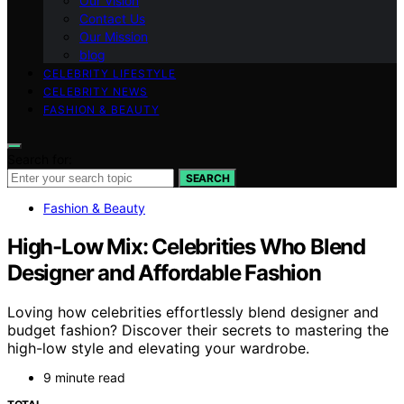
Our Vision
Contact Us
Our Mission
blog
CELEBRITY LIFESTYLE
CELEBRITY NEWS
FASHION & BEAUTY
Search for:
SEARCH
Fashion & Beauty
High-Low Mix: Celebrities Who Blend
Designer and Affordable Fashion
Loving how celebrities effortlessly blend designer and
budget fashion? Discover their secrets to mastering the
high-low style and elevating your wardrobe.
9 minute read