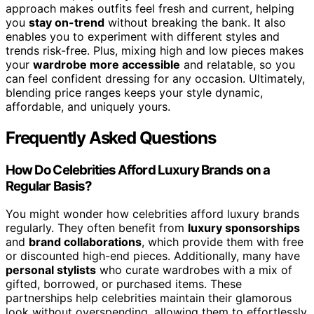
approach makes outfits feel fresh and current, helping
you
stay on-trend
without breaking the bank. It also
enables you to experiment with different styles and
trends risk-free. Plus, mixing high and low pieces makes
your
wardrobe more accessible
and relatable, so you
can feel confident dressing for any occasion. Ultimately,
blending price ranges keeps your style dynamic,
affordable, and uniquely yours.
Frequently Asked Questions
How Do Celebrities Afford Luxury Brands on a
Regular Basis?
You might wonder how celebrities afford luxury brands
regularly. They often benefit from
luxury sponsorships
and
brand collaborations
, which provide them with free
or discounted high-end pieces. Additionally, many have
personal stylists
who curate wardrobes with a mix of
gifted, borrowed, or purchased items. These
partnerships help celebrities maintain their glamorous
look without overspending, allowing them to effortlessly