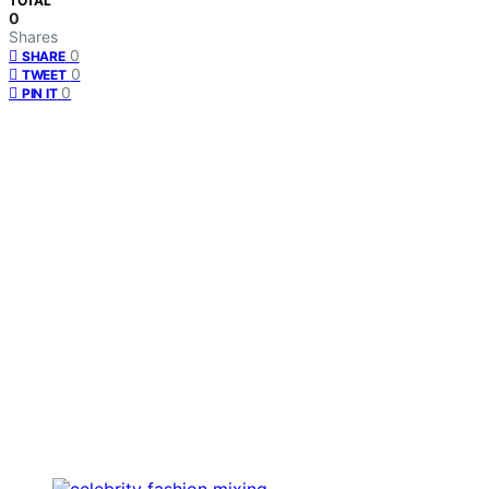
TOTAL
0
Shares
0
SHARE
0
TWEET
0
PIN IT