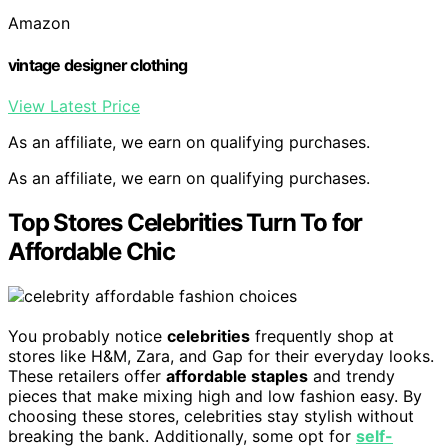
Amazon
vintage designer clothing
View Latest Price
As an affiliate, we earn on qualifying purchases.
As an affiliate, we earn on qualifying purchases.
Top Stores Celebrities Turn To for
Affordable Chic
You probably notice
celebrities
frequently shop at
stores like H&M, Zara, and Gap for their everyday looks.
These retailers offer
affordable staples
and trendy
pieces that make mixing high and low fashion easy. By
choosing these stores, celebrities stay stylish without
breaking the bank. Additionally, some opt for
self-