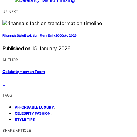
UP NEXT
Rihanna’s Style Evolution: From Early 2000s to 2025
Published on
15 January 2026
AUTHOR
Celebrity Heaven Team
TAGS
,
AFFORDABLE LUXURY
,
CELEBRITY FASHION
STYLE TIPS
SHARE ARTICLE