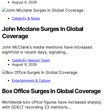
August 9, 2026
Celebrity & News
John Mcclane Surges In Global
Coverage
John McClane's media mentions have increased
eightfold in recent days, signaling…
Celebrity Heaven Team
August 9, 2026
Entertainment & Culture
Box Office Surges In Global Coverage
Worldwide box office figures have increased sharply,
with GDELT recording 23 mentions…