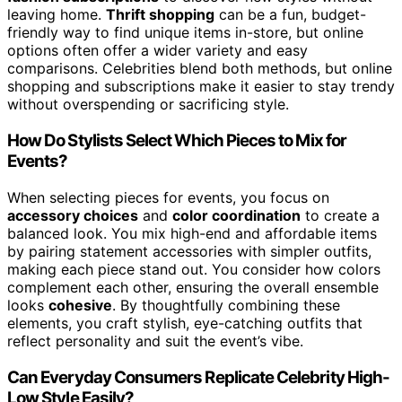
leaving home.
Thrift shopping
can be a fun, budget-
friendly way to find unique items in-store, but online
options often offer a wider variety and easy
comparisons. Celebrities blend both methods, but online
shopping and subscriptions make it easier to stay trendy
without overspending or sacrificing style.
How Do Stylists Select Which Pieces to Mix for
Events?
When selecting pieces for events, you focus on
accessory choices
and
color coordination
to create a
balanced look. You mix high-end and affordable items
by pairing statement accessories with simpler outfits,
making each piece stand out. You consider how colors
complement each other, ensuring the overall ensemble
looks
cohesive
. By thoughtfully combining these
elements, you craft stylish, eye-catching outfits that
reflect personality and suit the event’s vibe.
Can Everyday Consumers Replicate Celebrity High-
Low Style Easily?