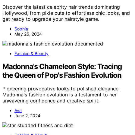
Discover the latest celebrity hair trends dominating
Hollywood, from pixie cuts to effortless chic looks, and
get ready to upgrade your hairstyle game.
Sophia
May 26, 2024
Fashion & Beauty
Madonna's Chameleon Style: Tracing
the Queen of Pop's Fashion Evolution
Pioneering provocative looks to polished elegance,
Madonna's fashion evolution is a testament to her
unwavering confidence and creative spirit.
Ava
June 2, 2024