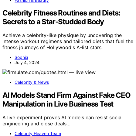
Fashion & Beauty
Celebrity Fitness Routines and Diets:
Secrets to a Star-Studded Body
Achieve a celebrity-like physique by uncovering the
intense workout regimens and tailored diets that fuel the
fitness journeys of Hollywood's A-list stars.
Sophia
July 4, 2024
Celebrity & News
AI Models Stand Firm Against Fake CEO
Manipulation in Live Business Test
A live experiment proves AI models can resist social
engineering and close deals…
Celebrity Heaven Team