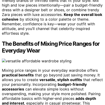
friendly brands or thrifted items that fit your style. Mix
high and low pieces intentionally—pair a budget-friendly
dress with a designer belt or shoes, or combine trendy
Zara pieces with luxe accessories.
Keep the overall look
cohesive
by sticking to a color palette or theme.
Remember, confidence is key—wear your outfit with
attitude, and you’ll channel that celebrity-inspired
effortless style.
The Benefits of Mixing Price Ranges for
Everyday Wear
Mixing price ranges in your everyday wardrobe offers
practical benefits
that go beyond just saving money. It
allows you to create
versatile, stylish outfits
that reflect
your personality. Incorporating
budget-friendly
accessories
can elevate simple looks without
overspending, making your style more polished. Pairing
affordable basics with higher-end pieces
adds depth
and interest
, especially in casual streetwear. This