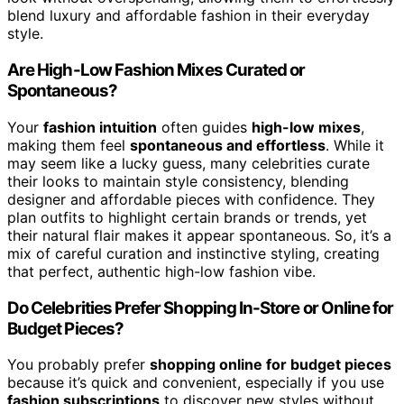
blend luxury and affordable fashion in their everyday
style.
Are High-Low Fashion Mixes Curated or
Spontaneous?
Your
fashion intuition
often guides
high-low mixes
,
making them feel
spontaneous and effortless
. While it
may seem like a lucky guess, many celebrities curate
their looks to maintain style consistency, blending
designer and affordable pieces with confidence. They
plan outfits to highlight certain brands or trends, yet
their natural flair makes it appear spontaneous. So, it’s a
mix of careful curation and instinctive styling, creating
that perfect, authentic high-low fashion vibe.
Do Celebrities Prefer Shopping In-Store or Online for
Budget Pieces?
You probably prefer
shopping online for budget pieces
because it’s quick and convenient, especially if you use
fashion subscriptions
to discover new styles without