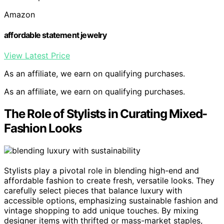
Amazon
affordable statement jewelry
View Latest Price
As an affiliate, we earn on qualifying purchases.
As an affiliate, we earn on qualifying purchases.
The Role of Stylists in Curating Mixed-
Fashion Looks
Stylists play a pivotal role in blending high-end and
affordable fashion to create fresh, versatile looks. They
carefully select pieces that balance luxury with
accessible options, emphasizing sustainable fashion and
vintage shopping to add unique touches. By mixing
designer items with thrifted or mass-market staples,