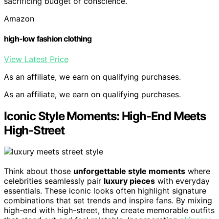
sacrificing budget or conscience.
Amazon
high-low fashion clothing
View Latest Price
As an affiliate, we earn on qualifying purchases.
As an affiliate, we earn on qualifying purchases.
Iconic Style Moments: High-End Meets
High-Street
Think about those
unforgettable style moments
where
celebrities seamlessly pair
luxury pieces
with everyday
essentials. These iconic looks often highlight signature
combinations that set trends and inspire fans. By mixing
high-end with high-street, they create memorable outfits