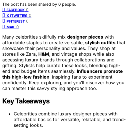
The post has been shared by
0
people.
0
FACEBOOK
0
X (TWITTER)
0
PINTEREST
0
MAIL
Many celebrities skillfully mix
designer pieces
with
affordable staples to create versatile,
stylish outfits
that
showcase their personality and values. They shop at
stores like Zara,
H&M
, and vintage shops while also
accessing luxury brands through collaborations and
gifting. Stylists help curate these looks, blending high-
end and budget items seamlessly.
Influencers promote
this high-low fashion
, inspiring fans to experiment
confidently. Keep exploring, and you’ll discover how you
can master this savvy styling approach too.
Key Takeaways
Celebrities combine luxury designer pieces with
affordable basics for versatile, relatable, and trend-
setting looks.