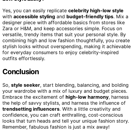
Yes, you can easily replicate
celebrity high-low style
with
accessible styling
and
budget-friendly tips
. Mix a
designer piece with affordable basics from stores like
Zara or H&M, and keep accessories simple. Focus on
versatile, trendy items that suit your personal style. By
combining high and low fashion thoughtfully, you create
stylish looks without overspending, making it achievable
for everyday consumers to enjoy celebrity-inspired
outfits effortlessly.
Conclusion
So,
style seeker
, start blending, balancing, and bolding
your wardrobe with a mix of luxury and budget pieces.
Embrace the excitement of
high-low harmony
, harness
the help of savvy stylists, and harness the influence of
trendsetting influencers
. With a little creativity and
confidence, you can craft enthralling, cost-conscious
looks that turn heads and tell your unique fashion story.
Remember, fabulous fashion is just a mix away!