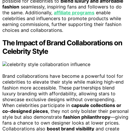
possible for celebrities to
blend luxury and affordable
fashion
seamlessly, inspiring fans and followers to do
the same. Additionally,
affiliate programs
enable
celebrities and influencers to promote products while
earning commissions, further supporting their fashion
choices and collaborations.
The Impact of Brand Collaborations on
Celebrity Style
Brand collaborations have become a powerful tool for
celebrities to elevate their style while making high-end
fashion more accessible. These partnerships blend
luxury branding with affordability, allowing stars to
showcase exclusive designs without overspending.
When celebrities participate in
capsule collections or
co-designed pieces
, they not only bolster their personal
style but also demonstrate
fashion philanthropy
—giving
fans a chance to own designer looks at lower prices.
Collaborations also
boost brand visibility
and create