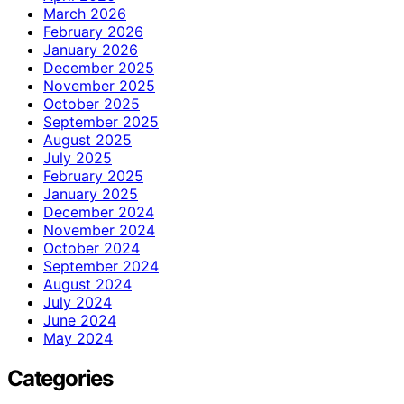
March 2026
February 2026
January 2026
December 2025
November 2025
October 2025
September 2025
August 2025
July 2025
February 2025
January 2025
December 2024
November 2024
October 2024
September 2024
August 2024
July 2024
June 2024
May 2024
Categories