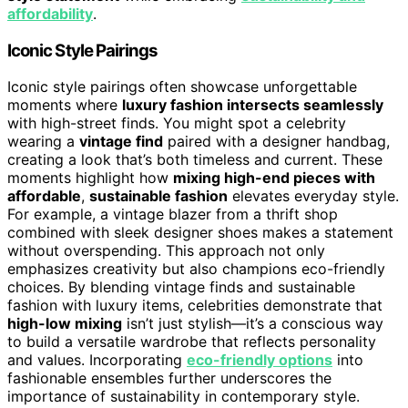
affordability
.
Iconic Style Pairings
Iconic style pairings often showcase unforgettable
moments where
luxury fashion intersects seamlessly
with high-street finds. You might spot a celebrity
wearing a
vintage find
paired with a designer handbag,
creating a look that’s both timeless and current. These
moments highlight how
mixing high-end pieces with
affordable
,
sustainable fashion
elevates everyday style.
For example, a vintage blazer from a thrift shop
combined with sleek designer shoes makes a statement
without overspending. This approach not only
emphasizes creativity but also champions eco-friendly
choices. By blending vintage finds and sustainable
fashion with luxury items, celebrities demonstrate that
high-low mixing
isn’t just stylish—it’s a conscious way
to build a versatile wardrobe that reflects personality
and values. Incorporating
eco-friendly options
into
fashionable ensembles further underscores the
importance of sustainability in contemporary style.