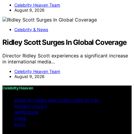
Celebrity Heaven Team
August 9, 2026
Celebrity & News
Ridley Scott Surges In Global Coverage
Director Ridley Scott experiences a significant increase
in international media…
Celebrity Heaven Team
August 9, 2026
Celebrity Heaven
WEBSITE TERMS AND CONDITIONS OF USE
PRIVACY POLICY
IMPRESSUM
HOME
BLOG