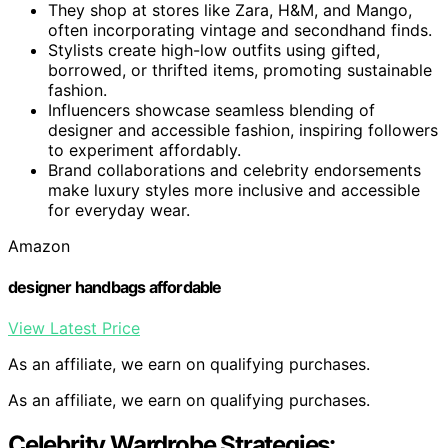
They shop at stores like Zara, H&M, and Mango,
often incorporating vintage and secondhand finds.
Stylists create high-low outfits using gifted,
borrowed, or thrifted items, promoting sustainable
fashion.
Influencers showcase seamless blending of
designer and accessible fashion, inspiring followers
to experiment affordably.
Brand collaborations and celebrity endorsements
make luxury styles more inclusive and accessible
for everyday wear.
Amazon
designer handbags affordable
View Latest Price
As an affiliate, we earn on qualifying purchases.
As an affiliate, we earn on qualifying purchases.
Celebrity Wardrobe Strategies: