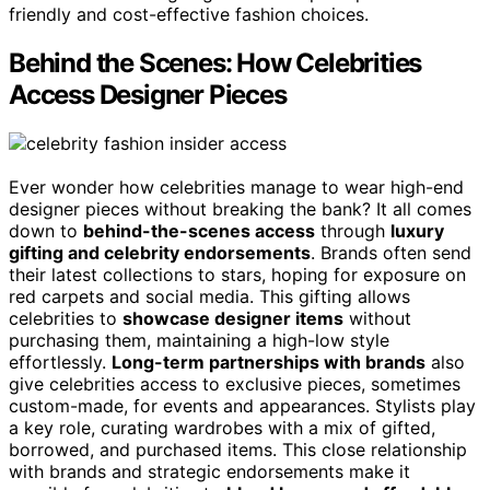
friendly and cost-effective fashion choices.
Behind the Scenes: How Celebrities
Access Designer Pieces
Ever wonder how celebrities manage to wear high-end
designer pieces without breaking the bank? It all comes
down to
behind-the-scenes access
through
luxury
gifting and celebrity endorsements
. Brands often send
their latest collections to stars, hoping for exposure on
red carpets and social media. This gifting allows
celebrities to
showcase designer items
without
purchasing them, maintaining a high-low style
effortlessly.
Long-term partnerships with brands
also
give celebrities access to exclusive pieces, sometimes
custom-made, for events and appearances. Stylists play
a key role, curating wardrobes with a mix of gifted,
borrowed, and purchased items. This close relationship
with brands and strategic endorsements make it