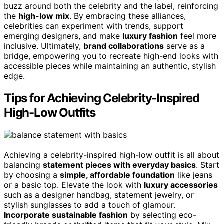
buzz around both the celebrity and the label, reinforcing
the
high-low mix
. By embracing these alliances,
celebrities can experiment with trends, support
emerging designers, and make
luxury fashion
feel more
inclusive. Ultimately,
brand collaborations
serve as a
bridge, empowering you to recreate high-end looks with
accessible pieces while maintaining an authentic, stylish
edge.
Tips for Achieving Celebrity-Inspired
High-Low Outfits
Achieving a celebrity-inspired high-low outfit is all about
balancing
statement pieces with everyday basics
. Start
by choosing a
simple, affordable foundation
like jeans
or a basic top. Elevate the look with
luxury accessories
such as a designer handbag, statement jewelry, or
stylish sunglasses to add a touch of glamour.
Incorporate sustainable fashion
by selecting eco-