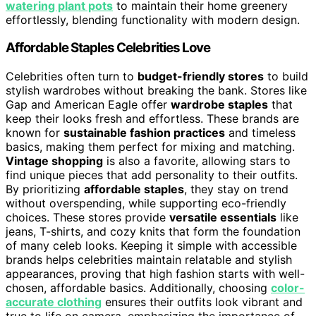
watering plant pots
to maintain their home greenery
effortlessly, blending functionality with modern design.
Affordable Staples Celebrities Love
Celebrities often turn to
budget-friendly stores
to build
stylish wardrobes without breaking the bank. Stores like
Gap and American Eagle offer
wardrobe staples
that
keep their looks fresh and effortless. These brands are
known for
sustainable fashion practices
and timeless
basics, making them perfect for mixing and matching.
Vintage shopping
is also a favorite, allowing stars to
find unique pieces that add personality to their outfits.
By prioritizing
affordable staples
, they stay on trend
without overspending, while supporting eco-friendly
choices. These stores provide
versatile essentials
like
jeans, T-shirts, and cozy knits that form the foundation
of many celeb looks. Keeping it simple with accessible
brands helps celebrities maintain relatable and stylish
appearances, proving that high fashion starts with well-
chosen, affordable basics. Additionally, choosing
color-
accurate clothing
ensures their outfits look vibrant and