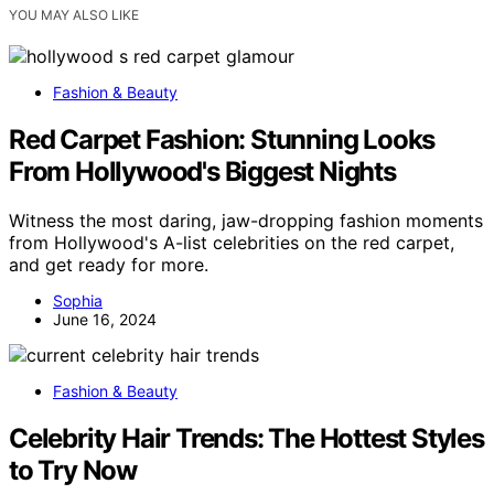
YOU MAY ALSO LIKE
Fashion & Beauty
Red Carpet Fashion: Stunning Looks
From Hollywood's Biggest Nights
Witness the most daring, jaw-dropping fashion moments
from Hollywood's A-list celebrities on the red carpet,
and get ready for more.
Sophia
June 16, 2024
Fashion & Beauty
Celebrity Hair Trends: The Hottest Styles
to Try Now