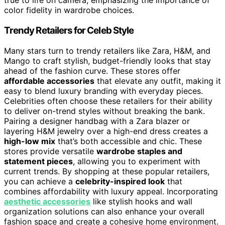
true to life on camera, emphasizing the importance of
color fidelity in wardrobe choices.
Trendy Retailers for Celeb Style
Many stars turn to trendy retailers like Zara, H&M, and
Mango to craft stylish, budget-friendly looks that stay
ahead of the fashion curve. These stores offer
affordable accessories
that elevate any outfit, making it
easy to blend luxury branding with everyday pieces.
Celebrities often choose these retailers for their ability
to deliver on-trend styles without breaking the bank.
Pairing a designer handbag with a Zara blazer or
layering H&M jewelry over a high-end dress creates a
high-low mix
that’s both accessible and chic. These
stores provide versatile
wardrobe staples and
statement pieces
, allowing you to experiment with
current trends. By shopping at these popular retailers,
you can achieve a
celebrity-inspired look
that
combines affordability with luxury appeal. Incorporating
aesthetic accessories
like stylish hooks and wall
organization solutions can also enhance your overall
fashion space and create a cohesive home environment.