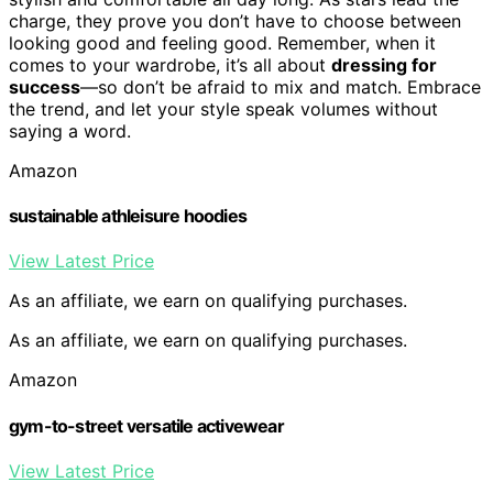
charge, they prove you don’t have to choose between
looking good and feeling good. Remember, when it
comes to your wardrobe, it’s all about
dressing for
success
—so don’t be afraid to mix and match. Embrace
the trend, and let your style speak volumes without
saying a word.
Amazon
sustainable athleisure hoodies
View Latest Price
As an affiliate, we earn on qualifying purchases.
As an affiliate, we earn on qualifying purchases.
Amazon
gym-to-street versatile activewear
View Latest Price