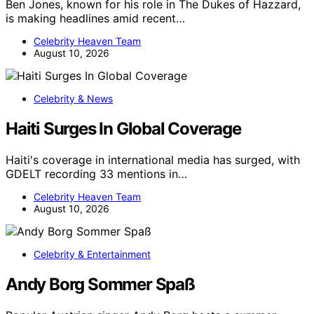
Ben Jones, known for his role in The Dukes of Hazzard,
is making headlines amid recent…
Celebrity Heaven Team
August 10, 2026
Celebrity & News
Haiti Surges In Global Coverage
Haiti's coverage in international media has surged, with
GDELT recording 33 mentions in…
Celebrity Heaven Team
August 10, 2026
Celebrity & Entertainment
Andy Borg Sommer Spaß