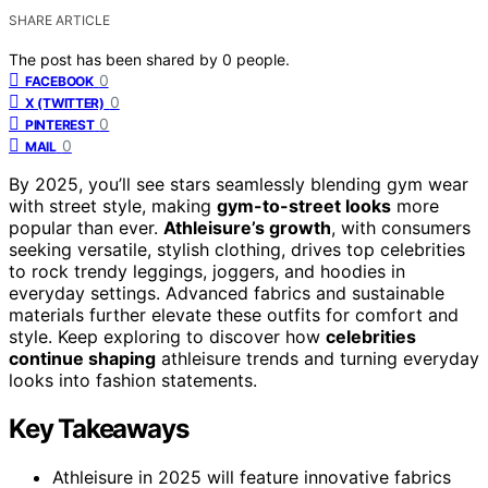
SHARE ARTICLE
The post has been shared by
0
people.
0
FACEBOOK
0
X (TWITTER)
0
PINTEREST
0
MAIL
By 2025, you’ll see stars seamlessly blending gym wear
with street style, making
gym-to-street looks
more
popular than ever.
Athleisure’s growth
, with consumers
seeking versatile, stylish clothing, drives top celebrities
to rock trendy leggings, joggers, and hoodies in
everyday settings. Advanced fabrics and sustainable
materials further elevate these outfits for comfort and
style. Keep exploring to discover how
celebrities
continue shaping
athleisure trends and turning everyday
looks into fashion statements.
Key Takeaways
Athleisure in 2025 will feature innovative fabrics