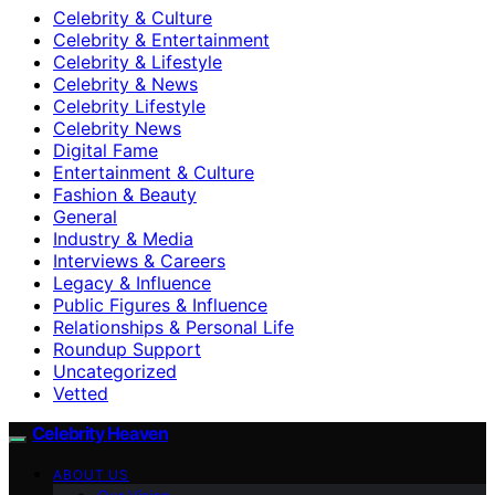
Celebrity & Culture
Celebrity & Entertainment
Celebrity & Lifestyle
Celebrity & News
Celebrity Lifestyle
Celebrity News
Digital Fame
Entertainment & Culture
Fashion & Beauty
General
Industry & Media
Interviews & Careers
Legacy & Influence
Public Figures & Influence
Relationships & Personal Life
Roundup Support
Uncategorized
Vetted
Celebrity Heaven
ABOUT US