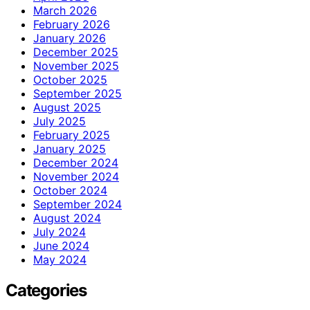
March 2026
February 2026
January 2026
December 2025
November 2025
October 2025
September 2025
August 2025
July 2025
February 2025
January 2025
December 2024
November 2024
October 2024
September 2024
August 2024
July 2024
June 2024
May 2024
Categories