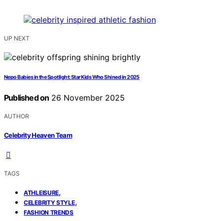
UP NEXT
Nepo Babies in the Spotlight: Star Kids Who Shined in 2025
Published on
26 November 2025
AUTHOR
Celebrity Heaven Team
TAGS
,
ATHLEISURE
,
CELEBRITY STYLE
FASHION TRENDS