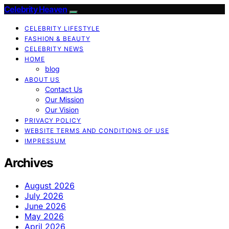
Celebrity Heaven
CELEBRITY LIFESTYLE
FASHION & BEAUTY
CELEBRITY NEWS
HOME
blog
ABOUT US
Contact Us
Our Mission
Our Vision
PRIVACY POLICY
WEBSITE TERMS AND CONDITIONS OF USE
IMPRESSUM
Archives
August 2026
July 2026
June 2026
May 2026
April 2026