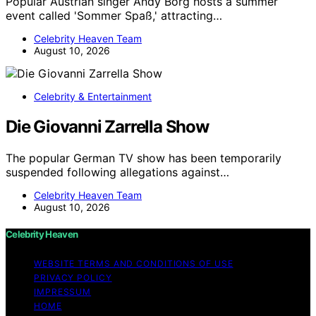
Popular Austrian singer Andy Borg hosts a summer
event called 'Sommer Spaß,' attracting…
Celebrity Heaven Team
August 10, 2026
Celebrity & Entertainment
Die Giovanni Zarrella Show
The popular German TV show has been temporarily
suspended following allegations against…
Celebrity Heaven Team
August 10, 2026
Celebrity Heaven
WEBSITE TERMS AND CONDITIONS OF USE
PRIVACY POLICY
IMPRESSUM
HOME