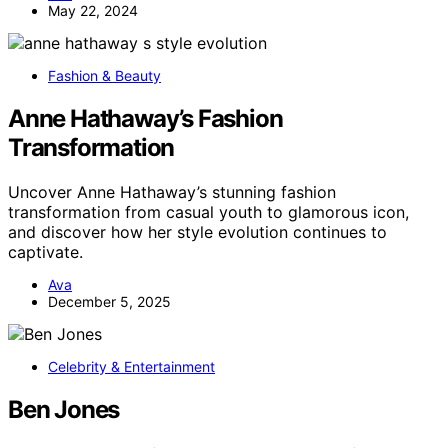
May 22, 2024
Fashion & Beauty
Anne Hathaway’s Fashion
Transformation
Uncover Anne Hathaway’s stunning fashion
transformation from casual youth to glamorous icon,
and discover how her style evolution continues to
captivate.
Ava
December 5, 2025
Celebrity & Entertainment
Ben Jones