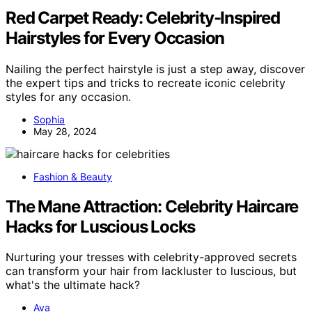
Red Carpet Ready: Celebrity-Inspired
Hairstyles for Every Occasion
Nailing the perfect hairstyle is just a step away, discover
the expert tips and tricks to recreate iconic celebrity
styles for any occasion.
Sophia
May 28, 2024
Fashion & Beauty
The Mane Attraction: Celebrity Haircare
Hacks for Luscious Locks
Nurturing your tresses with celebrity-approved secrets
can transform your hair from lackluster to luscious, but
what's the ultimate hack?
Ava