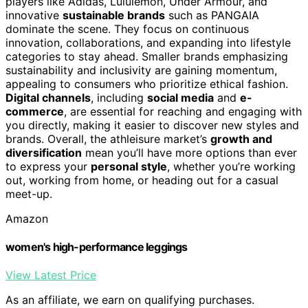
players like Adidas, Lululemon, Under Armour, and
innovative
sustainable brands
such as PANGAIA
dominate the scene. They focus on continuous
innovation, collaborations, and expanding into lifestyle
categories to stay ahead. Smaller brands emphasizing
sustainability and inclusivity are gaining momentum,
appealing to consumers who prioritize ethical fashion.
Digital channels
, including
social media
and
e-
commerce
, are essential for reaching and engaging with
you directly, making it easier to discover new styles and
brands. Overall, the athleisure market’s
growth and
diversification
mean you’ll have more options than ever
to express your
personal style
, whether you’re working
out, working from home, or heading out for a casual
meet-up.
Amazon
women's high-performance leggings
View Latest Price
As an affiliate, we earn on qualifying purchases.