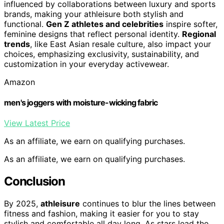
influenced by collaborations between luxury and sports
brands, making your athleisure both stylish and
functional.
Gen Z athletes and celebrities
inspire softer,
feminine designs that reflect personal identity.
Regional
trends
, like East Asian resale culture, also impact your
choices, emphasizing exclusivity, sustainability, and
customization in your everyday activewear.
Amazon
men's joggers with moisture-wicking fabric
View Latest Price
As an affiliate, we earn on qualifying purchases.
As an affiliate, we earn on qualifying purchases.
Conclusion
By 2025,
athleisure
continues to blur the lines between
fitness and fashion, making it easier for you to stay
stylish and comfortable all day long. As stars lead the