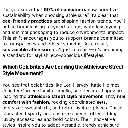
Did you know that
60% of consumers
now prioritize
sustainability when choosing athleisure? It’s clear that
eco-friendly practices
are shaping fashion trends. You’ll
notice brands using recycled fabrics, waterless dyeing,
and minimal packaging to reduce environmental impact.
This shift encourages you to support brands committed
to transparency and ethical sourcing. As a result,
sustainable athleisure
isn’t just a trend — it’s becoming
a standard for stylish, eco-conscious lifestyles.
Which Celebrities Are Leading the Athleisure Street
Style Movement?
You see that celebrities like Lori Harvey, Katie Holmes,
Jennifer Garner, Camila Cabello, and Jennifer Lopez are
leading the
athleisure street style movement
. They
mix
comfort with fashion
, rocking coordinated sets,
oversized sweatshirts, and retro-inspired pieces. These
stars blend sporty and casual elements, often adding
luxury accessories and bold colors. Their innovative
styles inspire you to adopt versatile, trendy athleisure