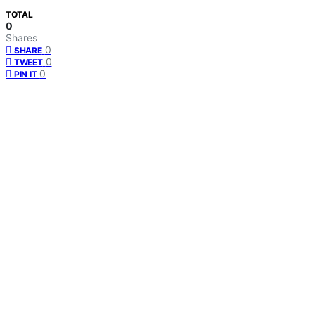
TOTAL
0
Shares
0
SHARE
0
TWEET
0
PIN IT