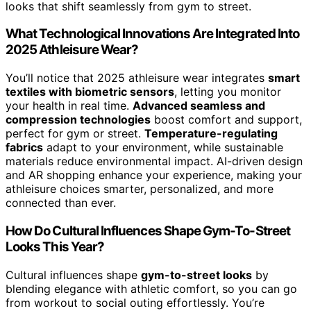
looks that shift seamlessly from gym to street.
What Technological Innovations Are Integrated Into
2025 Athleisure Wear?
You’ll notice that 2025 athleisure wear integrates
smart
textiles with biometric sensors
, letting you monitor
your health in real time.
Advanced seamless and
compression technologies
boost comfort and support,
perfect for gym or street.
Temperature-regulating
fabrics
adapt to your environment, while sustainable
materials reduce environmental impact. AI-driven design
and AR shopping enhance your experience, making your
athleisure choices smarter, personalized, and more
connected than ever.
How Do Cultural Influences Shape Gym-To-Street
Looks This Year?
Cultural influences shape
gym-to-street looks
by
blending elegance with athletic comfort, so you can go
from workout to social outing effortlessly. You’re