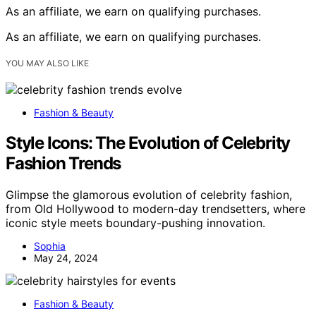
As an affiliate, we earn on qualifying purchases.
As an affiliate, we earn on qualifying purchases.
YOU MAY ALSO LIKE
Fashion & Beauty
Style Icons: The Evolution of Celebrity
Fashion Trends
Glimpse the glamorous evolution of celebrity fashion,
from Old Hollywood to modern-day trendsetters, where
iconic style meets boundary-pushing innovation.
Sophia
May 24, 2024
Fashion & Beauty