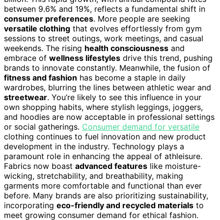
between 9.6% and 19%, reflects a fundamental shift in
consumer preferences
. More people are seeking
versatile clothing
that evolves effortlessly from gym
sessions to street outings, work meetings, and casual
weekends. The rising
health consciousness
and
embrace of
wellness lifestyles
drive this trend, pushing
brands to innovate constantly. Meanwhile, the fusion of
fitness and fashion
has become a staple in daily
wardrobes, blurring the lines between athletic wear and
streetwear
. You’re likely to see this influence in your
own shopping habits, where stylish leggings, joggers,
and hoodies are now acceptable in professional settings
or social gatherings.
Consumer demand for versatile
clothing continues to fuel innovation and new product
development in the industry. Technology plays a
paramount role in enhancing the appeal of athleisure.
Fabrics now boast
advanced features
like moisture-
wicking, stretchability, and breathability, making
garments more comfortable and functional than ever
before. Many brands are also prioritizing sustainability,
incorporating
eco-friendly and recycled materials
to
meet growing consumer demand for ethical fashion.