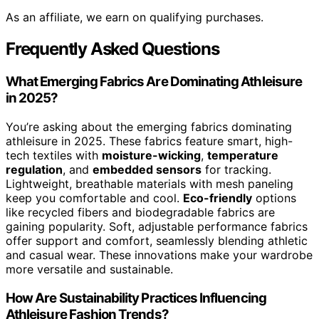
As an affiliate, we earn on qualifying purchases.
Frequently Asked Questions
What Emerging Fabrics Are Dominating Athleisure
in 2025?
You’re asking about the emerging fabrics dominating
athleisure in 2025. These fabrics feature smart, high-
tech textiles with
moisture-wicking
,
temperature
regulation
, and
embedded sensors
for tracking.
Lightweight, breathable materials with mesh paneling
keep you comfortable and cool.
Eco-friendly
options
like recycled fibers and biodegradable fabrics are
gaining popularity. Soft, adjustable performance fabrics
offer support and comfort, seamlessly blending athletic
and casual wear. These innovations make your wardrobe
more versatile and sustainable.
How Are Sustainability Practices Influencing
Athleisure Fashion Trends?