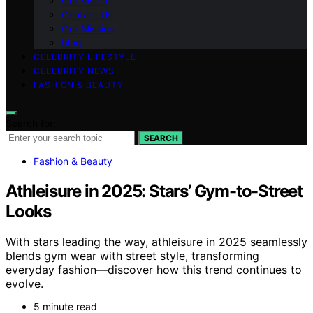
Our Vision
Contact Us
Our Mission
blog
CELEBRITY LIFESTYLE
CELEBRITY NEWS
FASHION & BEAUTY
Search for:
SEARCH
Fashion & Beauty
Athleisure in 2025: Stars’ Gym-to-Street
Looks
With stars leading the way, athleisure in 2025 seamlessly
blends gym wear with street style, transforming
everyday fashion—discover how this trend continues to
evolve.
5 minute read