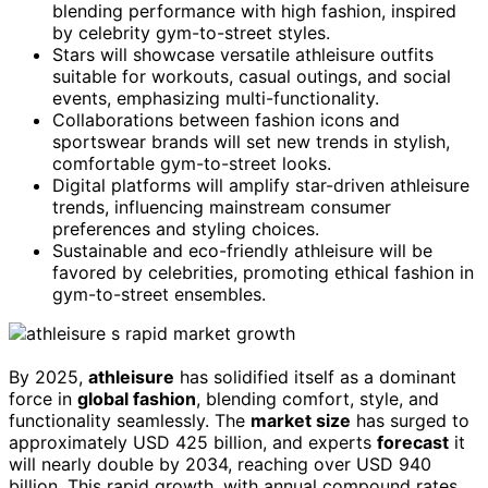
blending performance with high fashion, inspired
by celebrity gym-to-street styles.
Stars will showcase versatile athleisure outfits
suitable for workouts, casual outings, and social
events, emphasizing multi-functionality.
Collaborations between fashion icons and
sportswear brands will set new trends in stylish,
comfortable gym-to-street looks.
Digital platforms will amplify star-driven athleisure
trends, influencing mainstream consumer
preferences and styling choices.
Sustainable and eco-friendly athleisure will be
favored by celebrities, promoting ethical fashion in
gym-to-street ensembles.
By 2025,
athleisure
has solidified itself as a dominant
force in
global fashion
, blending comfort, style, and
functionality seamlessly. The
market size
has surged to
approximately USD 425 billion, and experts
forecast
it
will nearly double by 2034, reaching over USD 940
billion. This rapid growth, with annual compound rates