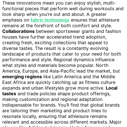
These innovations mean you can enjoy stylish, multi-
functional pieces that perform well during workouts and
look sharp when you’re out and about. A greater
emphasis on
fabric technology
ensures that athleisure
remains at the forefront of both comfort and style.
Collaborations
between sportswear giants and fashion
houses have further accelerated trend adoption,
creating fresh, exciting collections that appeal to
diverse tastes. The result is a constantly evolving
landscape of products that cater to your need for both
performance and style. Regional dynamics influence
what styles and materials become popular. North
America, Europe, and Asia-Pacific lead the market, but
emerging regions
like Latin America and the Middle
East Africa are quickly catching up as fitness culture
expands and urban lifestyles grow more active.
Local
tastes
and trade policies shape product offerings,
making customization and regional adaptation
indispensable for brands. You’ll find that global brands
are tailoring their marketing and product lines to
resonate locally, ensuring that athleisure remains
relevant and accessible across different markets. Major