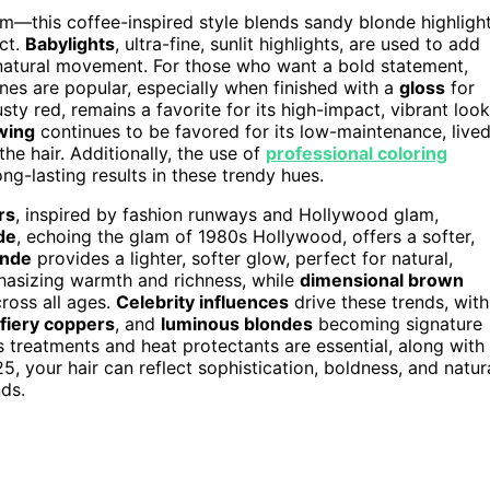
—this coffee-inspired style blends sandy blonde highligh
ect.
Babylights
, ultra-fine, sunlit highlights, are used to add
natural movement. For those who want a bold statement,
es are popular, especially when finished with a
gloss
for
usty red, remains a favorite for its high-impact, vibrant look
wing
continues to be favored for its low-maintenance, live
he hair. Additionally, the use of
professional coloring
ng-lasting results in these trendy hues.
rs
, inspired by fashion runways and Hollywood glam,
de
, echoing the glam of 1980s Hollywood, offers a softer,
onde
provides a lighter, softer glow, perfect for natural,
hasizing warmth and richness, while
dimensional brown
ross all ages.
Celebrity influences
drive these trends, with
fiery coppers
, and
luminous blondes
becoming signature
s treatments and heat protectants are essential, along with
5, your hair can reflect sophistication, boldness, and natur
nds.