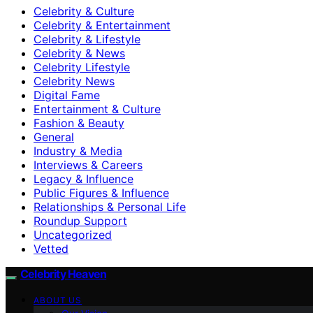
Celebrity & Culture
Celebrity & Entertainment
Celebrity & Lifestyle
Celebrity & News
Celebrity Lifestyle
Celebrity News
Digital Fame
Entertainment & Culture
Fashion & Beauty
General
Industry & Media
Interviews & Careers
Legacy & Influence
Public Figures & Influence
Relationships & Personal Life
Roundup Support
Uncategorized
Vetted
Celebrity Heaven
ABOUT US