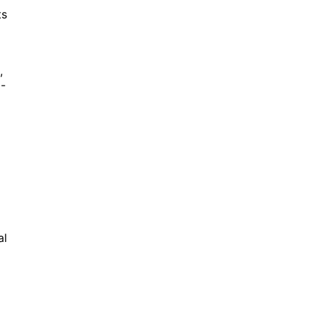
ts
,
d-
al