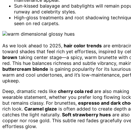
Sun-kissed balayage and babylights will remain popu
runway and celebrity styles.
High-gloss treatments and root shadowing techniques 
seen on red carpets.
As we look ahead to 2025,
hair color trends
are embracing
toward shades that feel rich yet effortless, inspired by c
brown
taking center stage—a spicy, warm brunette with c
red. This hue balances richness and subtle vibrancy, makin
buttercream blonde
is gaining popularity for its luxurious
warm and cool undertones, and it’s low-maintenance, perf
upkeep.
Deep, dramatic reds like
cherry cola red
are also making a
wearable statement, whether you prefer long flowing locks 
but remains classy. For brunettes,
espresso and dark cho
rich look.
Caramel glaze
is often added to create depth an
catches the light naturally.
Soft strawberry hues
are also 
copper nor rose gold. This subtle red fades gracefully ove
effortless glow.