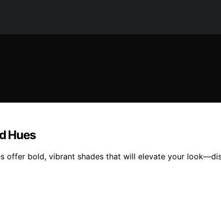
ed Hues
ies offer bold, vibrant shades that will elevate your look—d