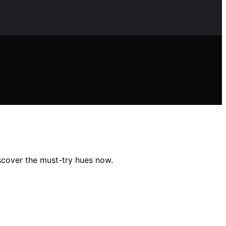
iscover the must-try hues now.