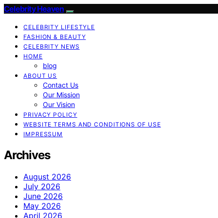
Celebrity Heaven
CELEBRITY LIFESTYLE
FASHION & BEAUTY
CELEBRITY NEWS
HOME
blog
ABOUT US
Contact Us
Our Mission
Our Vision
PRIVACY POLICY
WEBSITE TERMS AND CONDITIONS OF USE
IMPRESSUM
Archives
August 2026
July 2026
June 2026
May 2026
April 2026