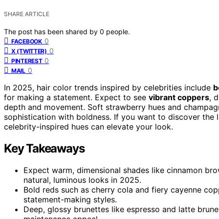
SHARE ARTICLE
The post has been shared by
0
people.
0
FACEBOOK
0
X (TWITTER)
0
PINTEREST
0
MAIL
In 2025, hair color trends inspired by celebrities include
b
for making a statement. Expect to see
vibrant coppers
, 
depth and movement. Soft strawberry hues and champagne
sophistication with boldness. If you want to discover the
celebrity-inspired hues can elevate your look.
Key Takeaways
Expect warm, dimensional shades like cinnamon brow
natural, luminous looks in 2025.
Bold reds such as cherry cola and fiery cayenne cop
statement-making styles.
Deep, glossy brunettes like espresso and latte brunet
maintenance appeal.