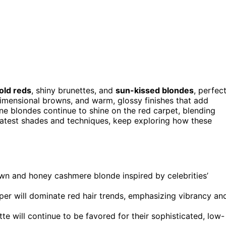
old reds
, shiny brunettes, and
sun-kissed blondes
, perfec
dimensional browns, and warm, glossy finishes that add
 blondes continue to shine on the red carpet, blending
 latest shades and techniques, keep exploring how these
n and honey cashmere blonde inspired by celebrities’
per will dominate red hair trends, emphasizing vibrancy an
te will continue to be favored for their sophisticated, low-