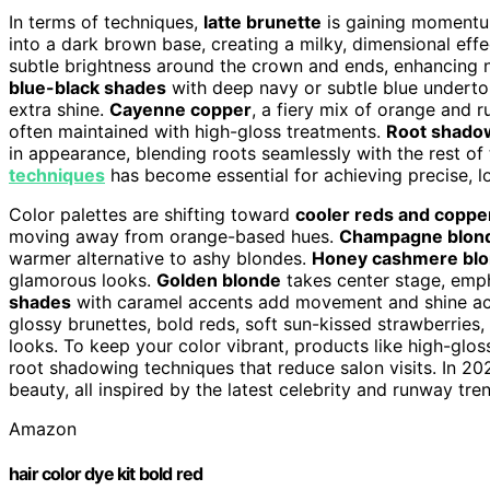
In terms of techniques,
latte brunette
is gaining momentum
into a dark brown base, creating a milky, dimensional eff
subtle brightness around the crown and ends, enhancing 
blue-black shades
with deep navy or subtle blue underton
extra shine.
Cayenne copper
, a fiery mix of orange and r
often maintained with high-gloss treatments.
Root shado
in appearance, blending roots seamlessly with the rest of t
techniques
has become essential for achieving precise, lo
Color palettes are shifting toward
cooler reds and coppe
moving away from orange-based hues.
Champagne blon
warmer alternative to ashy blondes.
Honey cashmere bl
glamorous looks.
Golden blonde
takes center stage, emp
shades
with caramel accents add movement and shine ac
glossy brunettes, bold reds, soft sun-kissed strawberries,
looks. To keep your color vibrant, products like high-glos
root shadowing techniques that reduce salon visits. In 202
beauty, all inspired by the latest celebrity and runway tre
Amazon
hair color dye kit bold red