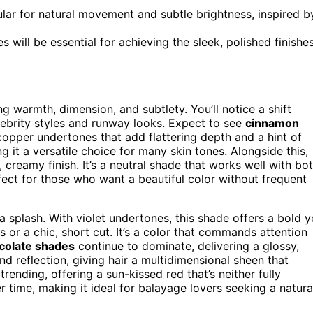
lar for natural movement and subtle brightness, inspired b
will be essential for achieving the sleek, polished finishe
 warmth, dimension, and subtlety. You’ll notice a shift
elebrity styles and runway looks. Expect to see
cinnamon
opper undertones that add flattering depth and a hint of
g it a versatile choice for many skin tones. Alongside this,
, creamy finish. It’s a neutral shade that works well with bo
ect for those who want a beautiful color without frequent
 splash. With violet undertones, this shade offers a bold y
or a chic, short cut. It’s a color that commands attention
colate shades
continue to dominate, delivering a glossy,
d reflection, giving hair a multidimensional sheen that
trending, offering a sun-kissed red that’s neither fully
r time, making it ideal for balayage lovers seeking a natura