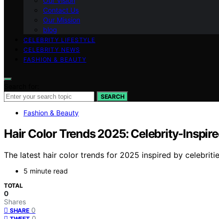
Our Vision
Contact Us
Our Mission
blog
CELEBRITY LIFESTYLE
CELEBRITY NEWS
FASHION & BEAUTY
Search for:
SEARCH
Fashion & Beauty
Hair Color Trends 2025: Celebrity-Inspir
The latest hair color trends for 2025 inspired by celebrit
5 minute read
TOTAL
0
Shares
0
SHARE
0
TWEET