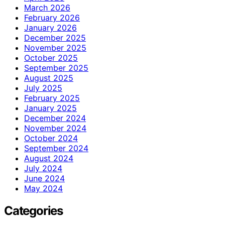
March 2026
February 2026
January 2026
December 2025
November 2025
October 2025
September 2025
August 2025
July 2025
February 2025
January 2025
December 2024
November 2024
October 2024
September 2024
August 2024
July 2024
June 2024
May 2024
Categories