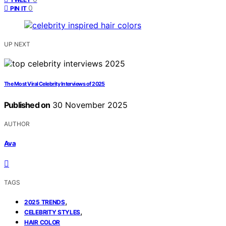
0
PIN IT
UP NEXT
The Most Viral Celebrity Interviews of 2025
Published on
30 November 2025
AUTHOR
Ava
TAGS
,
2025 TRENDS
,
CELEBRITY STYLES
HAIR COLOR