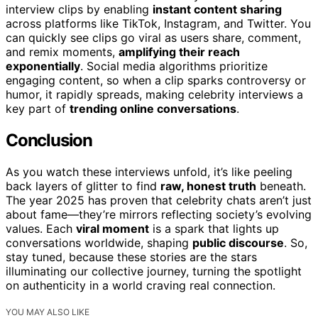
interview clips by enabling
instant content sharing
across platforms like TikTok, Instagram, and Twitter. You
can quickly see clips go viral as users share, comment,
and remix moments,
amplifying their reach
exponentially
. Social media algorithms prioritize
engaging content, so when a clip sparks controversy or
humor, it rapidly spreads, making celebrity interviews a
key part of
trending online conversations
.
Conclusion
As you watch these interviews unfold, it’s like peeling
back layers of glitter to find
raw, honest truth
beneath.
The year 2025 has proven that celebrity chats aren’t just
about fame—they’re mirrors reflecting society’s evolving
values. Each
viral moment
is a spark that lights up
conversations worldwide, shaping
public discourse
. So,
stay tuned, because these stories are the stars
illuminating our collective journey, turning the spotlight
on authenticity in a world craving real connection.
YOU MAY ALSO LIKE