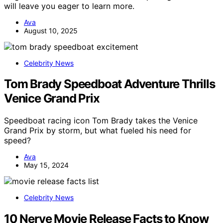
will leave you eager to learn more.
Ava
August 10, 2025
Celebrity News
Tom Brady Speedboat Adventure Thrills
Venice Grand Prix
Speedboat racing icon Tom Brady takes the Venice
Grand Prix by storm, but what fueled his need for
speed?
Ava
May 15, 2024
Celebrity News
10 Nerve Movie Release Facts to Know