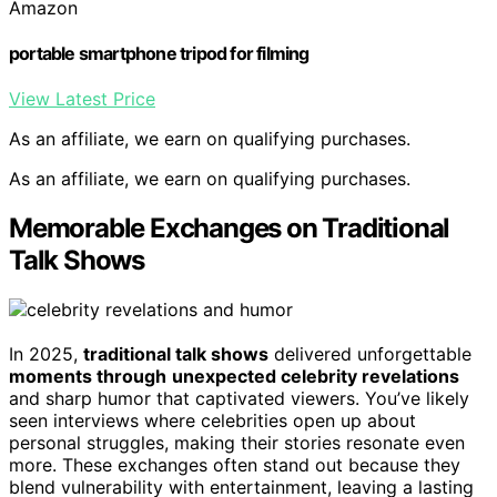
Amazon
portable smartphone tripod for filming
View Latest Price
As an affiliate, we earn on qualifying purchases.
As an affiliate, we earn on qualifying purchases.
Memorable Exchanges on Traditional
Talk Shows
In 2025,
traditional talk shows
delivered unforgettable
moments through
unexpected celebrity revelations
and sharp humor that captivated viewers. You’ve likely
seen interviews where celebrities open up about
personal struggles, making their stories resonate even
more. These exchanges often stand out because they
blend vulnerability with entertainment, leaving a lasting