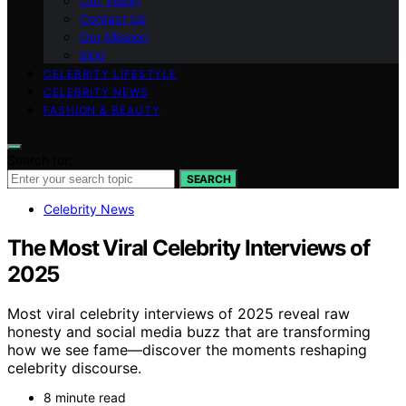
Our Vision
Contact Us
Our Mission
blog
CELEBRITY LIFESTYLE
CELEBRITY NEWS
FASHION & BEAUTY
Search for:
SEARCH
Celebrity News
The Most Viral Celebrity Interviews of
2025
Most viral celebrity interviews of 2025 reveal raw
honesty and social media buzz that are transforming
how we see fame—discover the moments reshaping
celebrity discourse.
8 minute read