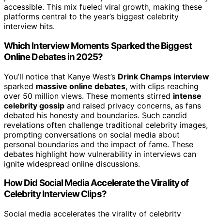
accessible. This mix fueled viral growth, making these
platforms central to the year’s biggest celebrity
interview hits.
Which Interview Moments Sparked the Biggest
Online Debates in 2025?
You’ll notice that Kanye West’s
Drink Champs interview
sparked
massive online debates
, with clips reaching
over 50 million views. These moments stirred
intense
celebrity gossip
and raised privacy concerns, as fans
debated his honesty and boundaries. Such candid
revelations often challenge traditional celebrity images,
prompting conversations on social media about
personal boundaries and the impact of fame. These
debates highlight how vulnerability in interviews can
ignite widespread online discussions.
How Did Social Media Accelerate the Virality of
Celebrity Interview Clips?
Social media accelerates the virality of celebrity