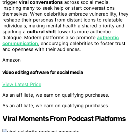
trigger
viral conversations
across social media,
inspiring many to seek help or start conversations
themselves. When celebrities embrace vulnerability, they
reshape their personas from distant icons to relatable
individuals, making mental health a shared priority and
sparking a
cultural shift
towards more authentic
dialogue. Modern platforms also promote
authentic
communication
, encouraging celebrities to foster trust
and openness with their audiences.
Amazon
video editing software for social media
View Latest Price
As an affiliate, we earn on qualifying purchases.
As an affiliate, we earn on qualifying purchases.
Viral Moments From Podcast Platforms