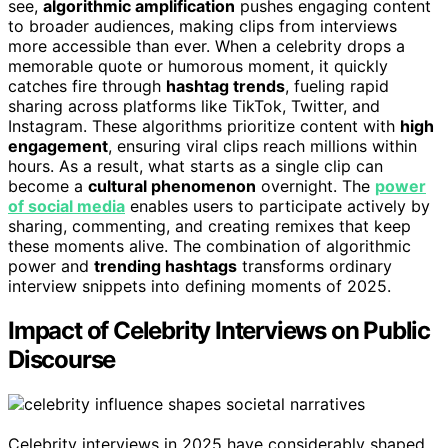
see,
algorithmic amplification
pushes engaging content
to broader audiences, making clips from interviews
more accessible than ever. When a celebrity drops a
memorable quote or humorous moment, it quickly
catches fire through
hashtag trends
, fueling rapid
sharing across platforms like TikTok, Twitter, and
Instagram. These algorithms prioritize content with
high
engagement
, ensuring viral clips reach millions within
hours. As a result, what starts as a single clip can
become a
cultural phenomenon
overnight. The
power
of social media
enables users to participate actively by
sharing, commenting, and creating remixes that keep
these moments alive. The combination of algorithmic
power and
trending hashtags
transforms ordinary
interview snippets into defining moments of 2025.
Impact of Celebrity Interviews on Public
Discourse
Celebrity interviews in 2025 have considerably shaped