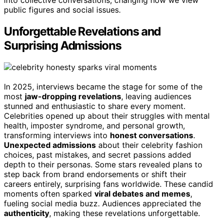
public figures and social issues.
Unforgettable Revelations and
Surprising Admissions
In 2025, interviews became the stage for some of the
most
jaw-dropping revelations
, leaving audiences
stunned and enthusiastic to share every moment.
Celebrities opened up about their struggles with mental
health, imposter syndrome, and personal growth,
transforming interviews into
honest conversations
.
Unexpected admissions
about their celebrity fashion
choices, past mistakes, and secret passions added
depth to their personas. Some stars revealed plans to
step back from brand endorsements or shift their
careers entirely, surprising fans worldwide. These candid
moments often sparked
viral debates and memes
,
fueling social media buzz. Audiences appreciated the
authenticity
, making these revelations unforgettable.