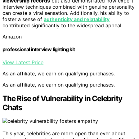
viewership records
but also demonstrated how expert
interview techniques combined with genuine personality
can create a viral sensation. Additionally, his ability to
foster a sense of
authenticity and relatability
contributed significantly to the widespread appeal.
Amazon
professional interview lighting kit
View Latest Price
As an affiliate, we earn on qualifying purchases.
As an affiliate, we earn on qualifying purchases.
The Rise of Vulnerability in Celebrity
Chats
This year, celebrities are more open than ever about