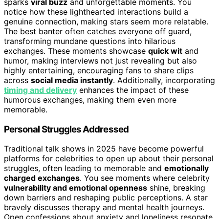
sparks
viral buzz
and unforgettable moments. You
notice how these lighthearted interactions build a
genuine connection, making stars seem more relatable.
The best banter often catches everyone off guard,
transforming mundane questions into hilarious
exchanges. These moments showcase
quick wit
and
humor, making interviews not just revealing but also
highly entertaining, encouraging fans to share clips
across
social media instantly
. Additionally, incorporating
timing and delivery
enhances the impact of these
humorous exchanges, making them even more
memorable.
Personal Struggles Addressed
Traditional talk shows in 2025 have become powerful
platforms for celebrities to open up about their personal
struggles, often leading to memorable and
emotionally
charged exchanges
. You see moments where celebrity
vulnerability and emotional openness
shine, breaking
down barriers and reshaping public perceptions. A star
bravely discusses therapy and mental health journeys.
Open confessions about anxiety and loneliness resonate