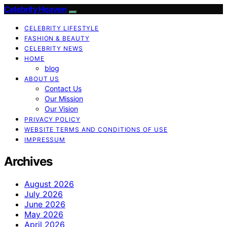
Celebrity Heaven
CELEBRITY LIFESTYLE
FASHION & BEAUTY
CELEBRITY NEWS
HOME
blog
ABOUT US
Contact Us
Our Mission
Our Vision
PRIVACY POLICY
WEBSITE TERMS AND CONDITIONS OF USE
IMPRESSUM
Archives
August 2026
July 2026
June 2026
May 2026
April 2026