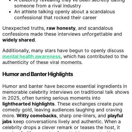
someone from a rival industry
An athlete talking openly about a scandalous
confessional that rocked their career
Unexpected truths,
raw honesty
, and scandalous
confessions made these interviews unforgettable and
widely shared
.
Additionally, many stars have begun to openly discuss
mental health awareness
, which has contributed to the
authenticity of these viral moments.
Humor and Banter Highlights
Humor and banter have become essential ingredients in
memorable celebrity interviews on traditional talk shows
in 2025, often turning serious moments into
lighthearted highlights
. These exchanges create pure
comedy gold, leaving audiences laughing and craving
more.
Witty comebacks
, sharp one-liners, and
playful
jabs
keep conversations lively and authentic. When a
celebrity drops a clever remark or teases the host, it