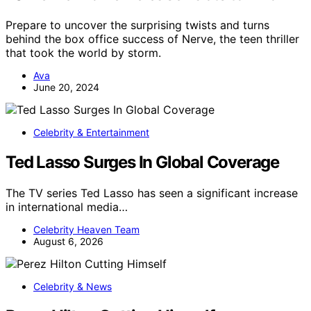
Prepare to uncover the surprising twists and turns
behind the box office success of Nerve, the teen thriller
that took the world by storm.
Ava
June 20, 2024
Celebrity & Entertainment
Ted Lasso Surges In Global Coverage
The TV series Ted Lasso has seen a significant increase
in international media…
Celebrity Heaven Team
August 6, 2026
Celebrity & News