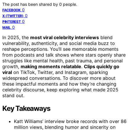
The post has been shared by
0
people.
0
FACEBOOK
0
X (TWITTER)
0
PINTEREST
0
MAIL
In 2025, the
most viral celebrity interviews
blend
vulnerability, authenticity, and social media buzz to
reshape perceptions. You’ll see memorable moments
from podcasts and talk shows where stars openly share
struggles like mental health, past trauma, and personal
growth,
making moments relatable
.
Clips quickly go
viral
on TikTok, Twitter, and Instagram, sparking
widespread conversations. To discover more about
these impactful moments and how they’re changing
celebrity discourse, keep exploring what made 2025
stand out.
Key Takeaways
Katt Williams’ interview broke records with over 86
million views, blending humor and sincerity on