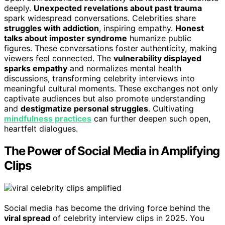
deeply.
Unexpected revelations about past trauma
spark widespread conversations. Celebrities share
struggles with addiction
, inspiring empathy.
Honest
talks about imposter syndrome
humanize public
figures. These conversations foster authenticity, making
viewers feel connected. The
vulnerability displayed
sparks empathy
and normalizes mental health
discussions, transforming celebrity interviews into
meaningful cultural moments. These exchanges not only
captivate audiences but also promote understanding
and
destigmatize personal struggles
. Cultivating
mindfulness practices
can further deepen such open,
heartfelt dialogues.
The Power of Social Media in Amplifying
Clips
Social media has become the driving force behind the
viral spread
of celebrity interview clips in 2025. You