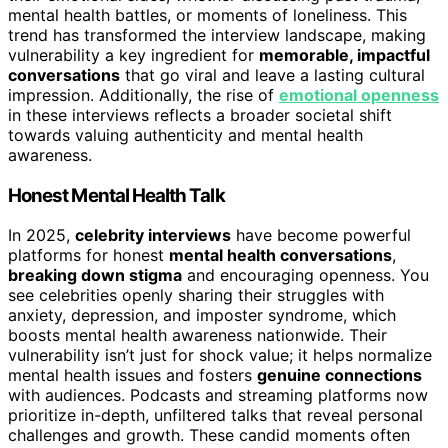
mental health battles, or moments of loneliness. This
trend has transformed the interview landscape, making
vulnerability a key ingredient for
memorable, impactful
conversations
that go viral and leave a lasting cultural
impression. Additionally, the rise of
emotional openness
in these interviews reflects a broader societal shift
towards valuing authenticity and mental health
awareness.
Honest Mental Health Talk
In 2025,
celebrity interviews
have become powerful
platforms for honest
mental health conversations
,
breaking down stigma
and encouraging openness. You
see celebrities openly sharing their struggles with
anxiety, depression, and imposter syndrome, which
boosts mental health awareness nationwide. Their
vulnerability isn’t just for shock value; it helps normalize
mental health issues and fosters
genuine connections
with audiences. Podcasts and streaming platforms now
prioritize in-depth, unfiltered talks that reveal personal
challenges and growth. These candid moments often