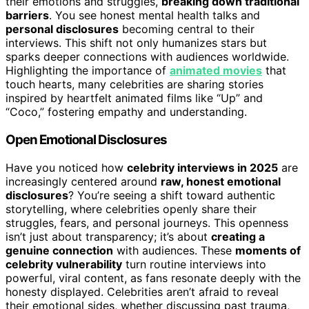
their emotions and struggles,
breaking down traditional
barriers
. You see honest mental health talks and
personal disclosures
becoming central to their
interviews. This shift not only humanizes stars but
sparks deeper connections with audiences worldwide.
Highlighting the importance of
animated movies
that
touch hearts, many celebrities are sharing stories
inspired by heartfelt animated films like “Up” and
“Coco,” fostering empathy and understanding.
Open Emotional Disclosures
Have you noticed how
celebrity interviews in 2025
are
increasingly centered around
raw, honest emotional
disclosures
? You’re seeing a shift toward authentic
storytelling, where celebrities openly share their
struggles, fears, and personal journeys. This openness
isn’t just about transparency; it’s about
creating a
genuine connection
with audiences. These
moments of
celebrity vulnerability
turn routine interviews into
powerful, viral content, as fans resonate deeply with the
honesty displayed. Celebrities aren’t afraid to reveal
their emotional sides, whether discussing past trauma,