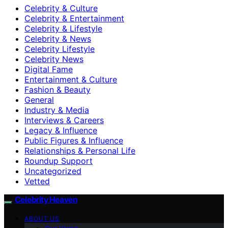
Celebrity & Culture
Celebrity & Entertainment
Celebrity & Lifestyle
Celebrity & News
Celebrity Lifestyle
Celebrity News
Digital Fame
Entertainment & Culture
Fashion & Beauty
General
Industry & Media
Interviews & Careers
Legacy & Influence
Public Figures & Influence
Relationships & Personal Life
Roundup Support
Uncategorized
Vetted
Celebrity Heaven
ABOUT US