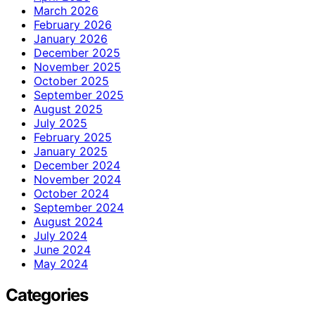
March 2026
February 2026
January 2026
December 2025
November 2025
October 2025
September 2025
August 2025
July 2025
February 2025
January 2025
December 2024
November 2024
October 2024
September 2024
August 2024
July 2024
June 2024
May 2024
Categories