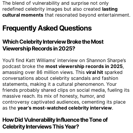
The blend of vulnerability and surprise not only
redefined celebrity images but also created
lasting
cultural moments
that resonated beyond entertainment.
Frequently Asked Questions
Which Celebrity Interview Broke the Most
Viewership Records in 2025?
You’ll find Katt Williams’ interview on Shannon Sharpe’s
podcast broke the
most viewership records in 2025
,
amassing over 86 million views. This
viral hit
sparked
conversations about celebrity scandals and fashion
statements, making it a cultural phenomenon. Your
friends probably shared clips on social media, fueling its
massive reach. Its mix of honesty, humor, and
controversy captivated audiences, cementing its place
as the
year’s most-watched celebrity interview
.
How Did Vulnerability Influence the Tone of
Celebrity Interviews This Year?