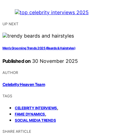
UP NEXT
Men’s Grooming Trends 2025 (Beards & Hairstyles)
Published on
30 November 2025
AUTHOR
Celebrity Heaven Team
TAGS
,
CELEBRITY INTERVIEWS
,
FAME DYNAMICS
SOCIAL MEDIA TRENDS
SHARE ARTICLE