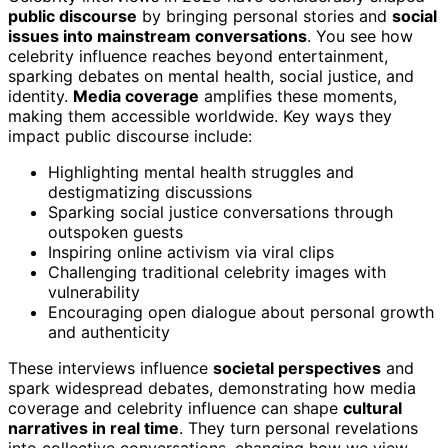
public discourse
by bringing personal stories and
social
issues into mainstream conversations
. You see how
celebrity influence reaches beyond entertainment,
sparking debates on mental health, social justice, and
identity.
Media coverage
amplifies these moments,
making them accessible worldwide. Key ways they
impact public discourse include:
Highlighting mental health struggles and
destigmatizing discussions
Sparking social justice conversations through
outspoken guests
Inspiring online activism via viral clips
Challenging traditional celebrity images with
vulnerability
Encouraging open dialogue about personal growth
and authenticity
These interviews influence
societal perspectives
and
spark widespread debates, demonstrating how media
coverage and celebrity influence can shape
cultural
narratives in real time
. They turn personal revelations
into collective conversations, changing how we view