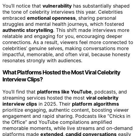
You’ll notice that
vulnerability
has substantially shaped
the tone of celebrity interviews this year. Celebrities
embraced
emotional openness
, sharing personal
struggles and mental health journeys, which fostered
authentic storytelling
. This shift made interviews more
relatable and engaging for you, encouraging deeper
connections. As a result, viewers feel more connected to
celebrities’ genuine selves, making conversations more
impactful, memorable, and often viral, because honesty
resonates strongly with audiences.
What Platforms Hosted the Most Viral Celebrity
Interview Clips?
You’ll find that
platforms like YouTube
, podcasts, and
streaming services hosted the most
viral celebrity
interview clips
in 2025. Their
platform algorithms
prioritize engaging, authentic content, boosting viewer
engagement and rapid sharing. Podcasts like “Chicks in
the Office” and YouTube compilations amplified
memorable moments, while live streams and on-demand
platforms made
extended, candid conversations
easily