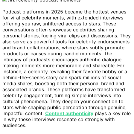
Podcast platforms in 2025 became the hottest venues
for viral celebrity moments, with extended interviews
offering you raw, unfiltered access to stars. These
conversations often showcase celebrities sharing
personal stories, fueling viral clips and discussions. They
also serve as powerful tools for celebrity endorsements
and brand collaborations, where stars subtly promote
products or causes during candid moments. The
intimacy of podcasts encourages authentic dialogue,
making moments more memorable and shareable. For
instance, a celebrity revealing their favorite hobby or a
behind-the-scenes story can spark millions of social
media shares, boosting both their personal brand and
associated brands. These platforms have transformed
celebrity engagement, turning simple interviews into
cultural phenomena. They deepen your connection to
stars while shaping public perception through genuine,
impactful content.
Content authenticity
plays a key role
in why these interviews resonate so strongly with
audiences.