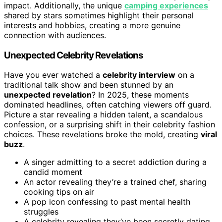
impact. Additionally, the unique
camping experiences
shared by stars sometimes highlight their personal
interests and hobbies, creating a more genuine
connection with audiences.
Unexpected Celebrity Revelations
Have you ever watched a
celebrity interview
on a
traditional talk show and been stunned by an
unexpected revelation
? In 2025, these moments
dominated headlines, often catching viewers off guard.
Picture a star revealing a hidden talent, a scandalous
confession, or a surprising shift in their celebrity fashion
choices. These revelations broke the mold, creating
viral
buzz
.
A singer admitting to a secret addiction during a
candid moment
An actor revealing they’re a trained chef, sharing
cooking tips on air
A pop icon confessing to past mental health
struggles
A celebrity revealing they’ve been secretly dating