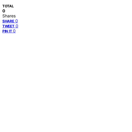
TOTAL
0
Shares
0
SHARE
0
TWEET
0
PIN IT