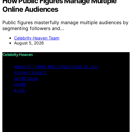
How Public Figures Manage Multiple
Online Audiences
Public figures masterfully manage multiple audiences by
segmenting followers and…
Celebrity Heaven Team
August 5, 2026
Celebrity Heaven
WEBSITE TERMS AND CONDITIONS OF USE
PRIVACY POLICY
IMPRESSUM
HOME
BLOG
Copyright © 2026 Celebrity Heaven Content on
Celebrity Heaven is created and published using
artificial intelligence (AI) for general informational and
educational purposes. Affiliate disclaimer As an affiliate,
we may earn a commission from qualifying purchases.
We get commissions for purchases made through links