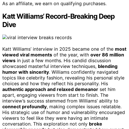
As an affiliate, we earn on qualifying purchases.
Katt Williams’ Record-Breaking Deep
Dive
Katt Williams’ interview in 2025 became one of the
most
viewed viral moments
of the year, with
over 86 million
views
in just a few months. His candid discussion
showcased masterful interview techniques,
blending
humor with sincerity
. Williams confidently navigated
topics like celebrity fashion, revealing his personal style
choices and how they reflect his personality. His
authentic approach and relaxed demeanor
set him
apart, engaging viewers from start to finish. The
interview’s success stemmed from Williams’ ability to
connect profoundly
, making complex issues relatable.
His strategic use of humor and vulnerability encouraged
viewers to feel like they were having an intimate
conversation. This exploration not only
broke