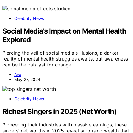
Celebrity News
Social Media's Impact on Mental Health
Explored
Piercing the veil of social media's illusions, a darker
reality of mental health struggles awaits, but awareness
can be the catalyst for change.
Ava
May 27, 2024
Celebrity News
Richest Singers in 2025 (Net Worth)
Pioneering their industries with massive earnings, these
singers’ net worths in 2025 reveal surprising wealth that