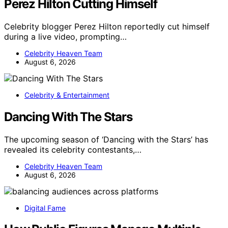
Perez Hilton Cutting Himself
Celebrity blogger Perez Hilton reportedly cut himself
during a live video, prompting…
Celebrity Heaven Team
August 6, 2026
Celebrity & Entertainment
Dancing With The Stars
The upcoming season of ‘Dancing with the Stars’ has
revealed its celebrity contestants,…
Celebrity Heaven Team
August 6, 2026
Digital Fame