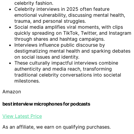
celebrity fashion.
Celebrity interviews in 2025 often feature
emotional vulnerability, discussing mental health,
trauma, and personal struggles.
Social media amplifies viral moments, with clips
quickly spreading on TikTok, Twitter, and Instagram
through shares and hashtag campaigns.
Interviews influence public discourse by
destigmatizing mental health and sparking debates
on social issues and identity.
These culturally impactful interviews combine
authenticity and media reach, transforming
traditional celebrity conversations into societal
milestones.
Amazon
best interview microphones for podcasts
View Latest Price
As an affiliate, we earn on qualifying purchases.