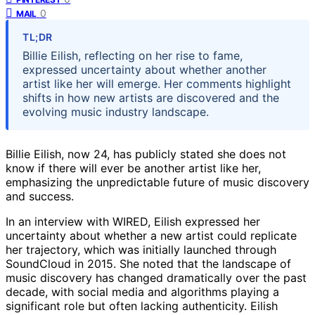
0
MAIL
TL;DR
Billie Eilish, reflecting on her rise to fame,
expressed uncertainty about whether another
artist like her will emerge. Her comments highlight
shifts in how new artists are discovered and the
evolving music industry landscape.
Billie Eilish, now 24, has publicly stated she does not
know if there will ever be another artist like her,
emphasizing the unpredictable future of music discovery
and success.
In an interview with WIRED, Eilish expressed her
uncertainty about whether a new artist could replicate
her trajectory, which was initially launched through
SoundCloud in 2015. She noted that the landscape of
music discovery has changed dramatically over the past
decade, with social media and algorithms playing a
significant role but often lacking authenticity. Eilish