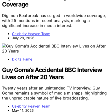
Coverage
Digimon Beatbreak has surged in worldwide coverage,
with 25 mentions in recent analysis, marking a
significant increase in media interest.
Celebrity Heaven Team
July 28, 2026
Digital Fame
Guy Goma’s Accidental BBC Interview
Lives on After 20 Years
Twenty years after an unintended TV interview, Guy
Goma remains a symbol of media mishaps, highlighting
the unpredictable nature of live broadcasting.
Celebrity Heaven Team
May 11, 2026