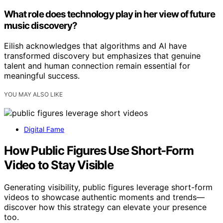
What role does technology play in her view of future
music discovery?
Eilish acknowledges that algorithms and AI have
transformed discovery but emphasizes that genuine
talent and human connection remain essential for
meaningful success.
YOU MAY ALSO LIKE
Digital Fame
How Public Figures Use Short-Form
Video to Stay Visible
Generating visibility, public figures leverage short-form
videos to showcase authentic moments and trends—
discover how this strategy can elevate your presence
too.