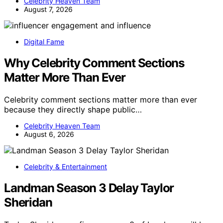
Celebrity Heaven Team
August 7, 2026
Digital Fame
Why Celebrity Comment Sections
Matter More Than Ever
Celebrity comment sections matter more than ever
because they directly shape public…
Celebrity Heaven Team
August 6, 2026
Celebrity & Entertainment
Landman Season 3 Delay Taylor
Sheridan