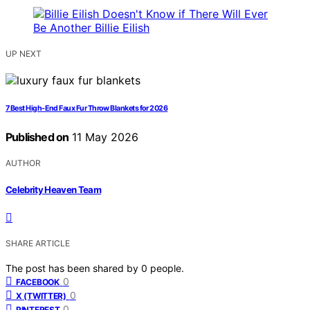
UP NEXT
7 Best High-End Faux Fur Throw Blankets for 2026
Published on
11 May 2026
AUTHOR
Celebrity Heaven Team
SHARE ARTICLE
The post has been shared by
0
people.
0
FACEBOOK
0
X (TWITTER)
0
PINTEREST