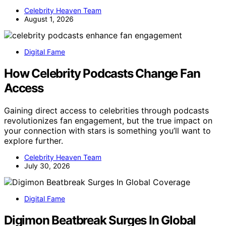
Celebrity Heaven Team
August 1, 2026
Digital Fame
How Celebrity Podcasts Change Fan
Access
Gaining direct access to celebrities through podcasts
revolutionizes fan engagement, but the true impact on
your connection with stars is something you’ll want to
explore further.
Celebrity Heaven Team
July 30, 2026
Digital Fame
Digimon Beatbreak Surges In Global