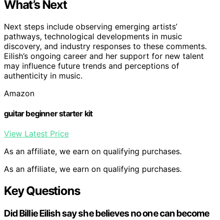
What’s Next
Next steps include observing emerging artists’
pathways, technological developments in music
discovery, and industry responses to these comments.
Eilish’s ongoing career and her support for new talent
may influence future trends and perceptions of
authenticity in music.
Amazon
guitar beginner starter kit
View Latest Price
As an affiliate, we earn on qualifying purchases.
As an affiliate, we earn on qualifying purchases.
Key Questions
Did Billie Eilish say she believes no one can become