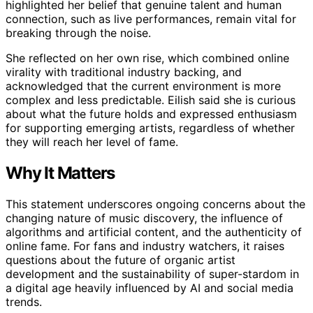
highlighted her belief that genuine talent and human
connection, such as live performances, remain vital for
breaking through the noise.
She reflected on her own rise, which combined online
virality with traditional industry backing, and
acknowledged that the current environment is more
complex and less predictable. Eilish said she is curious
about what the future holds and expressed enthusiasm
for supporting emerging artists, regardless of whether
they will reach her level of fame.
Why It Matters
This statement underscores ongoing concerns about the
changing nature of music discovery, the influence of
algorithms and artificial content, and the authenticity of
online fame. For fans and industry watchers, it raises
questions about the future of organic artist
development and the sustainability of super-stardom in
a digital age heavily influenced by AI and social media
trends.