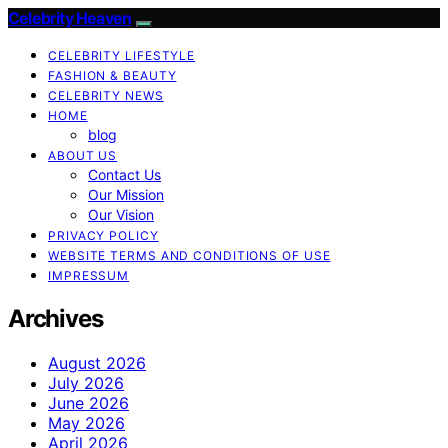
Celebrity Heaven
CELEBRITY LIFESTYLE
FASHION & BEAUTY
CELEBRITY NEWS
HOME
blog
ABOUT US
Contact Us
Our Mission
Our Vision
PRIVACY POLICY
WEBSITE TERMS AND CONDITIONS OF USE
IMPRESSUM
Archives
August 2026
July 2026
June 2026
May 2026
April 2026