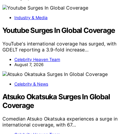
Industry & Media
Youtube Surges In Global Coverage
YouTube's international coverage has surged, with
GDELT reporting a 3.9-fold increase…
Celebrity Heaven Team
August 7, 2026
Celebrity & News
Atsuko Okatsuka Surges In Global
Coverage
Comedian Atsuko Okatsuka experiences a surge in
international coverage, with 67…