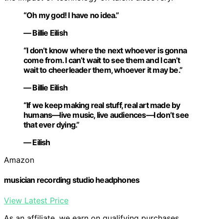
“Oh my god! I have no idea.”
— Billie Eilish
“I don’t know where the next whoever is gonna
come from. I can’t wait to see them and I can’t
wait to cheerleader them, whoever it may be.”
— Billie Eilish
“If we keep making real stuff, real art made by
humans—live music, live audiences—I don’t see
that ever dying.”
— Eilish
Amazon
musician recording studio headphones
View Latest Price
As an affiliate, we earn on qualifying purchases.