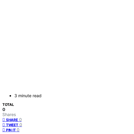
3 minute read
TOTAL
0
Shares
0
SHARE
0
TWEET
0
PIN IT