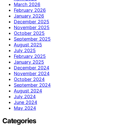
March 2026
February 2026
January 2026
December 2025
November 2025
October 2025
September 2025
August 2025
July 2025
February 2025
January 2025
December 2024
November 2024
October 2024
September 2024
August 2024
July 2024
June 2024
May 2024
Categories