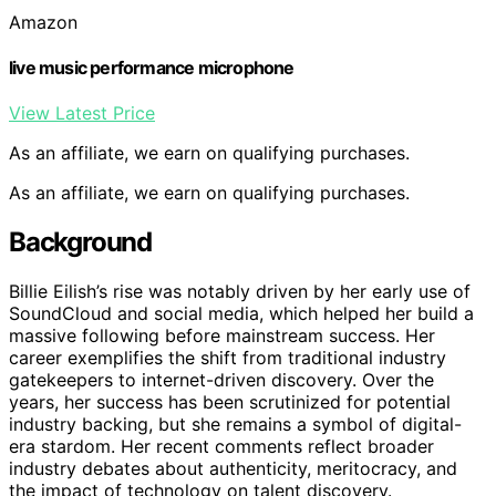
Amazon
live music performance microphone
View Latest Price
As an affiliate, we earn on qualifying purchases.
As an affiliate, we earn on qualifying purchases.
Background
Billie Eilish’s rise was notably driven by her early use of
SoundCloud and social media, which helped her build a
massive following before mainstream success. Her
career exemplifies the shift from traditional industry
gatekeepers to internet-driven discovery. Over the
years, her success has been scrutinized for potential
industry backing, but she remains a symbol of digital-
era stardom. Her recent comments reflect broader
industry debates about authenticity, meritocracy, and
the impact of technology on talent discovery.