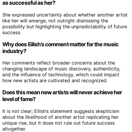
as successful as her?
She expressed uncertainty about whether another artist
like her will emerge, not outright dismissing the
possibility but highlighting the unpredictability of future
success.
Why does Eilish’s comment matter for the music
industry?
Her comments reflect broader concerns about the
changing landscape of music discovery, authenticity,
and the influence of technology, which could impact
how new artists are cultivated and recognized.
Does this mean new artists will never achieve her
level of fame?
It is not clear; Eilish’s statement suggests skepticism
about the likelihood of another artist replicating her
unique rise, but it does not rule out future success
altogether.