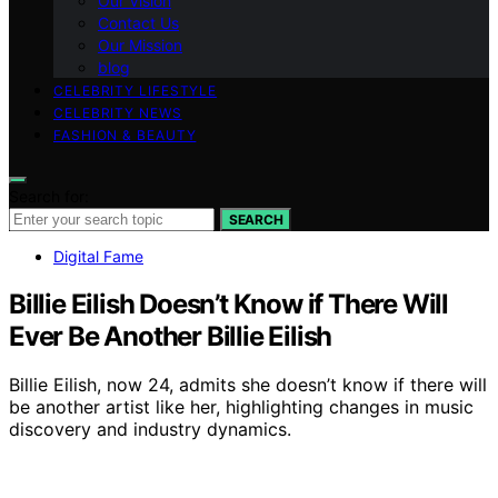
Our Vision
Contact Us
Our Mission
blog
CELEBRITY LIFESTYLE
CELEBRITY NEWS
FASHION & BEAUTY
Search for:
SEARCH
Digital Fame
Billie Eilish Doesn’t Know if There Will
Ever Be Another Billie Eilish
Billie Eilish, now 24, admits she doesn’t know if there will
be another artist like her, highlighting changes in music
discovery and industry dynamics.