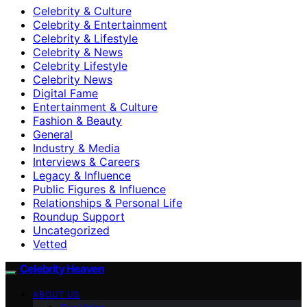
Celebrity & Culture
Celebrity & Entertainment
Celebrity & Lifestyle
Celebrity & News
Celebrity Lifestyle
Celebrity News
Digital Fame
Entertainment & Culture
Fashion & Beauty
General
Industry & Media
Interviews & Careers
Legacy & Influence
Public Figures & Influence
Relationships & Personal Life
Roundup Support
Uncategorized
Vetted
Celebrity Heaven
ABOUT US