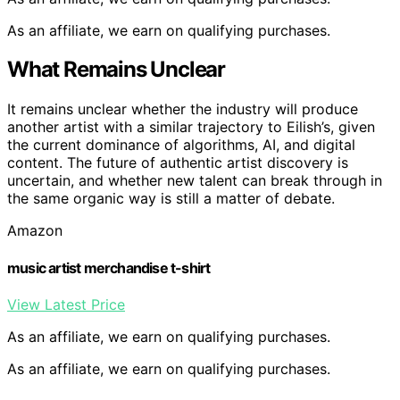
As an affiliate, we earn on qualifying purchases.
What Remains Unclear
It remains unclear whether the industry will produce
another artist with a similar trajectory to Eilish’s, given
the current dominance of algorithms, AI, and digital
content. The future of authentic artist discovery is
uncertain, and whether new talent can break through in
the same organic way is still a matter of debate.
Amazon
music artist merchandise t-shirt
View Latest Price
As an affiliate, we earn on qualifying purchases.
As an affiliate, we earn on qualifying purchases.