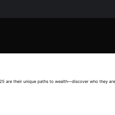
2025 are their unique paths to wealth—discover who they ar