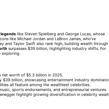
 legends
like Steven Spielberg and George Lucas, whose
 icons like Michael Jordan and LeBron James, who’ve
y and Taylor Swift also rank high, building wealth through
orth
surpasses $39 billion, highlighting industry shifts. For
 exploring.
 net worth of $5.3 billion in 2025.
ly $39 billion, showcasing entertainment industry dominanc
ties all feature among the wealthiest celebrities.
, music, sports endorsements, and entrepreneurial ventures.
negger highlight growing diversification in celebrity wealt