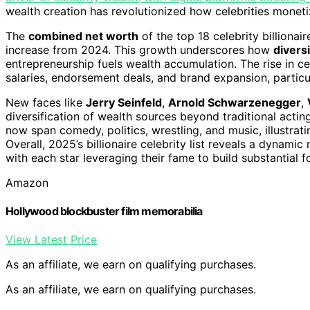
wealth creation has revolutionized how celebrities monetiz
The
combined net worth
of the top 18 celebrity billionai
increase from 2024. This growth underscores how
diversi
entrepreneurship fuels wealth accumulation. The rise in ce
salaries, endorsement deals, and brand expansion, partic
New faces like
Jerry Seinfeld
,
Arnold Schwarzenegger
,
diversification of wealth sources beyond traditional acti
now span comedy, politics, wrestling, and music, illustrat
Overall, 2025’s billionaire celebrity list reveals a dynami
with each star leveraging their fame to build substantial f
Amazon
Hollywood blockbuster film memorabilia
View Latest Price
As an affiliate, we earn on qualifying purchases.
As an affiliate, we earn on qualifying purchases.