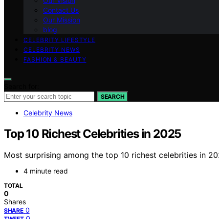
Our Vision
Contact Us
Our Mission
blog
CELEBRITY LIFESTYLE
CELEBRITY NEWS
FASHION & BEAUTY
Search for:
SEARCH
Celebrity News
Top 10 Richest Celebrities in 2025
Most surprising among the top 10 richest celebrities in 
4 minute read
TOTAL
0
Shares
0
SHARE
0
TWEET