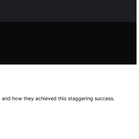
e and how they achieved this staggering success.