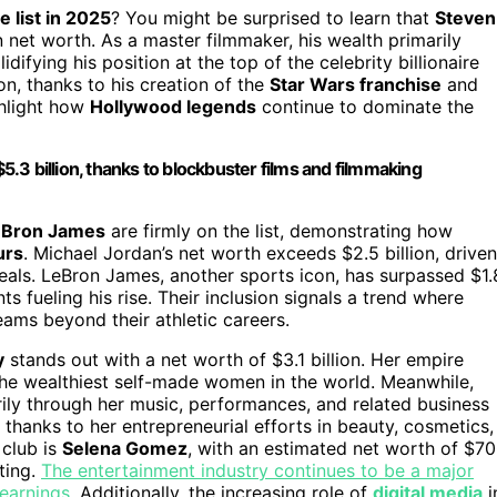
re list in 2025
? You might be surprised to learn that
Steven
 net worth. As a master filmmaker, his wealth primarily
ifying his position at the top of the celebrity billionaire
lion, thanks to his creation of the
Star Wars franchise
and
ghlight how
Hollywood legends
continue to dominate the
$5.3 billion, thanks to blockbuster films and filmmaking
eBron James
are firmly on the list, demonstrating how
urs
. Michael Jordan’s net worth exceeds $2.5 billion, driven
als. LeBron James, another sports icon, has surpassed $1.
ts fueling his rise. Their inclusion signals a trend where
eams beyond their athletic careers.
y
stands out with a net worth of $3.1 billion. Her empire
the wealthiest self-made women in the world. Meanwhile,
rily through her music, performances, and related business
, thanks to her entrepreneurial efforts in beauty, cosmetics,
 club is
Selena Gomez
, with an estimated net worth of $7
ting.
The entertainment industry continues to be a major
 earnings.
Additionally, the increasing role of
digital media
i