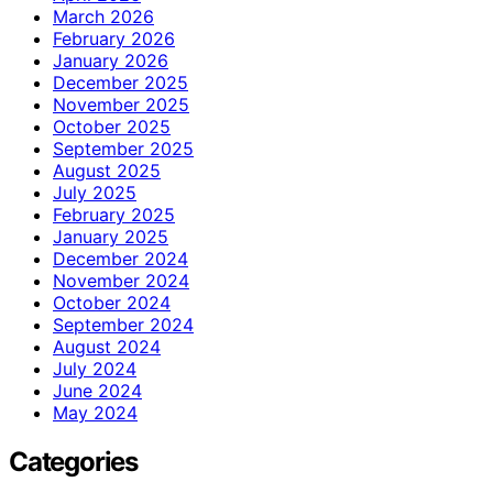
March 2026
February 2026
January 2026
December 2025
November 2025
October 2025
September 2025
August 2025
July 2025
February 2025
January 2025
December 2024
November 2024
October 2024
September 2024
August 2024
July 2024
June 2024
May 2024
Categories