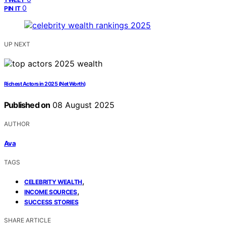
0
PIN IT
UP NEXT
Richest Actors in 2025 (Net Worth)
Published on
08 August 2025
AUTHOR
Ava
TAGS
,
CELEBRITY WEALTH
,
INCOME SOURCES
SUCCESS STORIES
SHARE ARTICLE