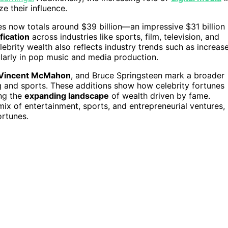
e their influence.
res now totals around $39 billion—an impressive $31 billion
fication
across industries like sports, film, television, and
lebrity wealth also reflects industry trends such as increas
ularly in pop music and media production.
Vincent McMahon
, and Bruce Springsteen mark a broader
ng and sports. These additions show how celebrity fortunes
ing the
expanding landscape
of wealth driven by fame.
c mix of entertainment, sports, and entrepreneurial ventures,
ortunes.