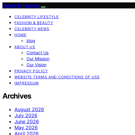
Celebrity Heaven
CELEBRITY LIFESTYLE
FASHION & BEAUTY
CELEBRITY NEWS
HOME
blog
ABOUT US
Contact Us
Our Mission
Our Vision
PRIVACY POLICY
WEBSITE TERMS AND CONDITIONS OF USE
IMPRESSUM
Archives
August 2026
July 2026
June 2026
May 2026
April 2026