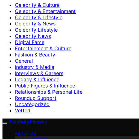
Celebrity & Culture
Celebrity & Entertainment
Celebrity & Lifestyle
Celebrity & News
Celebrity Lifestyle
Celebrity News
Digital Fame
Entertainment & Culture
Fashion & Beauty
General
Industry & Media
Interviews & Careers
Legacy & Influence
Public Figures & Influence
Relationships & Personal Life
Roundup Support
Uncategorized
Vetted
Celebrity Heaven
ABOUT US