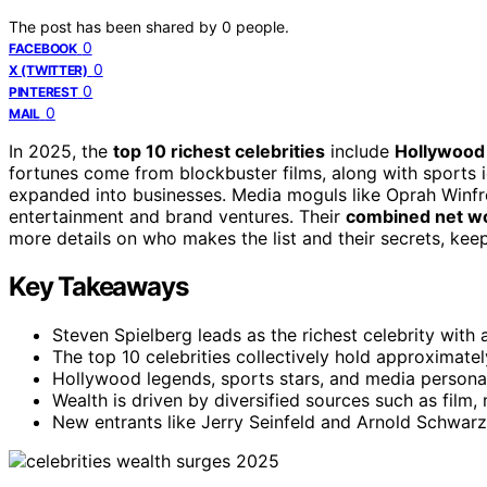
The post has been shared by
0
people.
0
FACEBOOK
0
X (TWITTER)
0
PINTEREST
0
MAIL
In 2025, the
top 10 richest celebrities
include
Hollywood
fortunes come from blockbuster films, along with sports
expanded into businesses. Media moguls like Oprah Winfre
entertainment and brand ventures. Their
combined net w
more details on who makes the list and their secrets, keep
Key Takeaways
Steven Spielberg leads as the richest celebrity with a
The top 10 celebrities collectively hold approximate
Hollywood legends, sports stars, and media personali
Wealth is driven by diversified sources such as film
New entrants like Jerry Seinfeld and Arnold Schwarze