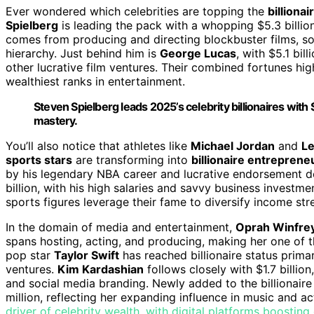
Ever wondered which celebrities are topping the
billionai
Spielberg
is leading the pack with a whopping $5.3 billion
comes from producing and directing blockbuster films, solid
hierarchy. Just behind him is
George Lucas
, with $5.1 bil
other lucrative film ventures. Their combined fortunes hi
wealthiest ranks in entertainment.
Steven Spielberg leads 2025’s celebrity billionaires with 
mastery.
You’ll also notice that athletes like
Michael Jordan
and
L
sports stars
are transforming into
billionaire entreprene
by his legendary NBA career and lucrative endorsement de
billion, with his high salaries and savvy business investmen
sports figures leverage their fame to diversify income str
In the domain of media and entertainment,
Oprah Winfre
spans hosting, acting, and producing, making her one of 
pop star
Taylor Swift
has reached billionaire status prima
ventures.
Kim Kardashian
follows closely with $1.7 billion
and social media branding. Newly added to the billionaire
million, reflecting her expanding influence in music and ac
driver of celebrity wealth, with digital platforms boosting