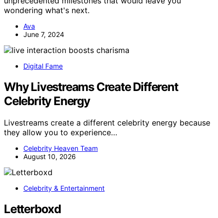
unprecedented milestones that would leave you
wondering what's next.
Ava
June 7, 2024
Digital Fame
Why Livestreams Create Different
Celebrity Energy
Livestreams create a different celebrity energy because
they allow you to experience…
Celebrity Heaven Team
August 10, 2026
Celebrity & Entertainment
Letterboxd