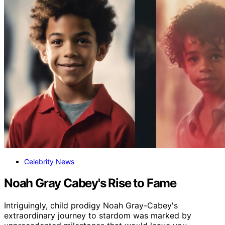
Celebrity News
Noah Gray Cabey's Rise to Fame
Intriguingly, child prodigy Noah Gray-Cabey's
extraordinary journey to stardom was marked by