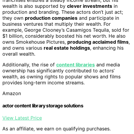
wealth is also supported by
clever investments
in
production and branding. These actors don’t just act;
they own
production companies
and participate in
business ventures that multiply their wealth. For
example, George Clooney’s Casamigos Tequila, sold for
$1 billion, considerably boosted his net worth. He also
owns Smokehouse Pictures,
producing acclaimed films
,
and owns various
real estate holdings
, enhancing his
overall wealth.
Additionally, the rise of
content libraries
and media
ownership has significantly contributed to actors’
wealth, as owning rights to popular shows and films
provides long-term income streams.
Amazon
actor content library storage solutions
View Latest Price
As an affiliate, we earn on qualifying purchases.