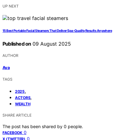
UP NEXT
15 Best Portable Facial Steamers That Deliver Spa-Quality Results Anywhere
Published on
09 August 2025
AUTHOR
Ava
TAGS
,
2025
,
ACTORS
WEALTH
SHARE ARTICLE
The post has been shared by
0
people.
0
FACEBOOK
0
X (TWITTER)