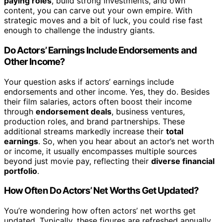
paying roles
, build strong investments, and own
content, you can carve out your own empire. With
strategic moves and a bit of luck, you could rise fast
enough to challenge the industry giants.
Do Actors’ Earnings Include Endorsements and
Other Income?
Your question asks if actors’ earnings include
endorsements and other income. Yes, they do. Besides
their film salaries, actors often boost their income
through
endorsement deals
, business ventures,
production roles, and brand partnerships. These
additional streams markedly increase their
total
earnings
. So, when you hear about an actor’s net worth
or income, it usually encompasses multiple sources
beyond just movie pay, reflecting their
diverse financial
portfolio
.
How Often Do Actors’ Net Worths Get Updated?
You’re wondering how often actors’ net worths get
updated. Typically, these figures are refreshed annually