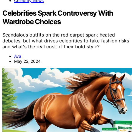
Celebrity News
Celebrities Spark Controversy With
Wardrobe Choices
Scandalous outfits on the red carpet spark heated
debates, but what drives celebrities to take fashion risks
and what's the real cost of their bold style?
Ava
May 22, 2024