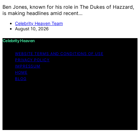
Ben Jones, known for his role in The Dukes of Hazzard,
is making headlines amid recent…
Celebrity Heaven Team
August 10, 2026
Celebrity Heaven
WEBSITE TERMS AND CONDITIONS OF USE
PRIVACY POLICY
IMPRESSUM
HOME
BLOG
Copyright © 2026 Celebrity Heaven Content on
Celebrity Heaven is created and published using
artificial intelligence (AI) for general informational and
educational purposes. Affiliate disclaimer As an affiliate,
we may earn a commission from qualifying purchases.
We get commissions for purchases made through links
on this website from Amazon and other third parties.