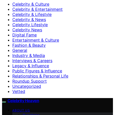
Celebrity & Culture
Celebrity & Entertainment
Celebrity & Lifestyle
Celebrity & News
Celebrity Lifestyle
Celebrity News
Digital Fame
Entertainment & Culture
Fashion & Beauty
General
Industry & Media
Interviews & Careers
Legacy & Influence
Public Figures & Influence
Relationships & Personal Life
Roundup Support
Uncategorized
Vetted
Celebrity Heaven
ABOUT US