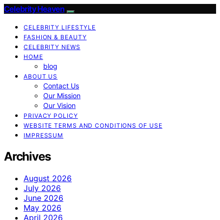
Celebrity Heaven
CELEBRITY LIFESTYLE
FASHION & BEAUTY
CELEBRITY NEWS
HOME
blog
ABOUT US
Contact Us
Our Mission
Our Vision
PRIVACY POLICY
WEBSITE TERMS AND CONDITIONS OF USE
IMPRESSUM
Archives
August 2026
July 2026
June 2026
May 2026
April 2026