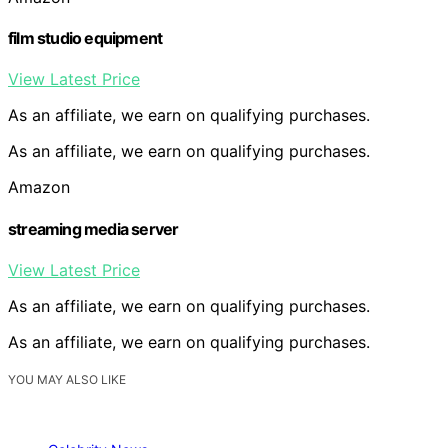
film studio equipment
View Latest Price
As an affiliate, we earn on qualifying purchases.
As an affiliate, we earn on qualifying purchases.
Amazon
streaming media server
View Latest Price
As an affiliate, we earn on qualifying purchases.
As an affiliate, we earn on qualifying purchases.
YOU MAY ALSO LIKE