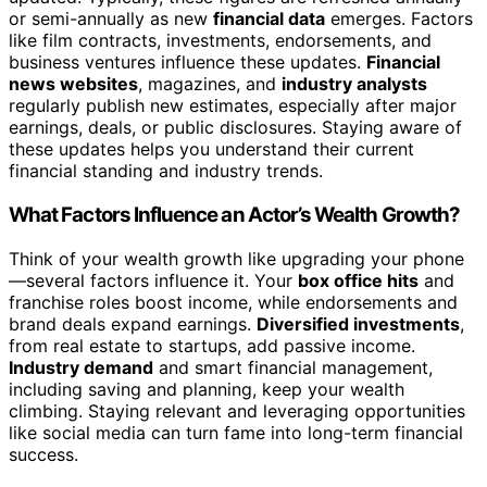
or semi-annually as new
financial data
emerges. Factors
like film contracts, investments, endorsements, and
business ventures influence these updates.
Financial
news websites
, magazines, and
industry analysts
regularly publish new estimates, especially after major
earnings, deals, or public disclosures. Staying aware of
these updates helps you understand their current
financial standing and industry trends.
What Factors Influence an Actor’s Wealth Growth?
Think of your wealth growth like upgrading your phone
—several factors influence it. Your
box office hits
and
franchise roles boost income, while endorsements and
brand deals expand earnings.
Diversified investments
,
from real estate to startups, add passive income.
Industry demand
and smart financial management,
including saving and planning, keep your wealth
climbing. Staying relevant and leveraging opportunities
like social media can turn fame into long-term financial
success.