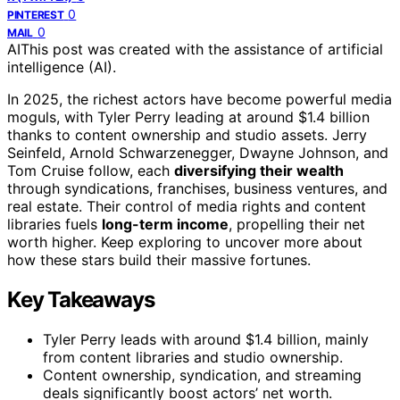
0
PINTEREST
0
MAIL
AI
This post was created with the assistance of artificial
intelligence (AI).
In 2025, the richest actors have become powerful media
moguls, with Tyler Perry leading at around $1.4 billion
thanks to content ownership and studio assets. Jerry
Seinfeld, Arnold Schwarzenegger, Dwayne Johnson, and
Tom Cruise follow, each
diversifying their wealth
through syndications, franchises, business ventures, and
real estate. Their control of media rights and content
libraries fuels
long-term income
, propelling their net
worth higher. Keep exploring to uncover more about
how these stars build their massive fortunes.
Key Takeaways
Tyler Perry leads with around $1.4 billion, mainly
from content libraries and studio ownership.
Content ownership, syndication, and streaming
deals significantly boost actors’ net worth.