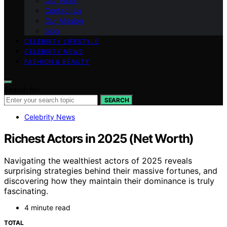
Our Vision
Contact Us
Our Mission
blog
CELEBRITY LIFESTYLE
CELEBRITY NEWS
FASHION & BEAUTY
Search for:
SEARCH
Celebrity News
Richest Actors in 2025 (Net Worth)
Navigating the wealthiest actors of 2025 reveals
surprising strategies behind their massive fortunes, and
discovering how they maintain their dominance is truly
fascinating.
4 minute read
TOTAL