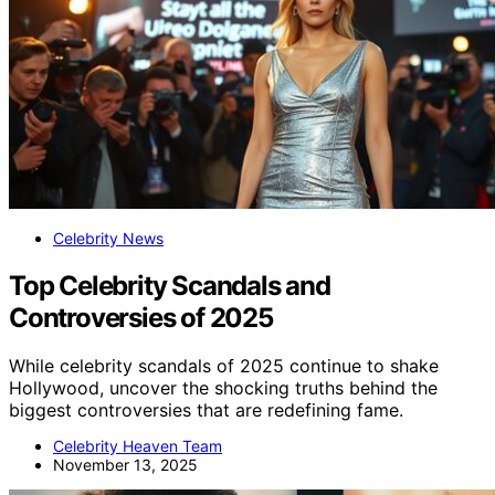
Celebrity News
Top Celebrity Scandals and
Controversies of 2025
While celebrity scandals of 2025 continue to shake
Hollywood, uncover the shocking truths behind the
biggest controversies that are redefining fame.
Celebrity Heaven Team
November 13, 2025