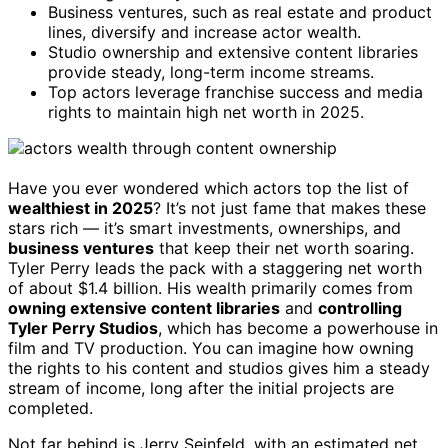
Business ventures, such as real estate and product
lines, diversify and increase actor wealth.
Studio ownership and extensive content libraries
provide steady, long-term income streams.
Top actors leverage franchise success and media
rights to maintain high net worth in 2025.
Have you ever wondered which actors top the list of
wealthiest in 2025
? It’s not just fame that makes these
stars rich — it’s smart investments, ownerships, and
business ventures
that keep their net worth soaring.
Tyler Perry leads the pack with a staggering net worth
of about $1.4 billion. His wealth primarily comes from
owning extensive content libraries
and
controlling
Tyler Perry Studios
, which has become a powerhouse in
film and TV production. You can imagine how owning
the rights to his content and studios gives him a steady
stream of income, long after the initial projects are
completed.
Not far behind is Jerry Seinfeld, with an estimated net