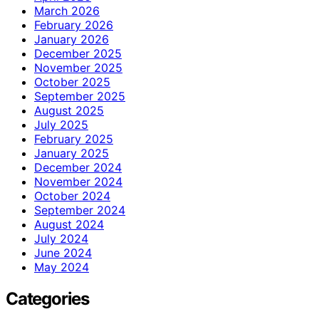
March 2026
February 2026
January 2026
December 2025
November 2025
October 2025
September 2025
August 2025
July 2025
February 2025
January 2025
December 2024
November 2024
October 2024
September 2024
August 2024
July 2024
June 2024
May 2024
Categories