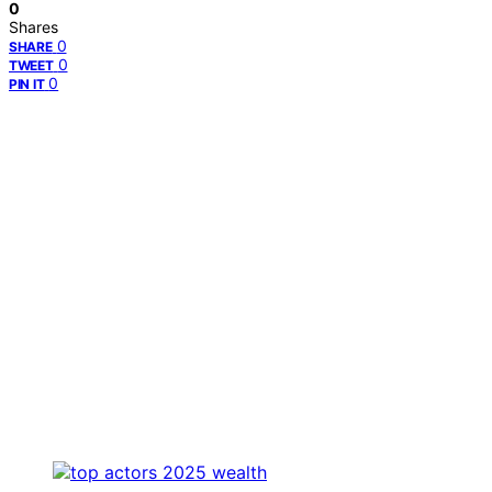
0
Shares
0
SHARE
0
TWEET
0
PIN IT