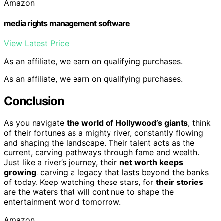
Amazon
media rights management software
View Latest Price
As an affiliate, we earn on qualifying purchases.
As an affiliate, we earn on qualifying purchases.
Conclusion
As you navigate
the world of Hollywood’s giants
, think
of their fortunes as a mighty river, constantly flowing
and shaping the landscape. Their talent acts as the
current, carving pathways through fame and wealth.
Just like a river’s journey, their
net worth keeps
growing
, carving a legacy that lasts beyond the banks
of today. Keep watching these stars, for
their stories
are the waters that will continue to shape the
entertainment world tomorrow.
Amazon