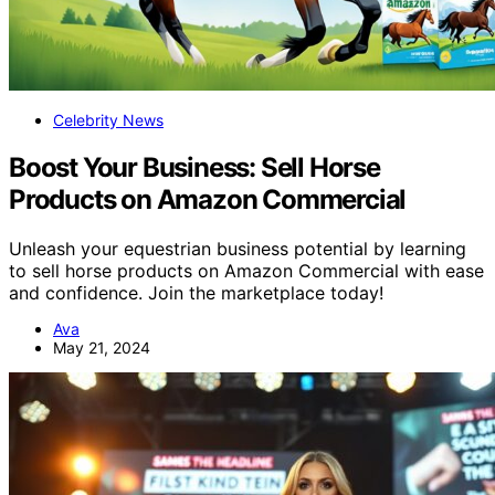
Celebrity News
Boost Your Business: Sell Horse
Products on Amazon Commercial
Unleash your equestrian business potential by learning
to sell horse products on Amazon Commercial with ease
and confidence. Join the marketplace today!
Ava
May 21, 2024