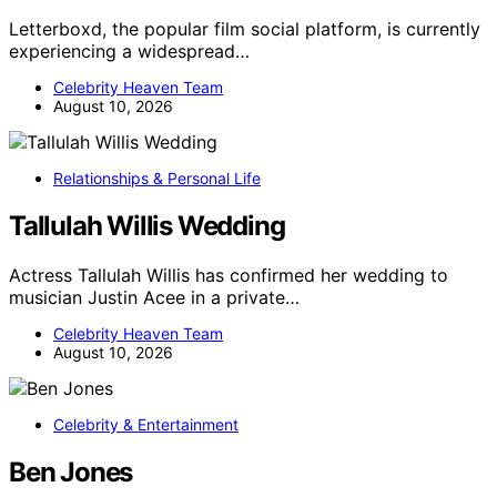
Letterboxd, the popular film social platform, is currently
experiencing a widespread…
Celebrity Heaven Team
August 10, 2026
Relationships & Personal Life
Tallulah Willis Wedding
Actress Tallulah Willis has confirmed her wedding to
musician Justin Acee in a private…
Celebrity Heaven Team
August 10, 2026
Celebrity & Entertainment
Ben Jones