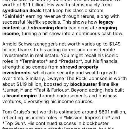
worth of $1.1 billion. His wealth stems mainly from
syndication deals
that keep his classic sitcom
*Seinfeld* earning revenue through reruns, along with
successful Netflix specials. This shows how
legacy
content
and
streaming deals
can generate
ongoing
income
, turning a hit show into a continuous cash flow.
Arnold Schwarzenegger’s net worth varies up to $1.49
billion, thanks to his acting career and considerable
investments in real estate. You might recall his iconic
roles in *Terminator* and *Predator*, but his financial
strength also comes from
shrewd property
investments
, which add security and wealth growth
over time. Similarly, Dwayne ‘The Rock’ Johnson is worth
about $1.19 billion, boosted by
blockbuster films
like
*Jumanji* and *Fast & Furious*. Beyond acting, he’s built
a
brand empire
through endorsements and business
ventures, diversifying his income sources.
Tom Cruise’s net worth is estimated around $891 million,
reflecting his iconic roles in *Mission: Impossible* and
*Top Gun*. His continued success in blockbuster
franchises ensures a steady income stream, but his