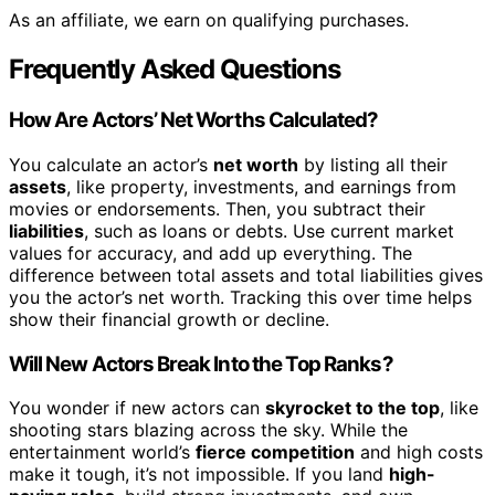
As an affiliate, we earn on qualifying purchases.
Frequently Asked Questions
How Are Actors’ Net Worths Calculated?
You calculate an actor’s
net worth
by listing all their
assets
, like property, investments, and earnings from
movies or endorsements. Then, you subtract their
liabilities
, such as loans or debts. Use current market
values for accuracy, and add up everything. The
difference between total assets and total liabilities gives
you the actor’s net worth. Tracking this over time helps
show their financial growth or decline.
Will New Actors Break Into the Top Ranks?
You wonder if new actors can
skyrocket to the top
, like
shooting stars blazing across the sky. While the
entertainment world’s
fierce competition
and high costs
make it tough, it’s not impossible. If you land
high-