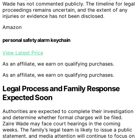
Wade has not commented publicly. The timeline for legal
proceedings remains uncertain, and the extent of any
injuries or evidence has not been disclosed.
Amazon
personal safety alarm keychain
View Latest Price
As an affiliate, we earn on qualifying purchases.
As an affiliate, we earn on qualifying purchases.
Legal Process and Family Response
Expected Soon
Authorities are expected to complete their investigation
and determine whether formal charges will be filed.
Zaire Wade may face court hearings in the coming
weeks. The family’s legal team is likely to issue a public
statement, and media attention will continue to focus on