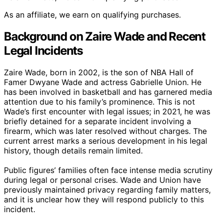
As an affiliate, we earn on qualifying purchases.
Background on Zaire Wade and Recent
Legal Incidents
Zaire Wade, born in 2002, is the son of NBA Hall of
Famer Dwyane Wade and actress Gabrielle Union. He
has been involved in basketball and has garnered media
attention due to his family’s prominence. This is not
Wade’s first encounter with legal issues; in 2021, he was
briefly detained for a separate incident involving a
firearm, which was later resolved without charges. The
current arrest marks a serious development in his legal
history, though details remain limited.
Public figures’ families often face intense media scrutiny
during legal or personal crises. Wade and Union have
previously maintained privacy regarding family matters,
and it is unclear how they will respond publicly to this
incident.