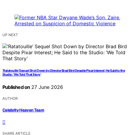
UP NEXT
‘Ratatouille’ Sequel Shot Down by Director Brad Bird Despite Pixar Interest; He Said to the
Studio: ‘We Told That Story’
Published on
27 June 2026
AUTHOR
Celebrity Heaven Team
SHARE ARTICLE