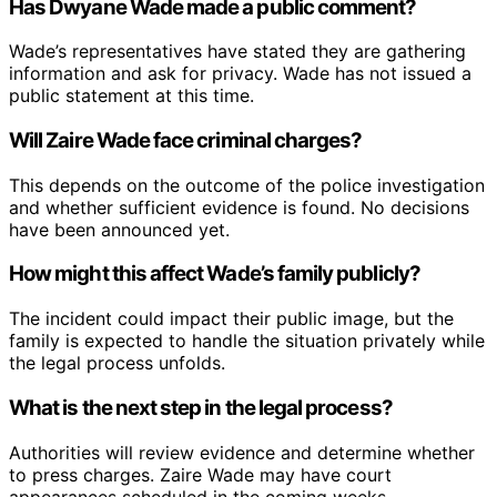
Has Dwyane Wade made a public comment?
Wade’s representatives have stated they are gathering
information and ask for privacy. Wade has not issued a
public statement at this time.
Will Zaire Wade face criminal charges?
This depends on the outcome of the police investigation
and whether sufficient evidence is found. No decisions
have been announced yet.
How might this affect Wade’s family publicly?
The incident could impact their public image, but the
family is expected to handle the situation privately while
the legal process unfolds.
What is the next step in the legal process?
Authorities will review evidence and determine whether
to press charges. Zaire Wade may have court
appearances scheduled in the coming weeks.