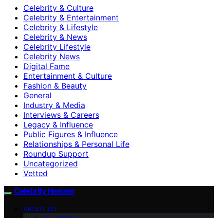
Celebrity & Culture
Celebrity & Entertainment
Celebrity & Lifestyle
Celebrity & News
Celebrity Lifestyle
Celebrity News
Digital Fame
Entertainment & Culture
Fashion & Beauty
General
Industry & Media
Interviews & Careers
Legacy & Influence
Public Figures & Influence
Relationships & Personal Life
Roundup Support
Uncategorized
Vetted
Celebrity Heaven
ABOUT US