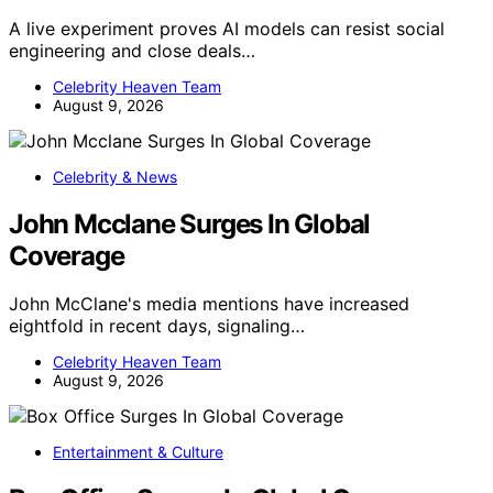
A live experiment proves AI models can resist social
engineering and close deals…
Celebrity Heaven Team
August 9, 2026
Celebrity & News
John Mcclane Surges In Global
Coverage
John McClane's media mentions have increased
eightfold in recent days, signaling…
Celebrity Heaven Team
August 9, 2026
Entertainment & Culture