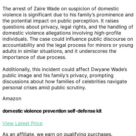
The arrest of Zaire Wade on suspicion of domestic
violence is significant due to his family’s prominence and
the potential impact on public perception. It raises
questions about privacy, legal rights, and the handling of
domestic violence allegations involving high-profile
individuals. The case could influence public discourse on
accountability and the legal process for minors or young
adults in similar situations, and it underscores the
importance of due process.
Additionally, this incident could affect Dwyane Wade’s
public image and his family’s privacy, prompting
discussions about how families of celebrities navigate
personal crises amid public scrutiny.
Amazon
domestic violence prevention self-defense kit
View Latest Price
As an affiliate, we earn on qualifying purchases.