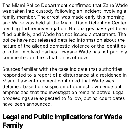
The Miami Police Department confirmed that Zaire Wade
was taken into custody following an incident involving a
family member. The arrest was made early this morning,
and Wade was held at the Miami-Dade Detention Center
pending further investigation. No charges have yet been
filed publicly, and Wade has not issued a statement. The
police have not released detailed information about the
nature of the alleged domestic violence or the identities
of other involved parties. Dwyane Wade has not publicly
commented on the situation as of now.
Sources familiar with the case indicate that authorities
responded to a report of a disturbance at a residence in
Miami. Law enforcement confirmed that Wade was
detained based on suspicion of domestic violence but
emphasized that the investigation remains active. Legal
proceedings are expected to follow, but no court dates
have been announced.
Legal and Public Implications for Wade
Family