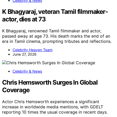
Celebrity & News
K Bhagyaraj, veteran Tamil filmmaker-
actor, dies at 73
K Bhagyaraj, renowned Tamil filmmaker and actor,
passed away at age 73. His death marks the end of an
era in Tamil cinema, prompting tributes and reflections.
Celebrity Heaven Team
June 27, 2026
Celebrity & News
Chris Hemsworth Surges In Global
Coverage
Actor Chris Hemsworth experiences a significant
increase in worldwide media mentions, with GDELT
reporting 10 times the usual coverage in recent days.