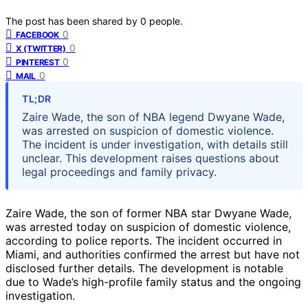
The post has been shared by
0
people.
0
FACEBOOK
0
X (TWITTER)
0
PINTEREST
0
MAIL
TL;DR
Zaire Wade, the son of NBA legend Dwyane Wade,
was arrested on suspicion of domestic violence.
The incident is under investigation, with details still
unclear. This development raises questions about
legal proceedings and family privacy.
Zaire Wade, the son of former NBA star Dwyane Wade,
was arrested today on suspicion of domestic violence,
according to police reports. The incident occurred in
Miami, and authorities confirmed the arrest but have not
disclosed further details. The development is notable
due to Wade’s high-profile family status and the ongoing
investigation.