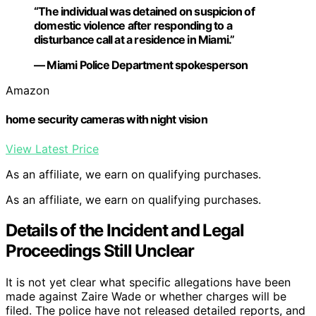
“The individual was detained on suspicion of
domestic violence after responding to a
disturbance call at a residence in Miami.”
— Miami Police Department spokesperson
Amazon
home security cameras with night vision
View Latest Price
As an affiliate, we earn on qualifying purchases.
As an affiliate, we earn on qualifying purchases.
Details of the Incident and Legal
Proceedings Still Unclear
It is not yet clear what specific allegations have been
made against Zaire Wade or whether charges will be
filed. The police have not released detailed reports, and