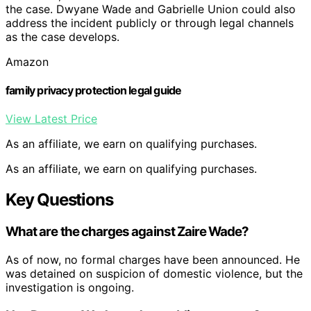
the case. Dwyane Wade and Gabrielle Union could also
address the incident publicly or through legal channels
as the case develops.
Amazon
family privacy protection legal guide
View Latest Price
As an affiliate, we earn on qualifying purchases.
As an affiliate, we earn on qualifying purchases.
Key Questions
What are the charges against Zaire Wade?
As of now, no formal charges have been announced. He
was detained on suspicion of domestic violence, but the
investigation is ongoing.