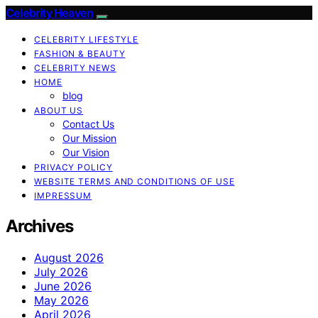
Celebrity Heaven
CELEBRITY LIFESTYLE
FASHION & BEAUTY
CELEBRITY NEWS
HOME
blog
ABOUT US
Contact Us
Our Mission
Our Vision
PRIVACY POLICY
WEBSITE TERMS AND CONDITIONS OF USE
IMPRESSUM
Archives
August 2026
July 2026
June 2026
May 2026
April 2026