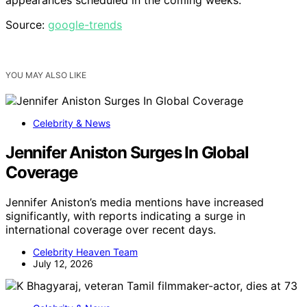
Source:
google-trends
YOU MAY ALSO LIKE
Celebrity & News
Jennifer Aniston Surges In Global
Coverage
Jennifer Aniston’s media mentions have increased
significantly, with reports indicating a surge in
international coverage over recent days.
Celebrity Heaven Team
July 12, 2026