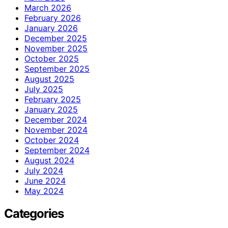
March 2026
February 2026
January 2026
December 2025
November 2025
October 2025
September 2025
August 2025
July 2025
February 2025
January 2025
December 2024
November 2024
October 2024
September 2024
August 2024
July 2024
June 2024
May 2024
Categories