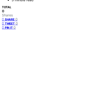
TOTAL
0
Shares
0
SHARE
0
TWEET
0
PIN IT