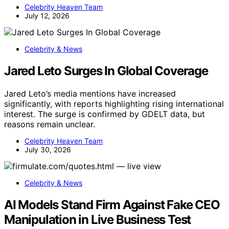
Celebrity Heaven Team
July 12, 2026
Celebrity & News
Jared Leto Surges In Global Coverage
Jared Leto’s media mentions have increased
significantly, with reports highlighting rising international
interest. The surge is confirmed by GDELT data, but
reasons remain unclear.
Celebrity Heaven Team
July 30, 2026
Celebrity & News
AI Models Stand Firm Against Fake CEO
Manipulation in Live Business Test