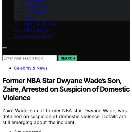
Our Vision
Contact Us
Our Mission
blog
CELEBRITY LIFESTYLE
CELEBRITY NEWS
FASHION & BEAUTY
Search for:
SEARCH
Celebrity & News
Former NBA Star Dwyane Wade’s Son,
Zaire, Arrested on Suspicion of Domestic
Violence
Zaire Wade, son of former NBA star Dwyane Wade, was
detained on suspicion of domestic violence. Details are
still emerging about the incident.
3 minute read