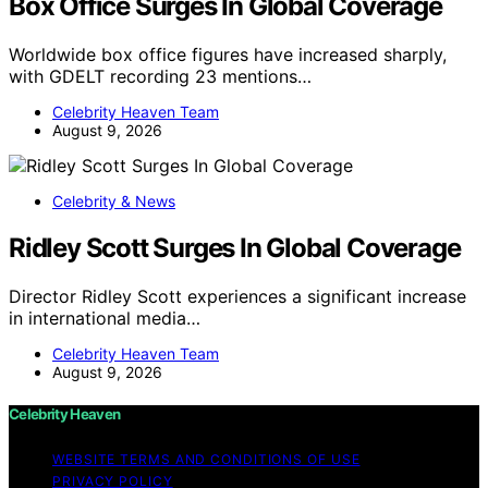
Box Office Surges In Global Coverage
Worldwide box office figures have increased sharply,
with GDELT recording 23 mentions…
Celebrity Heaven Team
August 9, 2026
Celebrity & News
Ridley Scott Surges In Global Coverage
Director Ridley Scott experiences a significant increase
in international media…
Celebrity Heaven Team
August 9, 2026
Celebrity Heaven
WEBSITE TERMS AND CONDITIONS OF USE
PRIVACY POLICY