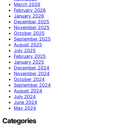
March 2026
February 2026
January 2026
December 2025
November 2025
October 2025
September 2025
August 2025
July 2025
February 2025
January 2025
December 2024
November 2024
October 2024
September 2024
August 2024
July 2024
June 2024
May 2024
Categories