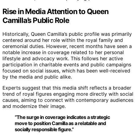
Rise in Media Attention to Queen
Camilla’s Public Role
Historically, Queen Camilla’s public profile was primarily
centered around her role within the royal family and
ceremonial duties. However, recent months have seen a
notable increase in coverage related to her personal
lifestyle and advocacy work. This follows her active
participation in charitable events and public campaigns
focused on social issues, which has been well-received
by the media and public alike.
Experts suggest that this media shift reflects a broader
trend of royal figures engaging more directly with social
causes, aiming to connect with contemporary audiences
and modernize their image.
“The surge in coverage indicates a strategic
move to position Camilla as a relatable and
socially responsible figure.”