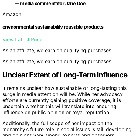
— media commentator Jane Doe
Amazon
environmental sustainability reusable products
View Latest Price
As an affiliate, we earn on qualifying purchases.
As an affiliate, we earn on qualifying purchases.
Unclear Extent of Long-Term Influence
It remains unclear how sustainable or long-lasting this
surge in media attention will be. While her advocacy
efforts are currently gaining positive coverage, it is
uncertain whether this will translate into enduring
influence on public opinion or royal reputation.
Additionally, the full scope of her impact on the
monarchy’s future role in social issues is still developing,
and opinions vary among experts and observers.