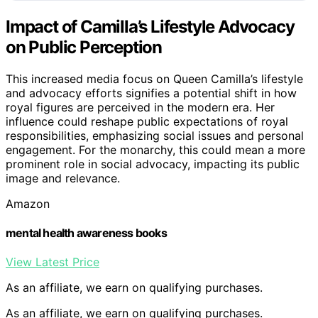
Impact of Camilla’s Lifestyle Advocacy
on Public Perception
This increased media focus on Queen Camilla’s lifestyle
and advocacy efforts signifies a potential shift in how
royal figures are perceived in the modern era. Her
influence could reshape public expectations of royal
responsibilities, emphasizing social issues and personal
engagement. For the monarchy, this could mean a more
prominent role in social advocacy, impacting its public
image and relevance.
Amazon
mental health awareness books
View Latest Price
As an affiliate, we earn on qualifying purchases.
As an affiliate, we earn on qualifying purchases.