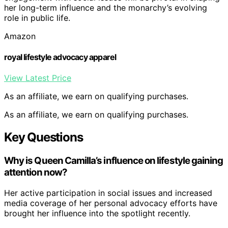
her long-term influence and the monarchy’s evolving
role in public life.
Amazon
royal lifestyle advocacy apparel
View Latest Price
As an affiliate, we earn on qualifying purchases.
As an affiliate, we earn on qualifying purchases.
Key Questions
Why is Queen Camilla’s influence on lifestyle gaining
attention now?
Her active participation in social issues and increased
media coverage of her personal advocacy efforts have
brought her influence into the spotlight recently.