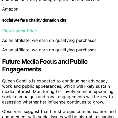
Amazon
social welfare charity donation kits
View Latest Price
As an affiliate, we earn on qualifying purchases.
As an affiliate, we earn on qualifying purchases.
Future Media Focus and Public
Engagements
Queen Camilla is expected to continue her advocacy
work and public appearances, which will likely sustain
media interest. Monitoring her involvement in upcoming
social campaigns and royal engagements will be key to
assessing whether her influence continues to grow.
Observers suggest that her strategic communication and
engagement with social issues will be pivotal in shaping