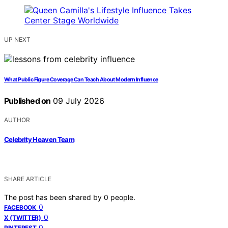
UP NEXT
What Public Figure Coverage Can Teach About Modern Influence
Published on
09 July 2026
AUTHOR
Celebrity Heaven Team
SHARE ARTICLE
The post has been shared by
0
people.
0
FACEBOOK
0
X (TWITTER)
0
PINTEREST