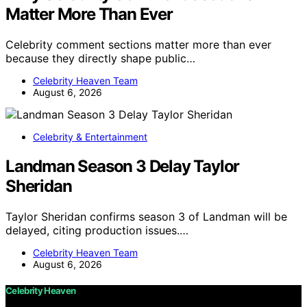
Matter More Than Ever
Celebrity comment sections matter more than ever
because they directly shape public…
Celebrity Heaven Team
August 6, 2026
Celebrity & Entertainment
Landman Season 3 Delay Taylor
Sheridan
Taylor Sheridan confirms season 3 of Landman will be
delayed, citing production issues.…
Celebrity Heaven Team
August 6, 2026
Celebrity Heaven