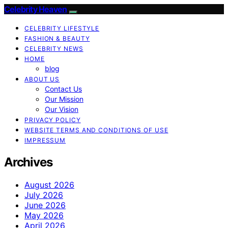
Celebrity Heaven
CELEBRITY LIFESTYLE
FASHION & BEAUTY
CELEBRITY NEWS
HOME
blog
ABOUT US
Contact Us
Our Mission
Our Vision
PRIVACY POLICY
WEBSITE TERMS AND CONDITIONS OF USE
IMPRESSUM
Archives
August 2026
July 2026
June 2026
May 2026
April 2026