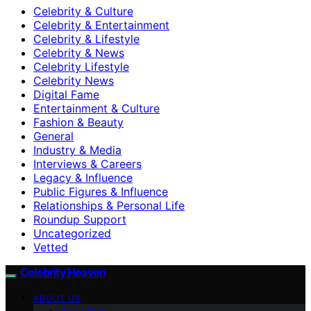
Celebrity & Culture
Celebrity & Entertainment
Celebrity & Lifestyle
Celebrity & News
Celebrity Lifestyle
Celebrity News
Digital Fame
Entertainment & Culture
Fashion & Beauty
General
Industry & Media
Interviews & Careers
Legacy & Influence
Public Figures & Influence
Relationships & Personal Life
Roundup Support
Uncategorized
Vetted
Celebrity Heaven
ABOUT US