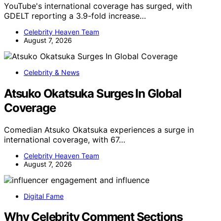
YouTube's international coverage has surged, with
GDELT reporting a 3.9-fold increase…
Celebrity Heaven Team
August 7, 2026
Celebrity & News
Atsuko Okatsuka Surges In Global
Coverage
Comedian Atsuko Okatsuka experiences a surge in
international coverage, with 67…
Celebrity Heaven Team
August 7, 2026
Digital Fame
Why Celebrity Comment Sections