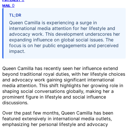
0
MAIL
TL;DR
Queen Camilla is experiencing a surge in
international media attention for her lifestyle and
advocacy work. This development underscores her
expanding influence on global social issues. The
focus is on her public engagements and perceived
impact.
Queen Camilla has recently seen her influence extend
beyond traditional royal duties, with her lifestyle choices
and advocacy work gaining significant international
media attention. This shift highlights her growing role in
shaping social conversations globally, making her a
prominent figure in lifestyle and social influence
discussions.
Over the past few months, Queen Camilla has been
featured extensively in international media outlets,
emphasizing her personal lifestyle and advocacy