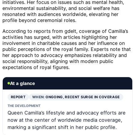
initiatives. Her focus on issues such as mental health,
environmental sustainability, and social welfare has
resonated with audiences worldwide, elevating her
profile beyond ceremonial roles.
According to reports from gdelt, coverage of Camilla’s
activities has surged, with articles highlighting her
involvement in charitable causes and her influence on
public perceptions of the royal family. Experts note that
her approach to advocacy emphasizes relatability and
social responsibility, aligning with modern public
expectations of royal figures.
At a glance
REPORT
WHEN:
ONGOING, RECENT SURGE IN COVERAGE
THE DEVELOPMENT
Queen Camilla’s lifestyle and advocacy efforts are
now at the center of worldwide media coverage,
marking a significant shift in her public profile.