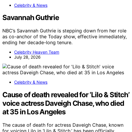
Celebrity & News
Savannah Guthrie
NBC’s Savannah Guthrie is stepping down from her role
as co-anchor of the Today show, effective immediately,
ending her decade-long tenure.
Celebrity Heaven Team
July 28, 2026
Celebrity & News
Cause of death revealed for ‘Lilo & Stitch’
voice actress Daveigh Chase, who died
at 35 in Los Angeles
The cause of death for actress Daveigh Chase, known
for voicing Lilo in ‘Lilo & Stitch,’ has been officially