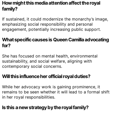
How might this media attention affect the royal
family?
If sustained, it could modernize the monarchy’s image,
emphasizing social responsibility and personal
engagement, potentially increasing public support.
What specific causes is Queen Camilla advocating
for?
She has focused on mental health, environmental
sustainability, and social welfare, aligning with
contemporary social concerns.
Will this influence her official royal duties?
While her advocacy work is gaining prominence, it
remains to be seen whether it will lead to a formal shift
in her royal responsibilities.
Is this a new strategy by the royal family?