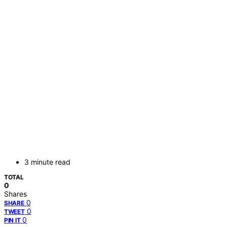
3 minute read
TOTAL
0
Shares
0
SHARE
0
TWEET
0
PIN IT