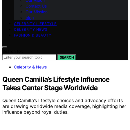
Our Vision
Contact Us
Our Mission
blog
CELEBRITY LIFESTYLE
CELEBRITY NEWS
FASHION & BEAUTY
Search for:
SEARCH
Celebrity & News
Queen Camilla’s Lifestyle Influence
Takes Center Stage Worldwide
Queen Camilla’s lifestyle choices and advocacy efforts
are drawing worldwide media coverage, highlighting her
influence beyond royal duties.