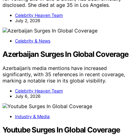
disclosed. She died at age 35 in Los Angeles.
Celebrity Heaven Team
July 2, 2026
Celebrity & News
Azerbaijan Surges In Global Coverage
Azerbaijan’s media mentions have increased
significantly, with 35 references in recent coverage,
marking a notable rise in its global visibility.
Celebrity Heaven Team
July 6, 2026
Industry & Media
Youtube Surges In Global Coverage