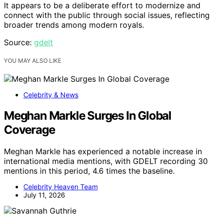
It appears to be a deliberate effort to modernize and
connect with the public through social issues, reflecting
broader trends among modern royals.
Source:
gdelt
YOU MAY ALSO LIKE
Celebrity & News
Meghan Markle Surges In Global
Coverage
Meghan Markle has experienced a notable increase in
international media mentions, with GDELT recording 30
mentions in this period, 4.6 times the baseline.
Celebrity Heaven Team
July 11, 2026