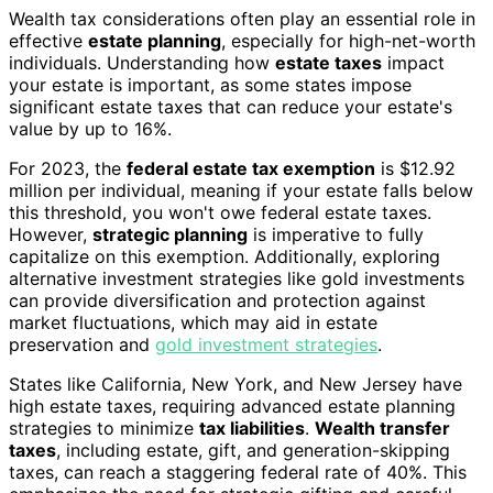
Wealth tax considerations often play an essential role in
effective
estate planning
, especially for high-net-worth
individuals. Understanding how
estate taxes
impact
your estate is important, as some states impose
significant estate taxes that can reduce your estate's
value by up to 16%.
For 2023, the
federal estate tax exemption
is $12.92
million per individual, meaning if your estate falls below
this threshold, you won't owe federal estate taxes.
However,
strategic planning
is imperative to fully
capitalize on this exemption. Additionally, exploring
alternative investment strategies like gold investments
can provide diversification and protection against
market fluctuations, which may aid in estate
preservation and
gold investment strategies
.
States like California, New York, and New Jersey have
high estate taxes, requiring advanced estate planning
strategies to minimize
tax liabilities
.
Wealth transfer
taxes
, including estate, gift, and generation-skipping
taxes, can reach a staggering federal rate of 40%. This