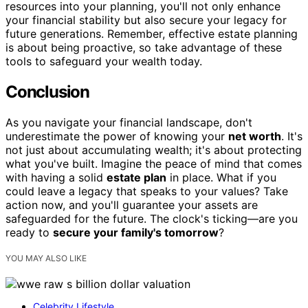
resources into your planning, you'll not only enhance
your financial stability but also secure your legacy for
future generations. Remember, effective estate planning
is about being proactive, so take advantage of these
tools to safeguard your wealth today.
Conclusion
As you navigate your financial landscape, don't
underestimate the power of knowing your
net worth
. It's
not just about accumulating wealth; it's about protecting
what you've built. Imagine the peace of mind that comes
with having a solid
estate plan
in place. What if you
could leave a legacy that speaks to your values? Take
action now, and you'll guarantee your assets are
safeguarded for the future. The clock's ticking—are you
ready to
secure your family's tomorrow
?
YOU MAY ALSO LIKE
Celebrity Lifestyle