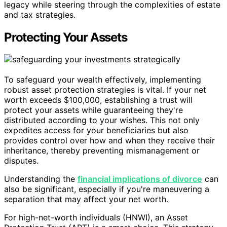
legacy while steering through the complexities of estate
and tax strategies.
Protecting Your Assets
To safeguard your wealth effectively, implementing
robust asset protection strategies is vital. If your net
worth exceeds $100,000, establishing a trust will
protect your assets while guaranteeing they're
distributed according to your wishes. This not only
expedites access for your beneficiaries but also
provides control over how and when they receive their
inheritance, thereby preventing mismanagement or
disputes.
Understanding the
financial implications of divorce
can
also be significant, especially if you're maneuvering a
separation that may affect your net worth.
For high-net-worth individuals (HNWI), an Asset