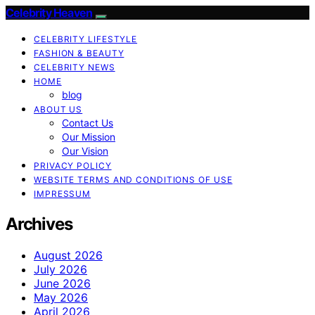
Celebrity Heaven
CELEBRITY LIFESTYLE
FASHION & BEAUTY
CELEBRITY NEWS
HOME
blog
ABOUT US
Contact Us
Our Mission
Our Vision
PRIVACY POLICY
WEBSITE TERMS AND CONDITIONS OF USE
IMPRESSUM
Archives
August 2026
July 2026
June 2026
May 2026
April 2026