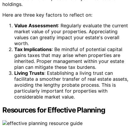
holdings.
Here are three key factors to reflect on:
Value Assessment
: Regularly evaluate the current
market value of your properties. Appreciating
values can greatly impact your estate's overall
worth.
Tax Implications
: Be mindful of potential capital
gains taxes that may arise when properties are
inherited. Proper management within your estate
plan can mitigate these tax burdens.
Living Trusts
: Establishing a living trust can
facilitate a smoother transfer of real estate assets,
avoiding the lengthy probate process. This is
particularly important for properties with
considerable market value.
Resources for Effective Planning