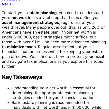
0
MAIL
To start your
estate planning
, you need to understand
your
net worth
. It's a vital step that helps define your
asset management strategies
, regardless of your
wealth level. Many people overlook this, as only 26% of
Americans have an estate plan. If your net worth is
under $100,000, basic strategies might suffice, but
those with over $1 million need more advanced planning
to
minimize taxes
. Regular assessments of your
financial situation are essential for keeping your estate
plan effective. You'll find out how to protect your assets
and navigate tax implications as you explore this topic
further.
Key Takeaways
Understanding your net worth is essential for
determining the appropriate estate planning
strategies needed for your financial situation.
Basic estate planning is recommended for
individuals with net worth under $100,000, while