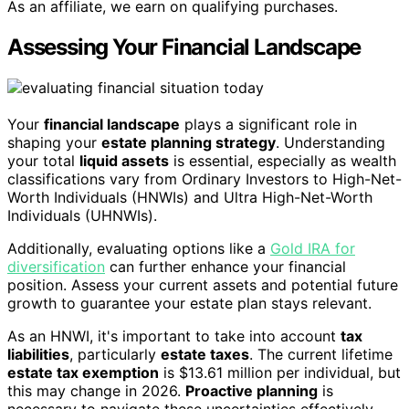
As an affiliate, we earn on qualifying purchases.
Assessing Your Financial Landscape
Your
financial landscape
plays a significant role in
shaping your
estate planning strategy
. Understanding
your total
liquid assets
is essential, especially as wealth
classifications vary from Ordinary Investors to High-Net-
Worth Individuals (HNWIs) and Ultra High-Net-Worth
Individuals (UHNWIs).
Additionally, evaluating options like a
Gold IRA for
diversification
can further enhance your financial
position. Assess your current assets and potential future
growth to guarantee your estate plan stays relevant.
As an HNWI, it's important to take into account
tax
liabilities
, particularly
estate taxes
. The current lifetime
estate tax exemption
is $13.61 million per individual, but
this may change in 2026.
Proactive planning
is
necessary to navigate these uncertainties effectively.