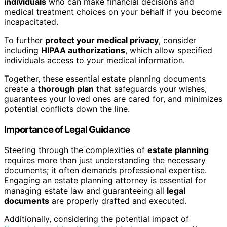
individuals
who can make financial decisions and
medical treatment choices on your behalf if you become
incapacitated.
To further
protect your medical privacy
, consider
including
HIPAA authorizations
, which allow specified
individuals access to your medical information.
Together, these essential estate planning documents
create a
thorough plan
that safeguards your wishes,
guarantees your loved ones are cared for, and minimizes
potential conflicts down the line.
Importance of Legal Guidance
Steering through the complexities of
estate planning
requires more than just understanding the necessary
documents; it often demands professional expertise.
Engaging an estate planning attorney is essential for
managing estate law and guaranteeing all
legal
documents
are properly drafted and executed.
Additionally, considering the potential impact of