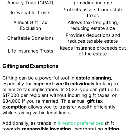
Annuity Trust (GRAT)
providing income
Protects assets from estate
Irrevocable Trusts
taxes
Annual Gift Tax
Allows tax-free gifting,
Exclusion
reducing estate size
Provides deductions and
Charitable Donations
reduces taxable estate
Keeps insurance proceeds out
Life Insurance Trusts
of the estate
Gifting and Exemptions
Gifting can be a powerful tool in
estate planning
,
especially for
high-net-worth individuals
looking to
minimize tax implications. In 2023, you can gift up to
$17,000 per recipient without incurring gift taxes, or
$34,000 if you're married. This annual
gift tax
exemption
allows you to transfer wealth efficiently
while staying within legal limits.
Additionally, as trends in
investor preferences
shift
towards
responsible investing
, incorporating
gifting