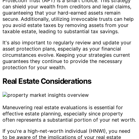
Protection Trust (APT) is a smart choice. This strategy
can shield your wealth from creditors and legal claims,
guaranteeing that your hard-earned assets remain
secure. Additionally, utilizing irrevocable trusts can help
you avoid estate taxes by removing assets from your
taxable estate, leading to substantial tax savings.
It's also important to regularly review and update your
asset protection plans, especially as your financial
circumstances evolve. Keeping your strategies current
guarantees they continue to provide the necessary
protection for your wealth.
Real Estate Considerations
Maneuvering real estate evaluations is essential for
effective estate planning, especially since property
often represents a substantial portion of your net worth.
If you're a high-net-worth individual (HNWI), you need
to be aware of the implications of your real estate