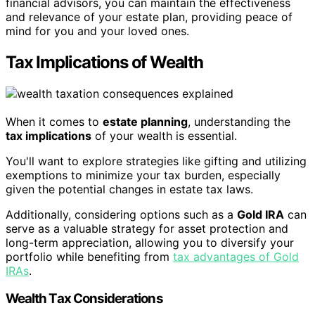
financial advisors, you can maintain the effectiveness
and relevance of your estate plan, providing peace of
mind for you and your loved ones.
Tax Implications of Wealth
When it comes to
estate planning
, understanding the
tax implications
of your wealth is essential.
You'll want to explore strategies like gifting and utilizing
exemptions to minimize your tax burden, especially
given the potential changes in estate tax laws.
Additionally, considering options such as a
Gold IRA
can
serve as a valuable strategy for asset protection and
long-term appreciation, allowing you to diversify your
portfolio while benefiting from
tax advantages of Gold
IRAs
.
Wealth Tax Considerations