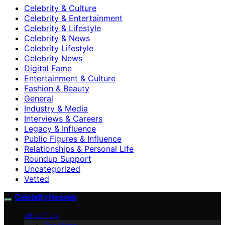
Celebrity & Culture
Celebrity & Entertainment
Celebrity & Lifestyle
Celebrity & News
Celebrity Lifestyle
Celebrity News
Digital Fame
Entertainment & Culture
Fashion & Beauty
General
Industry & Media
Interviews & Careers
Legacy & Influence
Public Figures & Influence
Relationships & Personal Life
Roundup Support
Uncategorized
Vetted
Celebrity Heaven
ABOUT US