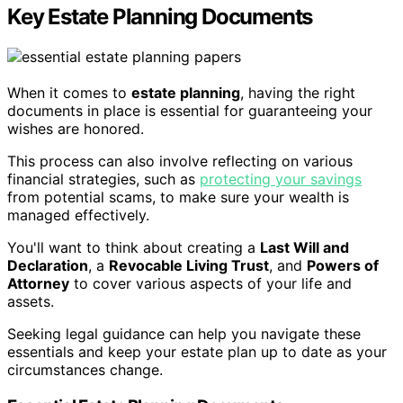
Key Estate Planning Documents
When it comes to
estate planning
, having the right
documents in place is essential for guaranteeing your
wishes are honored.
This process can also involve reflecting on various
financial strategies, such as
protecting your savings
from potential scams, to make sure your wealth is
managed effectively.
You'll want to think about creating a
Last Will and
Declaration
, a
Revocable Living Trust
, and
Powers of
Attorney
to cover various aspects of your life and
assets.
Seeking legal guidance can help you navigate these
essentials and keep your estate plan up to date as your
circumstances change.