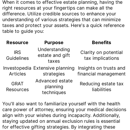
When it comes to effective estate planning, having the
right resources at your fingertips can make all the
difference. Utilize credible sources to enhance your
understanding of various strategies that can minimize
taxes and protect your assets. Here's a quick reference
table to guide you:
Resource
Purpose
Benefits
Understanding
IRS
Clarity on potential
estate and gift
Guidelines
tax implications
taxes
Investopedia
Extensive planning
Insights on trusts and
Articles
strategies
financial management
Advanced estate
GRAT
Reducing estate tax
planning
Resources
liabilities
techniques
You'll also want to familiarize yourself with the health
care power of attorney, ensuring your medical decisions
align with your wishes during incapacity. Additionally,
staying updated on annual exclusion rules is essential
for effective gifting strategies. By integrating these