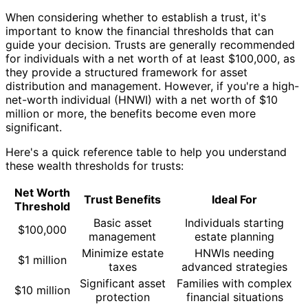
When considering whether to establish a trust, it's
important to know the financial thresholds that can
guide your decision. Trusts are generally recommended
for individuals with a net worth of at least $100,000, as
they provide a structured framework for asset
distribution and management. However, if you're a high-
net-worth individual (HNWI) with a net worth of $10
million or more, the benefits become even more
significant.
Here's a quick reference table to help you understand
these wealth thresholds for trusts:
Net Worth
Trust Benefits
Ideal For
Threshold
Basic asset
Individuals starting
$100,000
management
estate planning
Minimize estate
HNWIs needing
$1 million
taxes
advanced strategies
Significant asset
Families with complex
$10 million
protection
financial situations