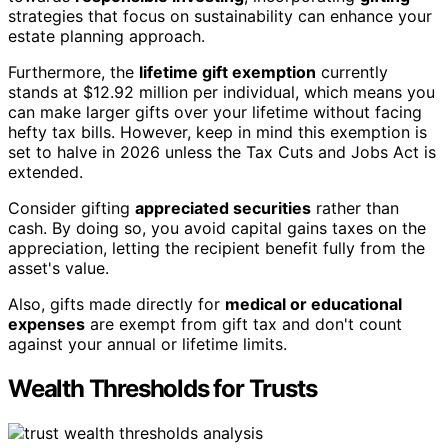
strategies that focus on sustainability can enhance your
estate planning approach.
Furthermore, the
lifetime gift exemption
currently
stands at $12.92 million per individual, which means you
can make larger gifts over your lifetime without facing
hefty tax bills. However, keep in mind this exemption is
set to halve in 2026 unless the Tax Cuts and Jobs Act is
extended.
Consider gifting
appreciated securities
rather than
cash. By doing so, you avoid capital gains taxes on the
appreciation, letting the recipient benefit fully from the
asset's value.
Also, gifts made directly for
medical or educational
expenses
are exempt from gift tax and don't count
against your annual or lifetime limits.
Wealth Thresholds for Trusts