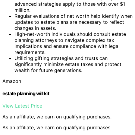
advanced strategies apply to those with over $1
million.
Regular evaluations of net worth help identify when
updates to estate plans are necessary to reflect
changes in assets.
High-net-worth individuals should consult estate
planning attorneys to navigate complex tax
implications and ensure compliance with legal
requirements.
Utilizing gifting strategies and trusts can
significantly minimize estate taxes and protect
wealth for future generations.
Amazon
estate planning will kit
View Latest Price
As an affiliate, we earn on qualifying purchases.
As an affiliate, we earn on qualifying purchases.