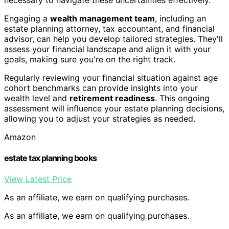
Engaging a
wealth management team
, including an
estate planning attorney, tax accountant, and financial
advisor, can help you develop tailored strategies. They'll
assess your financial landscape and align it with your
goals, making sure you're on the right track.
Regularly reviewing your financial situation against age
cohort benchmarks can provide insights into your
wealth level and
retirement readiness
. This ongoing
assessment will influence your estate planning decisions,
allowing you to adjust your strategies as needed.
Amazon
estate tax planning books
View Latest Price
As an affiliate, we earn on qualifying purchases.
As an affiliate, we earn on qualifying purchases.