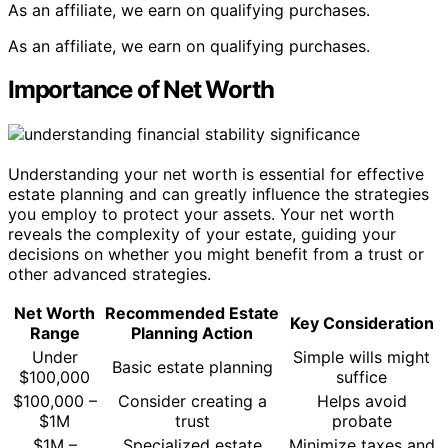
As an affiliate, we earn on qualifying purchases.
As an affiliate, we earn on qualifying purchases.
Importance of Net Worth
Understanding your net worth is essential for effective
estate planning and can greatly influence the strategies
you employ to protect your assets. Your net worth
reveals the complexity of your estate, guiding your
decisions on whether you might benefit from a trust or
other advanced strategies.
Net Worth
Recommended Estate
Key Consideration
Range
Planning Action
Under
Simple wills might
Basic estate planning
$100,000
suffice
$100,000 –
Consider creating a
Helps avoid
$1M
trust
probate
$1M –
Specialized estate
Minimize taxes and