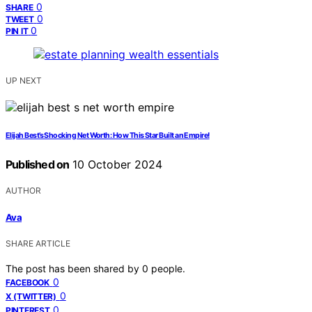
0
SHARE
0
TWEET
0
PIN IT
UP NEXT
Elijah Best’s Shocking Net Worth: How This Star Built an Empire!
Published on
10 October 2024
AUTHOR
Ava
SHARE ARTICLE
The post has been shared by
0
people.
0
FACEBOOK
0
X (TWITTER)
0
PINTEREST