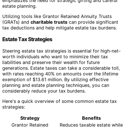
emphasizes the need for strategic gifting and careful
estate planning.
Utilizing tools like Grantor Retained Annuity Trusts
(GRATs) and
charitable trusts
can provide significant
tax deductions and help mitigate estate tax burdens.
Estate Tax Strategies
Steering estate tax strategies is essential for high-net-
worth individuals who want to minimize their tax
liabilities and preserve their wealth for future
generations. Estate taxes can take a considerable toll,
with rates reaching 40% on amounts over the lifetime
exemption of $13.61 million. By utilizing effective
planning and estate planning techniques, you can
considerably reduce your tax burdens.
Here's a quick overview of some common estate tax
strategies:
Strategy
Benefits
Grantor Retained
Reduces taxable estate while