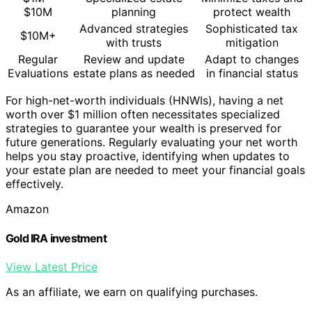
$10M
planning
protect wealth
Advanced strategies
Sophisticated tax
$10M+
with trusts
mitigation
Regular
Review and update
Adapt to changes
Evaluations
estate plans as needed
in financial status
For high-net-worth individuals (HNWIs), having a net
worth over $1 million often necessitates specialized
strategies to guarantee your wealth is preserved for
future generations. Regularly evaluating your net worth
helps you stay proactive, identifying when updates to
your estate plan are needed to meet your financial goals
effectively.
Amazon
Gold IRA investment
View Latest Price
As an affiliate, we earn on qualifying purchases.