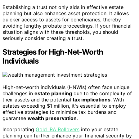
Establishing a trust not only aids in effective estate
planning but also enhances asset protection. It allows
quicker access to assets for beneficiaries, thereby
avoiding lengthy probate proceedings. If your financial
situation aligns with these thresholds, you should
seriously consider creating a trust.
Strategies for High-Net-Worth
Individuals
High-net-worth individuals (HNWIs) often face unique
challenges in
estate planning
due to the complexity of
their assets and the potential
tax implications
. With
estates exceeding $1 million, it's essential to employ
effective strategies to minimize tax burdens and
guarantee
wealth preservation
.
Incorporating
Gold IRA Rollovers
into your estate
planning can further enhance your financial security by