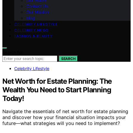
Our Vision
Contact Us
Our Mission
blog
CELEBRITY LIFESTYLE
CELEBRITY NEWS
FASHION & BEAUTY
Search for:
SEARCH
Celebrity Lifestyle
Net Worth for Estate Planning: The
Wealth You Need to Start Planning
Today!
Navigate the essentials of net worth for estate planning
and discover how your financial situation impacts your
future—what strategies will you need to implement?