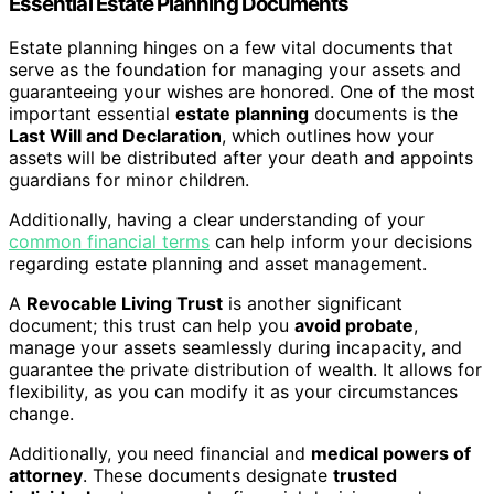
Essential Estate Planning Documents
Estate planning hinges on a few vital documents that
serve as the foundation for managing your assets and
guaranteeing your wishes are honored. One of the most
important essential
estate planning
documents is the
Last Will and Declaration
, which outlines how your
assets will be distributed after your death and appoints
guardians for minor children.
Additionally, having a clear understanding of your
common financial terms
can help inform your decisions
regarding estate planning and asset management.
A
Revocable Living Trust
is another significant
document; this trust can help you
avoid probate
,
manage your assets seamlessly during incapacity, and
guarantee the private distribution of wealth. It allows for
flexibility, as you can modify it as your circumstances
change.
Additionally, you need financial and
medical powers of
attorney
. These documents designate
trusted