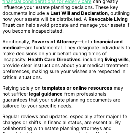
financial considerations for elderly care
can greatly
influence your estate planning decisions. These key
documents include a
Last Will and Declaration
, outlining
how your assets will be distributed. A
Revocable Living
Trust
can help avoid probate and manage your assets if
you become incapacitated.
Additionally,
Powers of Attorney
—both
financial and
medical
—are fundamental. They designate individuals to
make decisions on your behalf during times of
incapacity.
Health Care Directives
, including
living wills
,
provide clear instructions about your medical treatment
preferences, making sure your wishes are respected in
critical situations.
Relying solely on
templates or online resources
may
not suffice;
legal guidance
from professionals
guarantees that your estate planning documents are
tailored to your specific needs.
Regular reviews and updates, especially after major life
changes or shifts in financial status, are essential. By
collaborating with estate planning attorneys and