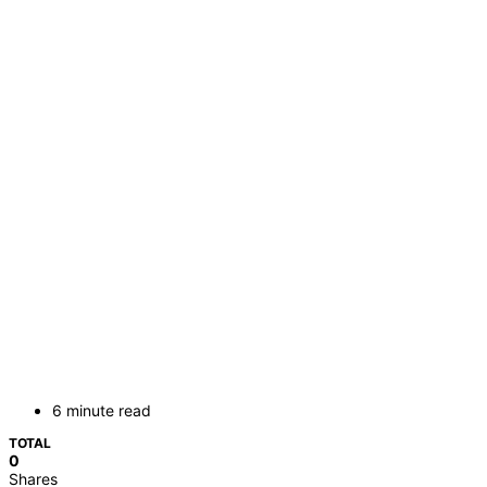
6 minute read
TOTAL
0
Shares