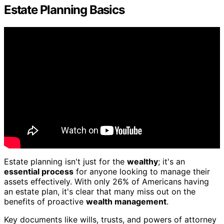
Estate Planning Basics
Estate planning isn't just for the
wealthy
; it's an
essential process
for anyone looking to manage their
assets effectively. With only 26% of Americans having
an estate plan, it's clear that many miss out on the
benefits of proactive
wealth management
.
Key documents like wills, trusts, and powers of attorney