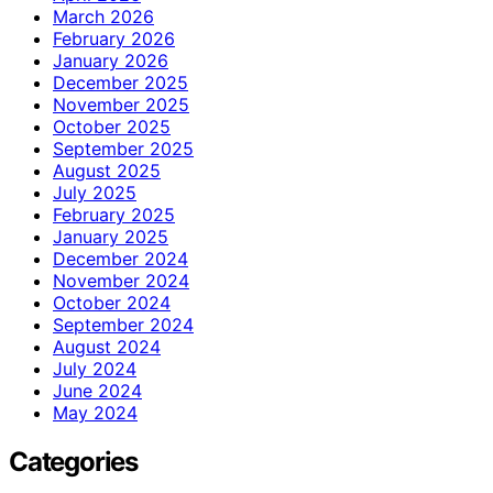
March 2026
February 2026
January 2026
December 2025
November 2025
October 2025
September 2025
August 2025
July 2025
February 2025
January 2025
December 2024
November 2024
October 2024
September 2024
August 2024
July 2024
June 2024
May 2024
Categories