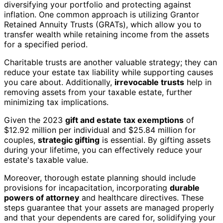
diversifying your portfolio and protecting against
inflation. One common approach is utilizing Grantor
Retained Annuity Trusts (GRATs), which allow you to
transfer wealth while retaining income from the assets
for a specified period.
Charitable trusts are another valuable strategy; they can
reduce your estate tax liability while supporting causes
you care about. Additionally,
irrevocable trusts
help in
removing assets from your taxable estate, further
minimizing tax implications.
Given the 2023
gift and estate tax exemptions
of
$12.92 million per individual and $25.84 million for
couples,
strategic gifting
is essential. By gifting assets
during your lifetime, you can effectively reduce your
estate's taxable value.
Moreover, thorough estate planning should include
provisions for incapacitation, incorporating
durable
powers of attorney
and healthcare directives. These
steps guarantee that your assets are managed properly
and that your dependents are cared for, solidifying your