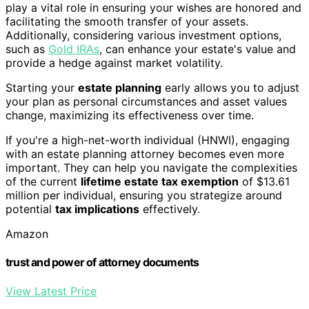
play a vital role in ensuring your wishes are honored and
facilitating the smooth transfer of your assets.
Additionally, considering various investment options,
such as
Gold IRAs
, can enhance your estate's value and
provide a hedge against market volatility.
Starting your
estate planning
early allows you to adjust
your plan as personal circumstances and asset values
change, maximizing its effectiveness over time.
If you're a high-net-worth individual (HNWI), engaging
with an estate planning attorney becomes even more
important. They can help you navigate the complexities
of the current
lifetime estate tax exemption
of $13.61
million per individual, ensuring you strategize around
potential
tax implications
effectively.
Amazon
trust and power of attorney documents
View Latest Price