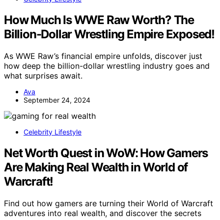
How Much Is WWE Raw Worth? The
Billion-Dollar Wrestling Empire Exposed!
As WWE Raw’s financial empire unfolds, discover just
how deep the billion-dollar wrestling industry goes and
what surprises await.
Ava
September 24, 2024
Celebrity Lifestyle
Net Worth Quest in WoW: How Gamers
Are Making Real Wealth in World of
Warcraft!
Find out how gamers are turning their World of Warcraft
adventures into real wealth, and discover the secrets