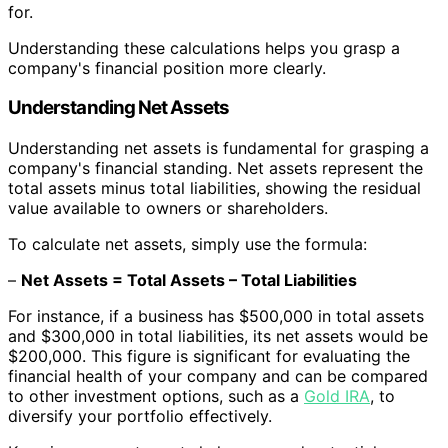
for.
Understanding these calculations helps you grasp a
company's financial position more clearly.
Understanding Net Assets
Understanding net assets is fundamental for grasping a
company's financial standing. Net assets represent the
total assets minus total liabilities, showing the residual
value available to owners or shareholders.
To calculate net assets, simply use the formula:
–
Net Assets = Total Assets – Total Liabilities
For instance, if a business has $500,000 in total assets
and $300,000 in total liabilities, its net assets would be
$200,000. This figure is significant for evaluating the
financial health of your company and can be compared
to other investment options, such as a
Gold IRA
, to
diversify your portfolio effectively.