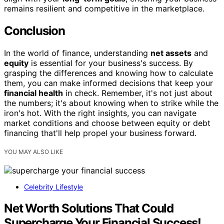
remains resilient and competitive in the marketplace.
Conclusion
In the world of finance, understanding
net assets
and
equity
is essential for your business's success. By
grasping the differences and knowing how to calculate
them, you can make informed decisions that keep your
financial health
in check. Remember, it's not just about
the numbers; it's about knowing when to strike while the
iron's hot. With the right insights, you can navigate
market conditions and choose between equity or debt
financing that'll help propel your business forward.
YOU MAY ALSO LIKE
Celebrity Lifestyle
Net Worth Solutions That Could
Supercharge Your Financial Success!