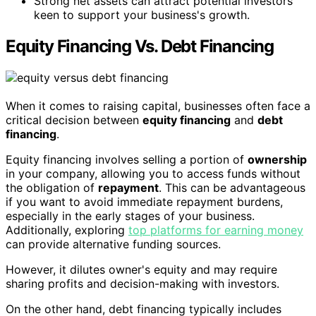
Strong net assets can attract potential investors
keen to support your business's growth.
Equity Financing Vs. Debt Financing
When it comes to raising capital, businesses often face a
critical decision between
equity financing
and
debt
financing
.
Equity financing involves selling a portion of
ownership
in your company, allowing you to access funds without
the obligation of
repayment
. This can be advantageous
if you want to avoid immediate repayment burdens,
especially in the early stages of your business.
Additionally, exploring
top platforms for earning money
can provide alternative funding sources.
However, it dilutes owner's equity and may require
sharing profits and decision-making with investors.
On the other hand, debt financing typically includes