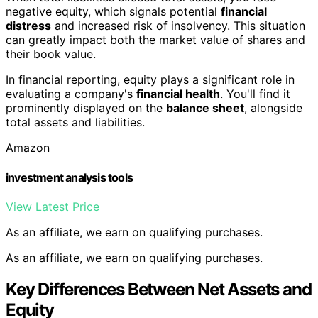
negative equity, which signals potential
financial
distress
and increased risk of insolvency. This situation
can greatly impact both the market value of shares and
their book value.
In financial reporting, equity plays a significant role in
evaluating a company's
financial health
. You'll find it
prominently displayed on the
balance sheet
, alongside
total assets and liabilities.
Amazon
investment analysis tools
View Latest Price
As an affiliate, we earn on qualifying purchases.
As an affiliate, we earn on qualifying purchases.
Key Differences Between Net Assets and
Equity