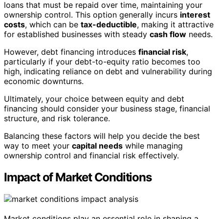
loans that must be repaid over time, maintaining your
ownership control. This option generally incurs
interest
costs
, which can be
tax-deductible
, making it attractive
for established businesses with steady
cash flow
needs.
However, debt financing introduces
financial risk
,
particularly if your debt-to-equity ratio becomes too
high, indicating reliance on debt and vulnerability during
economic downturns.
Ultimately, your choice between equity and debt
financing should consider your business stage, financial
structure, and risk tolerance.
Balancing these factors will help you decide the best
way to meet your
capital needs
while managing
ownership control and financial risk effectively.
Impact of Market Conditions
Market conditions play an essential role in shaping a