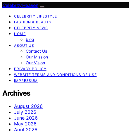
Celebrity Heaven
CELEBRITY LIFESTYLE
FASHION & BEAUTY
CELEBRITY NEWS
HOME
blog
ABOUT US
Contact Us
Our Mission
Our Vision
PRIVACY POLICY
WEBSITE TERMS AND CONDITIONS OF USE
IMPRESSUM
Archives
August 2026
July 2026
June 2026
May 2026
April 2026