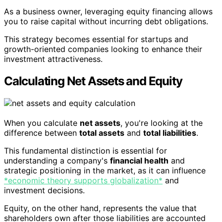
As a business owner, leveraging equity financing allows
you to raise capital without incurring debt obligations.
This strategy becomes essential for startups and
growth-oriented companies looking to enhance their
investment attractiveness.
Calculating Net Assets and Equity
When you calculate
net assets
, you're looking at the
difference between
total assets
and
total liabilities
.
This fundamental distinction is essential for
understanding a company's
financial health
and
strategic positioning in the market, as it can influence
*economic theory supports globalization*
and
investment decisions.
Equity, on the other hand, represents the value that
shareholders own after those liabilities are accounted