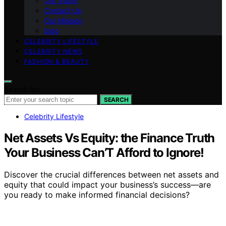
Our Vision
Contact Us
Our Mission
blog
CELEBRITY LIFESTYLE
CELEBRITY NEWS
FASHION & BEAUTY
Search for:
SEARCH
Celebrity Lifestyle
Net Assets Vs Equity: the Finance Truth
Your Business Can’T Afford to Ignore!
Discover the crucial differences between net assets and
equity that could impact your business’s success—are
you ready to make informed financial decisions?