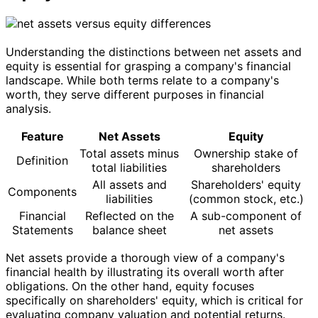
Understanding the distinctions between net assets and
equity is essential for grasping a company's financial
landscape. While both terms relate to a company's
worth, they serve different purposes in financial
analysis.
Feature
Net Assets
Equity
Total assets minus
Ownership stake of
Definition
total liabilities
shareholders
All assets and
Shareholders' equity
Components
liabilities
(common stock, etc.)
Financial
Reflected on the
A sub-component of
Statements
balance sheet
net assets
Net assets provide a thorough view of a company's
financial health by illustrating its overall worth after
obligations. On the other hand, equity focuses
specifically on shareholders' equity, which is critical for
evaluating company valuation and potential returns.