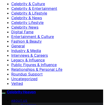
Celebrity & Culture
Celebrity & Entertainment
Celebrity & Lifestyle
Celebrity & News
Celebrity Lifestyle
Celebrity News
Digital Fame
Entertainment & Culture
Fashion & Beauty
General
Industry & Media
Interviews & Careers
Legacy & Influence
Public Figures & Influence
Relationships & Personal Life
Roundup Support
Uncategorized
Vetted
Celebrity Heaven
ABOUT US