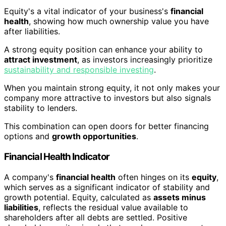
Equity's a vital indicator of your business's
financial
health
, showing how much ownership value you have
after liabilities.
A strong equity position can enhance your ability to
attract investment
, as investors increasingly prioritize
sustainability and responsible investing
.
When you maintain strong equity, it not only makes your
company more attractive to investors but also signals
stability to lenders.
This combination can open doors for better financing
options and
growth opportunities
.
Financial Health Indicator
A company's
financial health
often hinges on its
equity
,
which serves as a significant indicator of stability and
growth potential. Equity, calculated as
assets minus
liabilities
, reflects the residual value available to
shareholders after all debts are settled. Positive