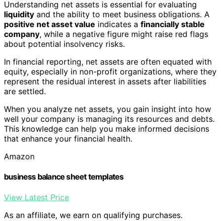
Understanding net assets is essential for evaluating
liquidity
and the ability to meet business obligations. A
positive net asset value
indicates a
financially stable
company
, while a negative figure might raise red flags
about potential insolvency risks.
In financial reporting, net assets are often equated with
equity, especially in non-profit organizations, where they
represent the residual interest in assets after liabilities
are settled.
When you analyze net assets, you gain insight into how
well your company is managing its resources and debts.
This knowledge can help you make informed decisions
that enhance your financial health.
Amazon
business balance sheet templates
View Latest Price
As an affiliate, we earn on qualifying purchases.