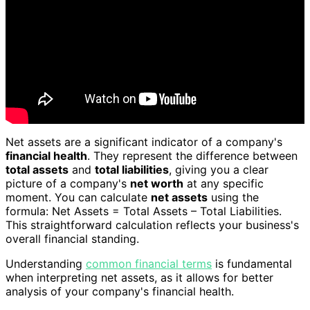
Net assets are a significant indicator of a company's
financial health
. They represent the difference between
total assets
and
total liabilities
, giving you a clear
picture of a company's
net worth
at any specific
moment. You can calculate
net assets
using the
formula: Net Assets = Total Assets – Total Liabilities.
This straightforward calculation reflects your business's
overall financial standing.
Understanding
common financial terms
is fundamental
when interpreting net assets, as it allows for better
analysis of your company's financial health.