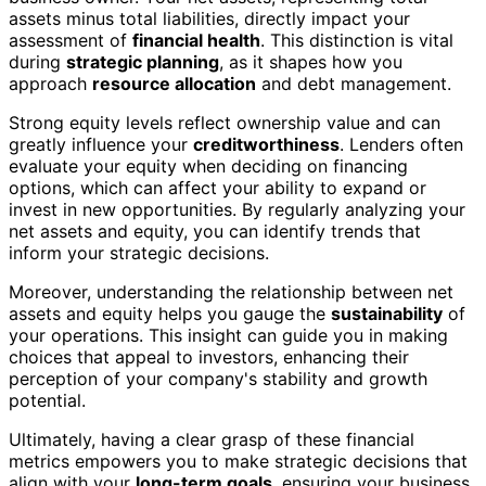
assets minus total liabilities, directly impact your
assessment of
financial health
. This distinction is vital
during
strategic planning
, as it shapes how you
approach
resource allocation
and debt management.
Strong equity levels reflect ownership value and can
greatly influence your
creditworthiness
. Lenders often
evaluate your equity when deciding on financing
options, which can affect your ability to expand or
invest in new opportunities. By regularly analyzing your
net assets and equity, you can identify trends that
inform your strategic decisions.
Moreover, understanding the relationship between net
assets and equity helps you gauge the
sustainability
of
your operations. This insight can guide you in making
choices that appeal to investors, enhancing their
perception of your company's stability and growth
potential.
Ultimately, having a clear grasp of these financial
metrics empowers you to make strategic decisions that
align with your
long-term goals
, ensuring your business