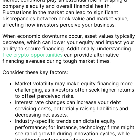
company's equity and overall financial health.
Fluctuations in the market can lead to significant
discrepancies between book value and market value,
affecting how investors perceive your business.
When economic downturns occur, asset values typically
decrease, which can lower your equity and impact your
ability to secure financing. Additionally, understanding
free crypto opportunities
can provide alternative
financing avenues during tough market times.
Consider these key factors:
Market volatility may make equity financing more
challenging, as investors often seek higher returns
to offset perceived risks.
Interest rate changes can increase your debt
servicing costs, potentially raising liabilities and
decreasing net assets.
Industry-specific trends can dictate equity
performance; for instance, technology firms might
see rapid growth during innovation cycles, while
traditional sectors may stagnate.