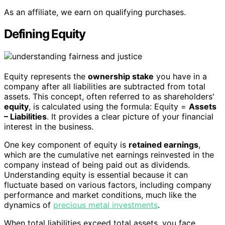
As an affiliate, we earn on qualifying purchases.
Defining Equity
Equity represents the
ownership stake
you have in a
company after all liabilities are subtracted from total
assets. This concept, often referred to as shareholders'
equity
, is calculated using the formula: Equity =
Assets
– Liabilities
. It provides a clear picture of your financial
interest in the business.
One key component of equity is
retained earnings
,
which are the cumulative net earnings reinvested in the
company instead of being paid out as dividends.
Understanding equity is essential because it can
fluctuate based on various factors, including company
performance and market conditions, much like the
dynamics of
precious metal investments
.
When total liabilities exceed total assets, you face