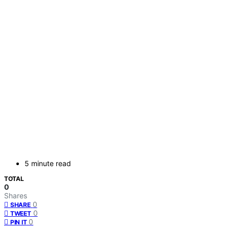
5 minute read
TOTAL
0
Shares
0
SHARE
0
TWEET
0
PIN IT