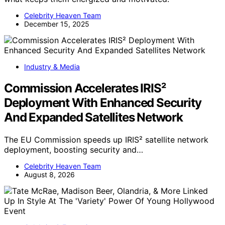
Celebrity Heaven Team
December 15, 2025
Industry & Media
Commission Accelerates IRIS²
Deployment With Enhanced Security
And Expanded Satellites Network
The EU Commission speeds up IRIS² satellite network
deployment, boosting security and…
Celebrity Heaven Team
August 8, 2026