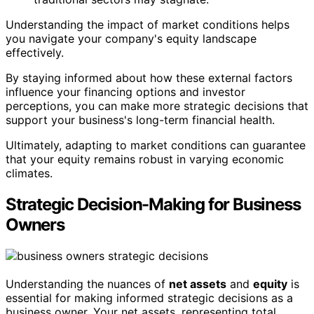
Understanding the impact of market conditions helps
you navigate your company's equity landscape
effectively.
By staying informed about how these external factors
influence your financing options and investor
perceptions, you can make more strategic decisions that
support your business's long-term financial health.
Ultimately, adapting to market conditions can guarantee
that your equity remains robust in varying economic
climates.
Strategic Decision-Making for Business
Owners
Understanding the nuances of
net assets
and
equity
is
essential for making informed strategic decisions as a
business owner. Your net assets, representing total