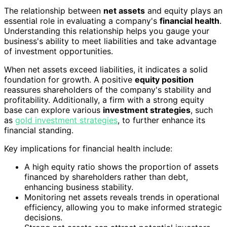
The relationship between
net assets
and equity plays an
essential role in evaluating a company's
financial health
.
Understanding this relationship helps you gauge your
business's ability to meet liabilities and take advantage
of investment opportunities.
When net assets exceed liabilities, it indicates a solid
foundation for growth. A positive
equity position
reassures shareholders of the company's stability and
profitability. Additionally, a firm with a strong equity
base can explore various
investment strategies
, such
as
gold investment strategies
, to further enhance its
financial standing.
Key implications for financial health include:
A high equity ratio shows the proportion of assets
financed by shareholders rather than debt,
enhancing business stability.
Monitoring net assets reveals trends in operational
efficiency, allowing you to make informed strategic
decisions.