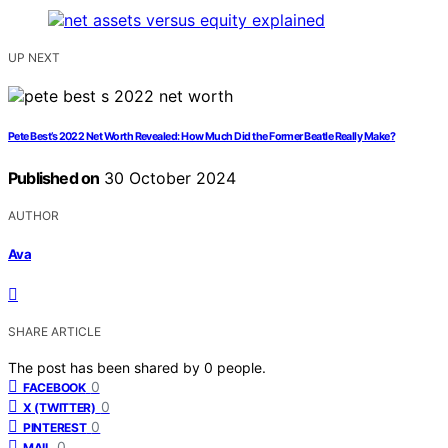
UP NEXT
Pete Best’s 2022 Net Worth Revealed: How Much Did the Former Beatle Really Make?
Published on
30 October 2024
AUTHOR
Ava
SHARE ARTICLE
The post has been shared by
0
people.
0
FACEBOOK
0
X (TWITTER)
0
PINTEREST
0
MAIL