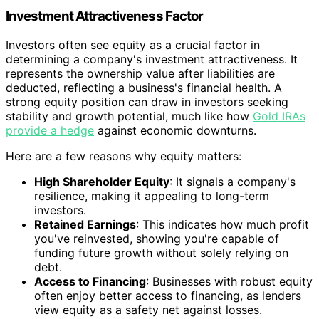
Investment Attractiveness Factor
Investors often see equity as a crucial factor in
determining a company's investment attractiveness. It
represents the ownership value after liabilities are
deducted, reflecting a business's financial health. A
strong equity position can draw in investors seeking
stability and growth potential, much like how
Gold IRAs
provide a hedge
against economic downturns.
Here are a few reasons why equity matters:
High Shareholder Equity
: It signals a company's
resilience, making it appealing to long-term
investors.
Retained Earnings
: This indicates how much profit
you've reinvested, showing you're capable of
funding future growth without solely relying on
debt.
Access to Financing
: Businesses with robust equity
often enjoy better access to financing, as lenders
view equity as a safety net against losses.