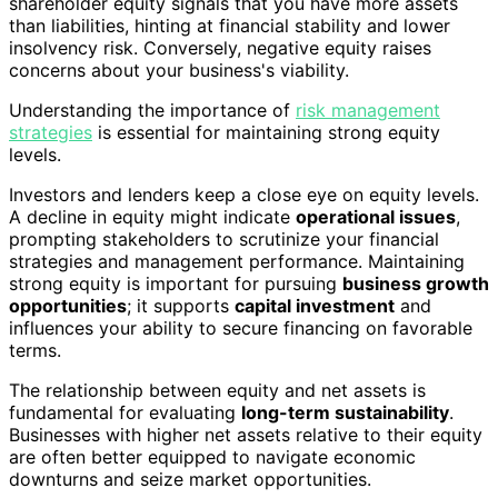
shareholder equity signals that you have more assets
than liabilities, hinting at financial stability and lower
insolvency risk. Conversely, negative equity raises
concerns about your business's viability.
Understanding the importance of
risk management
strategies
is essential for maintaining strong equity
levels.
Investors and lenders keep a close eye on equity levels.
A decline in equity might indicate
operational issues
,
prompting stakeholders to scrutinize your financial
strategies and management performance. Maintaining
strong equity is important for pursuing
business growth
opportunities
; it supports
capital investment
and
influences your ability to secure financing on favorable
terms.
The relationship between equity and net assets is
fundamental for evaluating
long-term sustainability
.
Businesses with higher net assets relative to their equity
are often better equipped to navigate economic
downturns and seize market opportunities.