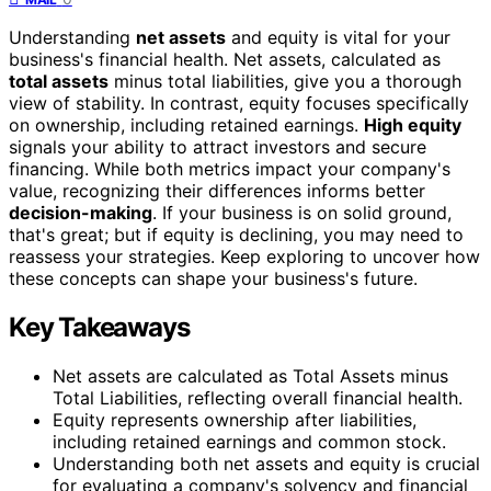
Understanding
net assets
and equity is vital for your
business's financial health. Net assets, calculated as
total assets
minus total liabilities, give you a thorough
view of stability. In contrast, equity focuses specifically
on ownership, including retained earnings.
High equity
signals your ability to attract investors and secure
financing. While both metrics impact your company's
value, recognizing their differences informs better
decision-making
. If your business is on solid ground,
that's great; but if equity is declining, you may need to
reassess your strategies. Keep exploring to uncover how
these concepts can shape your business's future.
Key Takeaways
Net assets are calculated as Total Assets minus
Total Liabilities, reflecting overall financial health.
Equity represents ownership after liabilities,
including retained earnings and common stock.
Understanding both net assets and equity is crucial
for evaluating a company's solvency and financial