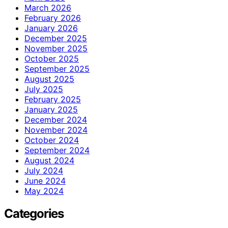
March 2026
February 2026
January 2026
December 2025
November 2025
October 2025
September 2025
August 2025
July 2025
February 2025
January 2025
December 2024
November 2024
October 2024
September 2024
August 2024
July 2024
June 2024
May 2024
Categories