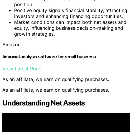
position.
Positive equity signals financial stability, attracting
investors and enhancing financing opportunities.
Market conditions can impact both net assets and
equity, influencing business decision-making and
growth strategies.
Amazon
financial analysis software for small business
View Latest Price
As an affiliate, we earn on qualifying purchases.
As an affiliate, we earn on qualifying purchases.
Understanding Net Assets