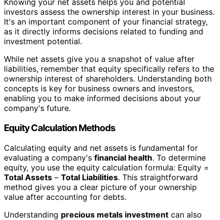
Knowing your net assets helps you and potential
investors assess the ownership interest in your business.
It's an important component of your financial strategy,
as it directly informs decisions related to funding and
investment potential.
While net assets give you a snapshot of value after
liabilities, remember that equity specifically refers to the
ownership interest of shareholders. Understanding both
concepts is key for business owners and investors,
enabling you to make informed decisions about your
company's future.
Equity Calculation Methods
Calculating equity and net assets is fundamental for
evaluating a company's
financial health
. To determine
equity, you use the equity calculation formula: Equity =
Total Assets
–
Total Liabilities
. This straightforward
method gives you a clear picture of your ownership
value after accounting for debts.
Understanding
precious metals investment
can also