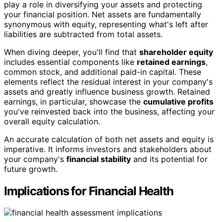
play a role in diversifying your assets and protecting
your financial position. Net assets are fundamentally
synonymous with equity, representing what's left after
liabilities are subtracted from total assets.
When diving deeper, you'll find that
shareholder equity
includes essential components like
retained earnings
,
common stock, and additional paid-in capital. These
elements reflect the residual interest in your company's
assets and greatly influence business growth. Retained
earnings, in particular, showcase the
cumulative profits
you've reinvested back into the business, affecting your
overall equity calculation.
An accurate calculation of both net assets and equity is
imperative. It informs investors and stakeholders about
your company's
financial stability
and its potential for
future growth.
Implications for Financial Health