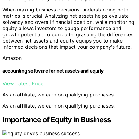
When making business decisions, understanding both
metrics is crucial. Analyzing net assets helps evaluate
solvency and overall financial position, while monitoring
equity allows investors to gauge performance and
growth potential. To conclude, grasping the differences
between net assets and equity equips you to make
informed decisions that impact your company's future.
Amazon
accounting software for net assets and equity
View Latest Price
As an affiliate, we earn on qualifying purchases.
As an affiliate, we earn on qualifying purchases.
Importance of Equity in Business