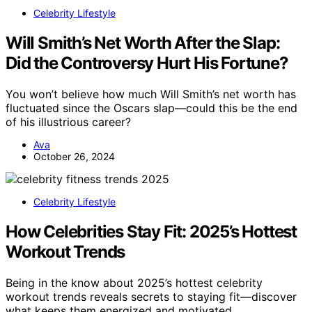
Celebrity Lifestyle
Will Smith’s Net Worth After the Slap:
Did the Controversy Hurt His Fortune?
You won’t believe how much Will Smith’s net worth has
fluctuated since the Oscars slap—could this be the end
of his illustrious career?
Ava
October 26, 2024
Celebrity Lifestyle
How Celebrities Stay Fit: 2025’s Hottest
Workout Trends
Being in the know about 2025’s hottest celebrity
workout trends reveals secrets to staying fit—discover
what keeps them energized and motivated.