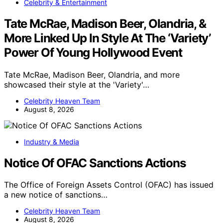
Celebrity & Entertainment
Tate McRae, Madison Beer, Olandria, &
More Linked Up In Style At The ‘Variety’
Power Of Young Hollywood Event
Tate McRae, Madison Beer, Olandria, and more
showcased their style at the 'Variety'…
Celebrity Heaven Team
August 8, 2026
Industry & Media
Notice Of OFAC Sanctions Actions
The Office of Foreign Assets Control (OFAC) has issued
a new notice of sanctions…
Celebrity Heaven Team
August 8, 2026