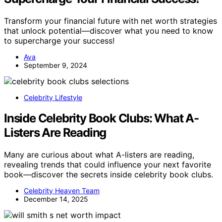
Transform your financial future with net worth strategies
that unlock potential—discover what you need to know
to supercharge your success!
Ava
September 9, 2024
Celebrity Lifestyle
Inside Celebrity Book Clubs: What A-
Listers Are Reading
Many are curious about what A-listers are reading,
revealing trends that could influence your next favorite
book—discover the secrets inside celebrity book clubs.
Celebrity Heaven Team
December 14, 2025