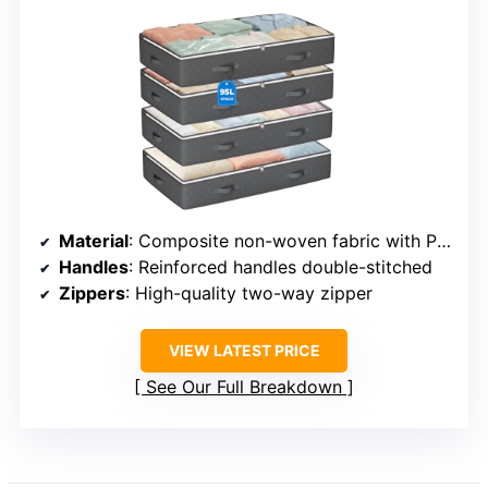
Material
: Composite non-woven fabric with PVC
Handles
: Reinforced handles double-stitched
Zippers
: High-quality two-way zipper
VIEW LATEST PRICE
See Our Full Breakdown