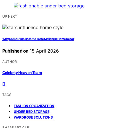
UP NEXT
Why Some Stars Become Taste Makers in Home Decor
Published on
15 April 2026
AUTHOR
Celebrity Heaven Team
TAGS
,
FASHION ORGANIZATION
,
UNDER BED STORAGE
WARDROBE SOLUTIONS
SHARE ARTICLE