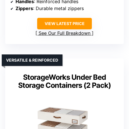
Handles
: Reinforced handles
Zippers
: Durable metal zippers
VIEW LATEST PRICE
See Our Full Breakdown
VERSATILE & REINFORCED
StorageWorks Under Bed
Storage Containers (2 Pack)