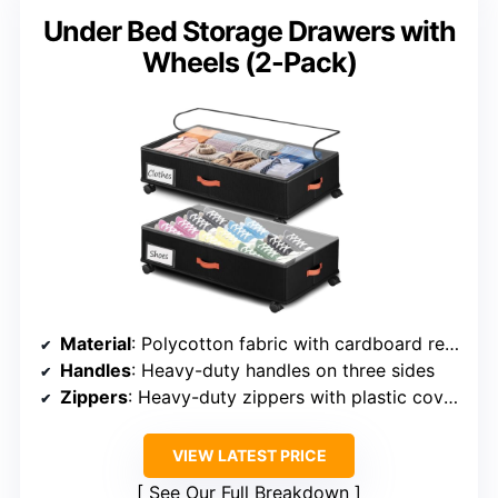
Under Bed Storage Drawers with
Wheels (2-Pack)
Material
: Polycotton fabric with cardboard reinforcement
Handles
: Heavy-duty handles on three sides
Zippers
: Heavy-duty zippers with plastic covers
VIEW LATEST PRICE
See Our Full Breakdown