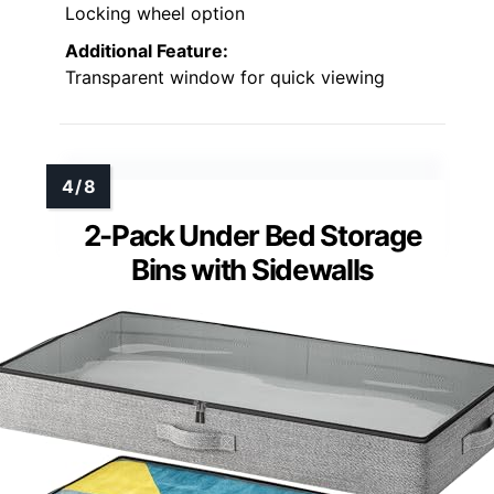
Locking wheel option
Additional Feature:
Transparent window for quick viewing
2-Pack Under Bed Storage
Bins with Sidewalls