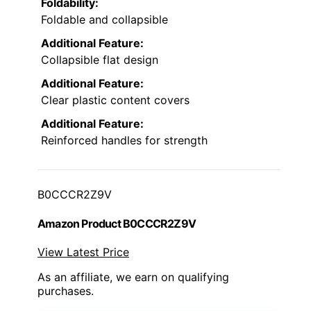
Foldability:
Foldable and collapsible
Additional Feature:
Collapsible flat design
Additional Feature:
Clear plastic content covers
Additional Feature:
Reinforced handles for strength
B0CCCR2Z9V
Amazon Product B0CCCR2Z9V
View Latest Price
As an affiliate, we earn on qualifying
purchases.