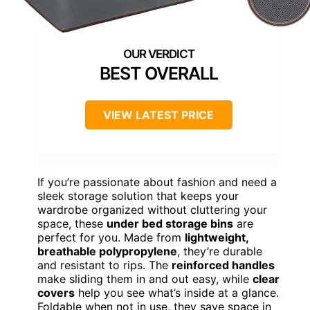
BEST OVERALL
VIEW LATEST PRICE
If you’re passionate about fashion and need a
sleek storage solution that keeps your
wardrobe organized without cluttering your
space, these
under bed storage bins
are
perfect for you. Made from
lightweight,
breathable polypropylene
, they’re durable
and resistant to rips. The
reinforced handles
make sliding them in and out easy, while
clear
covers
help you see what’s inside at a glance.
Foldable when not in use, they save space in