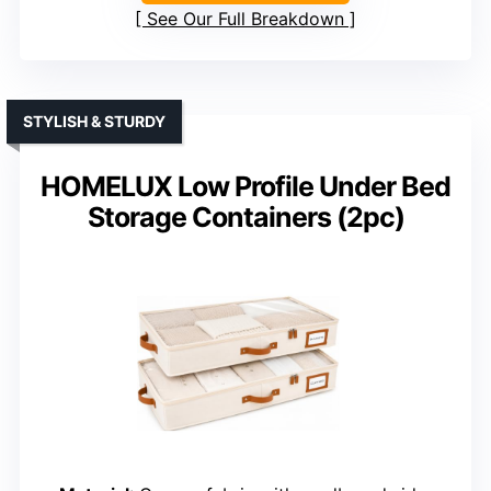
See Our Full Breakdown
STYLISH & STURDY
HOMELUX Low Profile Under Bed
Storage Containers (2pc)