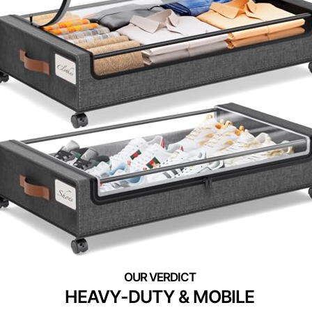
HEAVY-DUTY & MOBILE