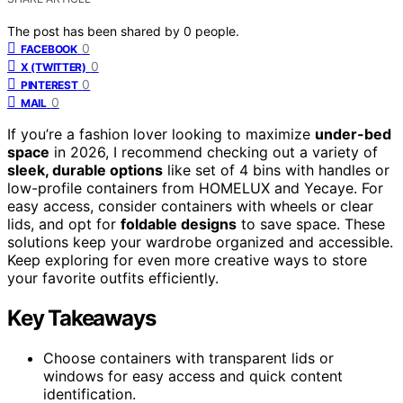
The post has been shared by
0
people.
0
FACEBOOK
0
X (TWITTER)
0
PINTEREST
0
MAIL
If you’re a fashion lover looking to maximize
under-bed
space
in 2026, I recommend checking out a variety of
sleek, durable options
like set of 4 bins with handles or
low-profile containers from HOMELUX and Yecaye. For
easy access, consider containers with wheels or clear
lids, and opt for
foldable designs
to save space. These
solutions keep your wardrobe organized and accessible.
Keep exploring for even more creative ways to store
your favorite outfits efficiently.
Key Takeaways
Choose containers with transparent lids or
windows for easy access and quick content
identification.