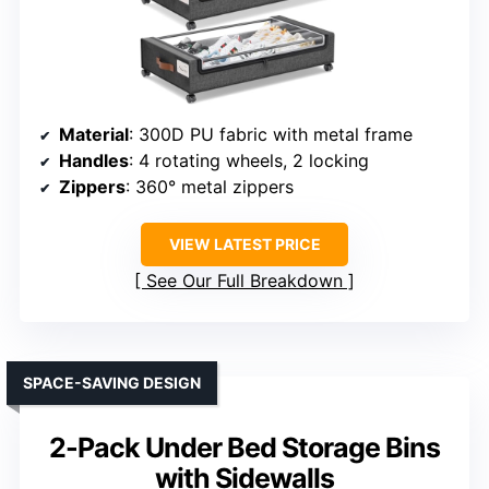
Material
: 300D PU fabric with metal frame
Handles
: 4 rotating wheels, 2 locking
Zippers
: 360° metal zippers
VIEW LATEST PRICE
See Our Full Breakdown
SPACE-SAVING DESIGN
2-Pack Under Bed Storage Bins
with Sidewalls