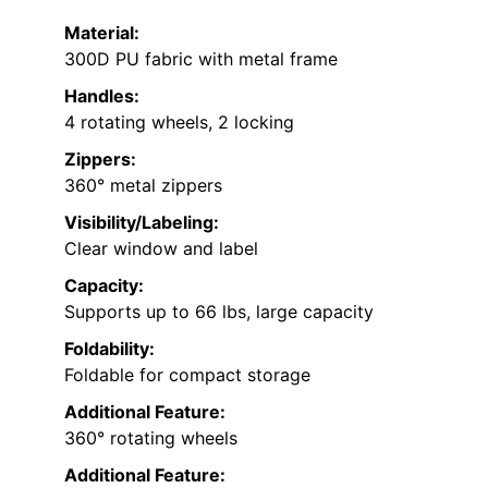
Material:
300D PU fabric with metal frame
Handles:
4 rotating wheels, 2 locking
Zippers:
360° metal zippers
Visibility/Labeling:
Clear window and label
Capacity:
Supports up to 66 lbs, large capacity
Foldability:
Foldable for compact storage
Additional Feature:
360° rotating wheels
Additional Feature: