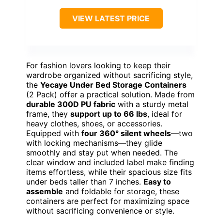
VIEW LATEST PRICE
For fashion lovers looking to keep their
wardrobe organized without sacrificing style,
the
Yecaye Under Bed Storage Containers
(2 Pack) offer a practical solution. Made from
durable 300D PU fabric
with a sturdy metal
frame, they
support up to 66 lbs
, ideal for
heavy clothes, shoes, or accessories.
Equipped with
four 360° silent wheels
—two
with locking mechanisms—they glide
smoothly and stay put when needed. The
clear window and included label make finding
items effortless, while their spacious size fits
under beds taller than 7 inches.
Easy to
assemble
and foldable for storage, these
containers are perfect for maximizing space
without sacrificing convenience or style.