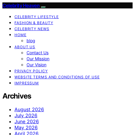
Celebrity Heaven
CELEBRITY LIFESTYLE
FASHION & BEAUTY
CELEBRITY NEWS
HOME
blog
ABOUT US
Contact Us
Our Mission
Our Vision
PRIVACY POLICY
WEBSITE TERMS AND CONDITIONS OF USE
IMPRESSUM
Archives
August 2026
July 2026
June 2026
May 2026
April 2026