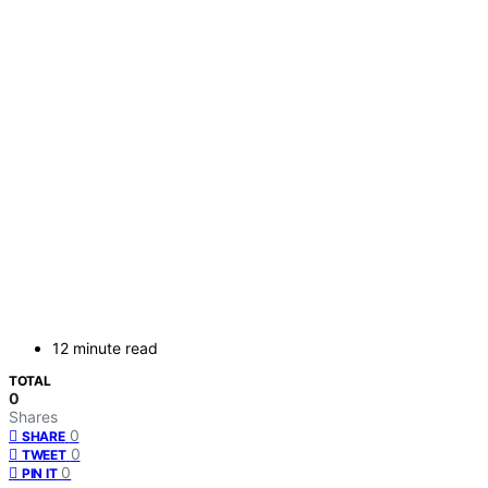
12 minute read
TOTAL
0
Shares
0
SHARE
0
TWEET
0
PIN IT