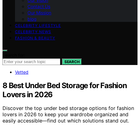
Our Vision
Contact Us
Our Mission
blog
CELEBRITY LIFESTYLE
CELEBRITY NEWS
FASHION & BEAUTY
Search for:
SEARCH
Vetted
8 Best Under Bed Storage for Fashion
Lovers in 2026
Discover the top under bed storage options for fashion
lovers in 2026 to keep your wardrobe organized and
easily accessible—find out which solutions stand out.