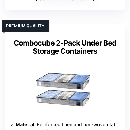
PREMIUM QUALITY
Combocube 2-Pack Under Bed
Storage Containers
Material
: Reinforced linen and non-woven fabric