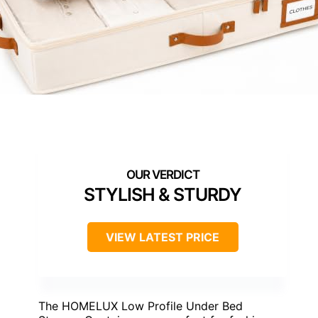
STYLISH & STURDY
VIEW LATEST PRICE
The HOMELUX Low Profile Under Bed