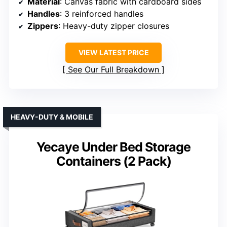
Material
: Canvas fabric with cardboard sides
Handles
: 3 reinforced handles
Zippers
: Heavy-duty zipper closures
VIEW LATEST PRICE
See Our Full Breakdown
HEAVY-DUTY & MOBILE
Yecaye Under Bed Storage
Containers (2 Pack)