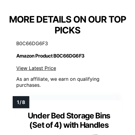
MORE DETAILS ON OUR TOP
PICKS
B0C66DG6F3
Amazon Product B0C66DG6F3
View Latest Price
As an affiliate, we earn on qualifying
purchases.
Under Bed Storage Bins
(Set of 4) with Handles