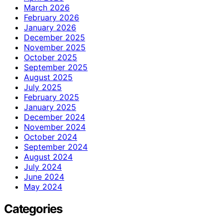
March 2026
February 2026
January 2026
December 2025
November 2025
October 2025
September 2025
August 2025
July 2025
February 2025
January 2025
December 2024
November 2024
October 2024
September 2024
August 2024
July 2024
June 2024
May 2024
Categories