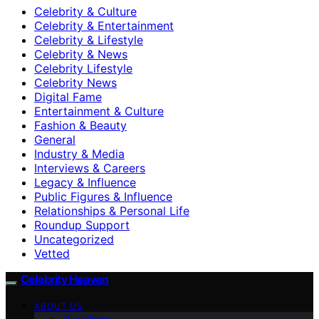
Celebrity & Culture
Celebrity & Entertainment
Celebrity & Lifestyle
Celebrity & News
Celebrity Lifestyle
Celebrity News
Digital Fame
Entertainment & Culture
Fashion & Beauty
General
Industry & Media
Interviews & Careers
Legacy & Influence
Public Figures & Influence
Relationships & Personal Life
Roundup Support
Uncategorized
Vetted
Celebrity Heaven
ABOUT US