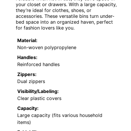
your closet or drawers. With a large capacity,
they’re ideal for clothes, shoes, or
accessories. These versatile bins turn under-
bed space into an organized haven, perfect
for fashion lovers like you.
Material:
Non-woven polypropylene
Handles:
Reinforced handles
Zippers:
Dual zippers
Visibility/Labeling:
Clear plastic covers
Capacity:
Large capacity (fits various household
items)