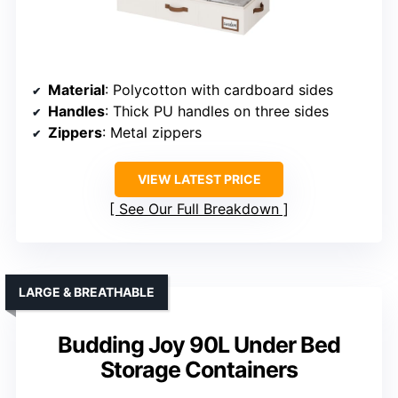
Material
: Polycotton with cardboard sides
Handles
: Thick PU handles on three sides
Zippers
: Metal zippers
VIEW LATEST PRICE
See Our Full Breakdown
LARGE & BREATHABLE
Budding Joy 90L Under Bed
Storage Containers