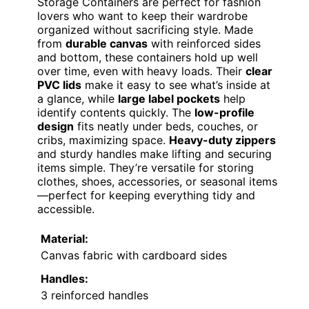
Storage Containers are perfect for fashion
lovers who want to keep their wardrobe
organized without sacrificing style. Made
from
durable canvas
with reinforced sides
and bottom, these containers hold up well
over time, even with heavy loads. Their
clear
PVC lids
make it easy to see what’s inside at
a glance, while
large label pockets
help
identify contents quickly. The
low-profile
design
fits neatly under beds, couches, or
cribs, maximizing space.
Heavy-duty zippers
and sturdy handles make lifting and securing
items simple. They’re versatile for storing
clothes, shoes, accessories, or seasonal items
—perfect for keeping everything tidy and
accessible.
Material:
Canvas fabric with cardboard sides
Handles:
3 reinforced handles