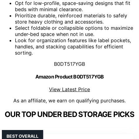
Opt for low-profile, space-saving designs that fit
beds with minimal clearance.
Prioritize durable, reinforced materials to safely
store heavy clothing and accessories.
Select foldable or collapsible options to maximize
under-bed space when not in use.
Look for organization features like label pockets,
handles, and stacking capabilities for efficient
sorting.
B0DT517YGB
Amazon Product B0DT517YGB
View Latest Price
As an affiliate, we earn on qualifying purchases.
OUR TOP UNDER BED STORAGE PICKS
BEST OVERALL