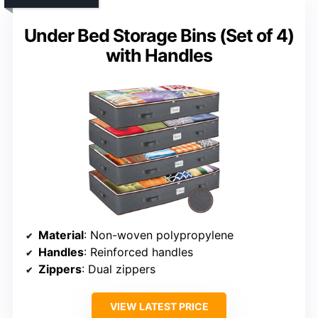
Under Bed Storage Bins (Set of 4)
with Handles
Material
: Non-woven polypropylene
Handles
: Reinforced handles
Zippers
: Dual zippers
VIEW LATEST PRICE