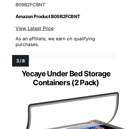
B09B2FCBNT
Amazon Product B09B2FCBNT
View Latest Price
As an affiliate, we earn on qualifying
purchases.
Yecaye Under Bed Storage
Containers (2 Pack)