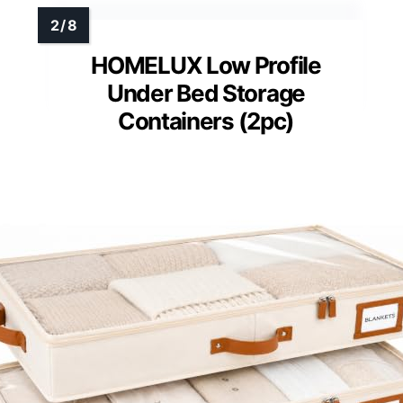
HOMELUX Low Profile
Under Bed Storage
Containers (2pc)