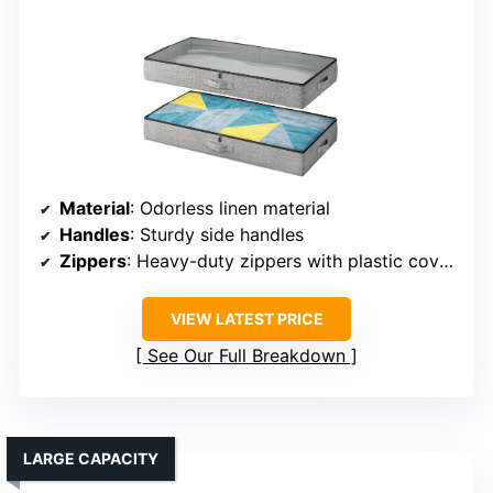
Material
: Odorless linen material
Handles
: Sturdy side handles
Zippers
: Heavy-duty zippers with plastic covers
VIEW LATEST PRICE
See Our Full Breakdown
LARGE CAPACITY