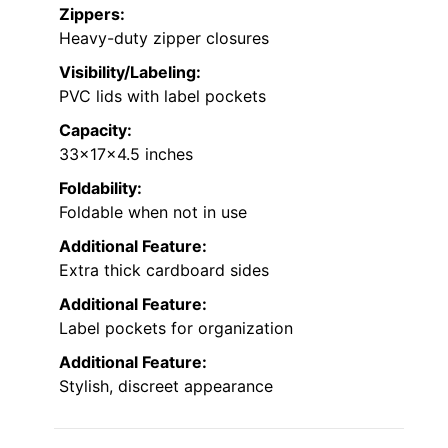
Zippers:
Heavy-duty zipper closures
Visibility/Labeling:
PVC lids with label pockets
Capacity:
33x17x4.5 inches
Foldability:
Foldable when not in use
Additional Feature:
Extra thick cardboard sides
Additional Feature:
Label pockets for organization
Additional Feature:
Stylish, discreet appearance