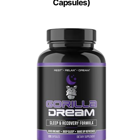
Capsules)