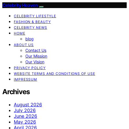
Celebrity Heaven
CELEBRITY LIFESTYLE
FASHION & BEAUTY
CELEBRITY NEWS
HOME
blog
ABOUT US
Contact Us
Our Mission
Our Vision
PRIVACY POLICY
WEBSITE TERMS AND CONDITIONS OF USE
IMPRESSUM
Archives
August 2026
July 2026
June 2026
May 2026
April 2026