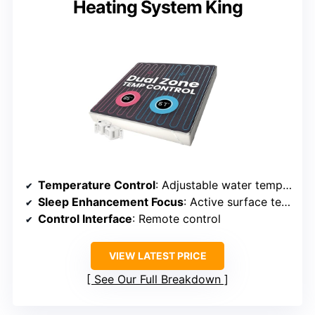
Heating System King
Temperature Control
: Adjustable water temperature from 60-115°F
Sleep Enhancement Focus
: Active surface temperature regulation
Control Interface
: Remote control
VIEW LATEST PRICE
See Our Full Breakdown