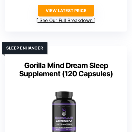
VIEW LATEST PRICE
See Our Full Breakdown
SLEEP ENHANCER
Gorilla Mind Dream Sleep
Supplement (120 Capsules)