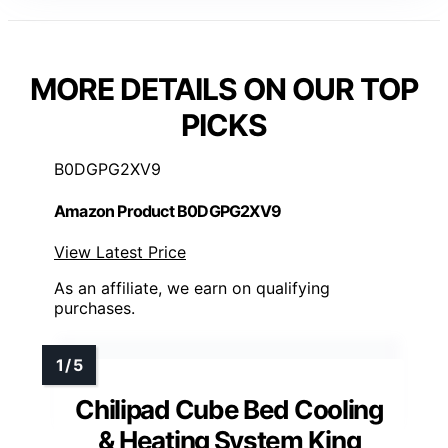
MORE DETAILS ON OUR TOP
PICKS
B0DGPG2XV9
Amazon Product B0DGPG2XV9
View Latest Price
As an affiliate, we earn on qualifying
purchases.
Chilipad Cube Bed Cooling
& Heating System King