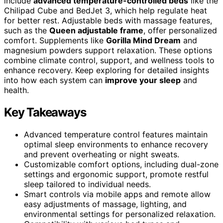
include
advanced temperature-controlled beds
like the
Chilipad Cube and BedJet 3, which help regulate heat
for better rest. Adjustable beds with massage features,
such as the
Queen adjustable frame
, offer personalized
comfort. Supplements like
Gorilla Mind Dream
and
magnesium powders support relaxation. These options
combine climate control, support, and wellness tools to
enhance recovery. Keep exploring for detailed insights
into how each system can
improve your sleep
and
health.
Key Takeaways
Advanced temperature control features maintain
optimal sleep environments to enhance recovery
and prevent overheating or night sweats.
Customizable comfort options, including dual-zone
settings and ergonomic support, promote restful
sleep tailored to individual needs.
Smart controls via mobile apps and remote allow
easy adjustments of massage, lighting, and
environmental settings for personalized relaxation.