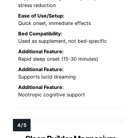
stress reduction
Ease of Use/Setup:
Quick onset, immediate effects
Bed Compatibility:
Used as supplement, not bed-specific
Additional Feature:
Rapid sleep onset (15-30 minutes)
Additional Feature:
Supports lucid dreaming
Additional Feature:
Nootropic cognitive support