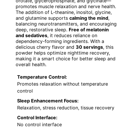
orotate, glycerophosphate, and glycinate—
promotes muscle relaxation and nerve health.
The addition of L-theanine, inositol, glycine,
and glutamine supports
calming the mind
,
balancing neurotransmitters, and encouraging
deep, restorative sleep.
Free of melatonin
and sedatives
, it reduces reliance on
dependency-forming ingredients. With a
delicious cherry flavor and
30 servings
, this
powder helps optimize nighttime recovery,
making it a smart choice for better sleep and
overall health.
Temperature Control:
Promotes relaxation without temperature
control
Sleep Enhancement Focus:
Relaxation, stress reduction, tissue recovery
Control Interface:
No control interface