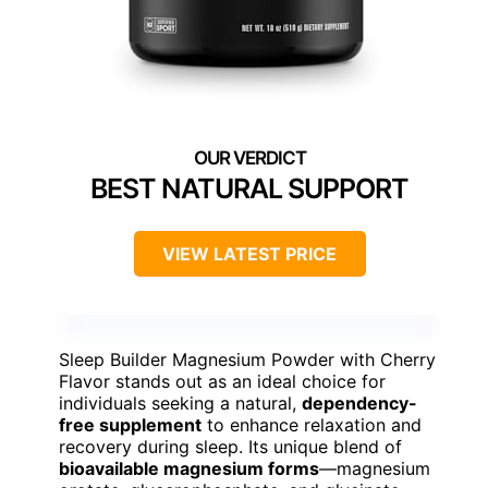
BEST NATURAL SUPPORT
VIEW LATEST PRICE
Sleep Builder Magnesium Powder with Cherry
Flavor stands out as an ideal choice for
individuals seeking a natural,
dependency-
free supplement
to enhance relaxation and
recovery during sleep. Its unique blend of
bioavailable magnesium forms
—magnesium