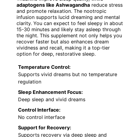
adaptogens like Ashwagandha
reduce stress
and promote relaxation. The nootropic
infusion supports lucid dreaming and mental
clarity. You can expect to feel sleepy in about
15-30 minutes and likely stay asleep through
the night. This supplement not only helps you
recover faster but also enhances dream
vividness and recall, making it a top-tier
option for deep, restorative sleep.
Temperature Control:
Supports vivid dreams but no temperature
regulation
Sleep Enhancement Focus:
Deep sleep and vivid dreams
Control Interface:
No control interface
Support for Recovery:
Supports recovery via deep sleep and