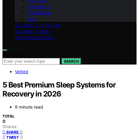
Our Vision
Contact Us
Our Mission
blog
CELEBRITY LIFESTYLE
CELEBRITY NEWS
FASHION & BEAUTY
Search for:
SEARCH
Vetted
5 Best Premium Sleep Systems for
Recovery in 2026
9 minute read
TOTAL
0
Shares
0
SHARE
0
TWEET