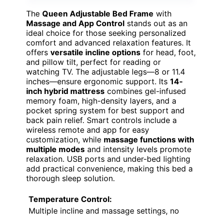
The
Queen Adjustable Bed Frame
with
Massage and App Control
stands out as an
ideal choice for those seeking personalized
comfort and advanced relaxation features. It
offers
versatile incline options
for head, foot,
and pillow tilt, perfect for reading or
watching TV. The adjustable legs—8 or 11.4
inches—ensure ergonomic support. Its
14-
inch hybrid mattress
combines gel-infused
memory foam, high-density layers, and a
pocket spring system for best support and
back pain relief. Smart controls include a
wireless remote and app for easy
customization, while
massage functions with
multiple modes
and intensity levels promote
relaxation. USB ports and under-bed lighting
add practical convenience, making this bed a
thorough sleep solution.
Temperature Control:
Multiple incline and massage settings, no