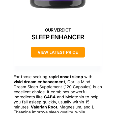
SLEEP ENHANCER
VIEW LATEST PRICE
For those seeking
rapid onset sleep
with
vivid dream enhancement
, Gorilla Mind
Dream Sleep Supplement (120 Capsules) is an
excellent choice. It combines powerful
ingredients like
GABA
and Melatonin to help
you fall asleep quickly, usually within 15
minutes.
Valerian Root
, Magnesium, and L-
Theanine improve sleep quality, while