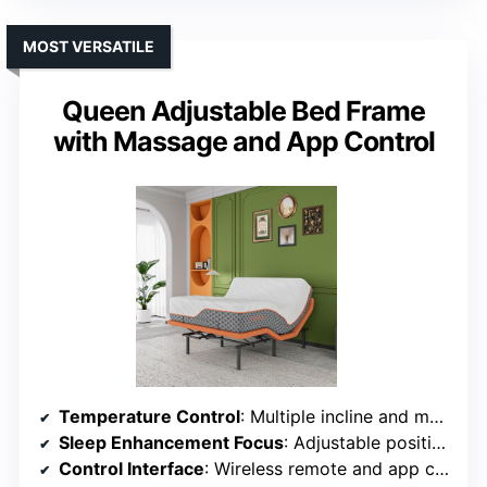
MOST VERSATILE
Queen Adjustable Bed Frame
with Massage and App Control
Temperature Control
: Multiple incline and massage settings, no specific temperature control
Sleep Enhancement Focus
: Adjustable positioning and massage for comfort
Control Interface
: Wireless remote and app control