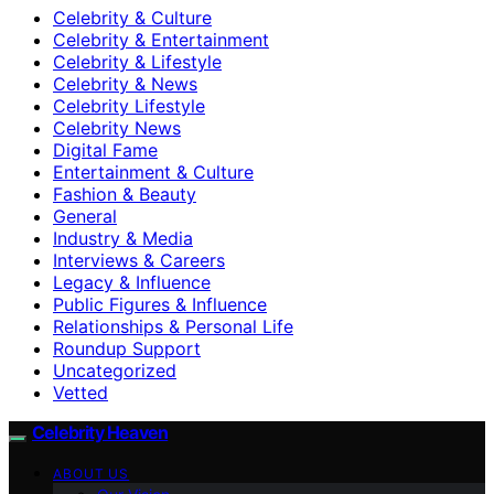
Celebrity & Culture
Celebrity & Entertainment
Celebrity & Lifestyle
Celebrity & News
Celebrity Lifestyle
Celebrity News
Digital Fame
Entertainment & Culture
Fashion & Beauty
General
Industry & Media
Interviews & Careers
Legacy & Influence
Public Figures & Influence
Relationships & Personal Life
Roundup Support
Uncategorized
Vetted
Celebrity Heaven
ABOUT US