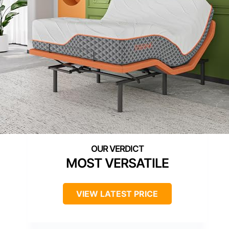
MOST VERSATILE
VIEW LATEST PRICE