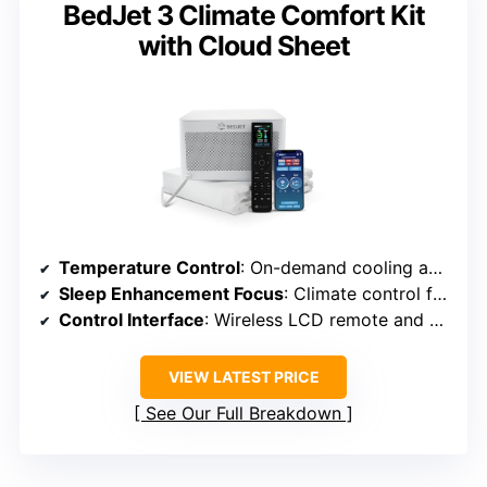
BedJet 3 Climate Comfort Kit
with Cloud Sheet
Temperature Control
: On-demand cooling and heating via airflow and moisture-wicking sheet
Sleep Enhancement Focus
: Climate control for thermal comfort
Control Interface
: Wireless LCD remote and app control
VIEW LATEST PRICE
See Our Full Breakdown