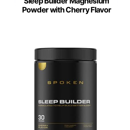
Sleep Builder Magnesium
Powder with Cherry Flavor