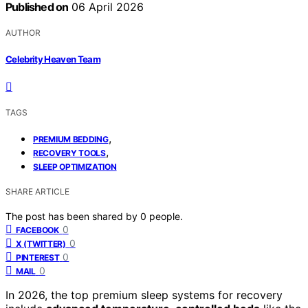
Published on
06 April 2026
AUTHOR
Celebrity Heaven Team
TAGS
,
PREMIUM BEDDING
,
RECOVERY TOOLS
SLEEP OPTIMIZATION
SHARE ARTICLE
The post has been shared by
0
people.
0
FACEBOOK
0
X (TWITTER)
0
PINTEREST
0
MAIL
In 2026, the top premium sleep systems for recovery