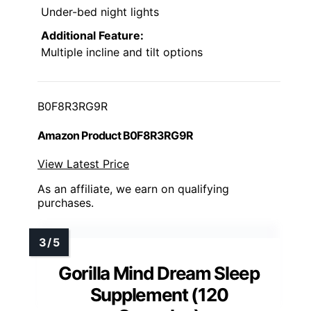
Under-bed night lights
Additional Feature:
Multiple incline and tilt options
B0F8R3RG9R
Amazon Product B0F8R3RG9R
View Latest Price
As an affiliate, we earn on qualifying
purchases.
Gorilla Mind Dream Sleep
Supplement (120