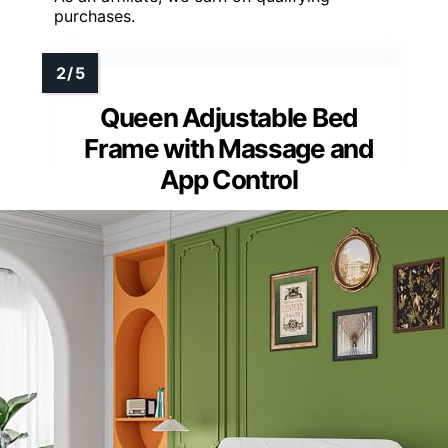
purchases.
Queen Adjustable Bed
Frame with Massage and
App Control