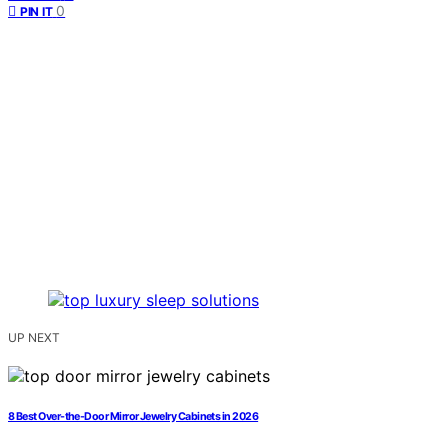
0
PIN IT
UP NEXT
8 Best Over-the-Door Mirror Jewelry Cabinets in 2026