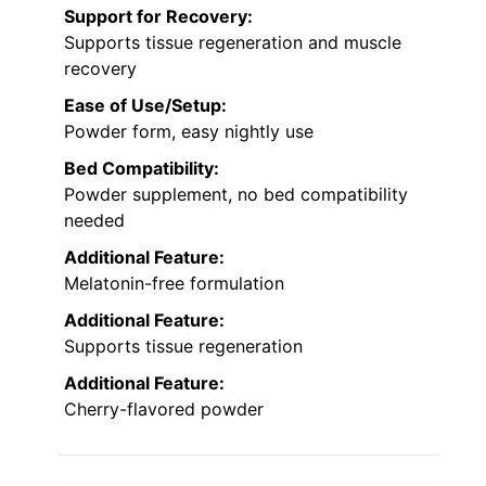
Support for Recovery:
Supports tissue regeneration and muscle
recovery
Ease of Use/Setup:
Powder form, easy nightly use
Bed Compatibility:
Powder supplement, no bed compatibility
needed
Additional Feature:
Melatonin-free formulation
Additional Feature:
Supports tissue regeneration
Additional Feature:
Cherry-flavored powder