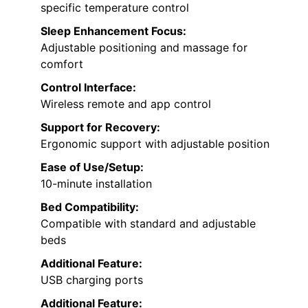
specific temperature control
Sleep Enhancement Focus:
Adjustable positioning and massage for
comfort
Control Interface:
Wireless remote and app control
Support for Recovery:
Ergonomic support with adjustable position
Ease of Use/Setup:
10-minute installation
Bed Compatibility:
Compatible with standard and adjustable
beds
Additional Feature:
USB charging ports
Additional Feature: