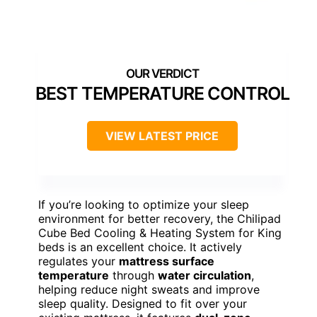
BEST TEMPERATURE CONTROL
VIEW LATEST PRICE
If you’re looking to optimize your sleep
environment for better recovery, the Chilipad
Cube Bed Cooling & Heating System for King
beds is an excellent choice. It actively
regulates your
mattress surface
temperature
through
water circulation
,
helping reduce night sweats and improve
sleep quality. Designed to fit over your