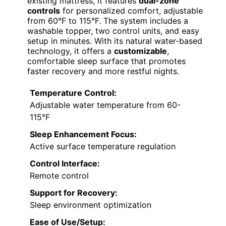
existing mattress, it features
dual-zone
controls
for personalized comfort, adjustable
from 60°F to 115°F. The system includes a
washable topper, two control units, and easy
setup in minutes. With its natural water-based
technology, it offers a
customizable
,
comfortable sleep surface that promotes
faster recovery and more restful nights.
Temperature Control:
Adjustable water temperature from 60-
115°F
Sleep Enhancement Focus:
Active surface temperature regulation
Control Interface:
Remote control
Support for Recovery:
Sleep environment optimization
Ease of Use/Setup: