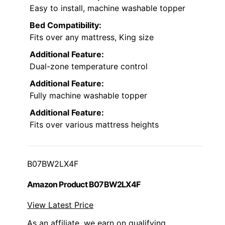
Easy to install, machine washable topper
Bed Compatibility:
Fits over any mattress, King size
Additional Feature:
Dual-zone temperature control
Additional Feature:
Fully machine washable topper
Additional Feature:
Fits over various mattress heights
B07BW2LX4F
Amazon Product B07BW2LX4F
View Latest Price
As an affiliate, we earn on qualifying