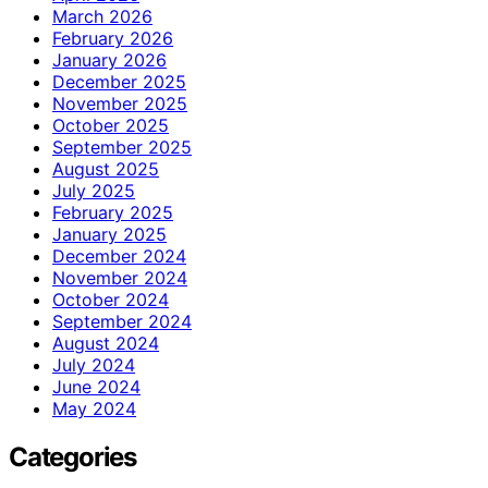
March 2026
February 2026
January 2026
December 2025
November 2025
October 2025
September 2025
August 2025
July 2025
February 2025
January 2025
December 2024
November 2024
October 2024
September 2024
August 2024
July 2024
June 2024
May 2024
Categories