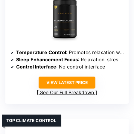
Temperature Control
: Promotes relaxation without temperature control
Sleep Enhancement Focus
: Relaxation, stress reduction, tissue recovery
Control Interface
: No control interface
VIEW LATEST PRICE
See Our Full Breakdown
TOP CLIMATE CONTROL