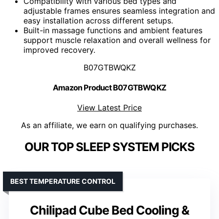
Compatibility with various bed types and
adjustable frames ensures seamless integration and
easy installation across different setups.
Built-in massage functions and ambient features
support muscle relaxation and overall wellness for
improved recovery.
B07GTBWQKZ
Amazon Product B07GTBWQKZ
View Latest Price
As an affiliate, we earn on qualifying purchases.
OUR TOP SLEEP SYSTEM PICKS
BEST TEMPERATURE CONTROL
Chilipad Cube Bed Cooling &