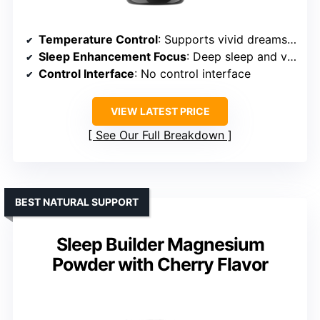
Temperature Control
: Supports vivid dreams but no temperature regulation
Sleep Enhancement Focus
: Deep sleep and vivid dreams
Control Interface
: No control interface
VIEW LATEST PRICE
See Our Full Breakdown
BEST NATURAL SUPPORT
Sleep Builder Magnesium
Powder with Cherry Flavor