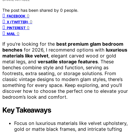
The post has been shared by
0
people.
0
FACEBOOK
0
X (TWITTER)
0
PINTEREST
0
MAIL
If you’re looking for the
best premium glam bedroom
benches
for 2026, I recommend options with
luxurious
materials like velvet
, elegant carved wood or gold
metal legs, and
versatile storage features
. These
benches combine style and function, serving as
footrests, extra seating, or storage solutions. From
classic vintage designs to modern glam styles, there’s
something for every space. Keep exploring, and you’ll
discover how to choose the perfect one to elevate your
bedroom’s look and comfort.
Key Takeaways
Focus on luxurious materials like velvet upholstery,
gold or matte black frames, and intricate tufting