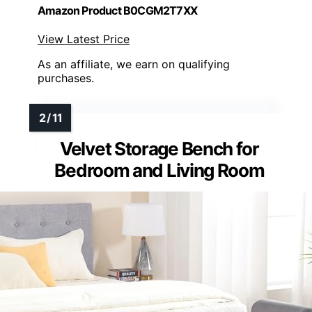
Amazon Product B0CGM2T7XX
View Latest Price
As an affiliate, we earn on qualifying
purchases.
Velvet Storage Bench for
Bedroom and Living Room