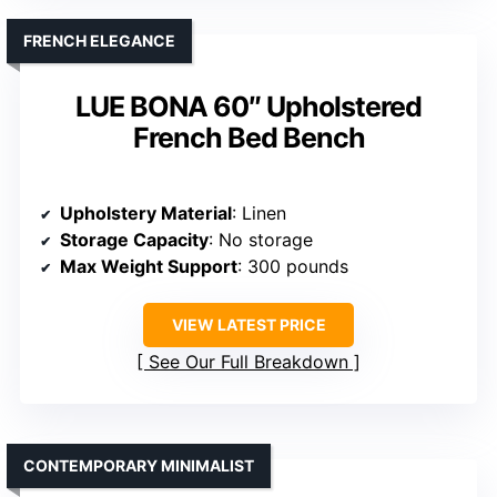
FRENCH ELEGANCE
LUE BONA 60″ Upholstered
French Bed Bench
Upholstery Material
: Linen
Storage Capacity
: No storage
Max Weight Support
: 300 pounds
VIEW LATEST PRICE
See Our Full Breakdown
CONTEMPORARY MINIMALIST