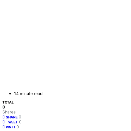
14 minute read
TOTAL
0
Shares
0
SHARE
0
TWEET
0
PIN IT