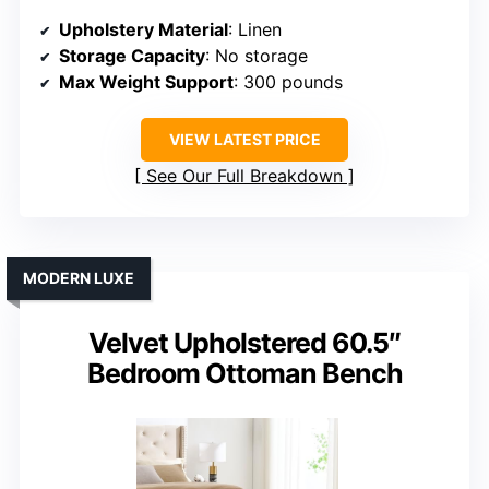
Upholstery Material
: Linen
Storage Capacity
: No storage
Max Weight Support
: 300 pounds
VIEW LATEST PRICE
See Our Full Breakdown
MODERN LUXE
Velvet Upholstered 60.5″
Bedroom Ottoman Bench