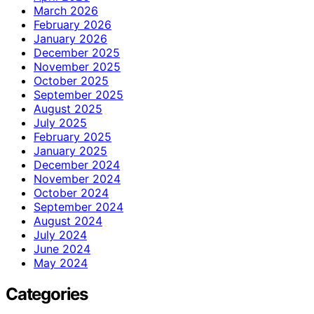
March 2026
February 2026
January 2026
December 2025
November 2025
October 2025
September 2025
August 2025
July 2025
February 2025
January 2025
December 2024
November 2024
October 2024
September 2024
August 2024
July 2024
June 2024
May 2024
Categories