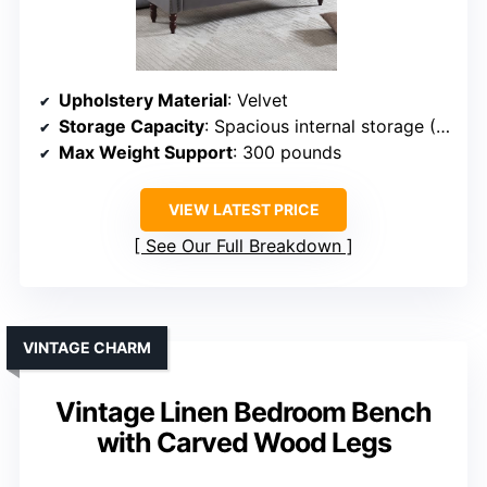
Upholstery Material
: Velvet
Storage Capacity
: Spacious internal storage (~52.3D x 14.9W x 5.9H inches)
Max Weight Support
: 300 pounds
VIEW LATEST PRICE
See Our Full Breakdown
VINTAGE CHARM
Vintage Linen Bedroom Bench
with Carved Wood Legs