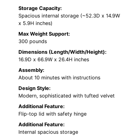
Storage Capacity:
Spacious internal storage (~52.3D x 14.9W
x 5.9H inches)
Max Weight Support:
300 pounds
Dimensions (Length/Width/Height):
16.9D x 66.9W x 26.4H inches
Assembly:
About 10 minutes with instructions
Design Style:
Modern, sophisticated with tufted velvet
Additional Feature:
Flip-top lid with safety hinge
Additional Feature:
Internal spacious storage