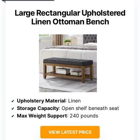
Large Rectangular Upholstered
Linen Ottoman Bench
Upholstery Material
: Linen
Storage Capacity
: Open shelf beneath seat
Max Weight Support
: 240 pounds
VIEW LATEST PRICE