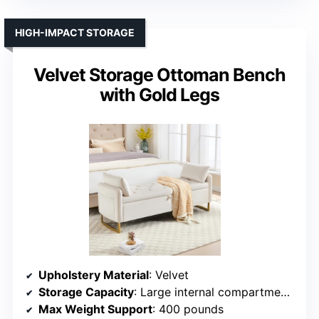
HIGH-IMPACT STORAGE
Velvet Storage Ottoman Bench
with Gold Legs
Upholstery Material
: Velvet
Storage Capacity
: Large internal compartment (~55.12W x 17.32D x 8.27H inches)
Max Weight Support
: 400 pounds