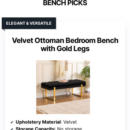
BENCH PICKS
ELEGANT & VERSATILE
Velvet Ottoman Bedroom Bench
with Gold Legs
Upholstery Material
: Velvet
Storage Capacity
: No storage