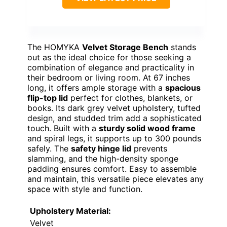
The HOMYKA
Velvet Storage Bench
stands
out as the ideal choice for those seeking a
combination of elegance and practicality in
their bedroom or living room. At 67 inches
long, it offers ample storage with a
spacious
flip-top lid
perfect for clothes, blankets, or
books. Its dark grey velvet upholstery, tufted
design, and studded trim add a sophisticated
touch. Built with a
sturdy solid wood frame
and spiral legs, it supports up to 300 pounds
safely. The
safety hinge lid
prevents
slamming, and the high-density sponge
padding ensures comfort. Easy to assemble
and maintain, this versatile piece elevates any
space with style and function.
Upholstery Material:
Velvet