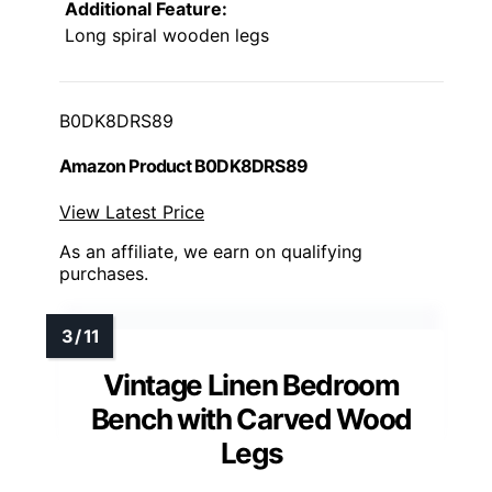
Additional Feature:
Long spiral wooden legs
B0DK8DRS89
Amazon Product B0DK8DRS89
View Latest Price
As an affiliate, we earn on qualifying
purchases.
Vintage Linen Bedroom
Bench with Carved Wood
Legs