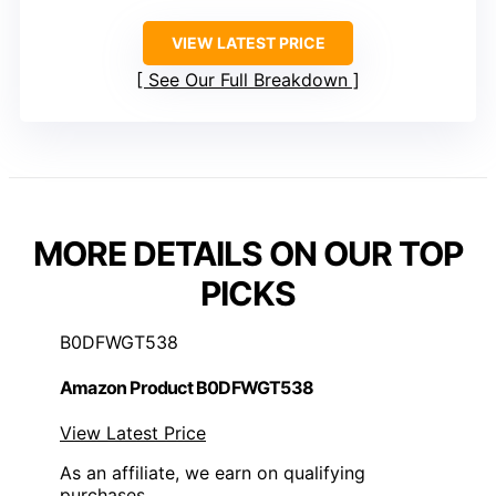
VIEW LATEST PRICE
See Our Full Breakdown
MORE DETAILS ON OUR TOP
PICKS
B0DFWGT538
Amazon Product B0DFWGT538
View Latest Price
As an affiliate, we earn on qualifying
purchases.