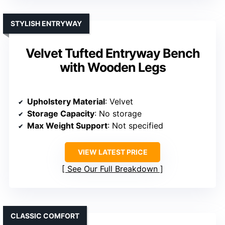
STYLISH ENTRYWAY
Velvet Tufted Entryway Bench
with Wooden Legs
Upholstery Material
: Velvet
Storage Capacity
: No storage
Max Weight Support
: Not specified
VIEW LATEST PRICE
See Our Full Breakdown
CLASSIC COMFORT