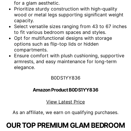
for a glam aesthetic.
Prioritize sturdy construction with high-quality
wood or metal legs supporting significant weight
capacity.
Select versatile sizes ranging from 43 to 67 inches
to fit various bedroom spaces and styles.
Opt for multifunctional designs with storage
options such as flip-top lids or hidden
compartments.
Ensure comfort with plush cushioning, supportive
armrests, and easy maintenance for long-term
elegance.
B0DS1YY836
Amazon Product B0DS1YY836
View Latest Price
As an affiliate, we earn on qualifying purchases.
OUR TOP PREMIUM GLAM BEDROOM