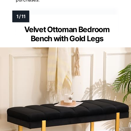
Velvet Ottoman Bedroom
Bench with Gold Legs