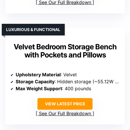
See Our Full Breakdown
LUXURIOUS & FUNCTIONAL
Velvet Bedroom Storage Bench
with Pockets and Pillows
Upholstery Material
: Velvet
Storage Capacity
: Hidden storage (~55.12W x 17.32D x 8.27H inches)
Max Weight Support
: 400 pounds
VIEW LATEST PRICE
See Our Full Breakdown