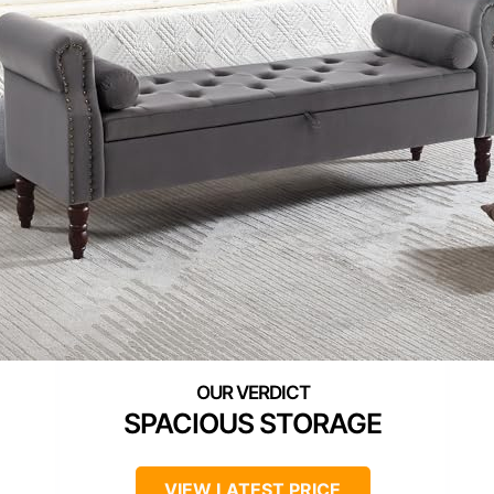
SPACIOUS STORAGE
VIEW LATEST PRICE