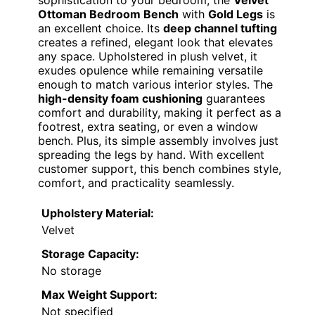
sophistication to your bedroom, the
Velvet
Ottoman Bedroom Bench
with
Gold Legs
is
an excellent choice. Its
deep channel tufting
creates a refined, elegant look that elevates
any space. Upholstered in plush velvet, it
exudes opulence while remaining versatile
enough to match various interior styles. The
high-density foam cushioning
guarantees
comfort and durability, making it perfect as a
footrest, extra seating, or even a window
bench. Plus, its simple assembly involves just
spreading the legs by hand. With excellent
customer support, this bench combines style,
comfort, and practicality seamlessly.
Upholstery Material:
Velvet
Storage Capacity:
No storage
Max Weight Support:
Not specified