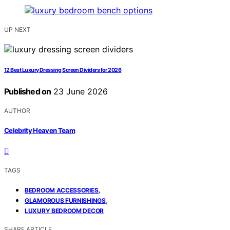
UP NEXT
12 Best Luxury Dressing Screen Dividers for 2026
Published on
23 June 2026
AUTHOR
Celebrity Heaven Team
TAGS
,
BEDROOM ACCESSORIES
,
GLAMOROUS FURNISHINGS
LUXURY BEDROOM DECOR
SHARE ARTICLE