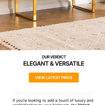
ELEGANT & VERSATILE
VIEW LATEST PRICE
If you’re looking to add a touch of luxury and