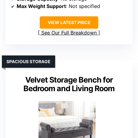
Max Weight Support
: Not specified
VIEW LATEST PRICE
See Our Full Breakdown
SPACIOUS STORAGE
Velvet Storage Bench for
Bedroom and Living Room