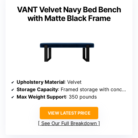
VANT Velvet Navy Bed Bench
with Matte Black Frame
Upholstery Material
: Velvet
Storage Capacity
: Framed storage with concealed space
Max Weight Support
: 350 pounds
VIEW LATEST PRICE
See Our Full Breakdown