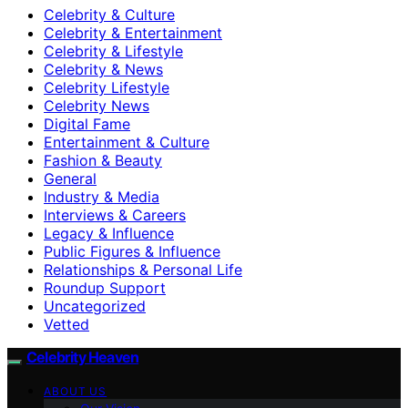
Celebrity & Culture
Celebrity & Entertainment
Celebrity & Lifestyle
Celebrity & News
Celebrity Lifestyle
Celebrity News
Digital Fame
Entertainment & Culture
Fashion & Beauty
General
Industry & Media
Interviews & Careers
Legacy & Influence
Public Figures & Influence
Relationships & Personal Life
Roundup Support
Uncategorized
Vetted
Celebrity Heaven
ABOUT US