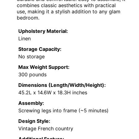
combines classic aesthetics with practical
use, making it a stylish addition to any glam
bedroom.
Upholstery Material:
Linen
Storage Capacity:
No storage
Max Weight Support:
300 pounds
Dimensions (Length/Width/Height):
45.2L x 14.6W x 18.3H inches
Assembly:
Screwing legs into frame (~5 minutes)
Design Style:
Vintage French country
Additional Feature: