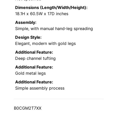
Dimensions (Length/Width/Height):
18.1H x 60.5W x 17D inches
Assembly:
Simple, with manual hand-leg spreading
Design Style:
Elegant, modern with gold legs
Additional Feature:
Deep channel tufting
Additional Feature:
Gold metal legs
Additional Feature:
Simple assembly process
B0CGM2T7XX