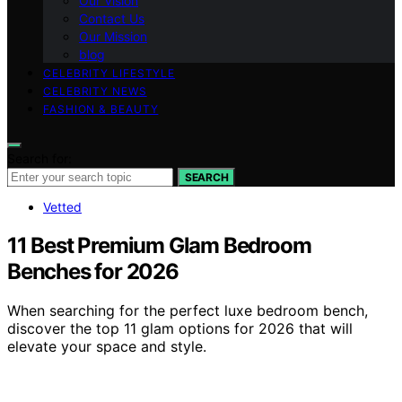
Our Vision
Contact Us
Our Mission
blog
CELEBRITY LIFESTYLE
CELEBRITY NEWS
FASHION & BEAUTY
Search for:
SEARCH
Vetted
11 Best Premium Glam Bedroom
Benches for 2026
When searching for the perfect luxe bedroom bench,
discover the top 11 glam options for 2026 that will
elevate your space and style.