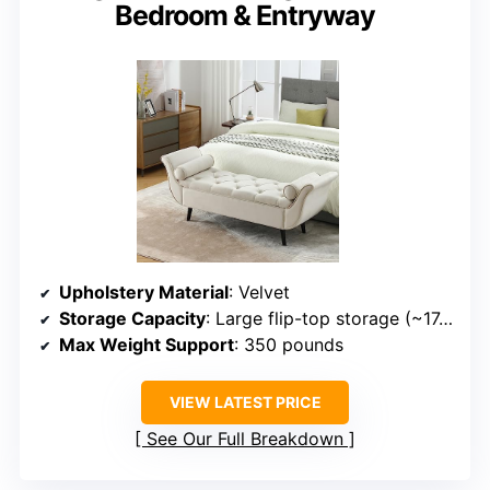
Bedroom & Entryway
Upholstery Material
: Velvet
Storage Capacity
: Large flip-top storage (~17.3D x 46.5W x 7.5H inches)
Max Weight Support
: 350 pounds
VIEW LATEST PRICE
See Our Full Breakdown