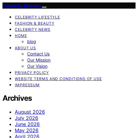
Celebrity Heaven
CELEBRITY LIFESTYLE
FASHION & BEAUTY
CELEBRITY NEWS
HOME
blog
ABOUT US
Contact Us
Our Mission
Our Vision
PRIVACY POLICY
WEBSITE TERMS AND CONDITIONS OF USE
IMPRESSUM
Archives
August 2026
July 2026
June 2026
May 2026
April 2026