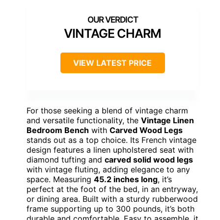
VINTAGE CHARM
VIEW LATEST PRICE
For those seeking a blend of vintage charm
and versatile functionality, the
Vintage Linen
Bedroom Bench
with
Carved Wood Legs
stands out as a top choice. Its French vintage
design features a linen upholstered seat with
diamond tufting and
carved solid wood legs
with vintage fluting, adding elegance to any
space. Measuring
45.2 inches long
, it’s
perfect at the foot of the bed, in an entryway,
or dining area. Built with a sturdy rubberwood
frame supporting up to 300 pounds, it’s both
durable and comfortable. Easy to assemble, it