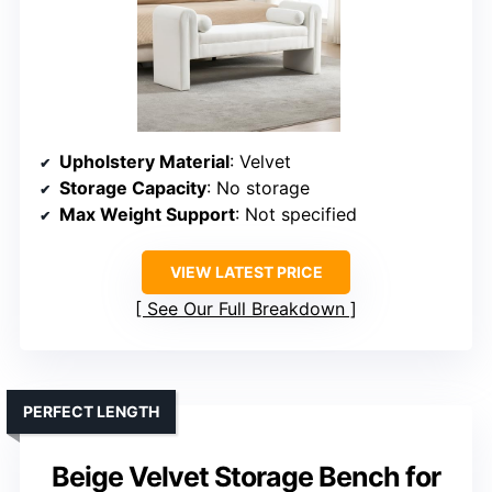
Upholstery Material
: Velvet
Storage Capacity
: No storage
Max Weight Support
: Not specified
VIEW LATEST PRICE
See Our Full Breakdown
PERFECT LENGTH
Beige Velvet Storage Bench for