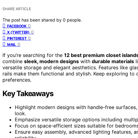
SHARE ARTICLE
The post has been shared by
0
people.
0
FACEBOOK
0
X (TWITTER)
0
PINTEREST
0
MAIL
If you’re searching for the
12 best premium closet island
combine
sleek, modern designs
with
durable materials
l
versatile storage and elegant aesthetics. Features like gla
rails make them functional and stylish. Keep exploring to
preferences.
Key Takeaways
Highlight modern designs with handle-free surfaces, 
look.
Emphasize versatile storage options including multi
Focus on space-efficient sizes suitable for bedrooms,
Ensure easy assembly, advanced lighting features, an
reliability.