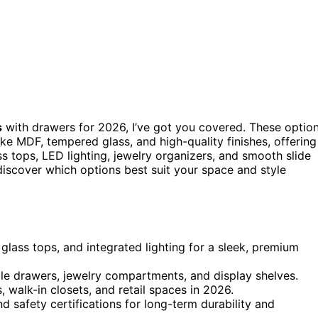
s
with drawers for 2026, I’ve got you covered. These optio
ike MDF, tempered glass, and high-quality finishes, offering
ss tops, LED lighting, jewelry organizers, and smooth slide
 discover which options best suit your space and style
glass tops, and integrated lighting for a sleek, premium
ple drawers, jewelry compartments, and display shelves.
 walk-in closets, and retail spaces in 2026.
d safety certifications for long-term durability and