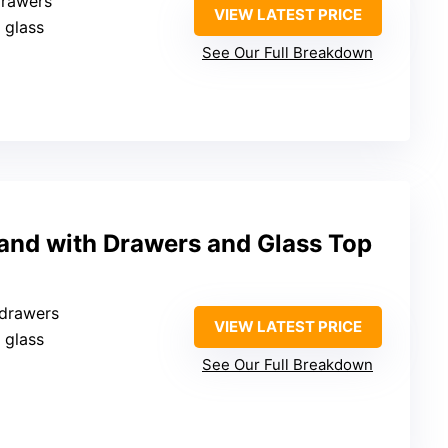
drawers
VIEW LATEST PRICE
 glass
See Our Full Breakdown
land with Drawers and Glass Top
 drawers
VIEW LATEST PRICE
 glass
See Our Full Breakdown