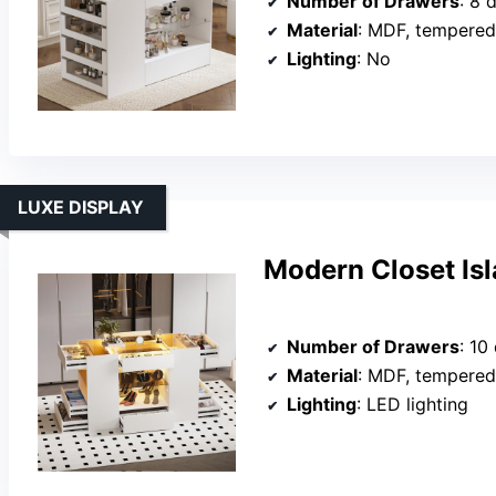
Number of Drawers
: 8 
Material
: MDF, tempered
Lighting
: No
LUXE DISPLAY
Modern Closet Is
Number of Drawers
: 10
Material
: MDF, tempered
Lighting
: LED lighting