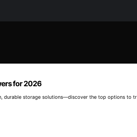
wers for 2026
sh, durable storage solutions—discover the top options to 