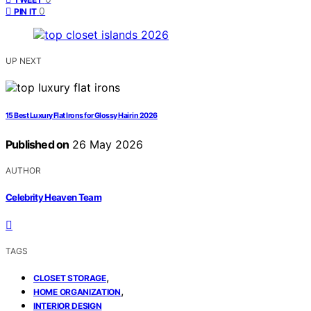
0
PIN IT
UP NEXT
15 Best Luxury Flat Irons for Glossy Hair in 2026
Published on
26 May 2026
AUTHOR
Celebrity Heaven Team
TAGS
,
CLOSET STORAGE
,
HOME ORGANIZATION
INTERIOR DESIGN