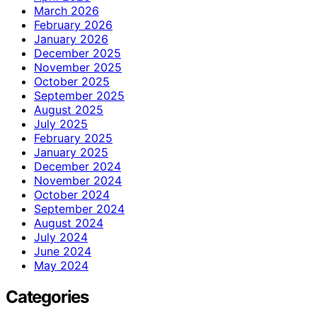
March 2026
February 2026
January 2026
December 2025
November 2025
October 2025
September 2025
August 2025
July 2025
February 2025
January 2025
December 2024
November 2024
October 2024
September 2024
August 2024
July 2024
June 2024
May 2024
Categories