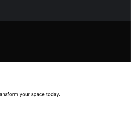
transform your space today.