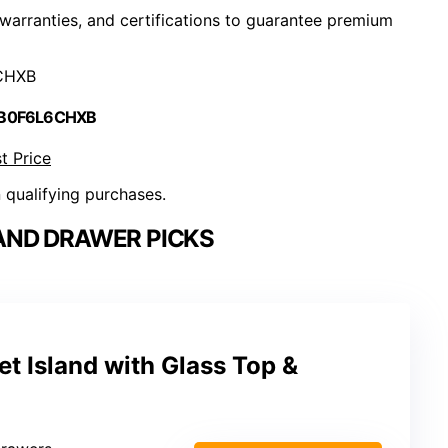
, warranties, and certifications to guarantee premium
CHXB
 B0F6L6CHXB
t Price
n qualifying purchases.
AND DRAWER PICKS
 Island with Glass Top &