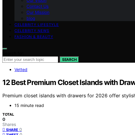
Our Vision
Contact Us
Our Mission
blog
CELEBRITY LIFESTYLE
CELEBRITY NEWS
FASHION & BEAUTY
Search for:
SEARCH
Vetted
12 Best Premium Closet Islands with Dra
Premium closet islands with drawers for 2026 offer styli
15 minute read
TOTAL
0
Shares
0
SHARE
0
TWEET