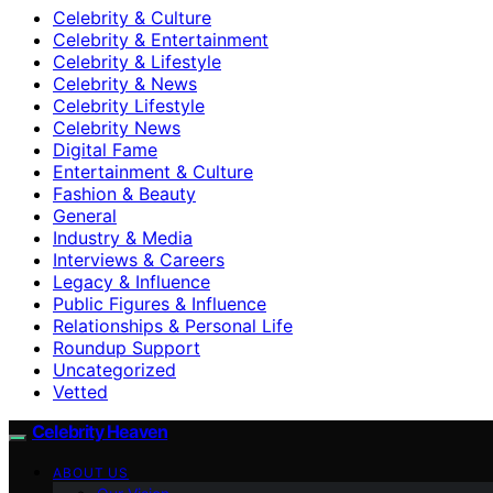
Celebrity & Culture
Celebrity & Entertainment
Celebrity & Lifestyle
Celebrity & News
Celebrity Lifestyle
Celebrity News
Digital Fame
Entertainment & Culture
Fashion & Beauty
General
Industry & Media
Interviews & Careers
Legacy & Influence
Public Figures & Influence
Relationships & Personal Life
Roundup Support
Uncategorized
Vetted
Celebrity Heaven
ABOUT US