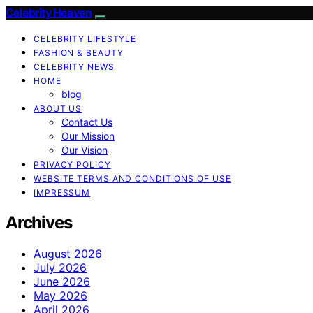
Celebrity Heaven
CELEBRITY LIFESTYLE
FASHION & BEAUTY
CELEBRITY NEWS
HOME
blog
ABOUT US
Contact Us
Our Mission
Our Vision
PRIVACY POLICY
WEBSITE TERMS AND CONDITIONS OF USE
IMPRESSUM
Archives
August 2026
July 2026
June 2026
May 2026
April 2026