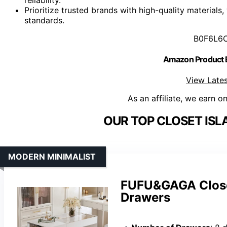
Prioritize trusted brands with high-quality materials
standards.
B0F6L6
Amazon Product
View Lates
As an affiliate, we earn o
OUR TOP CLOSET ISL
MODERN MINIMALIST
FUFU&GAGA Closet
Drawers