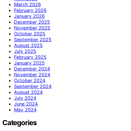
March 2026
February 2026
January 2026
December 2025
November 2025
October 2025
September 2025
August 2025
July 2025
February 2025
January 2025
December 2024
November 2024
October 2024
September 2024
August 2024
July 2024
June 2024
May 2024
Categories