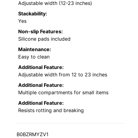
Adjustable width (12-23 inches)
Stackability:
Yes
Non-slip Features:
Silicone pads included
Maintenance:
Easy to clean
Additional Feature:
Adjustable width from 12 to 23 inches
Additional Feature:
Multiple compartments for small items
Additional Feature:
Resists rotting and breaking
B0BZRMYZV1