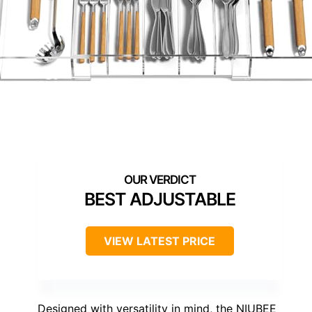
BEST ADJUSTABLE
VIEW LATEST PRICE
Designed with versatility in mind, the NIUBEE