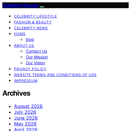
Celebrity Heaven
CELEBRITY LIFESTYLE
FASHION & BEAUTY
CELEBRITY NEWS
HOME
blog
ABOUT US
Contact Us
Our Mission
Our Vision
PRIVACY POLICY
WEBSITE TERMS AND CONDITIONS OF USE
IMPRESSUM
Archives
August 2026
July 2026
June 2026
May 2026
April 2026