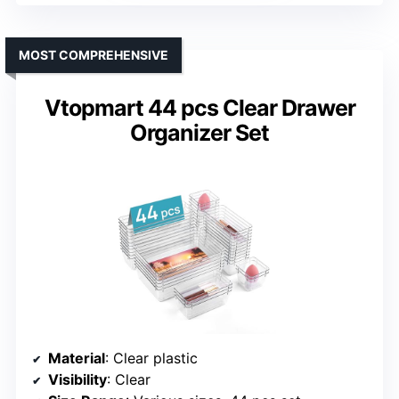
MOST COMPREHENSIVE
Vtopmart 44 pcs Clear Drawer
Organizer Set
Material
: Clear plastic
Visibility
: Clear