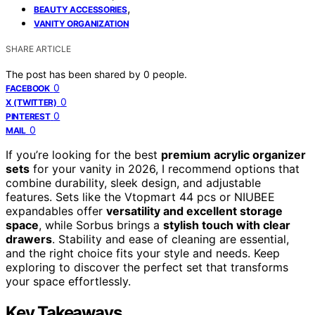
,
BEAUTY ACCESSORIES
VANITY ORGANIZATION
SHARE ARTICLE
The post has been shared by
0
people.
0
FACEBOOK
0
X (TWITTER)
0
PINTEREST
0
MAIL
If you’re looking for the best
premium acrylic organizer
sets
for your vanity in 2026, I recommend options that
combine durability, sleek design, and adjustable
features. Sets like the Vtopmart 44 pcs or NIUBEE
expandables offer
versatility and excellent storage
space
, while Sorbus brings a
stylish touch with clear
drawers
. Stability and ease of cleaning are essential,
and the right choice fits your style and needs. Keep
exploring to discover the perfect set that transforms
your space effortlessly.
Key Takeaways