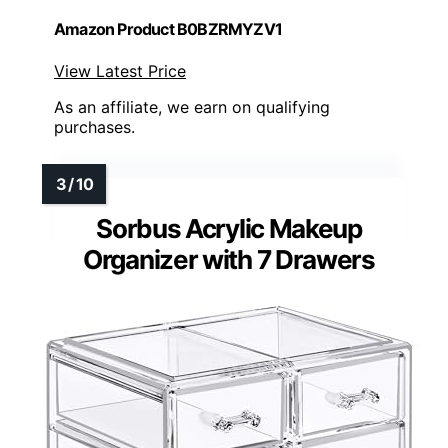
Amazon Product B0BZRMYZV1
View Latest Price
As an affiliate, we earn on qualifying
purchases.
Sorbus Acrylic Makeup
Organizer with 7 Drawers