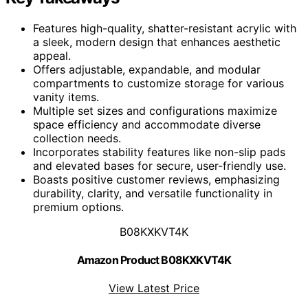
Features high-quality, shatter-resistant acrylic with
a sleek, modern design that enhances aesthetic
appeal.
Offers adjustable, expandable, and modular
compartments to customize storage for various
vanity items.
Multiple set sizes and configurations maximize
space efficiency and accommodate diverse
collection needs.
Incorporates stability features like non-slip pads
and elevated bases for secure, user-friendly use.
Boasts positive customer reviews, emphasizing
durability, clarity, and versatile functionality in
premium options.
B08KXKVT4K
Amazon Product B08KXKVT4K
View Latest Price