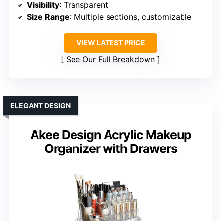
Visibility
: Transparent
Size Range
: Multiple sections, customizable
VIEW LATEST PRICE
See Our Full Breakdown
ELEGANT DESIGN
Akee Design Acrylic Makeup
Organizer with Drawers