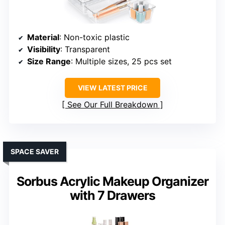
Material
: Non-toxic plastic
Visibility
: Transparent
Size Range
: Multiple sizes, 25 pcs set
VIEW LATEST PRICE
See Our Full Breakdown
SPACE SAVER
Sorbus Acrylic Makeup Organizer
with 7 Drawers