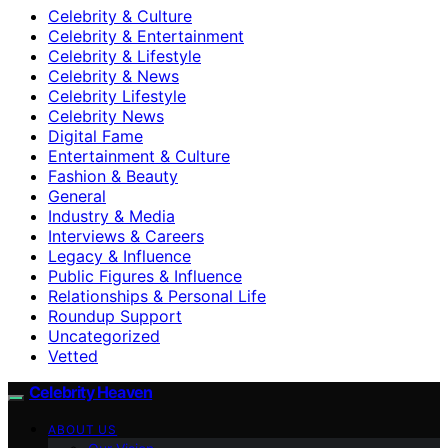
Celebrity & Culture
Celebrity & Entertainment
Celebrity & Lifestyle
Celebrity & News
Celebrity Lifestyle
Celebrity News
Digital Fame
Entertainment & Culture
Fashion & Beauty
General
Industry & Media
Interviews & Careers
Legacy & Influence
Public Figures & Influence
Relationships & Personal Life
Roundup Support
Uncategorized
Vetted
Celebrity Heaven
ABOUT US