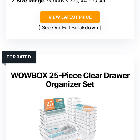
Size Range
: Various sizes, 44 pcs set
VIEW LATEST PRICE
See Our Full Breakdown
TOP RATED
WOWBOX 25-Piece Clear Drawer
Organizer Set