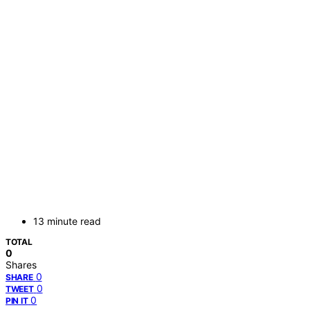
13 minute read
TOTAL
0
Shares
0
SHARE
0
TWEET
0
PIN IT