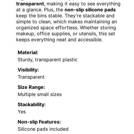
transparent
, making it easy to see everything
at a glance. Plus, the
non-slip silicone pads
keep the bins stable. They’re stackable and
simple to clean, which makes maintaining an
organized space effortless. Whether storing
makeup, office supplies, or utensils, this set
keeps everything neat and accessible.
Material:
Sturdy, transparent plastic
Visibility:
Transparent
Size Range:
Multiple small sizes
Stackability:
Yes
Non-slip Features:
Silicone pads included