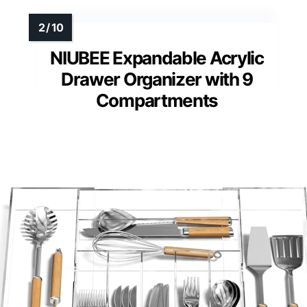
NIUBEE Expandable Acrylic
Drawer Organizer with 9
Compartments