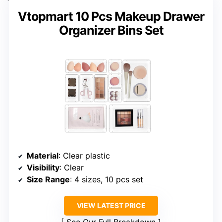
Vtopmart 10 Pcs Makeup Drawer
Organizer Bins Set
Material
: Clear plastic
Visibility
: Clear
Size Range
: 4 sizes, 10 pcs set
VIEW LATEST PRICE