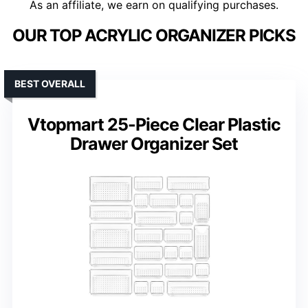
As an affiliate, we earn on qualifying purchases.
OUR TOP ACRYLIC ORGANIZER PICKS
BEST OVERALL
Vtopmart 25-Piece Clear Plastic
Drawer Organizer Set