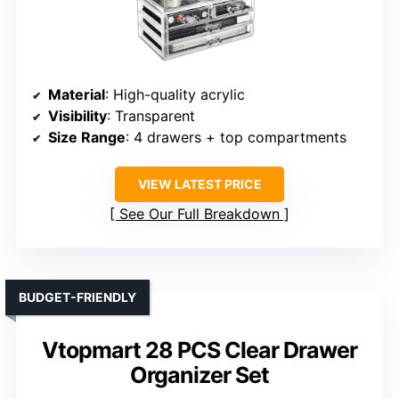
Material
: High-quality acrylic
Visibility
: Transparent
Size Range
: 4 drawers + top compartments
VIEW LATEST PRICE
See Our Full Breakdown
BUDGET-FRIENDLY
Vtopmart 28 PCS Clear Drawer
Organizer Set