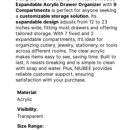
Expandable Acrylic Drawer Organizer
with
9
Compartments
is perfect for anyone seeking
a
customizable storage solution
. Its
expandable design
adjusts from 12 to 23
inches wide, fitting most drawers and offering
tailored storage. With 7 fixed and 2
expandable compartments, it’s ideal for
organizing cutlery, jewelry, stationery, or tools
across different rooms. The clear acrylic
makes items easy to see, saving time. Built to
last, it resists breaking and is simple to clean
with soap and water. Plus, NIUBEE provides
reliable customer support, ensuring
satisfaction with your purchase.
Material:
Acrylic
Visibility:
Transparent
Size Range: