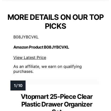
MORE DETAILS ON OUR TOP
PICKS
B08JYBCVKL
Amazon Product B08JYBCVKL
View Latest Price
As an affiliate, we earn on qualifying
purchases.
Vtopmart 25-Piece Clear
Plastic Drawer Organizer