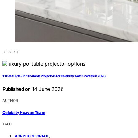
UP NEXT
13 Best High-End Portable Projectors for Celebrity Watch Parties in 2026
Published on
14 June 2026
AUTHOR
Celebrity Heaven Team
TAGS
,
ACRYLIC STORAGE