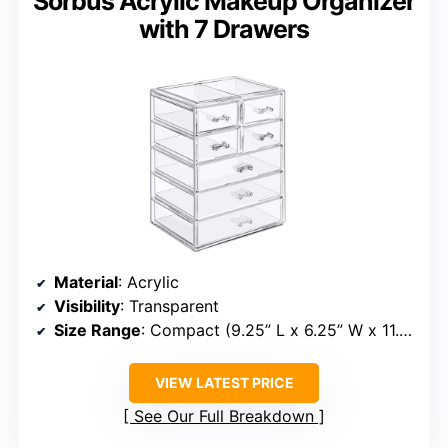
Sorbus Acrylic Makeup Organizer
with 7 Drawers
Material
: Acrylic
Visibility
: Transparent
Size Range
: Compact (9.25” L x 6.25” W x 11.5” H)
VIEW LATEST PRICE
See Our Full Breakdown