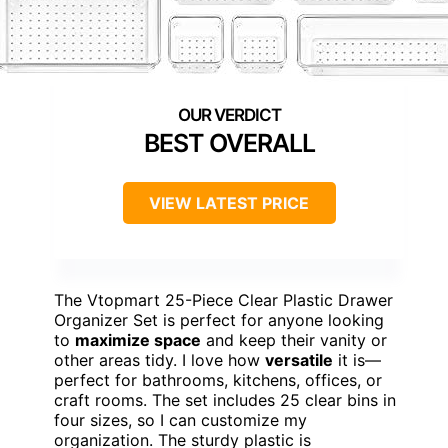
BEST OVERALL
VIEW LATEST PRICE
The Vtopmart 25-Piece Clear Plastic Drawer
Organizer Set is perfect for anyone looking
to
maximize space
and keep their vanity or
other areas tidy. I love how
versatile
it is—
perfect for bathrooms, kitchens, offices, or
craft rooms. The set includes 25 clear bins in
four sizes, so I can customize my
organization. The sturdy plastic is