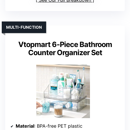
See Our Full Breakdown
MULTI-FUNCTION
Vtopmart 6-Piece Bathroom
Counter Organizer Set
Material
: BPA-free PET plastic