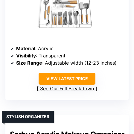
Material
: Acrylic
Visibility
: Transparent
Size Range
: Adjustable width (12-23 inches)
VIEW LATEST PRICE
See Our Full Breakdown
STYLISH ORGANIZER