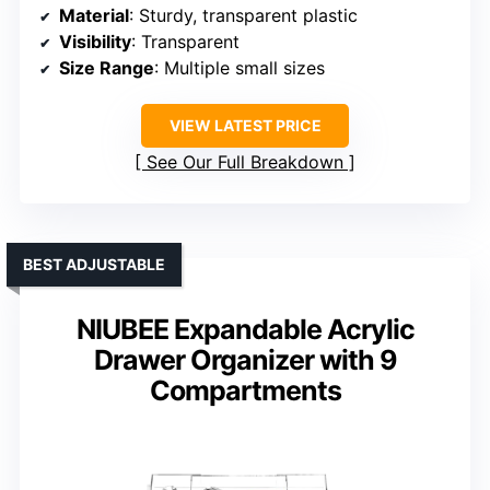
Material
: Sturdy, transparent plastic
Visibility
: Transparent
Size Range
: Multiple small sizes
VIEW LATEST PRICE
See Our Full Breakdown
BEST ADJUSTABLE
NIUBEE Expandable Acrylic
Drawer Organizer with 9
Compartments