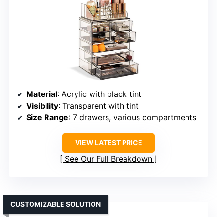
Material
: Acrylic with black tint
Visibility
: Transparent with tint
Size Range
: 7 drawers, various compartments
VIEW LATEST PRICE
See Our Full Breakdown
CUSTOMIZABLE SOLUTION