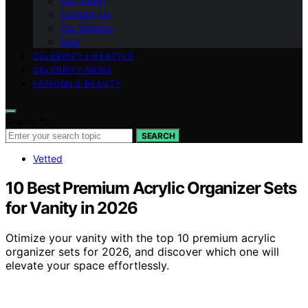
Our Vision
Contact Us
Our Mission
blog
CELEBRITY LIFESTYLE
CELEBRITY NEWS
FASHION & BEAUTY
Search for:
SEARCH
Vetted
10 Best Premium Acrylic Organizer Sets
for Vanity in 2026
Otimize your vanity with the top 10 premium acrylic
organizer sets for 2026, and discover which one will
elevate your space effortlessly.