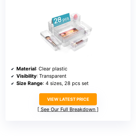
Material
: Clear plastic
Visibility
: Transparent
Size Range
: 4 sizes, 28 pcs set
VIEW LATEST PRICE
See Our Full Breakdown