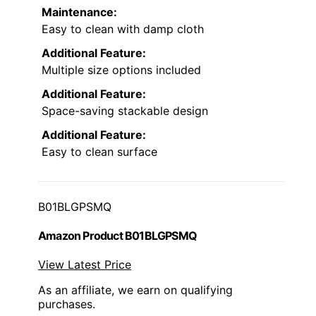
Maintenance:
Easy to clean with damp cloth
Additional Feature:
Multiple size options included
Additional Feature:
Space-saving stackable design
Additional Feature:
Easy to clean surface
B01BLGPSMQ
Amazon Product B01BLGPSMQ
View Latest Price
As an affiliate, we earn on qualifying
purchases.