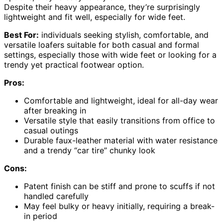
Despite their heavy appearance, they’re surprisingly
lightweight and fit well, especially for wide feet.
Best For:
individuals seeking stylish, comfortable, and
versatile loafers suitable for both casual and formal
settings, especially those with wide feet or looking for a
trendy yet practical footwear option.
Pros:
Comfortable and lightweight, ideal for all-day wear
after breaking in
Versatile style that easily transitions from office to
casual outings
Durable faux-leather material with water resistance
and a trendy “car tire” chunky look
Cons:
Patent finish can be stiff and prone to scuffs if not
handled carefully
May feel bulky or heavy initially, requiring a break-
in period