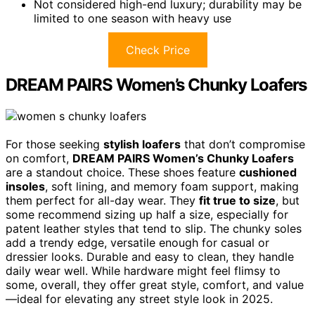
Not considered high-end luxury; durability may be
limited to one season with heavy use
Check Price
DREAM PAIRS Women’s Chunky Loafers
For those seeking
stylish loafers
that don’t compromise
on comfort,
DREAM PAIRS Women’s Chunky Loafers
are a standout choice. These shoes feature
cushioned
insoles
, soft lining, and memory foam support, making
them perfect for all-day wear. They
fit true to size
, but
some recommend sizing up half a size, especially for
patent leather styles that tend to slip. The chunky soles
add a trendy edge, versatile enough for casual or
dressier looks. Durable and easy to clean, they handle
daily wear well. While hardware might feel flimsy to
some, overall, they offer great style, comfort, and value
—ideal for elevating any street style look in 2025.