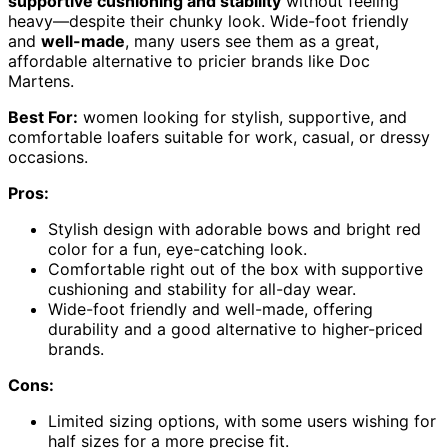
supportive cushioning and stability
without feeling
heavy—despite their chunky look. Wide-foot friendly
and
well-made
, many users see them as a great,
affordable alternative to pricier brands like Doc
Martens.
Best For:
women looking for stylish, supportive, and
comfortable loafers suitable for work, casual, or dressy
occasions.
Pros:
Stylish design with adorable bows and bright red
color for a fun, eye-catching look.
Comfortable right out of the box with supportive
cushioning and stability for all-day wear.
Wide-foot friendly and well-made, offering
durability and a good alternative to higher-priced
brands.
Cons:
Limited sizing options, with some users wishing for
half sizes for a more precise fit.