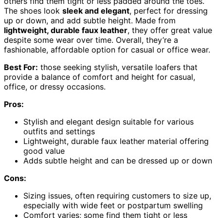
others find them tight or less padded around the toes.
The shoes look
sleek and elegant
, perfect for dressing
up or down, and add subtle height. Made from
lightweight, durable faux leather
, they offer great value
despite some wear over time. Overall, they’re a
fashionable, affordable option for casual or office wear.
Best For:
those seeking stylish, versatile loafers that
provide a balance of comfort and height for casual,
office, or dressy occasions.
Pros:
Stylish and elegant design suitable for various
outfits and settings
Lightweight, durable faux leather material offering
good value
Adds subtle height and can be dressed up or down
Cons:
Sizing issues, often requiring customers to size up,
especially with wide feet or postpartum swelling
Comfort varies; some find them tight or less