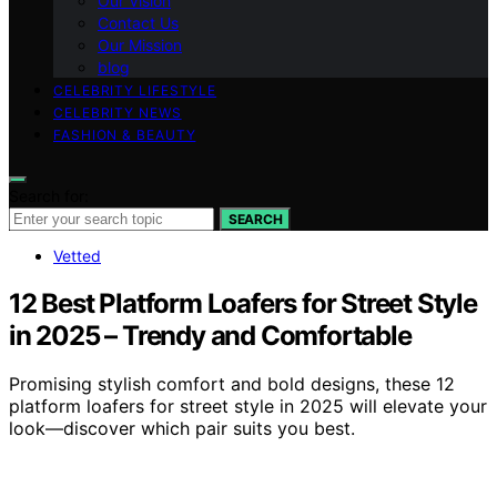
Our Vision
Contact Us
Our Mission
blog
CELEBRITY LIFESTYLE
CELEBRITY NEWS
FASHION & BEAUTY
Search for:
SEARCH
Vetted
12 Best Platform Loafers for Street Style
in 2025 – Trendy and Comfortable
Promising stylish comfort and bold designs, these 12
platform loafers for street style in 2025 will elevate your
look—discover which pair suits you best.