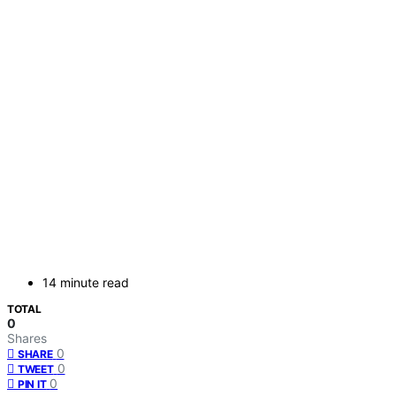
14 minute read
TOTAL
0
Shares
0
SHARE
0
TWEET
0
PIN IT