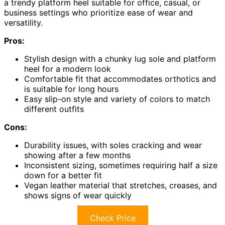
a trendy platform heel suitable for office, casual, or
business settings who prioritize ease of wear and
versatility.
Pros:
Stylish design with a chunky lug sole and platform
heel for a modern look
Comfortable fit that accommodates orthotics and
is suitable for long hours
Easy slip-on style and variety of colors to match
different outfits
Cons:
Durability issues, with soles cracking and wear
showing after a few months
Inconsistent sizing, sometimes requiring half a size
down for a better fit
Vegan leather material that stretches, creases, and
shows signs of wear quickly
Check Price