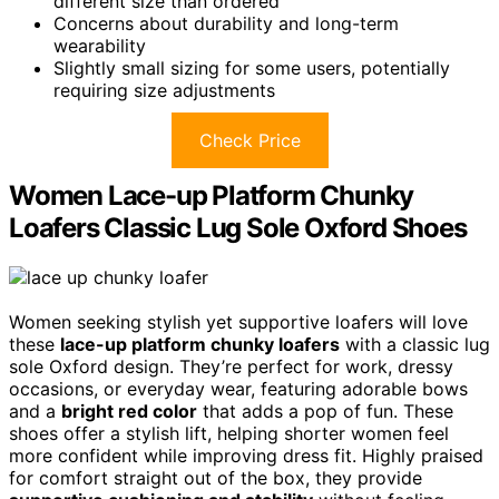
different size than ordered
Concerns about durability and long-term
wearability
Slightly small sizing for some users, potentially
requiring size adjustments
Check Price
Women Lace-up Platform Chunky
Loafers Classic Lug Sole Oxford Shoes
Women seeking stylish yet supportive loafers will love
these
lace-up platform chunky loafers
with a classic lug
sole Oxford design. They’re perfect for work, dressy
occasions, or everyday wear, featuring adorable bows
and a
bright red color
that adds a pop of fun. These
shoes offer a stylish lift, helping shorter women feel
more confident while improving dress fit. Highly praised
for comfort straight out of the box, they provide