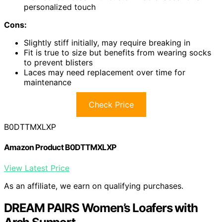
personalized touch
Cons:
Slightly stiff initially, may require breaking in
Fit is true to size but benefits from wearing socks
to prevent blisters
Laces may need replacement over time for
maintenance
Check Price
B0DTTMXLXP
Amazon Product B0DTTMXLXP
View Latest Price
As an affiliate, we earn on qualifying purchases.
DREAM PAIRS Women’s Loafers with