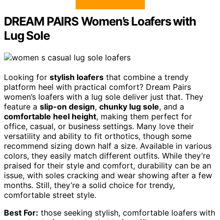
DREAM PAIRS Women’s Loafers with
Lug Sole
Looking for
stylish loafers
that combine a trendy
platform heel with practical comfort? Dream Pairs
women’s loafers with a lug sole deliver just that. They
feature a
slip-on design
,
chunky lug sole
, and a
comfortable heel height
, making them perfect for
office, casual, or business settings. Many love their
versatility and ability to fit orthotics, though some
recommend sizing down half a size. Available in various
colors, they easily match different outfits. While they’re
praised for their style and comfort, durability can be an
issue, with soles cracking and wear showing after a few
months. Still, they’re a solid choice for trendy,
comfortable street style.
Best For:
those seeking stylish, comfortable loafers with