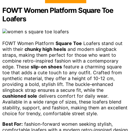
FOWT Women Platform Square Toe
Loafers
FOWT Women Platform
Square Toe
Loafers stand out
with their
chunky high heels
and modern slingback
straps, making them perfect for those who want to
combine retro-inspired fashion with a contemporary
edge. These
slip-on shoes
feature a charming square
toe that adds a cute touch to any outfit. Crafted from
synthetic material, they offer a height of 10-12 cm,
providing a bold, stylish lift. The buckle-enhanced
slingback strap ensures a secure fit, while the
cushioned sole
delivers comfort for daily wear.
Available in a wide range of sizes, these loafers blend
stability, support, and fashion, making them an excellent
choice for trendy, comfortable street style.
Best For:
fashion-forward women seeking stylish,
comfortable loafers with a modern retro-inspired design