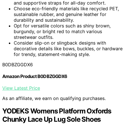
and supportive straps for all-day comfort.
Choose eco-friendly materials like recycled PET,
sustainable rubber, and genuine leather for
durability and sustainability.
Opt for versatile colors such as shiny brown,
burgundy, or bright red to match various
streetwear outfits.
Consider slip-on or slingback designs with
decorative details like bows, buckles, or hardware
for trendy, statement-making style.
B0DBZGGDX6
Amazon Product B0DBZGGDX6
View Latest Price
As an affiliate, we earn on qualifying purchases.
YODEKS Womens Platform Oxfords
Chunky Lace Up Lug Sole Shoes