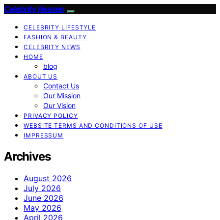
Celebrity Heaven
CELEBRITY LIFESTYLE
FASHION & BEAUTY
CELEBRITY NEWS
HOME
blog
ABOUT US
Contact Us
Our Mission
Our Vision
PRIVACY POLICY
WEBSITE TERMS AND CONDITIONS OF USE
IMPRESSUM
Archives
August 2026
July 2026
June 2026
May 2026
April 2026