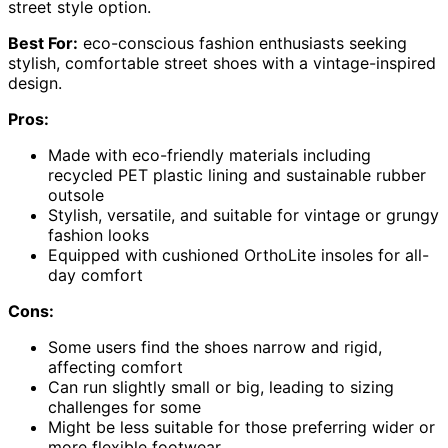
street style option.
Best For:
eco-conscious fashion enthusiasts seeking
stylish, comfortable street shoes with a vintage-inspired
design.
Pros:
Made with eco-friendly materials including
recycled PET plastic lining and sustainable rubber
outsole
Stylish, versatile, and suitable for vintage or grungy
fashion looks
Equipped with cushioned OrthoLite insoles for all-
day comfort
Cons:
Some users find the shoes narrow and rigid,
affecting comfort
Can run slightly small or big, leading to sizing
challenges for some
Might be less suitable for those preferring wider or
more flexible footwear