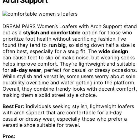
Arch Support
DREAM PAIRS Women’s Loafers with Arch Support stand
out as a
stylish and comfortable
option for those who
prioritize foot health without sacrificing fashion. I’ve
found they tend to
run big
, so sizing down half a size is
often best, especially for a snug fit. The
wide design
can cause feet to slip or make noise, but wearing socks
helps improve comfort. They’re lightweight and suitable
for
all-day wear
, perfect for casual or dressy occasions.
While stylish and versatile, some users worry about sole
durability over time and water getting into the platform.
Overall, they combine trendy looks with decent comfort,
making them a solid street style choice.
Best For:
individuals seeking stylish, lightweight loafers
with arch support that are comfortable for all-day
casual or dressy wear, especially those who prefer a
versatile shoe suitable for travel.
Pros: