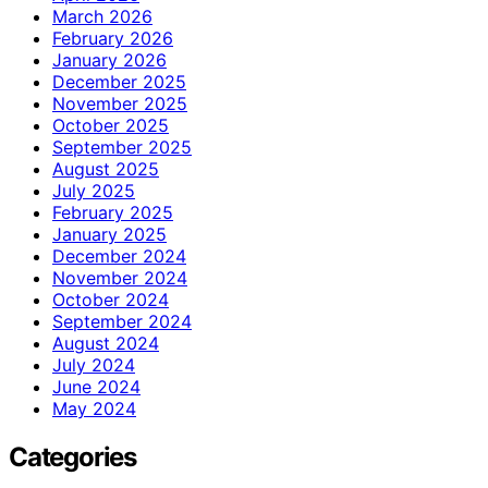
March 2026
February 2026
January 2026
December 2025
November 2025
October 2025
September 2025
August 2025
July 2025
February 2025
January 2025
December 2024
November 2024
October 2024
September 2024
August 2024
July 2024
June 2024
May 2024
Categories