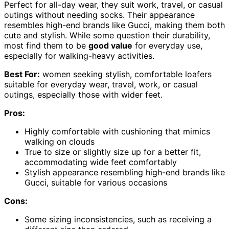
Perfect for all-day wear, they suit work, travel, or casual
outings without needing socks. Their appearance
resembles high-end brands like Gucci, making them both
cute and stylish. While some question their durability,
most find them to be
good value
for everyday use,
especially for walking-heavy activities.
Best For:
women seeking stylish, comfortable loafers
suitable for everyday wear, travel, work, or casual
outings, especially those with wider feet.
Pros:
Highly comfortable with cushioning that mimics
walking on clouds
True to size or slightly size up for a better fit,
accommodating wide feet comfortably
Stylish appearance resembling high-end brands like
Gucci, suitable for various occasions
Cons:
Some sizing inconsistencies, such as receiving a