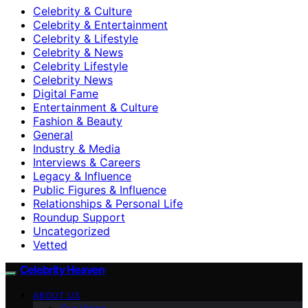
Celebrity & Culture
Celebrity & Entertainment
Celebrity & Lifestyle
Celebrity & News
Celebrity Lifestyle
Celebrity News
Digital Fame
Entertainment & Culture
Fashion & Beauty
General
Industry & Media
Interviews & Careers
Legacy & Influence
Public Figures & Influence
Relationships & Personal Life
Roundup Support
Uncategorized
Vetted
Celebrity Heaven
ABOUT US