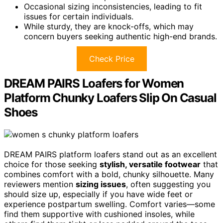
Occasional sizing inconsistencies, leading to fit
issues for certain individuals.
While sturdy, they are knock-offs, which may
concern buyers seeking authentic high-end brands.
Check Price
DREAM PAIRS Loafers for Women
Platform Chunky Loafers Slip On Casual
Shoes
DREAM PAIRS platform loafers stand out as an excellent
choice for those seeking
stylish, versatile footwear
that
combines comfort with a bold, chunky silhouette. Many
reviewers mention
sizing issues
, often suggesting you
should size up, especially if you have wide feet or
experience postpartum swelling. Comfort varies—some
find them supportive with cushioned insoles, while