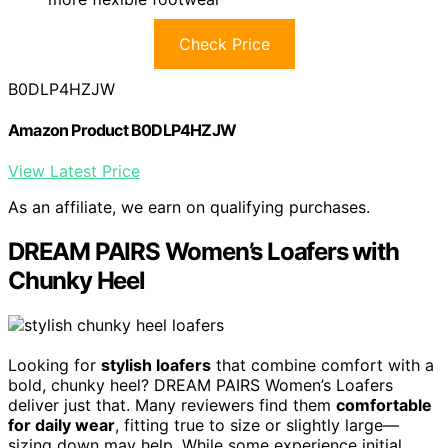
Check Price
B0DLP4HZJW
Amazon Product B0DLP4HZJW
View Latest Price
As an affiliate, we earn on qualifying purchases.
DREAM PAIRS Women’s Loafers with
Chunky Heel
Looking for
stylish loafers
that combine comfort with a
bold, chunky heel? DREAM PAIRS Women’s Loafers
deliver just that. Many reviewers find them
comfortable
for daily wear
, fitting true to size or slightly large—
sizing down may help. While some experience initial