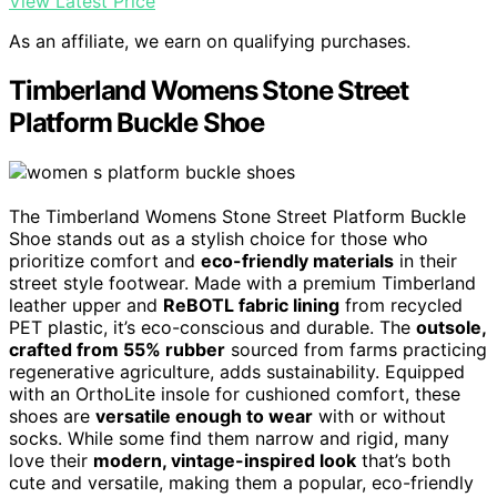
View Latest Price
As an affiliate, we earn on qualifying purchases.
Timberland Womens Stone Street
Platform Buckle Shoe
The Timberland Womens Stone Street Platform Buckle
Shoe stands out as a stylish choice for those who
prioritize comfort and
eco-friendly materials
in their
street style footwear. Made with a premium Timberland
leather upper and
ReBOTL fabric lining
from recycled
PET plastic, it’s eco-conscious and durable. The
outsole,
crafted from 55% rubber
sourced from farms practicing
regenerative agriculture, adds sustainability. Equipped
with an OrthoLite insole for cushioned comfort, these
shoes are
versatile enough to wear
with or without
socks. While some find them narrow and rigid, many
love their
modern, vintage-inspired look
that’s both
cute and versatile, making them a popular, eco-friendly