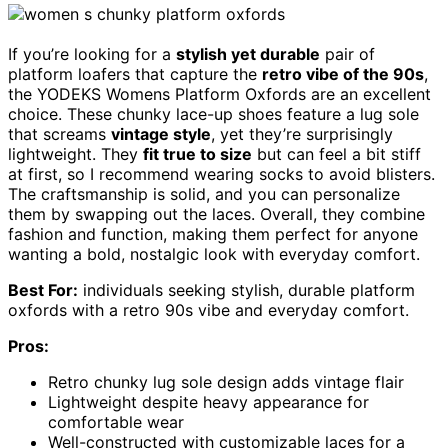
If you’re looking for a
stylish yet durable
pair of
platform loafers that capture the
retro vibe of the 90s
,
the YODEKS Womens Platform Oxfords are an excellent
choice. These chunky lace-up shoes feature a lug sole
that screams
vintage style
, yet they’re surprisingly
lightweight. They
fit true to size
but can feel a bit stiff
at first, so I recommend wearing socks to avoid blisters.
The craftsmanship is solid, and you can personalize
them by swapping out the laces. Overall, they combine
fashion and function, making them perfect for anyone
wanting a bold, nostalgic look with everyday comfort.
Best For:
individuals seeking stylish, durable platform
oxfords with a retro 90s vibe and everyday comfort.
Pros:
Retro chunky lug sole design adds vintage flair
Lightweight despite heavy appearance for
comfortable wear
Well-constructed with customizable laces for a