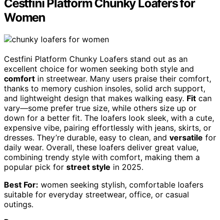
Cestfini Platform Chunky Loafers for
Women
Cestfini Platform Chunky Loafers stand out as an
excellent choice for women seeking both style and
comfort
in streetwear. Many users praise their comfort,
thanks to memory cushion insoles, solid arch support,
and lightweight design that makes walking easy.
Fit
can
vary—some prefer true size, while others size up or
down for a better fit. The loafers look sleek, with a cute,
expensive vibe, pairing effortlessly with jeans, skirts, or
dresses. They’re durable, easy to clean, and
versatile
for
daily wear. Overall, these loafers deliver great value,
combining trendy style with comfort, making them a
popular pick for
street style
in 2025.
Best For:
women seeking stylish, comfortable loafers
suitable for everyday streetwear, office, or casual
outings.