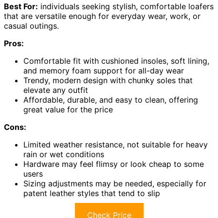
Best For:
individuals seeking stylish, comfortable loafers
that are versatile enough for everyday wear, work, or
casual outings.
Pros:
Comfortable fit with cushioned insoles, soft lining,
and memory foam support for all-day wear
Trendy, modern design with chunky soles that
elevate any outfit
Affordable, durable, and easy to clean, offering
great value for the price
Cons:
Limited weather resistance, not suitable for heavy
rain or wet conditions
Hardware may feel flimsy or look cheap to some
users
Sizing adjustments may be needed, especially for
patent leather styles that tend to slip
Check Price