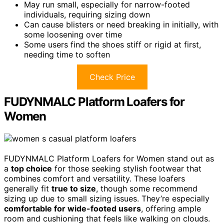
May run small, especially for narrow-footed
individuals, requiring sizing down
Can cause blisters or need breaking in initially, with
some loosening over time
Some users find the shoes stiff or rigid at first,
needing time to soften
Check Price
FUDYNMALC Platform Loafers for
Women
FUDYNMALC Platform Loafers for Women stand out as
a
top choice
for those seeking stylish footwear that
combines comfort and versatility. These loafers
generally fit
true to size
, though some recommend
sizing up due to small sizing issues. They’re especially
comfortable for wide-footed users
, offering ample
room and cushioning that feels like walking on clouds.