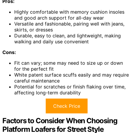
Pros:
Highly comfortable with memory cushion insoles
and good arch support for all-day wear
Versatile and fashionable, pairing well with jeans,
skirts, or dresses
Durable, easy to clean, and lightweight, making
walking and daily use convenient
Cons:
Fit can vary; some may need to size up or down
for the perfect fit
White patent surface scuffs easily and may require
careful maintenance
Potential for scratches or finish flaking over time,
affecting long-term durability
Check Price
Factors to Consider When Choosing
Platform Loafers for Street Style