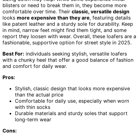
blisters or need to break them in, they become more
comfortable over time. Their
classic, versatile design
looks
more expensive than they are
, featuring details
like patent leather and a sturdy sole for durability. Keep
in mind, narrow feet might find them tight, and some
report they loosen with wear. Overall, these loafers are a
fashionable, supportive option for street style in 2025.
Best For:
individuals seeking stylish, versatile loafers
with a chunky heel that offer a good balance of fashion
and comfort for daily wear.
Pros:
Stylish, classic design that looks more expensive
than the actual price
Comfortable for daily use, especially when worn
with thin socks
Durable materials and sturdy soles that support
long-term wear
Cons: