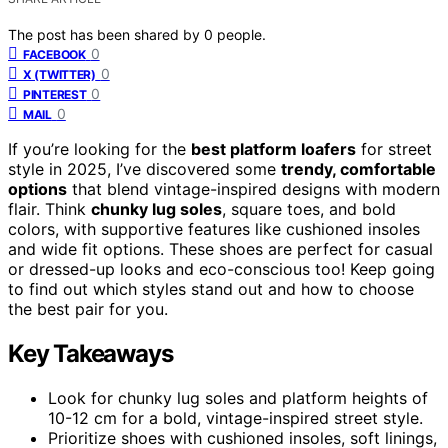
The post has been shared by
0
people.
0
FACEBOOK
0
X (TWITTER)
0
PINTEREST
0
MAIL
If you’re looking for the
best platform loafers
for street
style in 2025, I’ve discovered some
trendy, comfortable
options
that blend vintage-inspired designs with modern
flair. Think
chunky lug soles
, square toes, and bold
colors, with supportive features like cushioned insoles
and wide fit options. These shoes are perfect for casual
or dressed-up looks and eco-conscious too! Keep going
to find out which styles stand out and how to choose
the best pair for you.
Key Takeaways
Look for chunky lug soles and platform heights of
10-12 cm for a bold, vintage-inspired street style.
Prioritize shoes with cushioned insoles, soft linings,