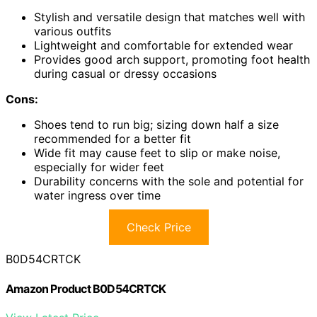
Stylish and versatile design that matches well with
various outfits
Lightweight and comfortable for extended wear
Provides good arch support, promoting foot health
during casual or dressy occasions
Cons:
Shoes tend to run big; sizing down half a size
recommended for a better fit
Wide fit may cause feet to slip or make noise,
especially for wider feet
Durability concerns with the sole and potential for
water ingress over time
Check Price
B0D54CRTCK
Amazon Product B0D54CRTCK