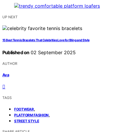
UP NEXT
15 Best Tennis Bracelets That Celebrities Love for Bling and Style
Published on
02 September 2025
AUTHOR
Ava
TAGS
,
FOOTWEAR
,
PLATFORM FASHION
STREET STYLE
SHARE ARTICLE