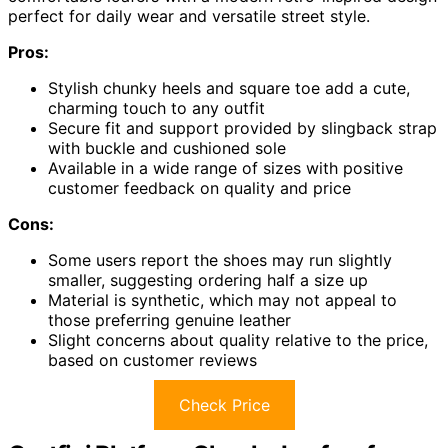
perfect for daily wear and versatile street style.
Pros:
Stylish chunky heels and square toe add a cute,
charming touch to any outfit
Secure fit and support provided by slingback strap
with buckle and cushioned sole
Available in a wide range of sizes with positive
customer feedback on quality and price
Cons:
Some users report the shoes may run slightly
smaller, suggesting ordering half a size up
Material is synthetic, which may not appeal to
those preferring genuine leather
Slight concerns about quality relative to the price,
based on customer reviews
Check Price