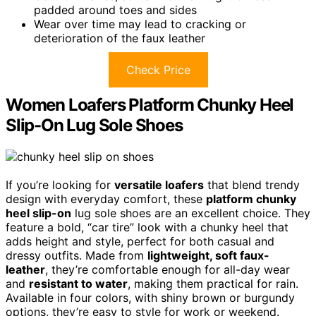
padded around toes and sides
Wear over time may lead to cracking or
deterioration of the faux leather
Check Price
Women Loafers Platform Chunky Heel
Slip-On Lug Sole Shoes
If you’re looking for
versatile loafers
that blend trendy
design with everyday comfort, these
platform chunky
heel slip-on
lug sole shoes are an excellent choice. They
feature a bold, “car tire” look with a chunky heel that
adds height and style, perfect for both casual and
dressy outfits. Made from
lightweight, soft faux-
leather
, they’re comfortable enough for all-day wear
and
resistant to water
, making them practical for rain.
Available in four colors, with shiny brown or burgundy
options, they’re easy to style for work or weekend.