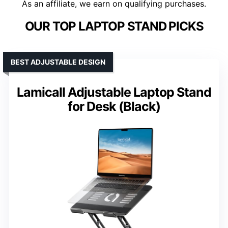
As an affiliate, we earn on qualifying purchases.
OUR TOP LAPTOP STAND PICKS
BEST ADJUSTABLE DESIGN
Lamicall Adjustable Laptop Stand
for Desk (Black)