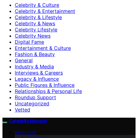
Celebrity & Culture
Celebrity & Entertainment
Celebrity & Lifestyle
Celebrity & News
Celebrity Lifestyle
Celebrity News
Digital Fame
Entertainment & Culture
Fashion & Beauty
General
Industry & Media
Interviews & Careers
Legacy & Influence
Public Figures & Influence
Relationships & Personal Life
Roundup Support
Uncategorized
Vetted
Celebrity Heaven
ABOUT US