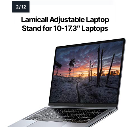
Lamicall Adjustable Laptop
Stand for 10-17.3″ Laptops