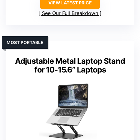
VIEW LATEST PRICE
See Our Full Breakdown
MOST PORTABLE
Adjustable Metal Laptop Stand
for 10-15.6” Laptops