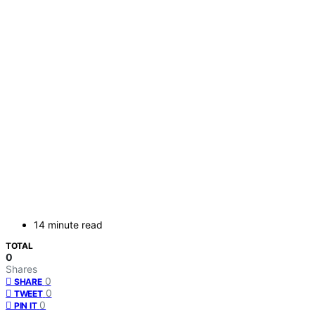
14 minute read
TOTAL
0
Shares
0
SHARE
0
TWEET
0
PIN IT