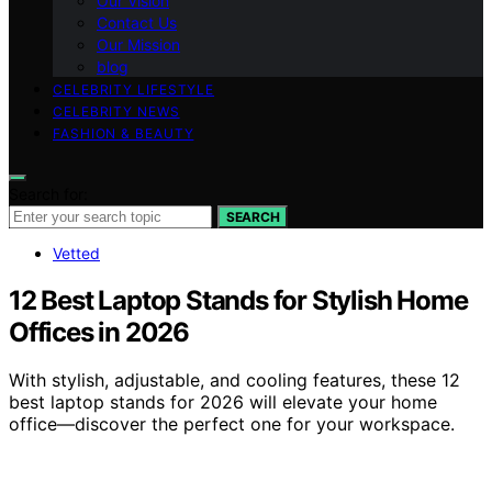
Our Vision
Contact Us
Our Mission
blog
CELEBRITY LIFESTYLE
CELEBRITY NEWS
FASHION & BEAUTY
Search for:
SEARCH
Vetted
12 Best Laptop Stands for Stylish Home
Offices in 2026
With stylish, adjustable, and cooling features, these 12
best laptop stands for 2026 will elevate your home
office—discover the perfect one for your workspace.