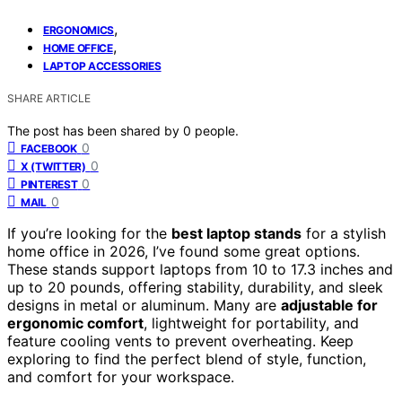
,
ERGONOMICS
,
HOME OFFICE
LAPTOP ACCESSORIES
SHARE ARTICLE
The post has been shared by
0
people.
0
FACEBOOK
0
X (TWITTER)
0
PINTEREST
0
MAIL
If you’re looking for the
best laptop stands
for a stylish
home office in 2026, I’ve found some great options.
These stands support laptops from 10 to 17.3 inches and
up to 20 pounds, offering stability, durability, and sleek
designs in metal or aluminum. Many are
adjustable for
ergonomic comfort
, lightweight for portability, and
feature cooling vents to prevent overheating. Keep
exploring to find the perfect blend of style, function,
and comfort for your workspace.