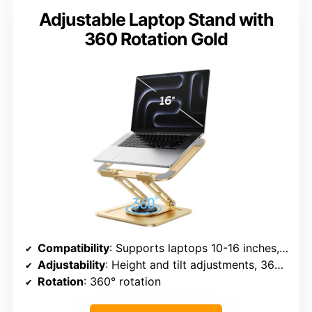
Adjustable Laptop Stand with
360 Rotation Gold
Compatibility
: Supports laptops 10-16 inches, including MacBook, PixelBook, Dell XPS, HP, ASUS, etc.
Adjustability
: Height and tilt adjustments, 360° rotation
Rotation
: 360° rotation