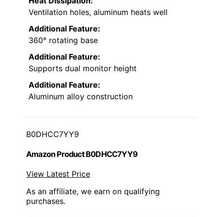
Heat Dissipation:
Ventilation holes, aluminum heats well
Additional Feature:
360° rotating base
Additional Feature:
Supports dual monitor height
Additional Feature:
Aluminum alloy construction
B0DHCC7YY9
Amazon Product B0DHCC7YY9
View Latest Price
As an affiliate, we earn on qualifying
purchases.