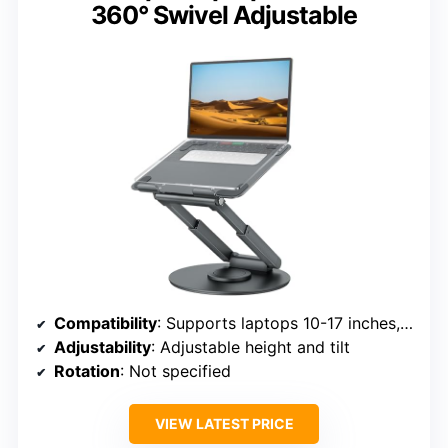
360° Swivel Adjustable
Compatibility
: Supports laptops 10-17 inches, including MacBook, Dell XPS, HP, ASUS, etc.
Adjustability
: Adjustable height and tilt
Rotation
: Not specified
VIEW LATEST PRICE