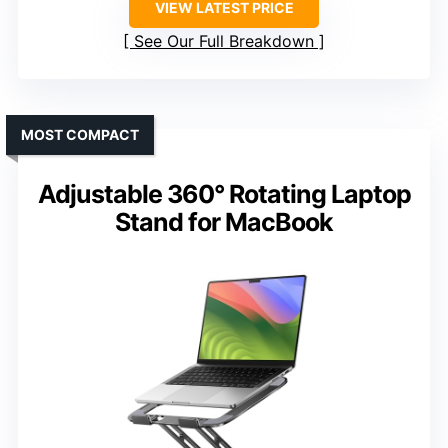
VIEW LATEST PRICE
See Our Full Breakdown
MOST COMPACT
Adjustable 360° Rotating Laptop
Stand for MacBook