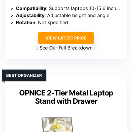
Compatibility
: Supports laptops 10-15.6 inches, including MacBook, Chromebook, Dell, HP, ASUS, etc.
Adjustability
: Adjustable height and angle
Rotation
: Not specified
VIEW LATEST PRICE
See Our Full Breakdown
BEST ORGANIZER
OPNICE 2-Tier Metal Laptop
Stand with Drawer