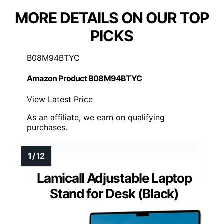
MORE DETAILS ON OUR TOP
PICKS
B08M94BTYC
Amazon Product B08M94BTYC
View Latest Price
As an affiliate, we earn on qualifying
purchases.
Lamicall Adjustable Laptop
Stand for Desk (Black)