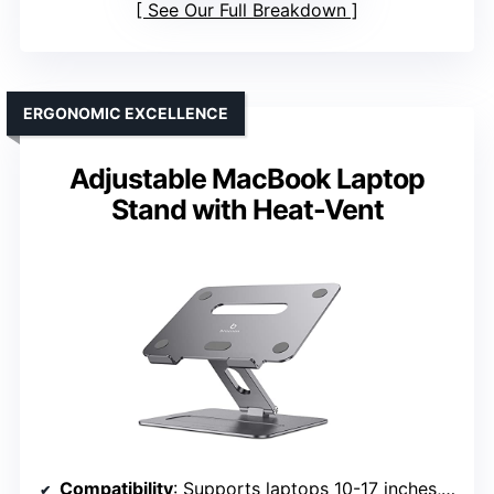
See Our Full Breakdown
ERGONOMIC EXCELLENCE
Adjustable MacBook Laptop
Stand with Heat-Vent
Compatibility
: Supports laptops 10-17 inches, including MacBook, PixelBook, Dell XPS, Lenovo, etc.