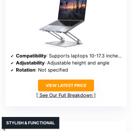
Compatibility
: Supports laptops 10-17.3 inches, including MacBook, Surface, Dell XPS, Chromebook, and more
Adjustability
: Adjustable height and angle
Rotation
: Not specified
VIEW LATEST PRICE
See Our Full Breakdown
STYLISH & FUNCTIONAL