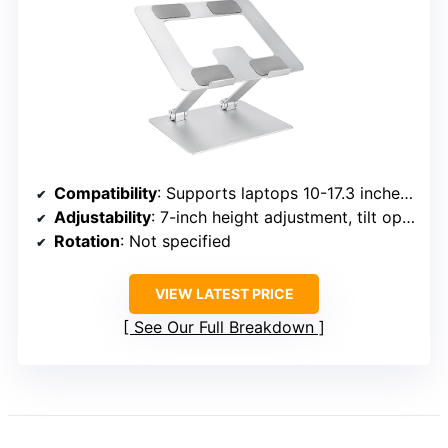
Compatibility
: Supports laptops 10-17.3 inches, including MacBook, Dell XPS, Surface, HP, ASUS, etc.
Adjustability
: 7-inch height adjustment, tilt options
Rotation
: Not specified
VIEW LATEST PRICE
See Our Full Breakdown