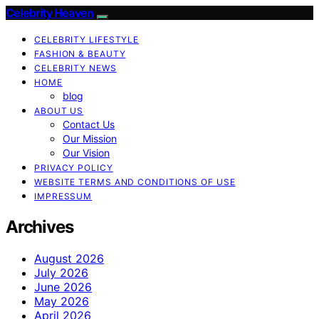
Celebrity Heaven
CELEBRITY LIFESTYLE
FASHION & BEAUTY
CELEBRITY NEWS
HOME
blog
ABOUT US
Contact Us
Our Mission
Our Vision
PRIVACY POLICY
WEBSITE TERMS AND CONDITIONS OF USE
IMPRESSUM
Archives
August 2026
July 2026
June 2026
May 2026
April 2026