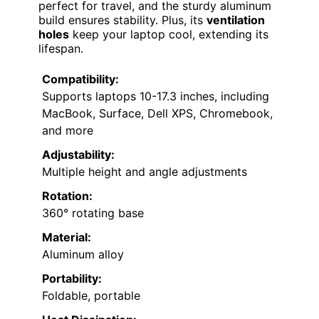
perfect for travel, and the sturdy aluminum
build ensures stability. Plus, its
ventilation
holes
keep your laptop cool, extending its
lifespan.
Compatibility:
Supports laptops 10-17.3 inches, including
MacBook, Surface, Dell XPS, Chromebook,
and more
Adjustability:
Multiple height and angle adjustments
Rotation:
360° rotating base
Material:
Aluminum alloy
Portability:
Foldable, portable