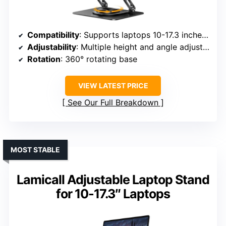
Compatibility
: Supports laptops 10-17.3 inches, including MacBook, Surface, Dell XPS, Chromebook, and more
Adjustability
: Multiple height and angle adjustments
Rotation
: 360° rotating base
VIEW LATEST PRICE
See Our Full Breakdown
MOST STABLE
Lamicall Adjustable Laptop Stand
for 10-17.3″ Laptops