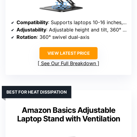
Compatibility
: Supports laptops 10-16 inches, including MacBook, Dell XPS, Chromebook, Lenovo, etc.
Adjustability
: Adjustable height and tilt, 360° rotation
Rotation
: 360° swivel dual-axis
VIEW LATEST PRICE
See Our Full Breakdown
BEST FOR HEAT DISSIPATION
Amazon Basics Adjustable
Laptop Stand with Ventilation