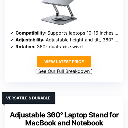
Compatibility
: Supports laptops 10-16 inches, including MacBook, Dell, HP, ASUS, Chromebook, etc.
Adjustability
: Adjustable height and tilt, 360° rotation
Rotation
: 360° dual-axis swivel
VIEW LATEST PRICE
See Our Full Breakdown
VERSATILE & DURABLE
Adjustable 360° Laptop Stand for
MacBook and Notebook