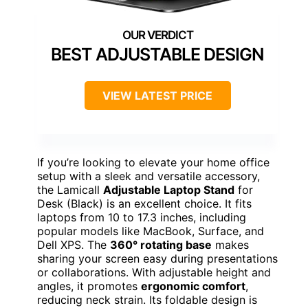
BEST ADJUSTABLE DESIGN
VIEW LATEST PRICE
If you’re looking to elevate your home office
setup with a sleek and versatile accessory,
the Lamicall
Adjustable Laptop Stand
for
Desk (Black) is an excellent choice. It fits
laptops from 10 to 17.3 inches, including
popular models like MacBook, Surface, and
Dell XPS. The
360° rotating base
makes
sharing your screen easy during presentations
or collaborations. With adjustable height and
angles, it promotes
ergonomic comfort
,
reducing neck strain. Its foldable design is