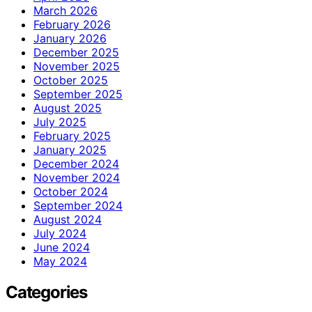
March 2026
February 2026
January 2026
December 2025
November 2025
October 2025
September 2025
August 2025
July 2025
February 2025
January 2025
December 2024
November 2024
October 2024
September 2024
August 2024
July 2024
June 2024
May 2024
Categories