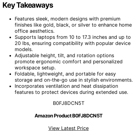
Key Takeaways
Features sleek, modern designs with premium
finishes like gold, black, or silver to enhance home
office aesthetics.
Supports laptops from 10 to 17.3 inches and up to
20 lbs, ensuring compatibility with popular device
models.
Adjustable height, tilt, and rotation options
promote ergonomic comfort and personalized
workspace setup.
Foldable, lightweight, and portable for easy
storage and on-the-go use in stylish environments.
Incorporates ventilation and heat dissipation
features to protect devices during extended use.
B0FJ8DCN5T
Amazon Product B0FJ8DCN5T
View Latest Price