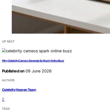
UP NEXT
Why Celebrity Cameos Generate So Much Online Buzz
Published on
09 June 2026
AUTHOR
Celebrity Heaven Team
TAGS