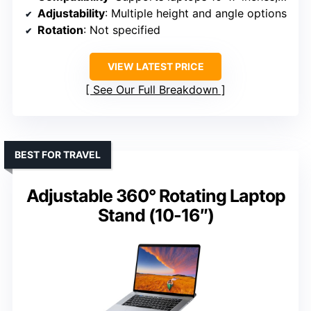
Adjustability
: Multiple height and angle options
Rotation
: Not specified
VIEW LATEST PRICE
See Our Full Breakdown
BEST FOR TRAVEL
Adjustable 360° Rotating Laptop
Stand (10-16″)