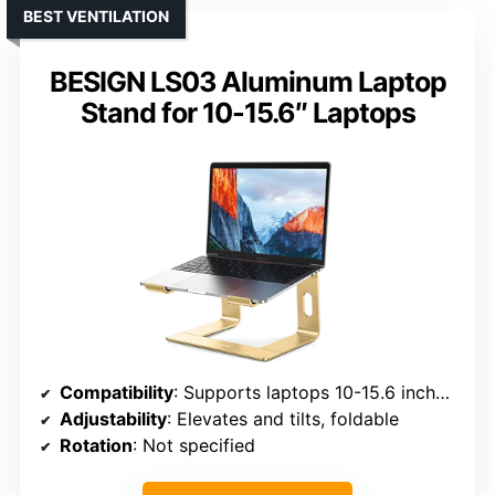
BEST VENTILATION
BESIGN LS03 Aluminum Laptop
Stand for 10-15.6″ Laptops
Compatibility
: Supports laptops 10-15.6 inches, including MacBook, ThinkPad, Dell, HP, ASUS, etc.
Adjustability
: Elevates and tilts, foldable
Rotation
: Not specified