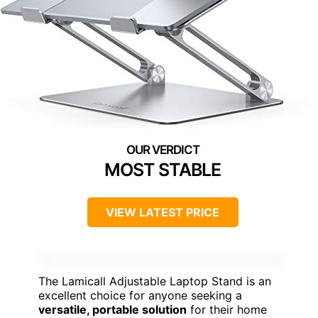
MOST STABLE
VIEW LATEST PRICE
The Lamicall Adjustable Laptop Stand is an
excellent choice for anyone seeking a
versatile, portable solution
for their home