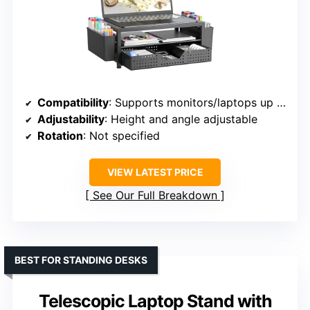
Compatibility
: Supports monitors/laptops up to 15.6 inches, including MacBook, ThinkPad, Dell, HP, etc.
Adjustability
: Height and angle adjustable
Rotation
: Not specified
VIEW LATEST PRICE
See Our Full Breakdown
BEST FOR STANDING DESKS
Telescopic Laptop Stand with