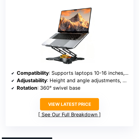
Compatibility
: Supports laptops 10-16 inches, including MacBook, Dell, HP, ASUS, Surface, etc.
Adjustability
: Height and angle adjustments, 360° rotation
Rotation
: 360° swivel base
VIEW LATEST PRICE
See Our Full Breakdown